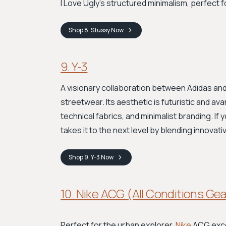
I Love Ugly's structured minimalism, perfect f
Shop
8. Stussy
Now
9. Y-3
A visionary collaboration between Adidas and
streetwear. Its aesthetic is futuristic and a
technical fabrics, and minimalist branding. If
takes it to the next level by blending innovat
Shop
9. Y-3
Now
10. Nike ACG (All Conditions Ge
Perfect for the urban explorer,
Nike
ACG excel