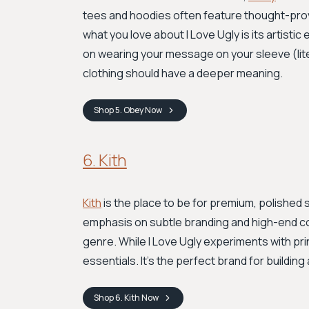
tees and hoodies often feature thought-provok
what you love about I Love Ugly is its artistic
on wearing your message on your sleeve (lite
clothing should have a deeper meaning.
Shop
5. Obey
Now
6. Kith
Kith
is the place to be for premium, polished 
emphasis on subtle branding and high-end col
genre. While I Love Ugly experiments with prin
essentials. It's the perfect brand for buildi
Shop
6. Kith
Now