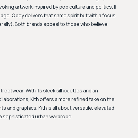
ing artwork inspired by pop culture and politics. If
 edge, Obey delivers that same spirit but with a focus
rally). Both brands appeal to those who believe
streetwear. With its sleek silhouettes and an
laborations, Kith offers a more refined take on the
ts and graphics, Kith is all about versatile, elevated
ng a sophisticated urban wardrobe.