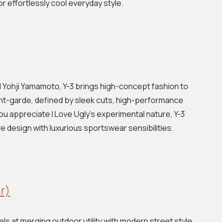
or effortlessly cool everyday style.
 Yohji Yamamoto, Y-3 brings high-concept fashion to
vant-garde, defined by sleek cuts, high-performance
 you appreciate I Love Ugly's experimental nature, Y-3
ive design with luxurious sportswear sensibilities.
ar)
s at merging outdoor utility with modern street style.