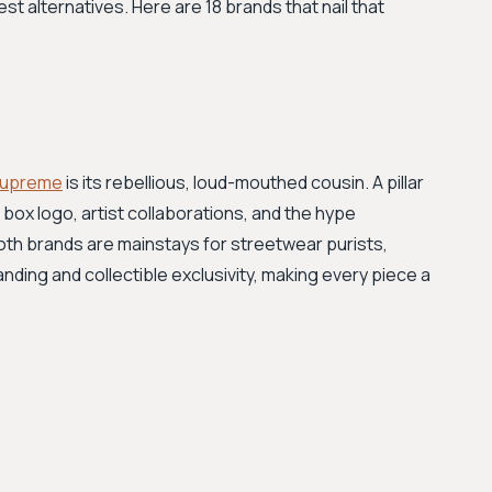
t alternatives. Here are 18 brands that nail that
upreme
is its rebellious, loud-mouthed cousin. A pillar
 box logo, artist collaborations, and the hype
both brands are mainstays for streetwear purists,
nding and collectible exclusivity, making every piece a