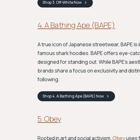
Shop
3. Off-White
Now
4. A Bathing Ape (BAPE)
A true icon of Japanese streetwear, BAPE is 
famous shark hoodies. BAPE offers eye-catchi
designed for standing out. While BAPE's aest
brands share a focus on exclusivity and dist
following.
Shop
4. A Bathing Ape (BAPE)
Now
5. Obey
Rooted in art and social activism,
Obey
uses f