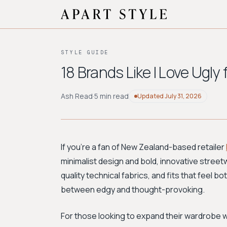
STYLE GUIDE
18 Brands Like I Love Ugly
Ash Read
·
5 min read
Updated
July 31, 2026
If you're a fan of New Zealand-based retailer
minimalist design and bold, innovative streetw
quality technical fabrics, and fits that feel b
between edgy and thought-provoking.
For those looking to expand their wardrobe wi