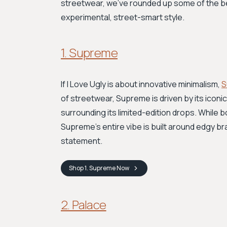
streetwear, we’ve rounded up some of the bes
experimental, street-smart style.
1. Supreme
If I Love Ugly is about innovative minimalism,
S
of streetwear, Supreme is driven by its iconic
surrounding its limited-edition drops. While 
Supreme's entire vibe is built around edgy bra
statement.
Shop
1. Supreme
Now
2. Palace