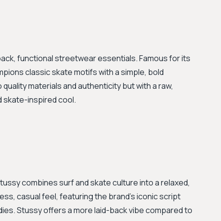
ack, functional streetwear essentials. Famous for its
pions classic skate motifs with a simple, bold
o quality materials and authenticity but with a raw,
d skate-inspired cool.
tussy combines surf and skate culture into a relaxed,
ess, casual feel, featuring the brand's iconic script
dies. Stussy offers a more laid-back vibe compared to