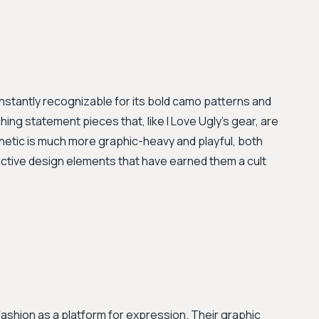
instantly recognizable for its bold camo patterns and
ng statement pieces that, like I Love Ugly's gear, are
hetic is much more graphic-heavy and playful, both
inctive design elements that have earned them a cult
ashion as a platform for expression. Their graphic