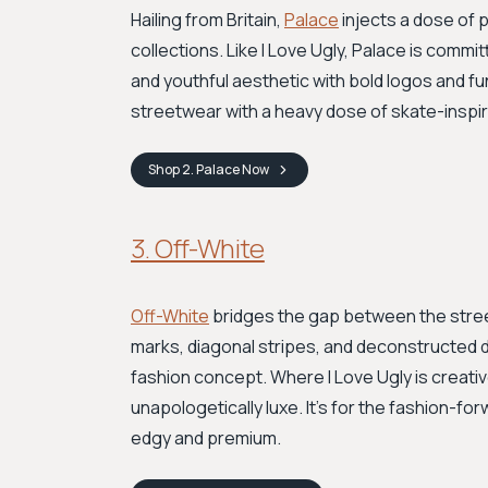
Hailing from Britain,
Palace
injects a dose of p
collections. Like I Love Ugly, Palace is commit
and youthful aesthetic with bold logos and fun
streetwear with a heavy dose of skate-inspire
Shop
2. Palace
Now
3. Off-White
Off-White
bridges the gap between the street
marks, diagonal stripes, and deconstructed d
fashion concept. Where I Love Ugly is creati
unapologetically luxe. It’s for the fashion-
edgy and premium.