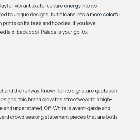
layful, vibrant skate-culture energy into its
ted to unique designs, but it leans into a more colorful
 prints on its tees and hoodies. If you love
d laid-back cool, Palace is your go-to.
 and the runway. Known for its signature quotation
esigns, this brand elevates streetwear to a high-
ve and understated, Off-White is avant-garde and
forward crowd seeking statement pieces that are both