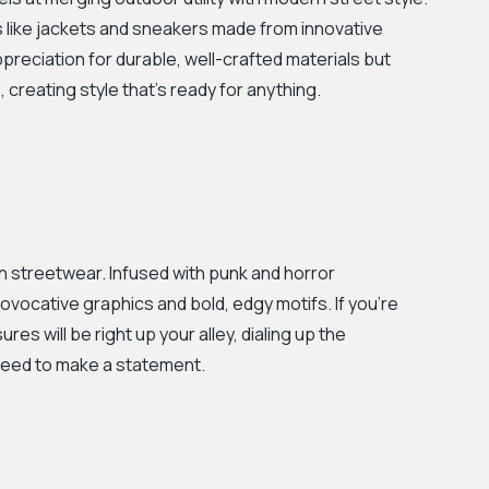
ces like jackets and sneakers made from innovative
ppreciation for durable, well-crafted materials but
reating style that's ready for anything.
on streetwear. Infused with punk and horror
rovocative graphics and bold, edgy motifs. If you’re
res will be right up your alley, dialing up the
teed to make a statement.