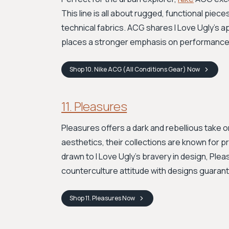
This line is all about rugged, functional pie
technical fabrics. ACG shares I Love Ugly's a
places a stronger emphasis on performance, c
Shop
10. Nike ACG (All Conditions Gear)
Now
11. Pleasures
Pleasures offers a dark and rebellious take 
aesthetics, their collections are known for p
drawn to I Love Ugly's bravery in design, Pleasu
counterculture attitude with designs guaran
Shop
11. Pleasures
Now