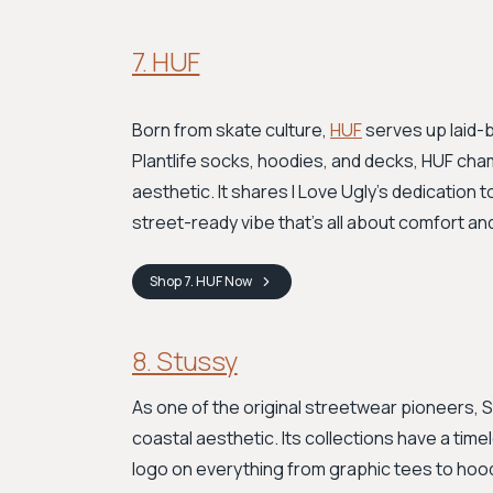
7. HUF
Born from skate culture,
HUF
serves up laid-b
Plantlife socks, hoodies, and decks, HUF cham
aesthetic. It shares I Love Ugly's dedication t
street-ready vibe that's all about comfort an
Shop
7. HUF
Now
8. Stussy
As one of the original streetwear pioneers, S
coastal aesthetic. Its collections have a timel
logo on everything from graphic tees to hoo