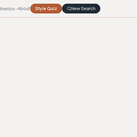
About
Style Quiz
New Search
thetics