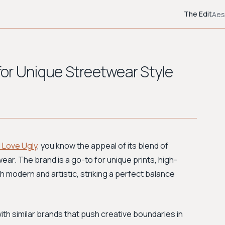
The Edit
Aes
 for Unique Streetwear Style
I Love Ugly
, you know the appeal of its blend of
ear. The brand is a go-to for unique prints, high-
oth modern and artistic, striking a perfect balance
th similar brands that push creative boundaries in