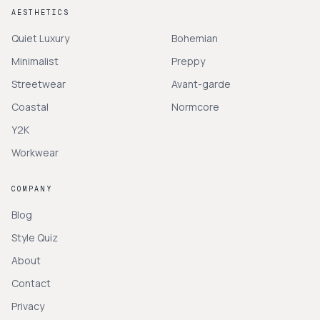
AESTHETICS
Quiet Luxury
Bohemian
Minimalist
Preppy
Streetwear
Avant-garde
Coastal
Normcore
Y2K
Workwear
COMPANY
Blog
Style Quiz
About
Contact
Privacy