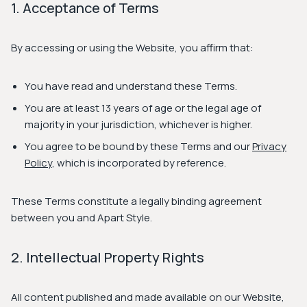
1. Acceptance of Terms
By accessing or using the Website, you affirm that:
You have read and understand these Terms.
You are at least 13 years of age or the legal age of
majority in your jurisdiction, whichever is higher.
You agree to be bound by these Terms and our
Privacy
Policy
, which is incorporated by reference.
These Terms constitute a legally binding agreement
between you and Apart Style.
2. Intellectual Property Rights
All content published and made available on our Website,