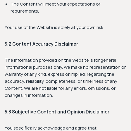
The Content will meet your expectations or
requirements.
Your use of the Website is solely at your own risk.
5.2 Content Accuracy Disclaimer
The information provided on the Website is for general
informational purposes only. We make no representation or
warranty of any kind, express or implied, regarding the
accuracy, reliability, completeness, or timeliness of any
Content. We are not liable for any errors, omissions, or
changes in information.
5.3 Subjective Content and Opinion Disclaimer
You specifically acknowledge and agree that: