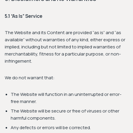
5.1 “As Is” Service
The Website and its Content are provided “as is” and “as
available” without warranties of any kind, either express or
implied, including but not limited to implied warranties of
merchantability, fitness for a particular purpose, or non-
infringement.
We do not warrant that:
The Website will function in an uninterrupted or error-
free manner.
The Website will be secure or free of viruses or other
harmful components.
Any defects or errors will be corrected.