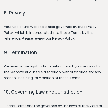
8. Privacy
Your use of the Website is also governed by our
Privacy
Policy
, which is incorporated into these Terms by this
reference. Please review our Privacy Policy.
9. Termination
We reserve the right to terminate or block your access to
the Website at our sole discretion, without notice, for any
reason, including for violation of these Terms.
10. Governing Law and Jurisdiction
These Terms shall be governed by the laws of the State of