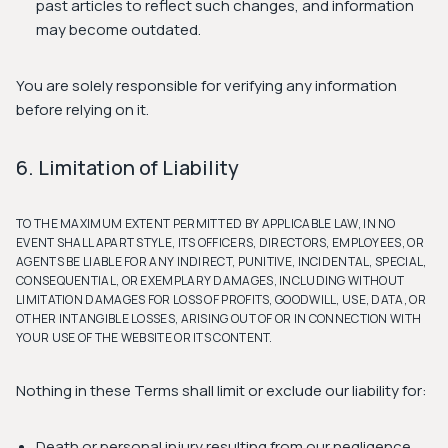
past articles to reflect such changes, and information
may become outdated.
You are solely responsible for verifying any information
before relying on it.
6. Limitation of Liability
TO THE MAXIMUM EXTENT PERMITTED BY APPLICABLE LAW, IN NO
EVENT SHALL APART STYLE, ITS OFFICERS, DIRECTORS, EMPLOYEES, OR
AGENTS BE LIABLE FOR ANY INDIRECT, PUNITIVE, INCIDENTAL, SPECIAL,
CONSEQUENTIAL, OR EXEMPLARY DAMAGES, INCLUDING WITHOUT
LIMITATION DAMAGES FOR LOSS OF PROFITS, GOODWILL, USE, DATA, OR
OTHER INTANGIBLE LOSSES, ARISING OUT OF OR IN CONNECTION WITH
YOUR USE OF THE WEBSITE OR ITS CONTENT.
Nothing in these Terms shall limit or exclude our liability for:
Death or personal injury resulting from our negligence.