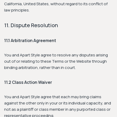
California, United States, without regard to its conflict of
law principles.
11. Dispute Resolution
11.1 Arbitration Agreement
You and Apart Style agree to resolve any disputes arising
out of or relating to these Terms or the Website through
binding arbitration, rather than in court.
11.2 Class Action Waiver
You and Apart Style agree that each may bring claims
against the other only in your or its individual capacity, and
not as a plaintiff or class member in any purported class or
representative proceeding.