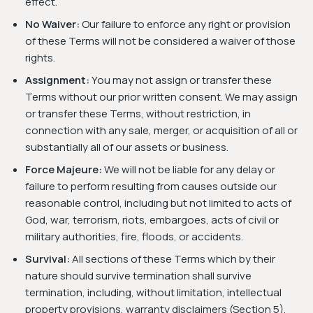
effect.
No Waiver:
Our failure to enforce any right or provision
of these Terms will not be considered a waiver of those
rights.
Assignment:
You may not assign or transfer these
Terms without our prior written consent. We may assign
or transfer these Terms, without restriction, in
connection with any sale, merger, or acquisition of all or
substantially all of our assets or business.
Force Majeure:
We will not be liable for any delay or
failure to perform resulting from causes outside our
reasonable control, including but not limited to acts of
God, war, terrorism, riots, embargoes, acts of civil or
military authorities, fire, floods, or accidents.
Survival:
All sections of these Terms which by their
nature should survive termination shall survive
termination, including, without limitation, intellectual
property provisions, warranty disclaimers (Section 5),