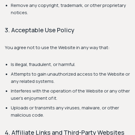
Remove any copyright, trademark, or other proprietary
notices.
3. Acceptable Use Policy
You agree not to use the Website in any way that:
Is illegal, fraudulent, or harmful.
Attempts to gain unauthorized access to the Website or
any related systems.
Interferes with the operation of the Website or any other
user's enjoyment of it.
Uploads or transmits any viruses, malware, or other
malicious code.
4. Affiliate Links and Third-Party Websites