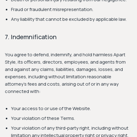
Fraud or fraudulent misrepresentation.
Any liability that cannot be excluded by applicable law.
7. Indemnification
You agree to defend, indemnify, and hold harmless Apart
Style, its officers, directors, employees, and agents from
and against any claims, liabilities, damages, losses, and
expenses, including without limitation reasonable
attorney's fees and costs, arising out of or in any way
connected with:
Your access to or use of the Website.
Your violation of these Terms.
Your violation of any third-party right, including without
limitation any intellectual property right or privacy right.