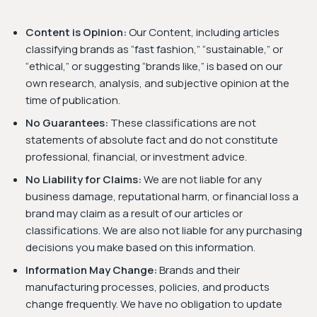
Content is Opinion:
Our Content, including articles
classifying brands as “fast fashion,” “sustainable,” or
“ethical,” or suggesting “brands like,” is based on our
own research, analysis, and subjective opinion at the
time of publication.
No Guarantees:
These classifications are not
statements of absolute fact and do not constitute
professional, financial, or investment advice.
No Liability for Claims:
We are not liable for any
business damage, reputational harm, or financial loss a
brand may claim as a result of our articles or
classifications. We are also not liable for any purchasing
decisions you make based on this information.
Information May Change:
Brands and their
manufacturing processes, policies, and products
change frequently. We have no obligation to update