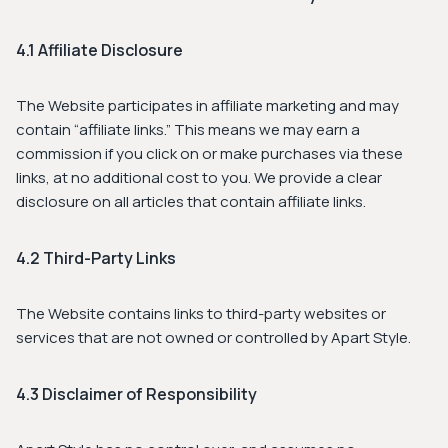
4.1 Affiliate Disclosure
The Website participates in affiliate marketing and may
contain “affiliate links.” This means we may earn a
commission if you click on or make purchases via these
links, at no additional cost to you. We provide a clear
disclosure on all articles that contain affiliate links.
4.2 Third-Party Links
The Website contains links to third-party websites or
services that are not owned or controlled by Apart Style.
4.3 Disclaimer of Responsibility