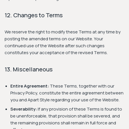
12. Changes to Terms
We reserve the right to modify these Terms at any time by
posting the amended terms on our Website. Your
continued use of the Website after such changes
constitutes your acceptance of the revised Terms.
13. Miscellaneous
Entire Agreement:
These Terms, together with our
Privacy Policy, constitute the entire agreement between
you and Apart Style regarding your use of the Website.
Severability:
If any provision of these Terms is found to
be unenforceable, that provision shall be severed, and
the remaining provisions shall remain in full force and