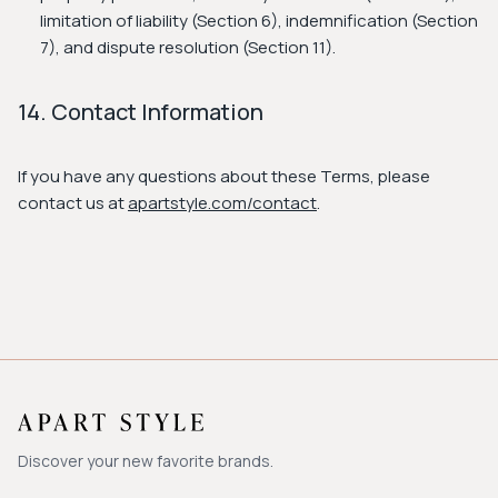
limitation of liability (Section 6), indemnification (Section
7), and dispute resolution (Section 11).
14. Contact Information
If you have any questions about these Terms, please
contact us at
apartstyle.com/contact
.
Discover your new favorite brands.