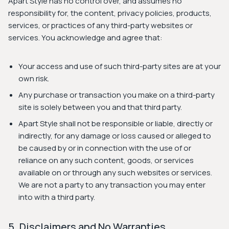
Apart Style has no control over, and assumes no
responsibility for, the content, privacy policies, products,
services, or practices of any third-party websites or
services. You acknowledge and agree that:
Your access and use of such third-party sites are at your
own risk.
Any purchase or transaction you make on a third-party
site is solely between you and that third party.
Apart Style shall not be responsible or liable, directly or
indirectly, for any damage or loss caused or alleged to
be caused by or in connection with the use of or
reliance on any such content, goods, or services
available on or through any such websites or services.
We are not a party to any transaction you may enter
into with a third party.
5. Disclaimers and No Warranties