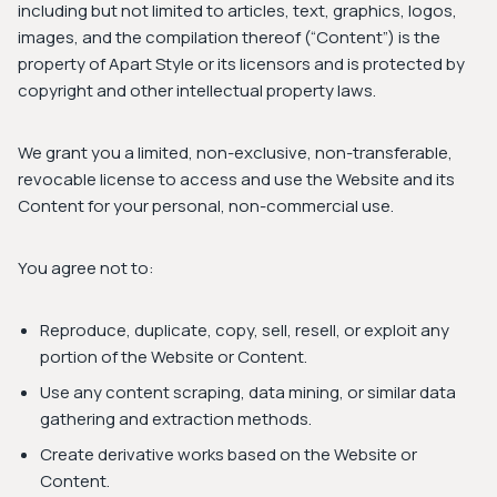
including but not limited to articles, text, graphics, logos,
images, and the compilation thereof (“Content”) is the
property of Apart Style or its licensors and is protected by
copyright and other intellectual property laws.
We grant you a limited, non-exclusive, non-transferable,
revocable license to access and use the Website and its
Content for your personal, non-commercial use.
You agree not to:
Reproduce, duplicate, copy, sell, resell, or exploit any
portion of the Website or Content.
Use any content scraping, data mining, or similar data
gathering and extraction methods.
Create derivative works based on the Website or
Content.