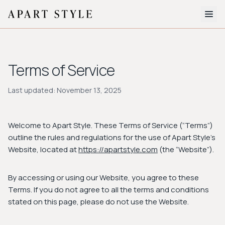
The Edit
Terms of Service
About
Style Quiz
Last updated: November 13, 2025
BROWSE BY AESTHETIC
Quiet Luxury
Minimalist
Streetwear
Coastal
Y2K
Welcome to Apart Style. These Terms of Service (“Terms”)
Workwear
Bohemian
Preppy
Avant-garde
outline the rules and regulations for the use of Apart Style's
Website, located at
https://apartstyle.com
(the “Website”).
Normcore
By accessing or using our Website, you agree to these
New Search
Terms. If you do not agree to all the terms and conditions
stated on this page, please do not use the Website.