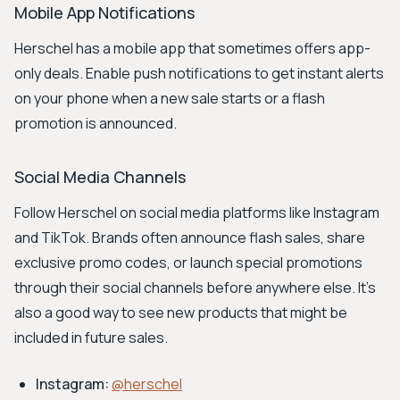
Mobile App Notifications
Herschel has a mobile app that sometimes offers app-
only deals. Enable push notifications to get instant alerts
on your phone when a new sale starts or a flash
promotion is announced.
Social Media Channels
Follow Herschel on social media platforms like Instagram
and TikTok. Brands often announce flash sales, share
exclusive promo codes, or launch special promotions
through their social channels before anywhere else. It's
also a good way to see new products that might be
included in future sales.
Instagram:
@herschel