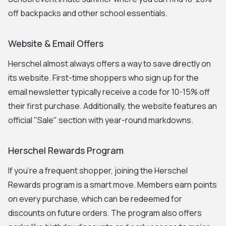
off backpacks and other school essentials.
Website & Email Offers
Herschel almost always offers a way to save directly on
its website. First-time shoppers who sign up for the
email newsletter typically receive a code for 10-15% off
their first purchase. Additionally, the website features an
official "Sale" section with year-round markdowns.
Herschel Rewards Program
If you're a frequent shopper, joining the Herschel
Rewards program is a smart move. Members earn points
on every purchase, which can be redeemed for
discounts on future orders. The program also offers