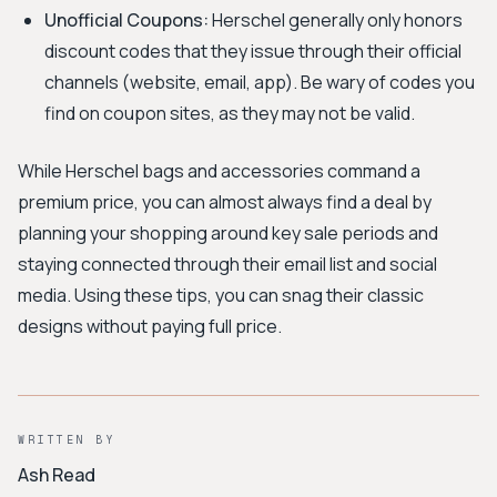
Unofficial Coupons:
Herschel generally only honors
discount codes that they issue through their official
channels (website, email, app). Be wary of codes you
find on coupon sites, as they may not be valid.
While Herschel bags and accessories command a
premium price, you can almost always find a deal by
planning your shopping around key sale periods and
staying connected through their email list and social
media. Using these tips, you can snag their classic
designs without paying full price.
WRITTEN BY
Ash Read