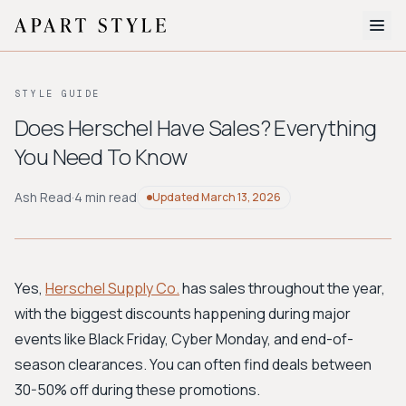
The Edit
STYLE GUIDE
About
Does Herschel Have Sales? Everything
You Need To Know
Style Quiz
BROWSE BY AESTHETIC
Ash Read
·
4 min read
Updated
March 13, 2026
Quiet Luxury
Minimalist
Streetwear
Coastal
Y2K
Workwear
Bohemian
Preppy
Avant-garde
Normcore
Yes,
Herschel Supply Co.
has sales throughout the year,
with the biggest discounts happening during major
New Search
events like Black Friday, Cyber Monday, and end-of-
season clearances. You can often find deals between
30-50% off during these promotions.