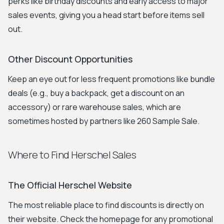
perks like birthday discounts and early access to major
sales events, giving you a head start before items sell
out.
Other Discount Opportunities
Keep an eye out for less frequent promotions like bundle
deals (e.g., buy a backpack, get a discount on an
accessory) or rare warehouse sales, which are
sometimes hosted by partners like 260 Sample Sale.
Where to Find Herschel Sales
The Official Herschel Website
The most reliable place to find discounts is directly on
their website. Check the homepage for any promotional