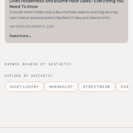
Does Holderness And Bourne Have Sales? Everything You
STYLE GUIDE
Need To Know
Discover when Holderness & Bourne holds sales to score big savings.
Learn about seasonal events like Black Friday and clearance for
exclusive deals.
·
ASH READ
DECEMBER 6, 2025
Read more
→
BROWSE BRANDS BY AESTHETIC
EXPLORE BY AESTHETIC
QUIET LUXURY
MINIMALIST
STREETWEAR
COAS