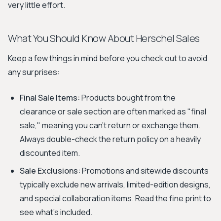
very little effort.
What You Should Know About Herschel Sales
Keep a few things in mind before you check out to avoid
any surprises:
Final Sale Items:
Products bought from the
clearance or sale section are often marked as "final
sale," meaning you can't return or exchange them.
Always double-check the return policy on a heavily
discounted item.
Sale Exclusions:
Promotions and sitewide discounts
typically exclude new arrivals, limited-edition designs,
and special collaboration items. Read the fine print to
see what's included.