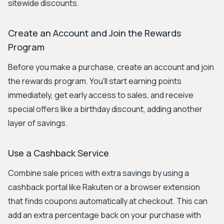
sitewide discounts.
Create an Account and Join the Rewards
Program
Before you make a purchase, create an account and join
the rewards program. You'll start earning points
immediately, get early access to sales, and receive
special offers like a birthday discount, adding another
layer of savings.
Use a Cashback Service
Combine sale prices with extra savings by using a
cashback portal like Rakuten or a browser extension
that finds coupons automatically at checkout. This can
add an extra percentage back on your purchase with