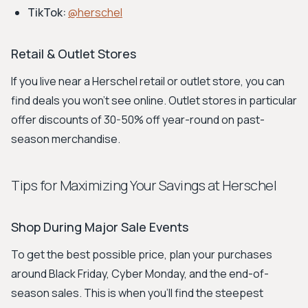
TikTok:
@herschel
Retail & Outlet Stores
If you live near a Herschel retail or outlet store, you can
find deals you won't see online. Outlet stores in particular
offer discounts of 30-50% off year-round on past-
season merchandise.
Tips for Maximizing Your Savings at Herschel
Shop During Major Sale Events
To get the best possible price, plan your purchases
around Black Friday, Cyber Monday, and the end-of-
season sales. This is when you'll find the steepest