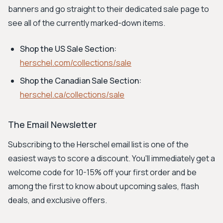
banners and go straight to their dedicated sale page to
see all of the currently marked-down items.
Shop the US Sale Section:
herschel.com/collections/sale
Shop the Canadian Sale Section:
herschel.ca/collections/sale
The Email Newsletter
Subscribing to the Herschel email list is one of the
easiest ways to score a discount. You'll immediately get a
welcome code for 10-15% off your first order and be
among the first to know about upcoming sales, flash
deals, and exclusive offers.