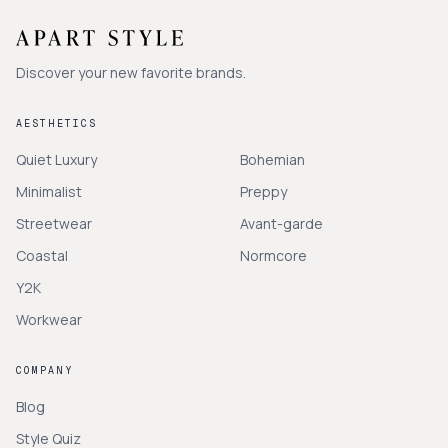
Discover your new favorite brands.
AESTHETICS
Quiet Luxury
Bohemian
Minimalist
Preppy
Streetwear
Avant-garde
Coastal
Normcore
Y2K
Workwear
COMPANY
Blog
Style Quiz