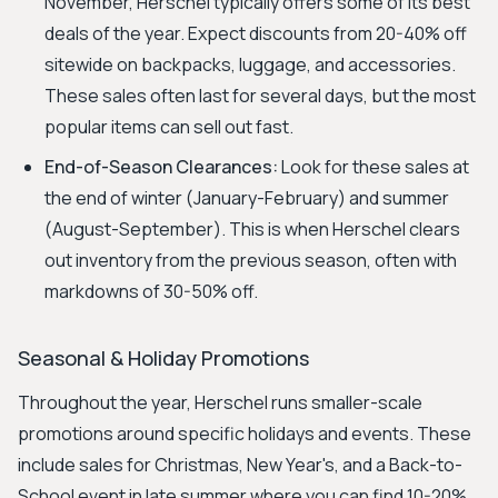
November, Herschel typically offers some of its best
deals of the year. Expect discounts from 20-40% off
sitewide on backpacks, luggage, and accessories.
These sales often last for several days, but the most
popular items can sell out fast.
End-of-Season Clearances:
Look for these sales at
the end of winter (January-February) and summer
(August-September). This is when Herschel clears
out inventory from the previous season, often with
markdowns of 30-50% off.
Seasonal & Holiday Promotions
Throughout the year, Herschel runs smaller-scale
promotions around specific holidays and events. These
include sales for Christmas, New Year's, and a Back-to-
School event in late summer where you can find 10-20%