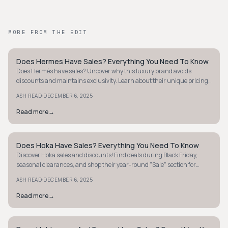
MORE FROM THE EDIT
Does Hermes Have Sales? Everything You Need To Know
STYLE GUIDE
Does Hermès have sales? Uncover why this luxury brand avoids
discounts and maintains exclusivity. Learn about their unique pricing
strategy and shop smart.
·
ASH READ
DECEMBER 6, 2025
Read more
→
Does Hoka Have Sales? Everything You Need To Know
STYLE GUIDE
Discover Hoka sales and discounts! Find deals during Black Friday,
seasonal clearances, and shop their year-round "Sale" section for
discounted styles.
·
ASH READ
DECEMBER 6, 2025
Read more
→