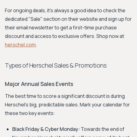
For ongoing deals, it's always a good idea to check the
dedicated "Sale" section on their website and sign up for
their email newsletter to get a first-time purchase
discount and access to exclusive offers. Shop now at
herschel.com
.
Types of Herschel Sales & Promotions
Major Annual Sales Events
The best time to score a significant discount is during
Herschel's big, predictable sales. Mark your calendar for
these two key events:
Black Friday & Cyber Monday:
Towards the end of