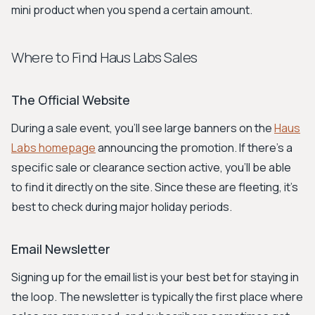
mini product when you spend a certain amount.
Where to Find Haus Labs Sales
The Official Website
During a sale event, you'll see large banners on the
Haus
Labs homepage
announcing the promotion. If there's a
specific sale or clearance section active, you'll be able
to find it directly on the site. Since these are fleeting, it's
best to check during major holiday periods.
Email Newsletter
Signing up for the email list is your best bet for staying in
the loop. The newsletter is typically the first place where