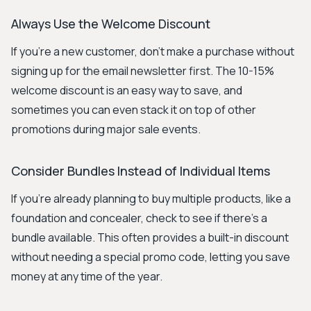
Always Use the Welcome Discount
If you're a new customer, don't make a purchase without
signing up for the email newsletter first. The 10-15%
welcome discount is an easy way to save, and
sometimes you can even stack it on top of other
promotions during major sale events.
Consider Bundles Instead of Individual Items
If you're already planning to buy multiple products, like a
foundation and concealer, check to see if there's a
bundle available. This often provides a built-in discount
without needing a special promo code, letting you save
money at any time of the year.