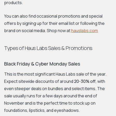
products.
You can also find occasional promotions and special
offers by signing up for their email list or following the
brand on social media. Shop now at
hauslabs.com
Types of Haus Labs Sales & Promotions
Black Friday & Cyber Monday Sales
This is the most significant Haus Labs sale of the year.
Expect sitewide discounts of around
20-30% off
, with
even steeper deals on bundles and select items. The
sale usually runs for a few days around the end of
November and is the perfect time to stock up on
foundations, lipsticks, and eyeshadows.