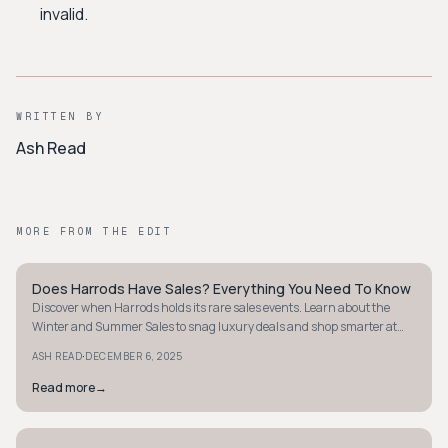
invalid.
WRITTEN BY
Ash Read
MORE FROM THE EDIT
Does Harrods Have Sales? Everything You Need To Know
STYLE GUIDE
Discover when Harrods holds its rare sales events. Learn about the
Winter and Summer Sales to snag luxury deals and shop smarter at
this iconic store.
·
ASH READ
DECEMBER 6, 2025
Read more
→