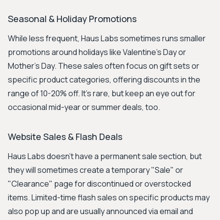
Seasonal & Holiday Promotions
While less frequent, Haus Labs sometimes runs smaller
promotions around holidays like Valentine's Day or
Mother's Day. These sales often focus on gift sets or
specific product categories, offering discounts in the
range of 10-20% off. It's rare, but keep an eye out for
occasional mid-year or summer deals, too.
Website Sales & Flash Deals
Haus Labs doesn't have a permanent sale section, but
they will sometimes create a temporary "Sale" or
"Clearance" page for discontinued or overstocked
items. Limited-time flash sales on specific products may
also pop up and are usually announced via email and