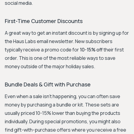
social media.
First-Time Customer Discounts
A great way to get an instant discount is by signing up for
the Haus Labs email newsletter. New subscribers
typically receive a promo code for
10-15% off
their first
order. This is one of the most reliable ways to save
money outside of the major holiday sales.
Bundle Deals & Gift with Purchase
Even when a sale isn't happening, you can often save
money by purchasing a bundle or kit. These sets are
usually priced 10-15% lower than buying the products
individually. During special promotions, you might also
find gift-with-purchase offers where you receive a free