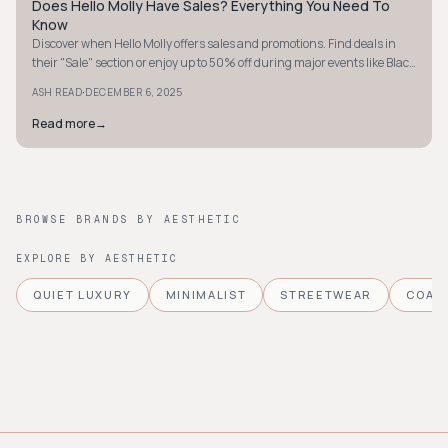
Does Hello Molly Have Sales? Everything You Need To
STYLE GUIDE
Know
Discover when Hello Molly offers sales and promotions. Find deals in
their "Sale" section or enjoy up to 50% off during major events like Black
Friday.
·
ASH READ
DECEMBER 6, 2025
Read more
→
BROWSE BRANDS BY AESTHETIC
EXPLORE BY AESTHETIC
QUIET LUXURY
MINIMALIST
STREETWEAR
COAS