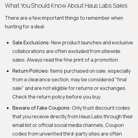
What You Should Know About Haus Labs Sales
There are a few important things to remember when
hunting for a deal:
Sale Exclusions:
New product launches and exclusive
collaborations are often excluded from sitewide
sales. Always read the fine print of a promotion.
Return Policies:
Items purchased on sale, especially
from a clearance section, may be considered "final
sale" and are not eligible for returns or exchanges.
Check the return policy before you buy.
Beware of Fake Coupons:
Only trust discount codes
that you receive directly from Haus Labs through their
email list or official social media channels. Coupon
codes from unverified third-party sites are often