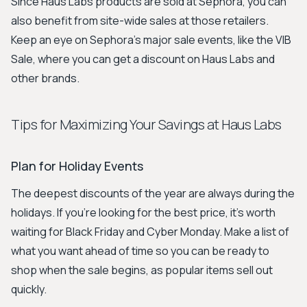
Since Haus Labs products are sold at Sephora, you can
also benefit from site-wide sales at those retailers.
Keep an eye on Sephora's major sale events, like the VIB
Sale, where you can get a discount on Haus Labs and
other brands.
Tips for Maximizing Your Savings at Haus Labs
Plan for Holiday Events
The deepest discounts of the year are always during the
holidays. If you're looking for the best price, it's worth
waiting for Black Friday and Cyber Monday. Make a list of
what you want ahead of time so you can be ready to
shop when the sale begins, as popular items sell out
quickly.