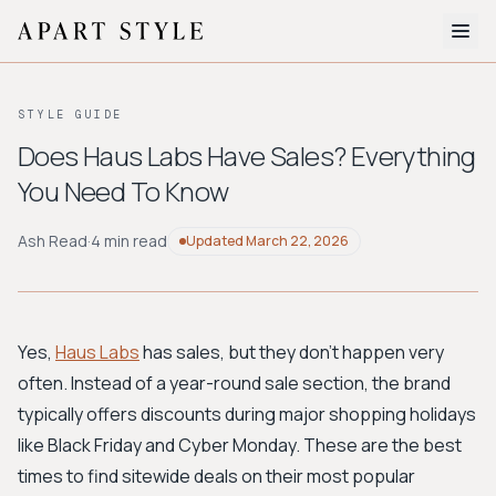
The Edit
STYLE GUIDE
About
Does Haus Labs Have Sales? Everything
You Need To Know
Style Quiz
BROWSE BY AESTHETIC
Ash Read
·
4 min read
Updated
March 22, 2026
Quiet Luxury
Minimalist
Streetwear
Coastal
Y2K
Workwear
Bohemian
Preppy
Avant-garde
Normcore
Yes,
Haus Labs
has sales, but they don't happen very
often. Instead of a year-round sale section, the brand
New Search
typically offers discounts during major shopping holidays
like Black Friday and Cyber Monday. These are the best
times to find sitewide deals on their most popular