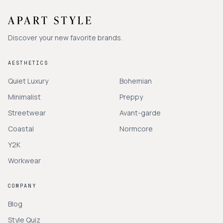
Discover your new favorite brands.
AESTHETICS
Quiet Luxury
Bohemian
Minimalist
Preppy
Streetwear
Avant-garde
Coastal
Normcore
Y2K
Workwear
COMPANY
Blog
Style Quiz