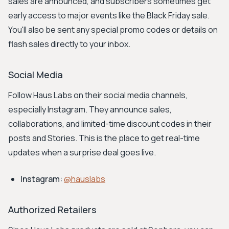
sales are announced, and subscribers sometimes get
early access to major events like the Black Friday sale.
You'll also be sent any special promo codes or details on
flash sales directly to your inbox.
Social Media
Follow Haus Labs on their social media channels,
especially Instagram. They announce sales,
collaborations, and limited-time discount codes in their
posts and Stories. This is the place to get real-time
updates when a surprise deal goes live.
Instagram:
@hauslabs
Authorized Retailers