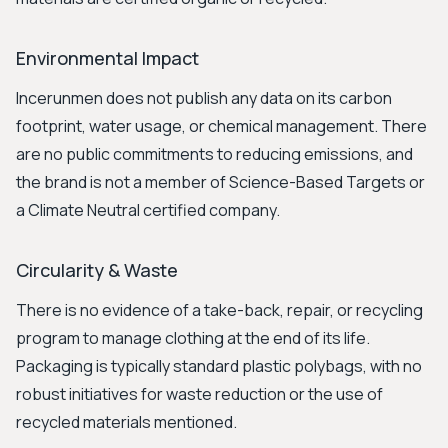
Environmental Impact
Incerunmen does not publish any data on its carbon
footprint, water usage, or chemical management. There
are no public commitments to reducing emissions, and
the brand is not a member of Science-Based Targets or
a Climate Neutral certified company.
Circularity & Waste
There is no evidence of a take-back, repair, or recycling
program to manage clothing at the end of its life.
Packaging is typically standard plastic polybags, with no
robust initiatives for waste reduction or the use of
recycled materials mentioned.