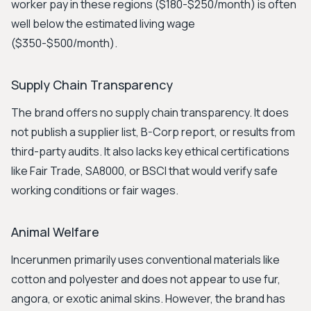
worker pay in these regions ($180-$250/month) is often
well below the estimated living wage
($350-$500/month).
Supply Chain Transparency
The brand offers no supply chain transparency. It does
not publish a supplier list, B-Corp report, or results from
third-party audits. It also lacks key ethical certifications
like Fair Trade, SA8000, or BSCI that would verify safe
working conditions or fair wages.
Animal Welfare
Incerunmen primarily uses conventional materials like
cotton and polyester and does not appear to use fur,
angora, or exotic animal skins. However, the brand has