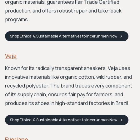
organic materials, guarantees Fair Trade Certified
production, and offers robust repair and take-back
programs.
Shop
Ethical & Sustainable Alternatives to Incerunmen
Now
Veja
Known for its radically transparent sneakers, Veja uses
innovative materials like organic cotton, wild rubber, and
recycled polyester. The brand traces every component
of its supply chain, ensures fair pay for farmers, and
produces its shoes in high-standard factories in Brazil.
Shop
Ethical & Sustainable Alternatives to Incerunmen
Now
Everlane