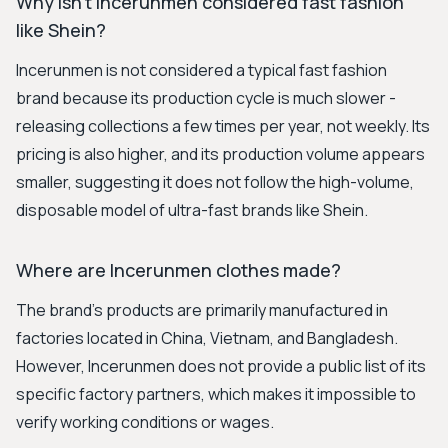
Why isn't Incerunmen considered fast fashion
like Shein?
Incerunmen is not considered a typical fast fashion
brand because its production cycle is much slower -
releasing collections a few times per year, not weekly. Its
pricing is also higher, and its production volume appears
smaller, suggesting it does not follow the high-volume,
disposable model of ultra-fast brands like Shein.
Where are Incerunmen clothes made?
The brand's products are primarily manufactured in
factories located in China, Vietnam, and Bangladesh.
However, Incerunmen does not provide a public list of its
specific factory partners, which makes it impossible to
verify working conditions or wages.