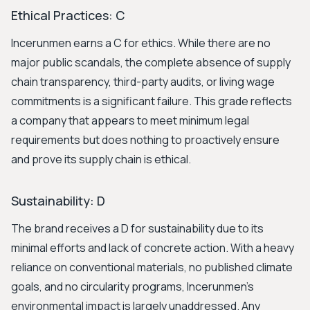
Ethical Practices: C
Incerunmen earns a C for ethics. While there are no
major public scandals, the complete absence of supply
chain transparency, third-party audits, or living wage
commitments is a significant failure. This grade reflects
a company that appears to meet minimum legal
requirements but does nothing to proactively ensure
and prove its supply chain is ethical.
Sustainability: D
The brand receives a D for sustainability due to its
minimal efforts and lack of concrete action. With a heavy
reliance on conventional materials, no published climate
goals, and no circularity programs, Incerunmen's
environmental impact is largely unaddressed. Any