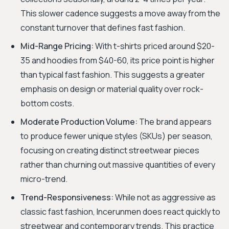
This slower cadence suggests a move away from the
constant turnover that defines fast fashion.
Mid-Range Pricing:
With t-shirts priced around $20-
35 and hoodies from $40-60, its price point is higher
than typical fast fashion. This suggests a greater
emphasis on design or material quality over rock-
bottom costs.
Moderate Production Volume:
The brand appears
to produce fewer unique styles (SKUs) per season,
focusing on creating distinct streetwear pieces
rather than churning out massive quantities of every
micro-trend.
Trend-Responsiveness:
While not as aggressive as
classic fast fashion, Incerunmen does react quickly to
streetwear and contemporary trends. This practice