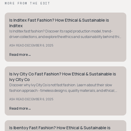
MORE FROM THE EDIT
Is Inditex Fast Fashion? How Ethical & Sustainable is
STYLE GUIDE
Inditex
Is Inditex fast fashion? Discover its rapid production model, trend-
driven collections, and explore the ethics and sustainability behind this
fashion giant.
·
ASH READ
DECEMBER 6, 2025
Read more
→
Is Ivy City Co Fast Fashion? How Ethical & Sustainable is
STYLE GUIDE
Ivy City Co
Discover why Ivy City Co is not fast fashion. Learn about their slow
fashion approach - timeless designs, quality materials, and ethical,
sustainable practices.
·
ASH READ
DECEMBER 6, 2025
Read more
→
Is Ibentoy Fast Fashion? How Ethical & Sustainable is
STYLE GUIDE