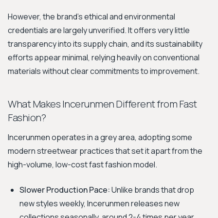
However, the brand's ethical and environmental
credentials are largely unverified. It offers very little
transparency into its supply chain, and its sustainability
efforts appear minimal, relying heavily on conventional
materials without clear commitments to improvement.
What Makes Incerunmen Different from Fast
Fashion?
Incerunmen operates in a grey area, adopting some
modern streetwear practices that set it apart from the
high-volume, low-cost fast fashion model.
Slower Production Pace:
Unlike brands that drop
new styles weekly, Incerunmen releases new
collections seasonally, around 2-4 times per year.