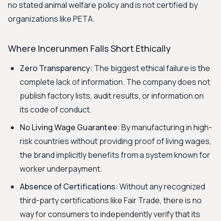
no stated animal welfare policy and is not certified by
organizations like PETA.
Where Incerunmen Falls Short Ethically
Zero Transparency:
The biggest ethical failure is the
complete lack of information. The company does not
publish factory lists, audit results, or information on
its code of conduct.
No Living Wage Guarantee:
By manufacturing in high-
risk countries without providing proof of living wages,
the brand implicitly benefits from a system known for
worker underpayment.
Absence of Certifications:
Without any recognized
third-party certifications like Fair Trade, there is no
way for consumers to independently verify that its