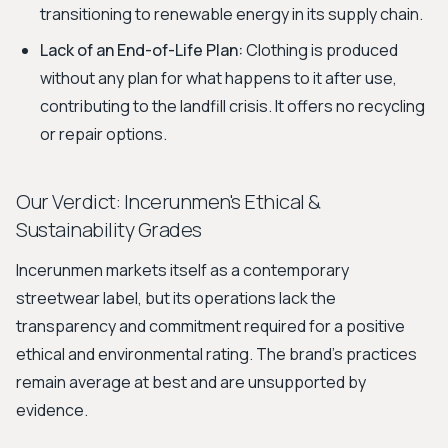
transitioning to renewable energy in its supply chain.
Lack of an End-of-Life Plan:
Clothing is produced
without any plan for what happens to it after use,
contributing to the landfill crisis. It offers no recycling
or repair options.
Our Verdict: Incerunmen's Ethical &
Sustainability Grades
Incerunmen markets itself as a contemporary
streetwear label, but its operations lack the
transparency and commitment required for a positive
ethical and environmental rating. The brand's practices
remain average at best and are unsupported by
evidence.