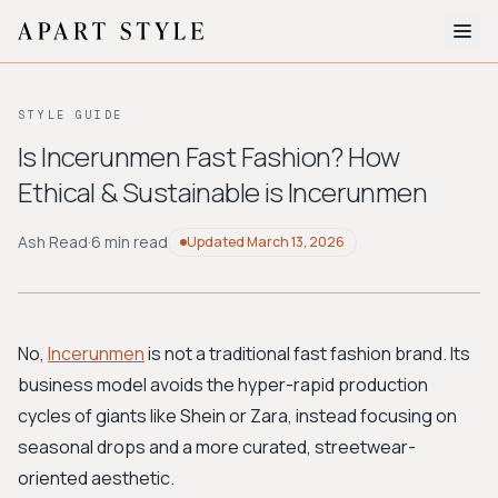
The Edit
STYLE GUIDE
About
Is Incerunmen Fast Fashion? How
Ethical & Sustainable is Incerunmen
Style Quiz
BROWSE BY AESTHETIC
Ash Read
·
6 min read
Updated
March 13, 2026
Quiet Luxury
Minimalist
Streetwear
Coastal
Y2K
Workwear
Bohemian
Preppy
Avant-garde
Normcore
No,
Incerunmen
is not a traditional fast fashion brand. Its
business model avoids the hyper-rapid production
New Search
cycles of giants like Shein or Zara, instead focusing on
seasonal drops and a more curated, streetwear-
oriented aesthetic.