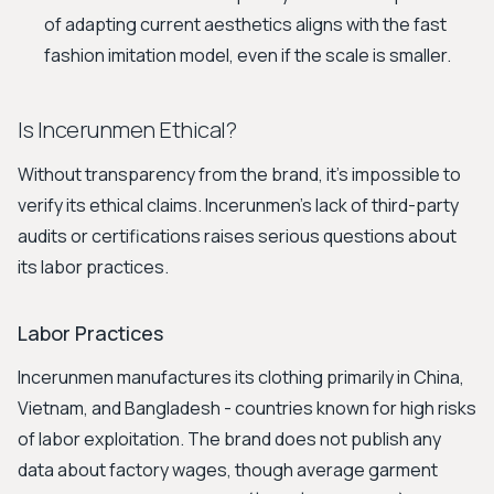
of adapting current aesthetics aligns with the fast
fashion imitation model, even if the scale is smaller.
Is Incerunmen Ethical?
Without transparency from the brand, it's impossible to
verify its ethical claims. Incerunmen's lack of third-party
audits or certifications raises serious questions about
its labor practices.
Labor Practices
Incerunmen manufactures its clothing primarily in China,
Vietnam, and Bangladesh - countries known for high risks
of labor exploitation. The brand does not publish any
data about factory wages, though average garment