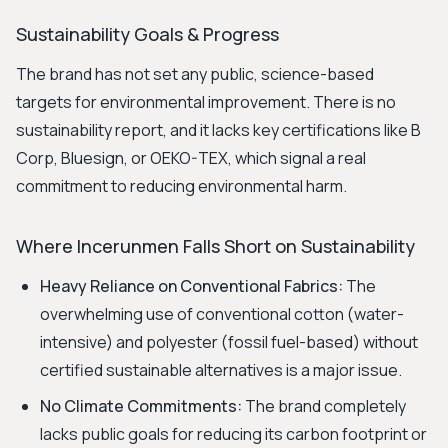
Sustainability Goals & Progress
The brand has not set any public, science-based
targets for environmental improvement. There is no
sustainability report, and it lacks key certifications like B
Corp, Bluesign, or OEKO-TEX, which signal a real
commitment to reducing environmental harm.
Where Incerunmen Falls Short on Sustainability
Heavy Reliance on Conventional Fabrics:
The
overwhelming use of conventional cotton (water-
intensive) and polyester (fossil fuel-based) without
certified sustainable alternatives is a major issue.
No Climate Commitments:
The brand completely
lacks public goals for reducing its carbon footprint or