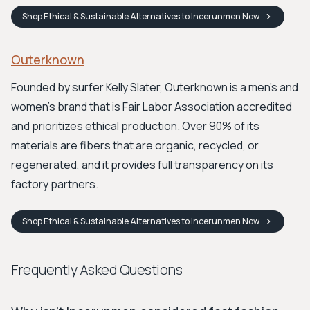
Shop
Ethical & Sustainable Alternatives to Incerunmen
Now
Outerknown
Founded by surfer Kelly Slater, Outerknown is a men's and
women's brand that is Fair Labor Association accredited
and prioritizes ethical production. Over 90% of its
materials are fibers that are organic, recycled, or
regenerated, and it provides full transparency on its
factory partners.
Shop
Ethical & Sustainable Alternatives to Incerunmen
Now
Frequently Asked Questions