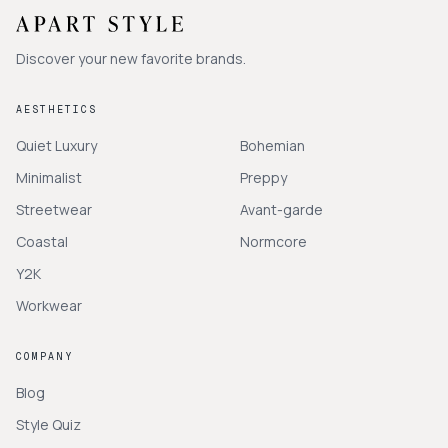
Discover your new favorite brands.
AESTHETICS
Quiet Luxury
Bohemian
Minimalist
Preppy
Streetwear
Avant-garde
Coastal
Normcore
Y2K
Workwear
COMPANY
Blog
Style Quiz