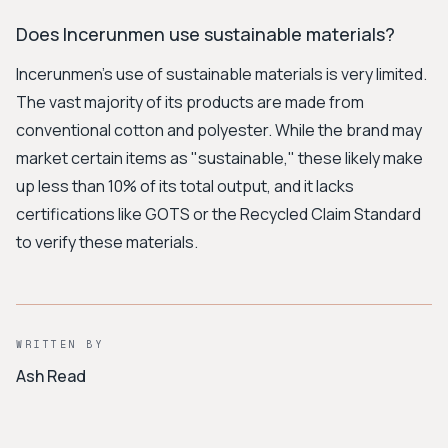
Does Incerunmen use sustainable materials?
Incerunmen's use of sustainable materials is very limited.
The vast majority of its products are made from
conventional cotton and polyester. While the brand may
market certain items as "sustainable," these likely make
up less than 10% of its total output, and it lacks
certifications like GOTS or the Recycled Claim Standard
to verify these materials.
WRITTEN BY
Ash Read