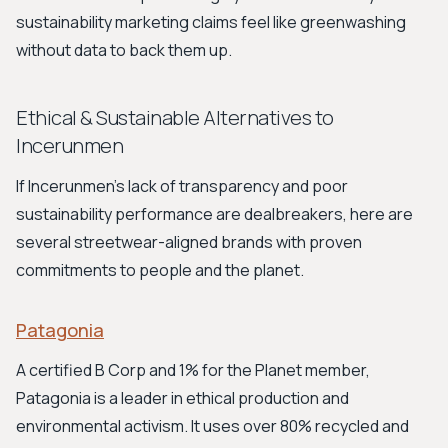
sustainability marketing claims feel like greenwashing
without data to back them up.
Ethical & Sustainable Alternatives to
Incerunmen
If Incerunmen's lack of transparency and poor
sustainability performance are dealbreakers, here are
several streetwear-aligned brands with proven
commitments to people and the planet.
Patagonia
A certified B Corp and 1% for the Planet member,
Patagonia is a leader in ethical production and
environmental activism. It uses over 80% recycled and