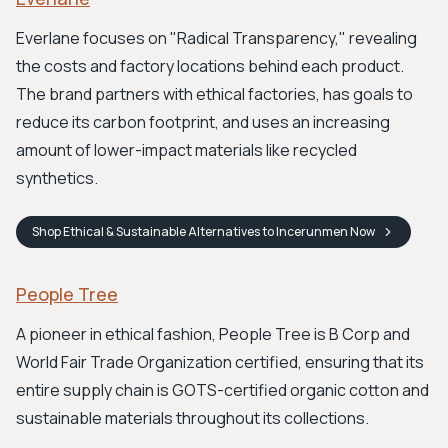
Everlane focuses on "Radical Transparency," revealing
the costs and factory locations behind each product.
The brand partners with ethical factories, has goals to
reduce its carbon footprint, and uses an increasing
amount of lower-impact materials like recycled
synthetics.
Shop
Ethical & Sustainable Alternatives to Incerunmen
Now
People Tree
A pioneer in ethical fashion, People Tree is B Corp and
World Fair Trade Organization certified, ensuring that its
entire supply chain is GOTS-certified organic cotton and
sustainable materials throughout its collections.