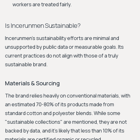
workers are treated fairly.
Is Incerunmen Sustainable?
Incerunmen's sustainability efforts are minimal and
unsupported by public data or measurable goals. Its
current practices do not align with those of a truly
sustainable brand.
Materials & Sourcing
The brand relies heavily on conventional materials, with
an estimated 70-80% of its products made from
standard cotton and polyester blends. While some
"sustainable collections" are mentioned, they are not
backed by data, and it's likely that less than 10% of its
materials are certified organic or recycled.