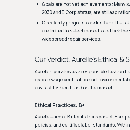
Goals are not yet achievements:
Many sus
2030 and B Corp status, are still aspiratio
Circularity programs are limited:
The tak
are limited to select markets and lack the
widespread repair services.
Our Verdict: Aurelle's Ethical & 
Aurelle operates as a responsible fashion bra
gaps in wage verification and environmental da
any fast fashion brand on the market.
Ethical Practices: B+
Aurelle earns a B+ for its transparent, Euro
policies, and certified labor standards. With n