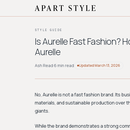
STYLE GUIDE
Is Aurelle Fast Fashion? H
Aurelle
Ash Read
·
6 min read
Updated
March 13, 2026
No, Aurelle is not a fast fashion brand. Its bu
materials, and sustainable production over th
giants.
While the brand demonstrates a strong commi