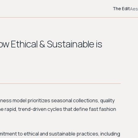
The Edit
Aes
ow Ethical & Sustainable is
siness model prioritizes seasonal collections, quality
e rapid, trend-driven cycles that define fast fashion
tment to ethical and sustainable practices, including