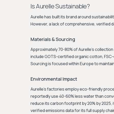
Is Aurelle Sustainable?
Aurelle has built its brand around sustainabil
However, a lack of comprehensive, verified da
Materials & Sourcing
Approximately 70-80% of Aurelle's collection 
include GOTS-certified organic cotton, FSC-ce
Sourcing is focused within Europe to maintai
Environmental Impact
Aurelle's factories employ eco-friendly pro
reportedly use 40-60% less water than conve
reduce its carbon footprint by 20% by 2025, 
verified emissions data for its full supply chai