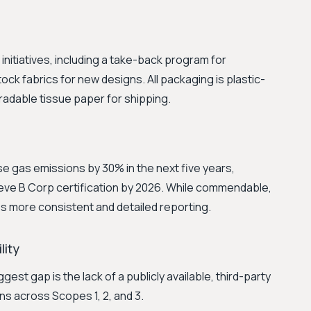
itiatives, including a take-back program for
ck fabrics for new designs. All packaging is plastic-
radable tissue paper for shipping.
e gas emissions by 30% in the next five years,
ieve B Corp certification by 2026. While commendable,
s more consistent and detailed reporting.
lity
gest gap is the lack of a publicly available, third-party
ons across Scopes 1, 2, and 3.