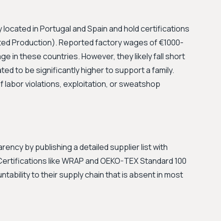
 located in Portugal and Spain and hold certifications
ed Production). Reported factory wages of €1000-
 in these countries. However, they likely fall short
ated to be significantly higher to support a family.
 labor violations, exploitation, or sweatshop
ency by publishing a detailed supplier list with
 Certifications like WRAP and OEKO-TEX Standard 100
ntability to their supply chain that is absent in most