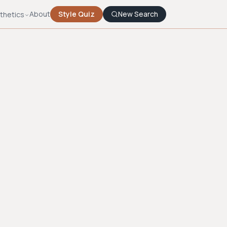
About
Style Quiz
New Search
thetics