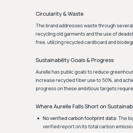
Circularity & Waste
The brand addresses waste through several in
recycling old garments and the use of deadsto
free, utilizing recycled cardboard and biodeg
Sustainability Goals & Progress
Aurelle has public goals to reduce greenhous
increase recycled fiber use to 50%, and ach
progress on these ambitious targets require
Where Aurelle Falls Short on Sustainabi
No verified carbon footprint data:
The big
verified report on its total carbon emissi