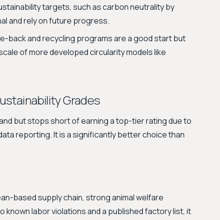
tainability targets, such as carbon neutrality by
nal and rely on future progress.
e-back and recycling programs are a good start but
 scale of more developed circularity models like
Sustainability Grades
nd but stops short of earning a top-tier rating due to
ta reporting. It is a significantly better choice than
pean-based supply chain, strong animal welfare
o known labor violations and a published factory list, it