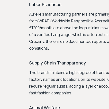
Labor Practices
Aurelle's manufacturing partners are primarily
from WRAP (Worldwide Responsible Accredit
€1200/month are above the legal minimum wage
of a verified living wage, which is often estim
Crucially, there are no documented reports of
conditions.
Supply Chain Transparency
The brand maintains a high degree of transpar
factory names and locations on its website.
require regular audits, adding a layer of accou
fast fashion companies.
Animal Welfare