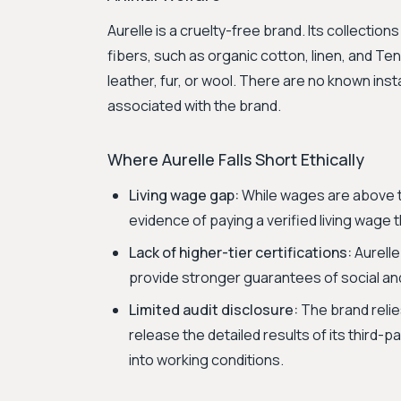
Aurelle is a cruelty-free brand. Its collecti
fibers, such as organic cotton, linen, and Tenc
leather, fur, or wool. There are no known ins
associated with the brand.
Where Aurelle Falls Short Ethically
Living wage gap:
While wages are above t
evidence of paying a verified living wage 
Lack of higher-tier certifications:
Aurelle
provide stronger guarantees of social a
Limited audit disclosure:
The brand relie
release the detailed results of its third-p
into working conditions.