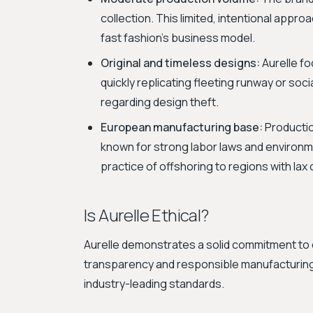
collection. This limited, intentional appr
fast fashion's business model.
Original and timeless designs:
Aurelle fo
quickly replicating fleeting runway or so
regarding design theft.
European manufacturing base:
Productio
known for strong labor laws and environm
practice of offshoring to regions with lax 
Is Aurelle Ethical?
Aurelle demonstrates a solid commitment to e
transparency and responsible manufacturing
industry-leading standards.