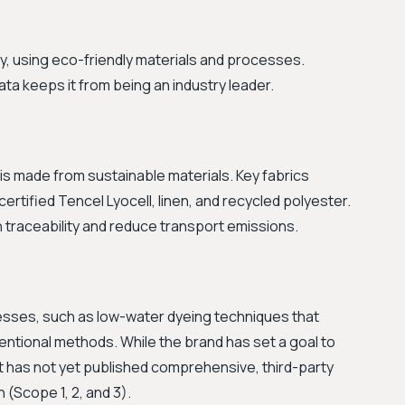
ity, using eco-friendly materials and processes.
ta keeps it from being an industry leader.
is made from sustainable materials. Key fabrics
rtified Tencel Lyocell, linen, and recycled polyester.
n traceability and reduce transport emissions.
cesses, such as low-water dyeing techniques that
ntional methods. While the brand has set a goal to
it has not yet published comprehensive, third-party
n (Scope 1, 2, and 3).