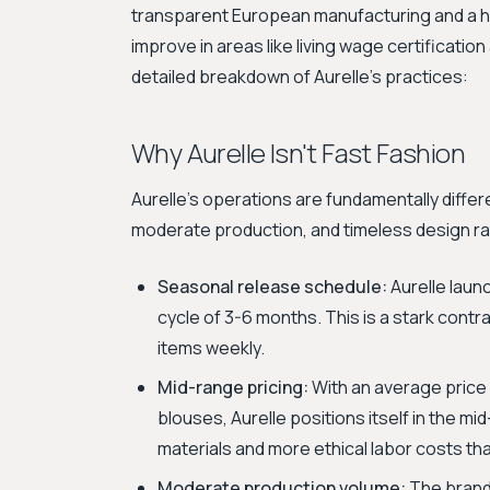
transparent European manufacturing and a hi
improve in areas like living wage certificatio
detailed breakdown of Aurelle's practices:
Why Aurelle Isn't Fast Fashion
Aurelle's operations are fundamentally differ
moderate production, and timeless design r
Seasonal release schedule:
Aurelle laun
cycle of 3-6 months. This is a stark cont
items weekly.
Mid-range pricing:
With an average price
blouses, Aurelle positions itself in the mid
materials and more ethical labor costs tha
Moderate production volume:
The brand