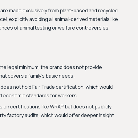
ons are made exclusively from plant-based and recycled
el, explicitly avoiding all animal-derived materials like
tances of animal testing or welfare controversies
he legal minimum, the brand does not provide
that covers a family's basic needs.
 does not hold Fair Trade certification, which would
nd economic standards for workers.
s on certifications like WRAP but does not publicly
arty factory audits, which would offer deeper insight