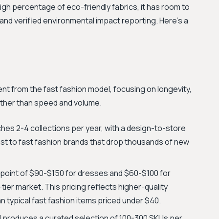
gh percentage of eco-friendly fabrics, it has room to
n and verified environmental impact reporting. Here's a
ent from the fast fashion model, focusing on longevity,
ather than speed and volume.
ches 2-4 collections per year, with a design-to-store
rast to fast fashion brands that drop thousands of new
 point of $90-$150 for dresses and $60-$100 for
-tier market. This pricing reflects higher-quality
n typical fast fashion items priced under $40.
 produces a curated selection of 100-300 SKUs per