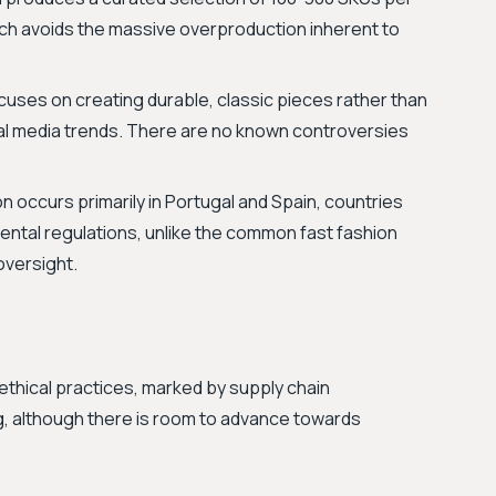
oach avoids the massive overproduction inherent to
cuses on creating durable, classic pieces rather than
cial media trends. There are no known controversies
n occurs primarily in Portugal and Spain, countries
ental regulations, unlike the common fast fashion
oversight.
thical practices, marked by supply chain
, although there is room to advance towards