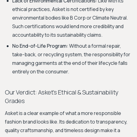
Lack of Environmental Certifications:
Like with its
ethical practices, Asket is not certified by key
environmental bodies like B Corp or Climate Neutral.
Such certifications would lend more credibility and
accountability to its sustainability claims.
No End-of-Life Program:
Without a formal repair,
take-back, or recycling system, the responsibility for
managing garments at the end of their lifecycle falls
entirely on the consumer.
Our Verdict: Asket's Ethical & Sustainability
Grades
Asket is a clear example of what a more responsible
fashion brand looks like. Its dedication to transparency,
quality craftsmanship, and timeless design make it a