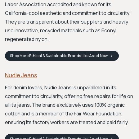
Labor Association accredited and known for its
California-cool aesthetic and commitment to circularity.
They are transparent about their suppliers and heavily
use innovative, recycled materials such as Econyl
regenerated nylon.
Shop
More Ethical & Sustainable Brands Like Asket
Now
Nudie Jeans
For denim lovers, Nudie Jeans is unparalleled in its
commitment to circularity, offering free repairs for life on
all its jeans. The brand exclusively uses 100% organic
cotton and is a member of the Fair Wear Foundation,
ensuring its factory workers are treated and paid fairly.
Shop
More Ethical & Sustainable Brands Like Asket
Now