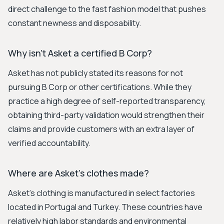
direct challenge to the fast fashion model that pushes
constant newness and disposability.
Why isn't Asket a certified B Corp?
Asket has not publicly stated its reasons for not
pursuing B Corp or other certifications. While they
practice a high degree of self-reported transparency,
obtaining third-party validation would strengthen their
claims and provide customers with an extra layer of
verified accountability.
Where are Asket's clothes made?
Asket's clothing is manufactured in select factories
located in Portugal and Turkey. These countries have
relatively high labor standards and environmental