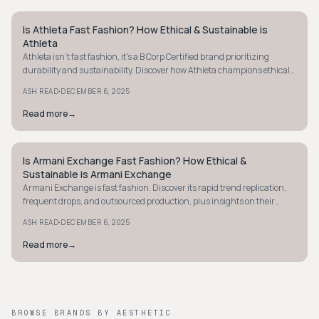
Is Athleta Fast Fashion? How Ethical & Sustainable is
MINIMALIST
Athleta
Athleta isn't fast fashion, it's a B Corp Certified brand prioritizing
durability and sustainability. Discover how Athleta champions ethical
fashion today.
·
ASH READ
DECEMBER 6, 2025
Read more
→
Is Armani Exchange Fast Fashion? How Ethical &
MINIMALIST
Sustainable is Armani Exchange
Armani Exchange is fast fashion. Discover its rapid trend replication,
frequent drops, and outsourced production, plus insights on their
ethical and sustainable practices.
·
ASH READ
DECEMBER 6, 2025
Read more
→
BROWSE BRANDS BY AESTHETIC