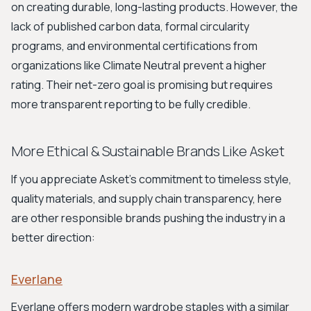
on creating durable, long-lasting products. However, the
lack of published carbon data, formal circularity
programs, and environmental certifications from
organizations like Climate Neutral prevent a higher
rating. Their net-zero goal is promising but requires
more transparent reporting to be fully credible.
More Ethical & Sustainable Brands Like Asket
If you appreciate Asket's commitment to timeless style,
quality materials, and supply chain transparency, here
are other responsible brands pushing the industry in a
better direction:
Everlane
Everlane offers modern wardrobe staples with a similar