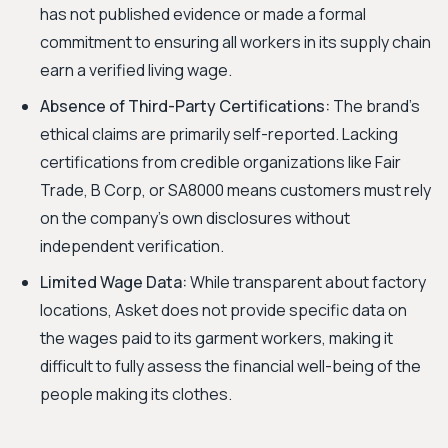
has not published evidence or made a formal
commitment to ensuring all workers in its supply chain
earn a verified living wage.
Absence of Third-Party Certifications:
The brand's
ethical claims are primarily self-reported. Lacking
certifications from credible organizations like Fair
Trade, B Corp, or SA8000 means customers must rely
on the company's own disclosures without
independent verification.
Limited Wage Data:
While transparent about factory
locations, Asket does not provide specific data on
the wages paid to its garment workers, making it
difficult to fully assess the financial well-being of the
people making its clothes.