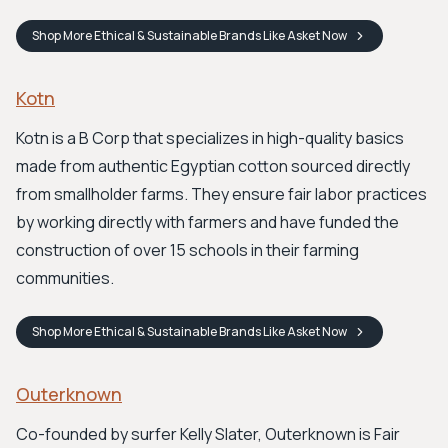
Shop
More Ethical & Sustainable Brands Like Asket
Now
Kotn
Kotn is a B Corp that specializes in high-quality basics
made from authentic Egyptian cotton sourced directly
from smallholder farms. They ensure fair labor practices
by working directly with farmers and have funded the
construction of over 15 schools in their farming
communities.
Shop
More Ethical & Sustainable Brands Like Asket
Now
Outerknown
Co-founded by surfer Kelly Slater, Outerknown is Fair