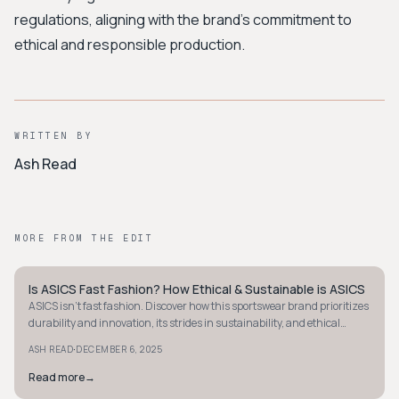
regulations, aligning with the brand's commitment to
ethical and responsible production.
WRITTEN BY
Ash Read
MORE FROM THE EDIT
Is ASICS Fast Fashion? How Ethical & Sustainable is ASICS
MINIMALIST
ASICS isn't fast fashion. Discover how this sportswear brand prioritizes
durability and innovation, its strides in sustainability, and ethical
challenges it faces.
·
ASH READ
DECEMBER 6, 2025
Read more
→