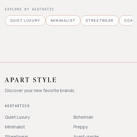
EXPLORE BY AESTHETIC
QUIET LUXURY
MINIMALIST
STREETWEAR
COAS
Discover your new favorite brands.
AESTHETICS
Quiet Luxury
Bohemian
Minimalist
Preppy
Streetwear
Avant-garde