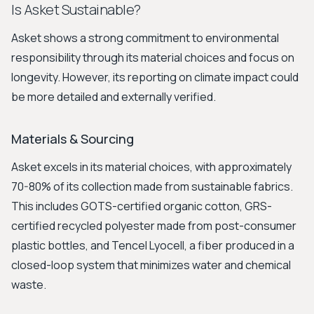
Is Asket Sustainable?
Asket shows a strong commitment to environmental
responsibility through its material choices and focus on
longevity. However, its reporting on climate impact could
be more detailed and externally verified.
Materials & Sourcing
Asket excels in its material choices, with approximately
70-80% of its collection made from sustainable fabrics.
This includes GOTS-certified organic cotton, GRS-
certified recycled polyester made from post-consumer
plastic bottles, and Tencel Lyocell, a fiber produced in a
closed-loop system that minimizes water and chemical
waste.