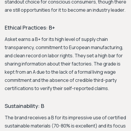
standout choice for conscious consumers, though there
are still opportunities for it to become an industry leader.
Ethical Practices: B+
Asket earns a B+ for its high level of supply chain
transparency, commitment to European manufacturing,
and clean record on labor rights. They set a high bar for
sharing information about their factories. The grade is
kept from an A due to the lack of a formal living wage
commitment and the absence of credible third-party
certifications to verify their self-reported claims.
Sustainability: B
The brand receives a B for its impressive use of certified
sustainable materials (70-80% is excellent) and its focus