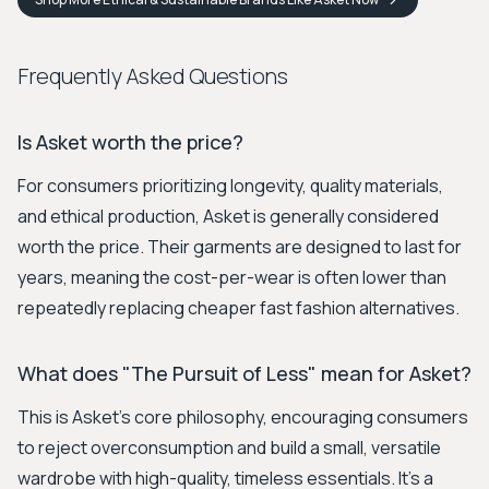
Frequently Asked Questions
Is Asket worth the price?
For consumers prioritizing longevity, quality materials,
and ethical production, Asket is generally considered
worth the price. Their garments are designed to last for
years, meaning the cost-per-wear is often lower than
repeatedly replacing cheaper fast fashion alternatives.
What does "The Pursuit of Less" mean for Asket?
This is Asket's core philosophy, encouraging consumers
to reject overconsumption and build a small, versatile
wardrobe with high-quality, timeless essentials. It's a