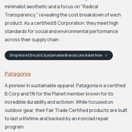
minimalist aesthetic and a focus on "Radical
Transparency," revealing the cost breakdown of each
product. As a certified B Corporation, they meet high
standards for social and environmental performance
across their supply chain.
Shop
More Ethical & Sustainable Brands Like Asket
Now
Patagonia
A pioneer in sustainable apparel, Patagonia is a certified
B Corp and 1% for the Planet member known for its
incredible durability and activism. While focused on
outdoor gear, their Fair Trade Certified products are built
to last a lifetime and backed by an ironclad repair
program.