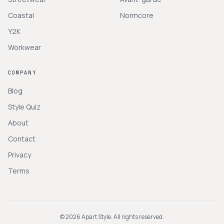
Coastal
Normcore
Y2K
Workwear
COMPANY
Blog
Style Quiz
About
Contact
Privacy
Terms
©
2026
Apart Style. All rights reserved.