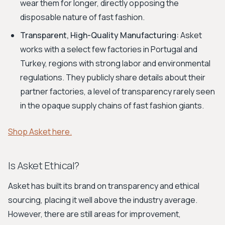
wear them for longer, directly opposing the
disposable nature of fast fashion.
Transparent, High-Quality Manufacturing:
Asket
works with a select few factories in Portugal and
Turkey, regions with strong labor and environmental
regulations. They publicly share details about their
partner factories, a level of transparency rarely seen
in the opaque supply chains of fast fashion giants.
Shop Asket here.
Is Asket Ethical?
Asket has built its brand on transparency and ethical
sourcing, placing it well above the industry average.
However, there are still areas for improvement,