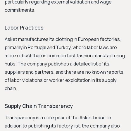
particularly regarding external validation and wage
commitments.
Labor Practices
Asket manufactures its clothing in European factories,
primarily in Portugal and Turkey, where labor laws are
more robust than in common fast fashion manufacturing
hubs. The company publishes a detailed list of its
suppliers and partners, and there are no known reports
of labor violations or worker exploitation in its supply
chain.
Supply Chain Transparency
Transparency is a core pillar of the Asket brand. In
addition to publishing its factory list, the company also