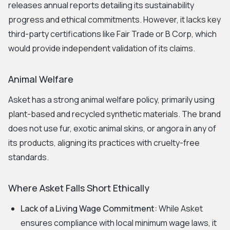
releases annual reports detailing its sustainability
progress and ethical commitments. However, it lacks key
third-party certifications like Fair Trade or B Corp, which
would provide independent validation of its claims.
Animal Welfare
Asket has a strong animal welfare policy, primarily using
plant-based and recycled synthetic materials. The brand
does not use fur, exotic animal skins, or angora in any of
its products, aligning its practices with cruelty-free
standards.
Where Asket Falls Short Ethically
Lack of a Living Wage Commitment:
While Asket
ensures compliance with local minimum wage laws, it