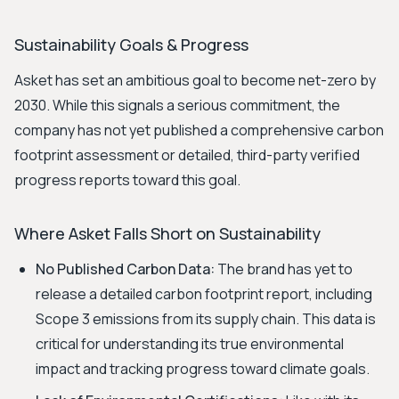
Sustainability Goals & Progress
Asket has set an ambitious goal to become net-zero by
2030. While this signals a serious commitment, the
company has not yet published a comprehensive carbon
footprint assessment or detailed, third-party verified
progress reports toward this goal.
Where Asket Falls Short on Sustainability
No Published Carbon Data:
The brand has yet to
release a detailed carbon footprint report, including
Scope 3 emissions from its supply chain. This data is
critical for understanding its true environmental
impact and tracking progress toward climate goals.