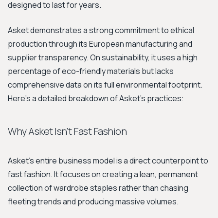
designed to last for years.
Asket demonstrates a strong commitment to ethical
production through its European manufacturing and
supplier transparency. On sustainability, it uses a high
percentage of eco-friendly materials but lacks
comprehensive data on its full environmental footprint.
Here’s a detailed breakdown of Asket's practices:
Why Asket Isn't Fast Fashion
Asket’s entire business model is a direct counterpoint to
fast fashion. It focuses on creating a lean, permanent
collection of wardrobe staples rather than chasing
fleeting trends and producing massive volumes.