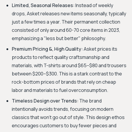
Limited, Seasonal Releases:
Instead of weekly
drops, Asket releases new items seasonally, typically
just a few times a year. Their permanent collection
consisted of only around 60-70 core items in 2023,
emphasizing a "less but better" philosophy.
Premium Pricing &, High Quality:
Asket prices its
products to reflect quality craftsmanship and
materials, with T-shirts around $65–$80 and trousers
between $200–$300. This is a stark contrast to the
rock-bottom prices of brands that rely on cheap
labor and materials to fuel overconsumption.
Timeless Design over Trends:
The brand
intentionally avoids trends, focusing on modern
classics that won't go out of style. This design ethos
encourages customers to buy fewer pieces and