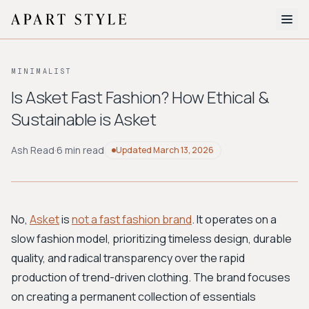
The Edit
MINIMALIST
About
Is Asket Fast Fashion? How Ethical &
Sustainable is Asket
Style Quiz
BROWSE BY AESTHETIC
Ash Read
·
6 min read
Updated
March 13, 2026
Quiet Luxury
Minimalist
Streetwear
Coastal
Y2K
Workwear
Bohemian
Preppy
Avant-garde
Normcore
No,
Asket
is
not a fast fashion brand
. It operates on a
slow fashion model, prioritizing timeless design, durable
New Search
quality, and radical transparency over the rapid
production of trend-driven clothing. The brand focuses
on creating a permanent collection of essentials