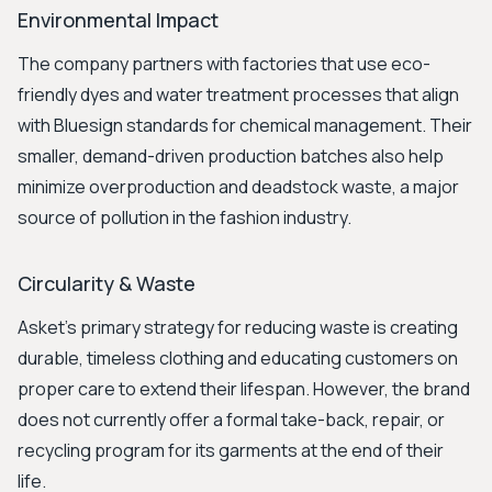
Environmental Impact
The company partners with factories that use eco-
friendly dyes and water treatment processes that align
with Bluesign standards for chemical management. Their
smaller, demand-driven production batches also help
minimize overproduction and deadstock waste, a major
source of pollution in the fashion industry.
Circularity & Waste
Asket’s primary strategy for reducing waste is creating
durable, timeless clothing and educating customers on
proper care to extend their lifespan. However, the brand
does not currently offer a formal take-back, repair, or
recycling program for its garments at the end of their
life.