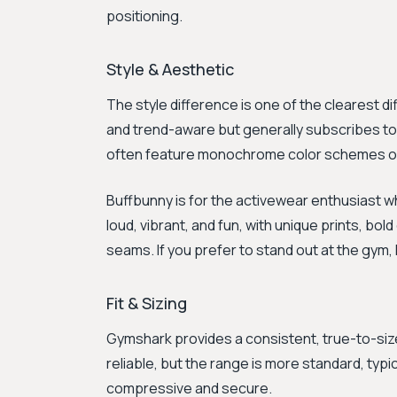
positioning.
Style & Aesthetic
The style difference is one of the clearest di
and trend-aware but generally subscribes to a
often feature monochrome color schemes or 
Buffbunny is for the activewear enthusiast 
loud, vibrant, and fun, with unique prints, bol
seams. If you prefer to stand out at the gym,
Fit & Sizing
Gymshark provides a consistent, true-to-size f
reliable, but the range is more standard, typic
compressive and secure.