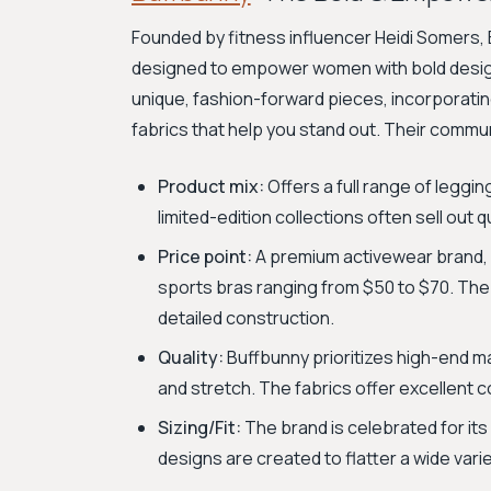
Founded by fitness influencer Heidi Somers
designed to empower women with bold designs
unique, fashion-forward pieces, incorporating 
fabrics that help you stand out. Their communi
Product mix:
Offers a full range of leggi
limited-edition collections often sell out
Price point:
A premium activewear brand, 
sports bras ranging from $50 to $70. The 
detailed construction.
Quality:
Buffbunny prioritizes high-end mat
and stretch. The fabrics offer excellent co
Sizing/Fit:
The brand is celebrated for its 
designs are created to flatter a wide var