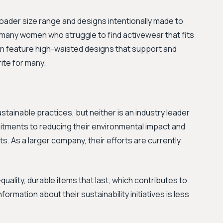
broader size range and designs intentionally made to
or many women who struggle to find activewear that fits
en feature high-waisted designs that support and
ite for many.
tainable practices, but neither is an industry leader
itments to reducing their environmental impact and
s. As a larger company, their efforts are currently
uality, durable items that last, which contributes to
formation about their sustainability initiatives is less