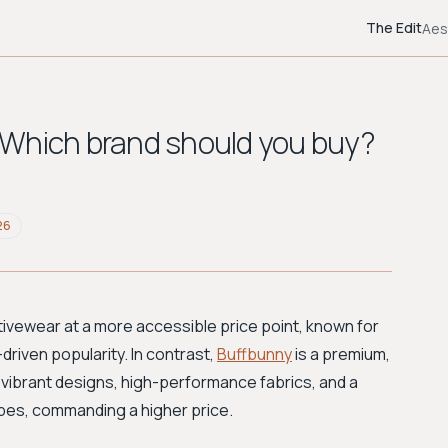
The Edit
Aes
 Which brand should you buy?
26
tivewear at a more accessible price point, known for
-driven popularity. In contrast,
Buffbunny
is a premium,
vibrant designs, high-performance fabrics, and a
ypes, commanding a higher price.