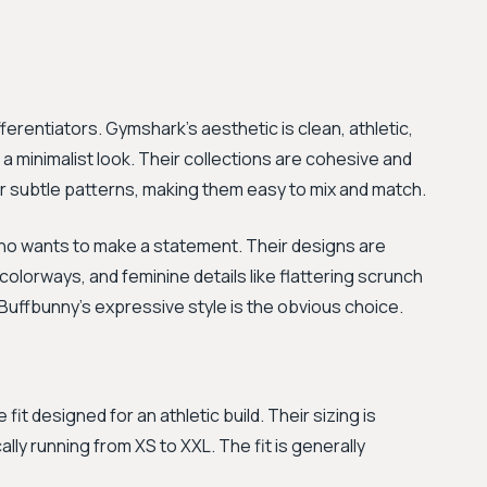
fferentiators. Gymshark's aesthetic is clean, athletic,
 minimalist look. Their collections are cohesive and
subtle patterns, making them easy to mix and match.
who wants to make a statement. Their designs are
d colorways, and feminine details like flattering scrunch
 Buffbunny's expressive style is the obvious choice.
it designed for an athletic build. Their sizing is
ally running from XS to XXL. The fit is generally