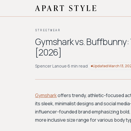
STREETWEAR
Gymshark vs. Buffbunny:
[2026]
Spencer Lanoue
·
6 min read
Updated
March 13, 20
Gymshark
offers trendy, athletic-focused ac
its sleek, minimalist designs and social media
influencer-founded brand emphasizing bold, 
more inclusive size range for various body t