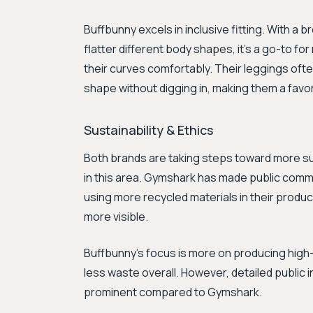
Buffbunny excels in inclusive fitting. With a 
flatter different body shapes, it's a go-to f
their curves comfortably. Their leggings oft
shape without digging in, making them a favor
Sustainability & Ethics
Both brands are taking steps toward more sus
in this area. Gymshark has made public comm
using more recycled materials in their product
more visible.
Buffbunny's focus is more on producing high-q
less waste overall. However, detailed public in
prominent compared to Gymshark.