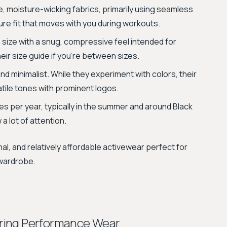
e, moisture-wicking fabrics, primarily using seamless
ure fit that moves with you during workouts.
 size with a snug, compressive feel intended for
eir size guide if you're between sizes.
nd minimalist. While they experiment with colors, their
atile tones with prominent logos.
s per year, typically in the summer and around Black
 a lot of attention.
al, and relatively affordable activewear perfect for
 wardrobe.
ring Performance Wear