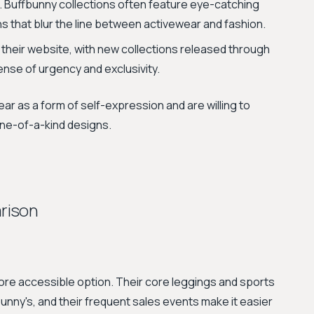
. Buffbunny collections often feature eye-catching
ns that blur the line between activewear and fashion.
 their website, with new collections released through
ense of urgency and exclusivity.
ar as a form of self-expression and are willing to
 one-of-a-kind designs.
rison
ore accessible option. Their core leggings and sports
unny's, and their frequent sales events make it easier