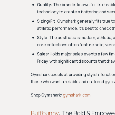
Quality:
The brand is known for its durabl
technology to create a flattering and sec
Sizing/Fit:
Gymshark generally fits true to
athletic performance. It's best to check th
Style:
The aesthetic is modern, athletic, a
core collections often feature solid, vers
Sales:
Holds major sales events a few time
Friday, with significant discounts that draw
Gymshark excels at providing stylish, function
those who want a reliable and on-trend gym
Shop Gymshark:
gymshark.com
Buffbunny
: The Bold & Empowe