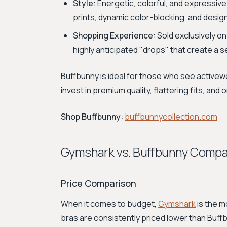
Style:
Energetic, colorful, and expressive
prints, dynamic color-blocking, and desig
Shopping Experience:
Sold exclusively on
highly anticipated "drops" that create a s
Buffbunny is ideal for those who see activewe
invest in premium quality, flattering fits, and
Shop Buffbunny:
buffbunnycollection.com
Gymshark vs. Buffbunny Compa
Price Comparison
When it comes to budget,
Gymshark
is the m
bras are consistently priced lower than Buffb