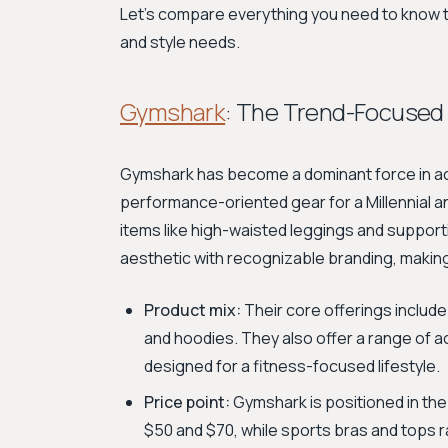
Let's compare everything you need to know t
and style needs.
Gymshark
: The Trend-Focused 
Gymshark has become a dominant force in act
performance-oriented gear for a Millennial 
items like high-waisted leggings and support
aesthetic with recognizable branding, makin
Product mix:
Their core offerings include
and hoodies. They also offer a range of a
designed for a fitness-focused lifestyle.
Price point:
Gymshark is positioned in th
$50 and $70, while sports bras and tops 