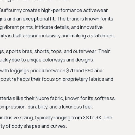
, Buffbunny creates high-performance activewear
 and an exceptional fit. The brand is known for its
vibrant prints, intricate details, and innovative
ty is built around inclusivity and making a statement.
ngs, sports bras, shorts, tops, and outerwear. Their
 quickly due to unique colorways and designs.
with leggings priced between $70 and $90 and
cost reflects their focus on proprietary fabrics and
erials like their Nubre fabric, known for its softness
mpression, durability, and a luxurious feel.
inclusive sizing, typically ranging from XS to 3X. The
iety of body shapes and curves.