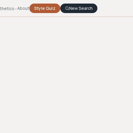
About
Style Quiz
New Search
thetics