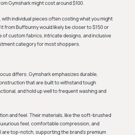
it from Gymshark might cost around $100.
 with individual pieces often costing what you might
t from Buffbunny would likely be closer to $150 or
e of custom fabrics, intricate designs, and inclusive
nvestment category for most shoppers.
r focus differs. Gymshark emphasizes durable,
struction that are built to withstand tough
ctional, and hold up well to frequent washing and
tion and feel. Their materials, like the soft-brushed
r luxurious feel, comfortable compression, and
tail are top-notch, supporting the brand's premium