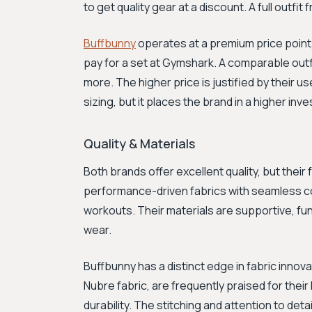
to get quality gear at a discount. A full outf
Buffbunny
operates at a premium price point,
pay for a set at Gymshark. A comparable outfi
more. The higher price is justified by their us
sizing, but it places the brand in a higher i
Quality & Materials
Both brands offer excellent quality, but thei
performance-driven fabrics with seamless con
workouts. Their materials are supportive, fun
wear.
Buffbunny has a distinct edge in fabric innova
Nubre fabric, are frequently praised for thei
durability. The stitching and attention to de