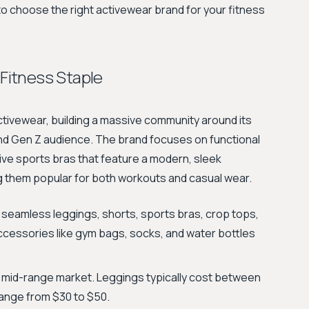
o choose the right activewear brand for your fitness
Fitness Staple
ivewear, building a massive community around its
and Gen Z audience. The brand focuses on functional
ive sports bras that feature a modern, sleek
g them popular for both workouts and casual wear.
 seamless leggings, shorts, sports bras, crop tops,
ccessories like gym bags, socks, and water bottles
e mid-range market. Leggings typically cost between
range from $30 to $50.