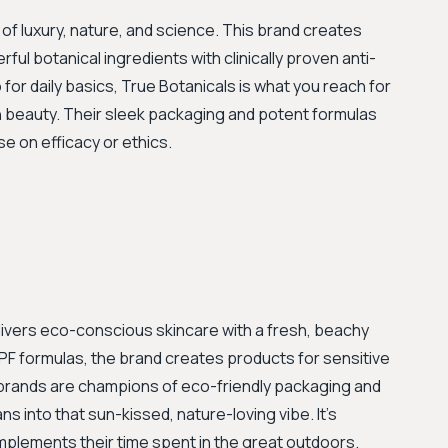
of luxury, nature, and science. This brand creates
l botanical ingredients with clinically proven anti-
o for daily basics, True Botanicals is what you reach for
 beauty. Their sleek packaging and potent formulas
e on efficacy or ethics.
ivers eco-conscious skincare with a fresh, beachy
SPF formulas, the brand creates products for sensitive
oth brands are champions of eco-friendly packaging and
ns into that sun-kissed, nature-loving vibe. It's
mplements their time spent in the great outdoors.