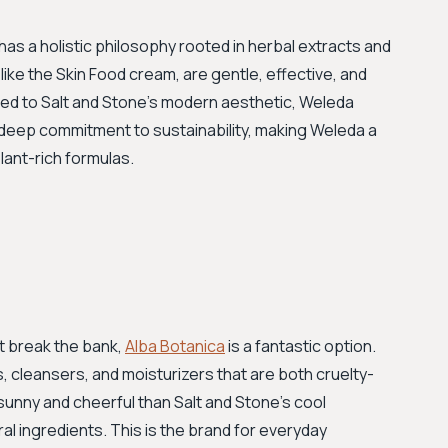
has a holistic philosophy rooted in herbal extracts and
ike the Skin Food cream, are gentle, effective, and
ed to Salt and Stone’s modern aesthetic, Weleda
a deep commitment to sustainability, making Weleda a
lant-rich formulas.
't break the bank,
Alba Botanica
is a fantastic option.
 cleansers, and moisturizers that are both cruelty-
 sunny and cheerful than Salt and Stone's cool
l ingredients. This is the brand for everyday