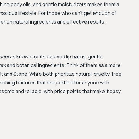
hing body oils, and gentle moisturizers makes them a
nscious lifestyle. For those who can't get enough of
iver on natural ingredients and effective results.
 Bees is known for its beloved lip balms, gentle
 and botanical ingredients. Think of them as a more
 and Stone. While both prioritize natural, cruelty-free
rishing textures that are perfect for anyone with
lesome and reliable, with price points that make it easy