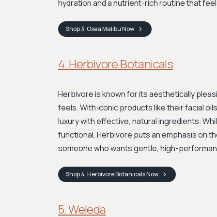
hydration and a nutrient-rich routine that feels
Shop
3. Osea Malibu
Now
4. Herbivore Botanicals
Herbivore is known for its aesthetically pleas
feels. With iconic products like their facial o
luxury with effective, natural ingredients. Wh
functional, Herbivore puts an emphasis on the 
someone who wants gentle, high-performance
Shop
4. Herbivore Botanicals
Now
5. Weleda