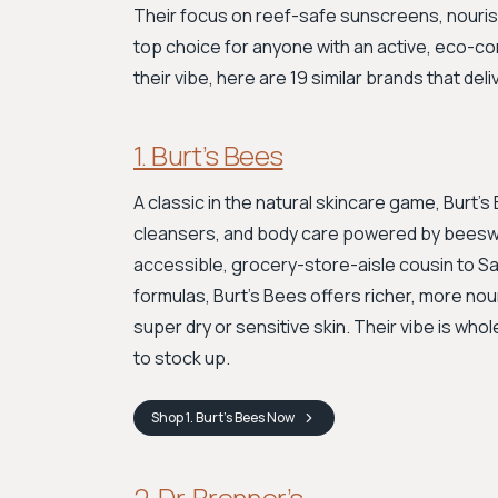
Their focus on reef-safe sunscreens, nouris
top choice for anyone with an active, eco-co
their vibe, here are 19 similar brands that del
1. Burt’s Bees
A classic in the natural skincare game, Burt’s
cleansers, and body care powered by beeswax
accessible, grocery-store-aisle cousin to Salt
formulas, Burt’s Bees offers richer, more nou
super dry or sensitive skin. Their vibe is who
to stock up.
Shop
1. Burt’s Bees
Now
2. Dr. Bronner’s