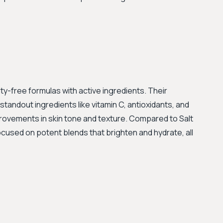
elty-free formulas with active ingredients. Their
tandout ingredients like vitamin C, antioxidants, and
mprovements in skin tone and texture. Compared to Salt
ocused on potent blends that brighten and hydrate, all