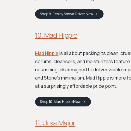
Shop
9. Eco by Sonya Driver
Now
10. Mad Hippie
Mad Hippie
is all about packing its clean, cru
serums, cleansers, and moisturizers feature s
nourishing oils designed to deliver visible i
and Stone's minimalism, Mad Hippie is more f
at a surprisingly affordable price point.
Shop
10. Mad Hippie
Now
11. Ursa Major