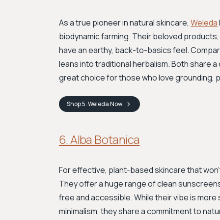
As a true pioneer in natural skincare,
Weleda
biodynamic farming. Their beloved products, l
have an earthy, back-to-basics feel. Compar
leans into traditional herbalism. Both share 
great choice for those who love grounding, p
Shop
5. Weleda
Now
6. Alba Botanica
For effective, plant-based skincare that won
They offer a huge range of clean sunscreens,
free and accessible. While their vibe is more
minimalism, they share a commitment to natura