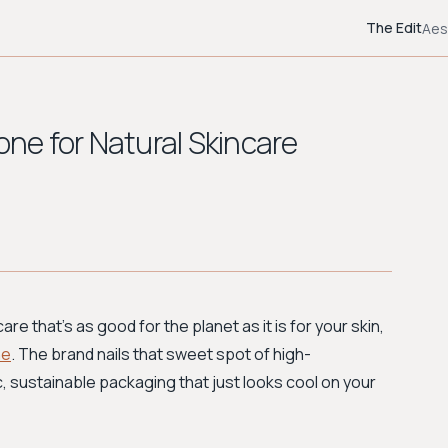
The Edit
Aes
one for Natural Skincare
are that's as good for the planet as it is for your skin,
ne
. The brand nails that sweet spot of high-
, sustainable packaging that just looks cool on your