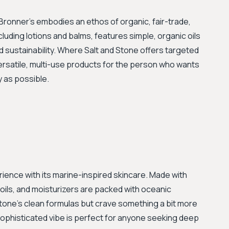
. Bronner’s embodies an ethos of organic, fair-trade,
 including lotions and balms, features simple, organic oils
d sustainability. Where Salt and Stone offers targeted
versatile, multi-use products for the person who wants
y as possible.
rience with its marine-inspired skincare. Made with
ils, and moisturizers are packed with oceanic
 Stone's clean formulas but crave something a bit more
 sophisticated vibe is perfect for anyone seeking deep