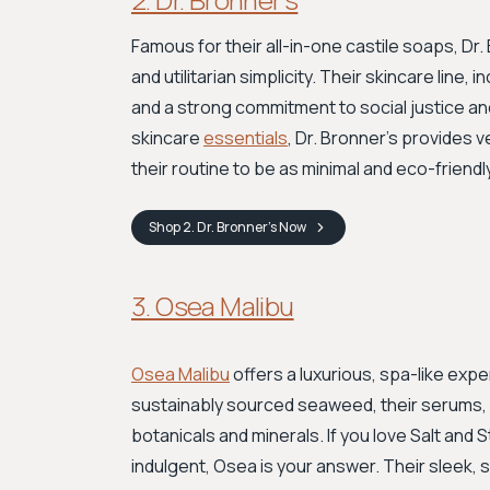
Famous for their all-in-one castile soaps, Dr
and utilitarian simplicity. Their skincare line,
and a strong commitment to social justice an
skincare
essentials
, Dr. Bronner’s provides 
their routine to be as minimal and eco-friendl
Shop
2. Dr. Bronner’s
Now
3. Osea Malibu
Osea Malibu
offers a luxurious, spa-like expe
sustainably sourced seaweed, their serums, o
botanicals and minerals. If you love Salt and
indulgent, Osea is your answer. Their sleek,