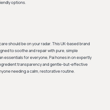
iendly options.
kincare should be on your radar. This UK-based brand
igned to soothe and repair with pure, simple
an essentials for everyone, Pai hones in on expertly
 ingredient transparency and gentle-but-effective
yone needing a calm, restorative routine.