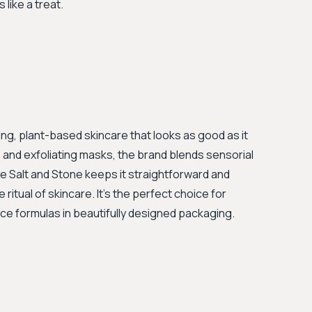
 like a treat.
ing, plant-based skincare that looks as good as it
ils and exfoliating masks, the brand blends sensorial
ile Salt and Stone keeps it straightforward and
ritual of skincare. It's the perfect choice for
 formulas in beautifully designed packaging.