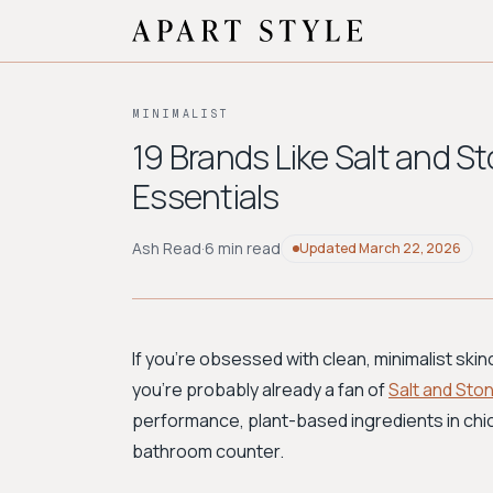
MINIMALIST
19 Brands Like Salt and St
Essentials
Ash Read
·
6 min read
Updated
March 22, 2026
If you're obsessed with clean, minimalist skinc
you're probably already a fan of
Salt and Sto
performance, plant-based ingredients in chic
bathroom counter.