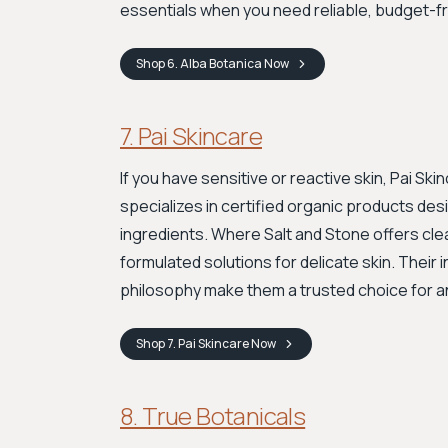
essentials when you need reliable, budget-fr
Shop
6. Alba Botanica
Now
7. Pai Skincare
If you have sensitive or reactive skin, Pai S
specializes in certified organic products des
ingredients. Where Salt and Stone offers cle
formulated solutions for delicate skin. Their
philosophy make them a trusted choice for an
Shop
7. Pai Skincare
Now
8. True Botanicals