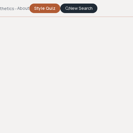
About
Style Quiz
New Search
thetics