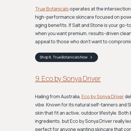
True Botanicals
operates at the intersection 
high-performance skincare focused on powerfu
aging benefits. If Salt and Stone is your go-t
when you want premium, results-driven clean
appeal to those who don't want to compromis
Shop
8. True Botanicals
Now
9. Eco by Sonya Driver
Hailing from Australia,
Eco by Sonya Driver
del
vibe. Known for its natural self-tanners and 
skin that fit an active, outdoor lifestyle. B
ingredients, but Eco by Sonya Driver really lea
perfect for anyone wanting skincare that co