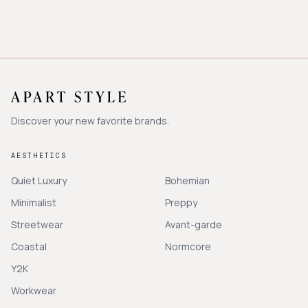
Discover your new favorite brands.
AESTHETICS
Quiet Luxury
Bohemian
Minimalist
Preppy
Streetwear
Avant-garde
Coastal
Normcore
Y2K
Workwear