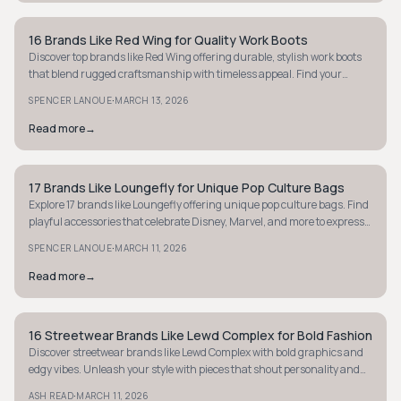
16 Brands Like Red Wing for Quality Work Boots
STYLE GUIDE
Discover top brands like Red Wing offering durable, stylish work boots
that blend rugged craftsmanship with timeless appeal. Find your
perfect pair today.
·
SPENCER LANOUE
MARCH 13, 2026
Read more
→
17 Brands Like Loungefly for Unique Pop Culture Bags
STYLE GUIDE
Explore 17 brands like Loungefly offering unique pop culture bags. Find
playful accessories that celebrate Disney, Marvel, and more to express
your fandom.
·
SPENCER LANOUE
MARCH 11, 2026
Read more
→
16 Streetwear Brands Like Lewd Complex for Bold Fashion
STYLE GUIDE
Discover streetwear brands like Lewd Complex with bold graphics and
edgy vibes. Unleash your style with pieces that shout personality and
attitude.
·
ASH READ
MARCH 11, 2026