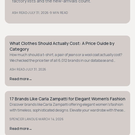
factory lists and the new-arrivals count.
·
·
ASH READ
JULY 31, 2026
9 MIN READ
What Clothes Should Actually Cost: A Price Guide by
STYLE GUIDE
Category
How much should a t-shirt, a pair of jeans or a wool coat actually cost?
We checked the price tier of all 6,012 brands in our database and
verified real prices on brand sites to give you a fair price range for eight
·
ASH READ
JULY 31, 2026
categories.
Read more
→
17 Brands Like Carla Zampatti for Elegant Women's Fashion
STYLE GUIDE
Discover brands like Carla Zampatti offering elegant women's fashion
with timeless, sophisticated designs. Elevate your wardrobe with these
luxurious finds.
·
SPENCER LANOUE
MARCH 14, 2026
Read more
→