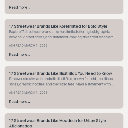
Read more
→
17 Streetwear Brands Like Korelimited for Bold Style
STYLE GUIDE
Explore 17 streetwear brands like Korelimited offering bold graphic
designs, vibrant colors, and statement-making styles that blend art
with street culture.
·
ASH READ
MARCH 11, 2026
Read more
→
17 Streetwear Brands Like Illicit Bloc You Need to Know
STYLE GUIDE
Discover streetwear brands like Illicit Bloc, known for bold, rebellious
styles, graphic hoodies, and oversized tees. Make a statement with
unique, edgy fashion.
·
ASH READ
MARCH 11, 2026
Read more
→
17 Streetwear Brands Like Hoodrich for Urban Style
STREETWEAR
Aficionados