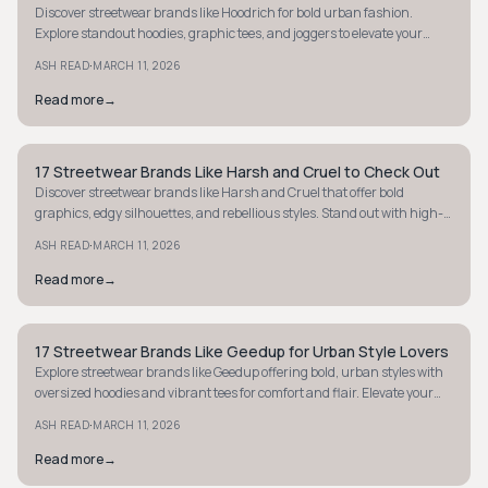
Discover streetwear brands like Hoodrich for bold urban fashion.
Explore standout hoodies, graphic tees, and joggers to elevate your
street style game.
·
ASH READ
MARCH 11, 2026
Read more
→
17 Streetwear Brands Like Harsh and Cruel to Check Out
STYLE GUIDE
Discover streetwear brands like Harsh and Cruel that offer bold
graphics, edgy silhouettes, and rebellious styles. Stand out with high-
impact fashion today.
·
ASH READ
MARCH 11, 2026
Read more
→
17 Streetwear Brands Like Geedup for Urban Style Lovers
STYLE GUIDE
Explore streetwear brands like Geedup offering bold, urban styles with
oversized hoodies and vibrant tees for comfort and flair. Elevate your
street-luxe wardrobe.
·
ASH READ
MARCH 11, 2026
Read more
→