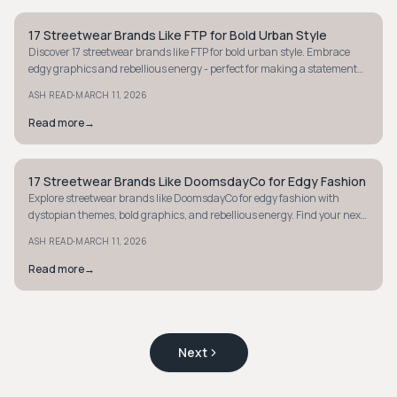
17 Streetwear Brands Like FTP for Bold Urban Style
STYLE GUIDE
Discover 17 streetwear brands like FTP for bold urban style. Embrace
edgy graphics and rebellious energy - perfect for making a statement
with your wardrobe.
·
ASH READ
MARCH 11, 2026
Read more
→
17 Streetwear Brands Like DoomsdayCo for Edgy Fashion
STYLE GUIDE
Explore streetwear brands like DoomsdayCo for edgy fashion with
dystopian themes, bold graphics, and rebellious energy. Find your next
statement piece today.
·
ASH READ
MARCH 11, 2026
Read more
→
Next