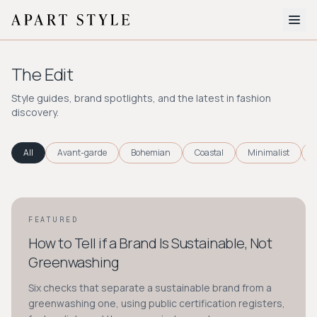
The Edit
The Edit
About
Style guides, brand spotlights, and the latest in fashion
discovery.
Style Quiz
BROWSE BY AESTHETIC
All
Avant-garde
Bohemian
Coastal
Minimalist
Quiet Luxury
Minimalist
Streetwear
Coastal
Y2K
Workwear
Bohemian
Preppy
Avant-garde
Normcore
FEATURED
STYLE GUIDE
How to Tell if a Brand Is Sustainable, Not
New Search
Greenwashing
Six checks that separate a sustainable brand from a
greenwashing one, using public certification registers,