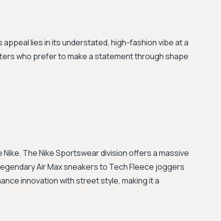
 appeal lies in its understated, high-fashion vibe at a
setters who prefer to make a statement through shape
Nike. The Nike Sportswear division offers a massive
m legendary Air Max sneakers to Tech Fleece joggers
nce innovation with street style, making it a