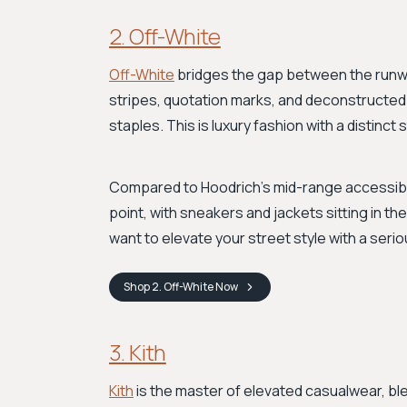
2. Off-White
Off-White
bridges the gap between the runway
stripes, quotation marks, and deconstructed 
staples. This is luxury fashion with a distinct
Compared to Hoodrich's mid-range accessibl
point, with sneakers and jackets sitting in t
want to elevate your street style with a serio
Shop
2. Off-White
Now
3. Kith
Kith
is the master of elevated casualwear, ble