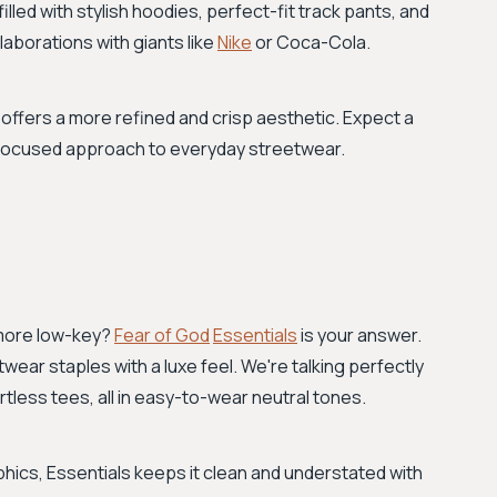
lled with stylish hoodies, perfect-fit track pants, and
laborations with giants like
Nike
or Coca-Cola.
th offers a more refined and crisp aesthetic. Expect a
n-focused approach to everyday streetwear.
 more low-key?
Fear of God
Essentials
is your answer.
twear staples with a luxe feel. We're talking perfectly
tless tees, all in easy-to-wear neutral tones.
hics, Essentials keeps it clean and understated with