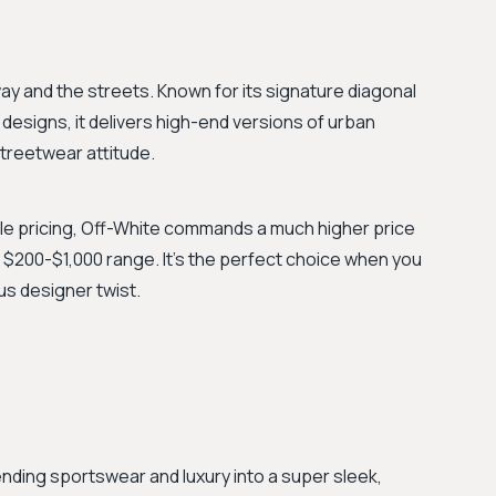
 and the streets. Known for its signature diagonal
designs, it delivers high-end versions of urban
 streetwear attitude.
e pricing, Off-White commands a much higher price
he $200-$1,000 range. It's the perfect choice when you
us designer twist.
nding sportswear and luxury into a super sleek,