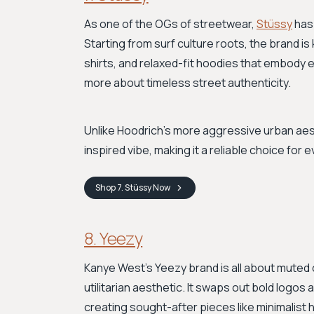
As one of the OGs of streetwear,
Stüssy
has 
Starting from surf culture roots, the brand is 
shirts, and relaxed-fit hoodies that embody ef
more about timeless street authenticity.
Unlike Hoodrich's more aggressive urban aest
inspired vibe, making it a reliable choice for e
Shop
7. Stüssy
Now
8. Yeezy
Kanye West's Yeezy brand is all about muted c
utilitarian aesthetic. It swaps out bold logos
creating sought-after pieces like minimalist