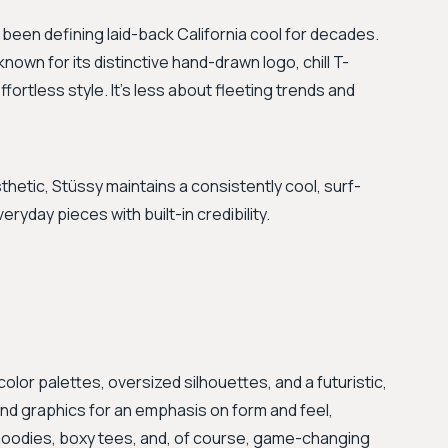
been defining laid-back California cool for decades.
known for its distinctive hand-drawn logo, chill T-
fortless style. It's less about fleeting trends and
hetic, Stüssy maintains a consistently cool, surf-
veryday pieces with built-in credibility.
olor palettes, oversized silhouettes, and a futuristic,
 and graphics for an emphasis on form and feel,
 hoodies, boxy tees, and, of course, game-changing