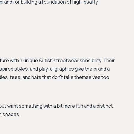
 brand for building a foundation of high-quality,
ure with a unique British streetwear sensibility. Their
spired styles, and playful graphics give the brand a
oodies, tees, and hats that don't take themselves too
but want something with a bit more fun and a distinct
in spades.