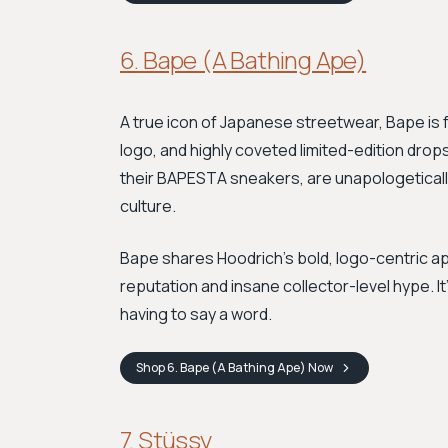
6. Bape (A Bathing Ape)
A true icon of Japanese streetwear, Bape is
logo, and highly coveted limited-edition drops
their BAPESTA sneakers, are unapologetically
culture.
Bape shares Hoodrich’s bold, logo-centric ap
reputation and insane collector-level hype. I
having to say a word.
Shop
6. Bape (A Bathing Ape)
Now
7. Stüssy