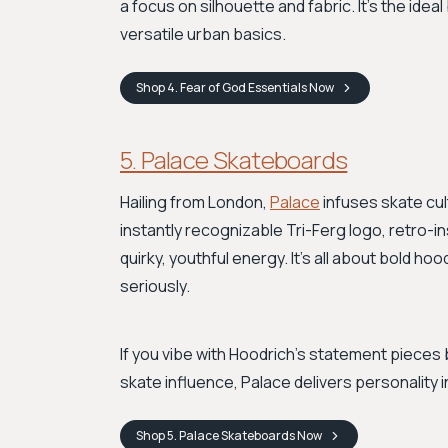
a focus on silhouette and fabric. It's the ideal
versatile urban basics.
Shop
4. Fear of God Essentials
Now
5. Palace Skateboards
Hailing from London,
Palace
infuses skate cult
instantly recognizable Tri-Ferg logo, retro-in
quirky, youthful energy. It’s all about bold h
seriously.
If you vibe with Hoodrich's statement pieces 
skate influence, Palace delivers personality 
Shop
5. Palace Skateboards
Now