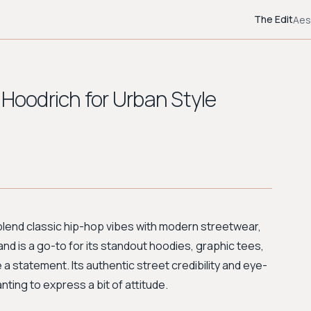
The Edit
Aes
 Hoodrich for Urban Style
at blend classic hip-hop vibes with modern streetwear,
and is a go-to for its standout hoodies, graphic tees,
e a statement. Its authentic street credibility and eye-
ting to express a bit of attitude.