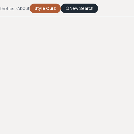
About
Style Quiz
New Search
thetics