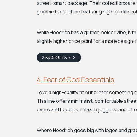
street-smart package. Their collections are fi
graphic tees, often featuring high-profile col
While Hoodrich has a grittier, bolder vibe, Ki
slightly higher price point for a more desig
Shop
3. Kith
Now
4. Fear of God Essentials
Love a high-quality fit but prefer something
This line offers minimalist, comfortable stree
oversized hoodies, relaxed joggers, and effor
Where Hoodrich goes big with logos and grap