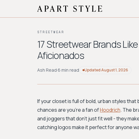
STREETWEAR
17 Streetwear Brands Like
Aficionados
Ash Read
·
6 min read
Updated
August 1, 2026
If your closet is full of bold, urban styles th
chances are you're a fan of
Hoodrich
. The br
and joggers that don't just fit well - they mak
catching logos make it perfect for anyone wan