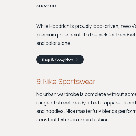
sneakers.
While Hoodrich is proudly logo-driven, Yeezy's
premium price point. It's the pick for trend
and color alone.
Shop
8. Yeezy
Now
9. Nike Sportswear
No urban wardrobe is complete without some 
range of street-ready athletic apparel, fro
and hoodies. Nike masterfully blends performa
constant fixture in urban fashion.