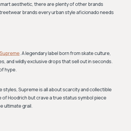
smart aesthetic, there are plenty of other brands
 streetwear brands every urban style aficionado needs
Supreme
. A legendary label born from skate culture,
es, and wildly exclusive drops that sell out in seconds.
of hype.
 styles, Supreme is all about scarcity and collectible
e of Hoodrich but crave a true status symbol piece
 ultimate grail.