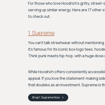
For those who love Hoodrich's gritty, street-
serving up similar energy. Here are 17 other
to check out.
1. Supreme
You can't talk streetwear without mentioning
it's famous for its iconic box logo tees, hoodi
Think punk meets hip-hop, with a huge dose 
While Hoodrich offers consistently accessible
appeal. If you love the statement-making sid
that doubles as an investment, Supreme is the
Shop
1. Supreme
Now