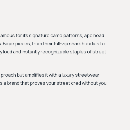
 famous for its signature camo patterns, ape head
. Bape pieces, from their full-zip shark hoodies to
 loud and instantly recognizable staples of street
proach but amplifies it with a luxury streetwear
t’s a brand that proves your street cred without you