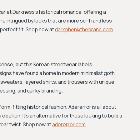
carlet Darkness's historical romance, offering a
re intrigued by looks that are more sci-fi and less
 perfect fit. Shop now at
darkphenixthebrand.com
l sense, but this Korean streetwear label's
signs have found a home in modern minimalist goth
sweaters, layered shirts, and trousers with unique
ressing, and quirky branding.
orm-fitting historical fashion, Adererror is all about
bellion. It's an alternative for those looking to build a
wear twist. Shop now at
adererror.com