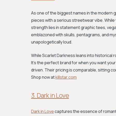
As one of the biggest names in the modern 
pieces with a serious streetwear vibe. While 
strength lies in statement graphic tees, veg
emblazoned with skulls, pentagrams, and mysti
unapologetically loud.
While Scarlet Darkness leans into historical ro
It's the perfect brand for when you want your
driven. Their pricing is comparable, sitting c
Shop now at
killstar.com
3. Dark in Love
Dark in Love
captures the essence of romantic