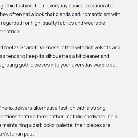
 gothic fashion, from everyday basics to elaborate
ey often nail a look that blends dark romanticism with
l-regarded for high-quality fabrics and wearable
theatrical.
red feel as Scarlet Darkness, often with rich velvets and
 tends to keep its silhouettes a bit cleaner and
tegrating gothic pieces into your everyday wardrobe.
Phenix delivers alternative fashion with a strong
ections feature faux leather, metallic hardware, bold
 maintaining a dark color palette, their pieces are
 Victorian past.