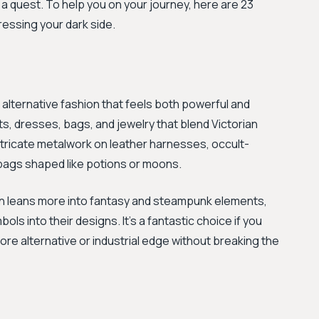
a quest. To help you on your journey, here are 23
ressing your dark side.
 alternative fashion that feels both powerful and
s, dresses, bags, and jewelry that blend Victorian
intricate metalwork on leather harnesses, occult-
dbags shaped like potions or moons.
n leans more into fantasy and steampunk elements,
s into their designs. It's a fantastic choice if you
more alternative or industrial edge without breaking the