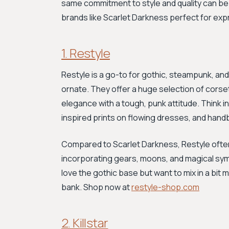
same commitment to style and quality can be 
brands like Scarlet Darkness perfect for exp
1. Restyle
Restyle is a go-to for gothic, steampunk, and
ornate. They offer a huge selection of corset
elegance with a tough, punk attitude. Think 
inspired prints on flowing dresses, and han
Compared to Scarlet Darkness, Restyle ofte
incorporating gears, moons, and magical symbol
love the gothic base but want to mix in a bit 
bank. Shop now at
restyle-shop.com
2. Killstar