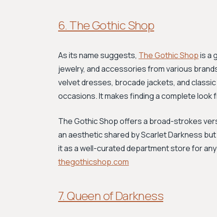
6. The Gothic Shop
As its name suggests,
The Gothic Shop
is a 
jewelry, and accessories from various brands
velvet dresses, brocade jackets, and classic
occasions. It makes finding a complete look f
The Gothic Shop offers a broad-strokes versi
an aesthetic shared by Scarlet Darkness but
it as a well-curated department store for an
thegothicshop.com
7. Queen of Darkness