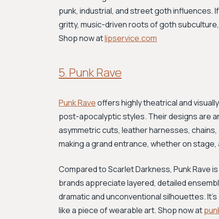
punk, industrial, and street goth influences.
gritty, music-driven roots of goth subculture,
Shop now at
lipservice.com
5. Punk Rave
Punk Rave
offers highly theatrical and visual
post-apocalyptic styles. Their designs are an
asymmetric cuts, leather harnesses, chains, an
making a grand entrance, whether on stage, at
Compared to Scarlet Darkness, Punk Rave is
brands appreciate layered, detailed ensemb
dramatic and unconventional silhouettes. It's
like a piece of wearable art. Shop now at
pun