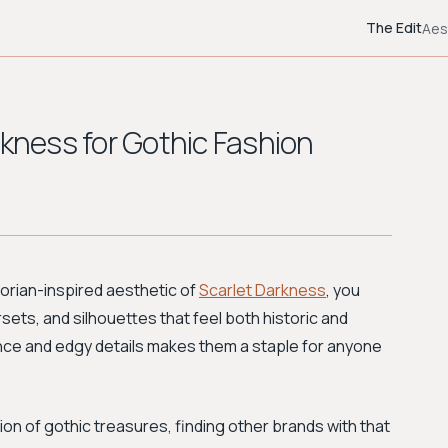
The Edit
Aes
rkness for Gothic Fashion
torian-inspired aesthetic of
Scarlet Darkness
, you
sets, and silhouettes that feel both historic and
nce and edgy details makes them a staple for anyone
on of gothic treasures, finding other brands with that