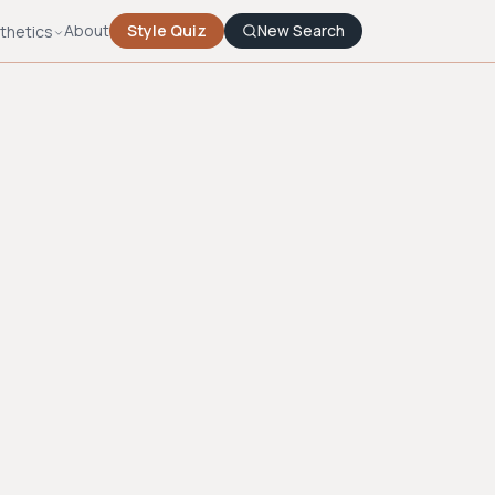
About
Style Quiz
New Search
thetics