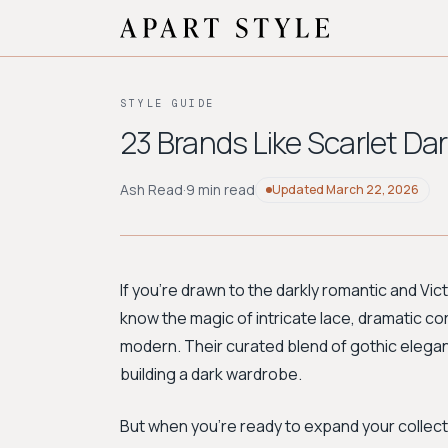
STYLE GUIDE
23 Brands Like Scarlet Da
Ash Read
·
9 min read
Updated
March 22, 2026
If you're drawn to the darkly romantic and Vic
know the magic of intricate lace, dramatic cor
modern. Their curated blend of gothic elega
building a dark wardrobe.
But when you're ready to expand your collecti