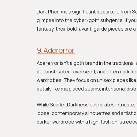
Dark Phenix is a significant departure from S
glimpse into the cyber-goth subgenre. If you'
fantasy, their bold, avant-garde pieces are a
9. Adererror
Adererror isn't a goth brand in the traditiona
deconstructed, oversized, and often dark de
wardrobes. They focus on unisex pieces like 
details like misplaced seams, intentional dist
While Scarlet Darkness celebrates intricate, f
loose, contemporary silhouettes and artistic re
darker wardrobe with a high-fashion, street