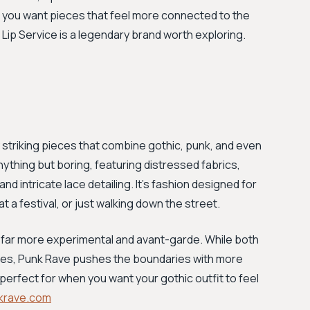
 If you want pieces that feel more connected to the
 Lip Service is a legendary brand worth exploring.
ly striking pieces that combine gothic, punk, and even
ything but boring, featuring distressed fabrics,
d intricate lace detailing. It’s fashion designed for
 a festival, or just walking down the street.
 far more experimental and avant-garde. While both
les, Punk Rave pushes the boundaries with more
 perfect for when you want your gothic outfit to feel
krave.com