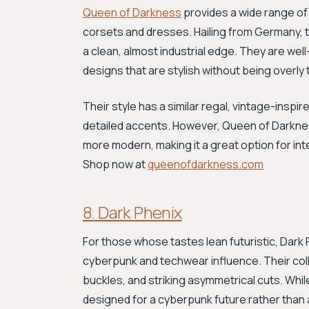
Queen of Darkness
provides a wide range of
corsets and dresses. Hailing from Germany, th
a clean, almost industrial edge. They are wel
designs that are stylish without being overly 
Their style has a similar regal, vintage-inspi
detailed accents. However, Queen of Darkness
more modern, making it a great option for in
Shop now at
queenofdarkness.com
8. Dark Phenix
For those whose tastes lean futuristic, Dark 
cyberpunk and techwear influence. Their coll
buckles, and striking asymmetrical cuts. While
designed for a cyberpunk future rather than a