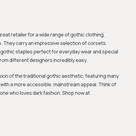
great retailer for a wide range of gothic clothing,
. They carry an impressive selection of corsets,
 gothic staples perfect for everyday wear and special
rom different designers incredibly easy.
on of the traditional gothic aesthetic, featuring many
 with a more accessible, mainstream appeal. Think of
yone who loves dark fashion. Shop now at