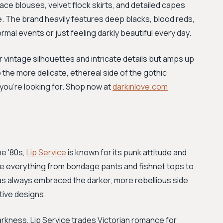
lace blouses, velvet flock skirts, and detailed capes
e. The brand heavily features deep blacks, blood reds,
mal events or just feeling darkly beautiful every day.
 vintage silhouettes and intricate details but amps up
 the more delicate, ethereal side of the gothic
 you’re looking for. Shop now at
darkinlove.com
he '80s,
Lip Service
is known for its punk attitude and
lude everything from bondage pants and fishnet tops to
 has always embraced the darker, more rebellious side
tive designs.
arkness, Lip Service trades Victorian romance for