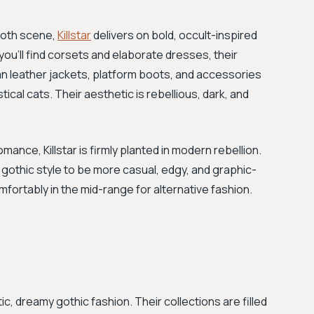
goth scene,
Killstar
delivers on bold, occult-inspired
you’ll find corsets and elaborate dresses, their
an leather jackets, platform boots, and accessories
cal cats. Their aesthetic is rebellious, dark, and
mance, Killstar is firmly planted in modern rebellion.
 gothic style to be more casual, edgy, and graphic-
omfortably in the mid-range for alternative fashion.
, dreamy gothic fashion. Their collections are filled