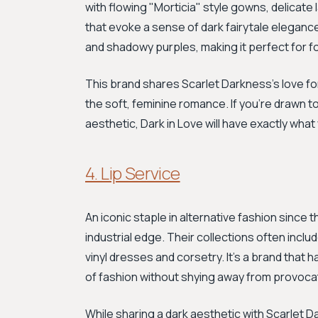
with flowing "Morticia" style gowns, delicate 
that evoke a sense of dark fairytale eleganc
and shadowy purples, making it perfect for for
This brand shares Scarlet Darkness’s love for
the soft, feminine romance. If you’re drawn to
aesthetic, Dark in Love will have exactly what
4. Lip Service
An iconic staple in alternative fashion since t
industrial edge. Their collections often inc
vinyl dresses and corsetry. It’s a brand that
of fashion without shying away from provoca
While sharing a dark aesthetic with Scarlet D