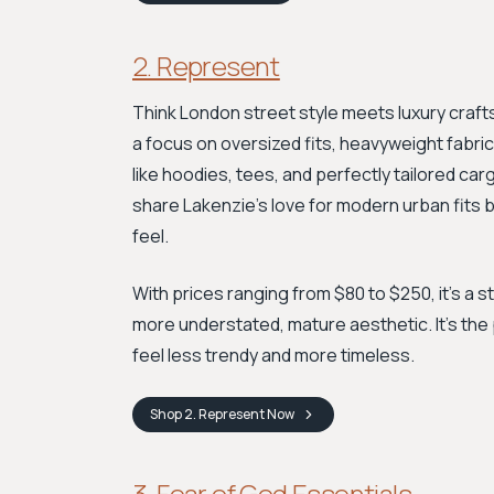
2. Represent
Think London street style meets luxury craf
a focus on oversized fits, heavyweight fabrics
like hoodies, tees, and perfectly tailored ca
share Lakenzie's love for modern urban fits 
feel.
With prices ranging from $80 to $250, it's a s
more understated, mature aesthetic. It’s the
feel less trendy and more timeless.
Shop
2. Represent
Now
3. Fear of God Essentials