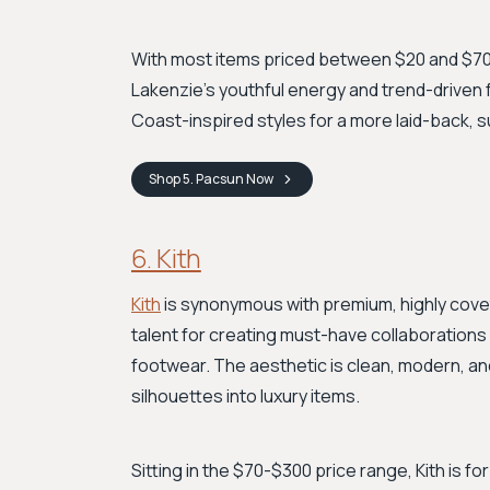
With most items priced between $20 and $70, 
Lakenzie’s youthful energy and trend-driven
Coast-inspired styles for a more laid-back, 
Shop
5. Pacsun
Now
6. Kith
Kith
is synonymous with premium, highly cove
talent for creating must-have collaborations
footwear. The aesthetic is clean, modern, an
silhouettes into luxury items.
Sitting in the $70-$300 price range, Kith is 