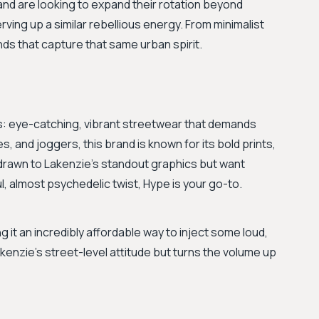
and are looking to expand their rotation beyond
rving up a similar rebellious energy. From minimalist
nds that capture that same urban spirit.
s: eye-catching, vibrant streetwear that demands
s, and joggers, this brand is known for its bold prints,
re drawn to Lakenzie's standout graphics but want
l, almost psychedelic twist, Hype is your go-to.
g it an incredibly affordable way to inject some loud,
akenzie's street-level attitude but turns the volume up