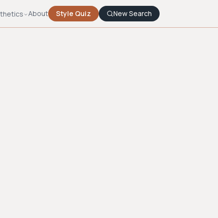
About
Style Quiz
New Search
thetics