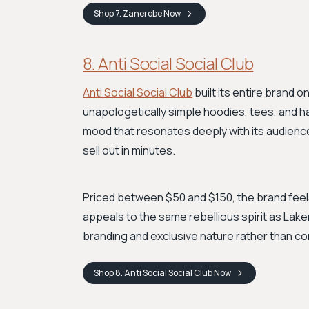
Shop
7. Zanerobe
Now
8. Anti Social Social Club
Anti Social Social Club
built its entire brand o
unapologetically simple hoodies, tees, and h
mood that resonates deeply with its audience. 
sell out in minutes.
Priced between $50 and $150, the brand feels 
appeals to the same rebellious spirit as Lake
branding and exclusive nature rather than c
Shop
8. Anti Social Social Club
Now