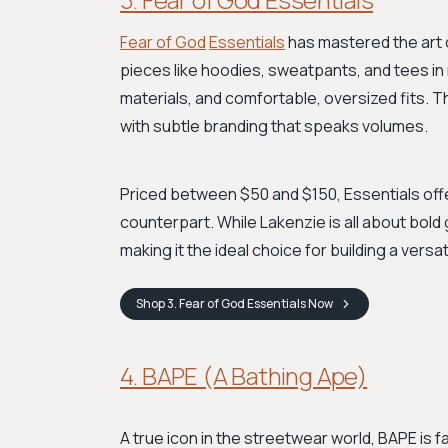
Fear of God
Essentials
has mastered the art 
pieces like hoodies, sweatpants, and tees in 
materials, and comfortable, oversized fits. Th
with subtle branding that speaks volumes.
Priced between $50 and $150, Essentials offer
counterpart. While Lakenzie is all about bold 
making it the ideal choice for building a versa
Shop
3. Fear of God Essentials
Now
4. BAPE (A Bathing Ape)
A true icon in the streetwear world, BAPE is f