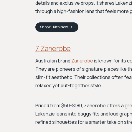
details and exclusive drops. It shares Lakenz
through a high-fashion lens that feels more
Shop
6. Kith
Now
7. Zanerobe
Australian brand
Zanerobe
is known for its 
They are pioneers of signature pieces like t
slim-fit aesthetic. Their collections often feat
relaxed yet put-together style.
Priced from $60-$180, Zanerobe offers a grea
Lakenzie leans into baggy fits and loud grap
refined silhouettes for a smarter take on stre