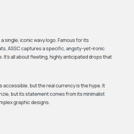
n a single, iconic wavy logo. Famous for its
ats, ASSC captures a specific, angsty-yet-ironic
It's all about fleeting, highly anticipated drops that
accessible, but the real currency is the hype. It
nzie, but its statement comes from its minimalist
omplex graphic designs.