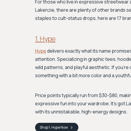
For those who live in expressive streetwear 
Lakenzie, there are plenty of other brands se
staples to cult-status drops, here are 17 bra
1. Hype
Hype
delivers exactly what its name promise
attention. Specializing in graphic tees, hoodie
wild patterns, and playful aesthetic. If you'
something with a bit more color and a youthfu
Price points typically run from $30-$80, makin
expressive fun into your wardrobe. It’s got L
with its unmistakable, high-energy designs.
Shop
1. Hype
Now