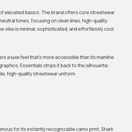
of elevated basics. The brand offers core streetwear
neutral tones, focusing on clean lines, high-quality
e vibe is minimal, sophisticated, and effortlessly cool,
s a luxe feel that’s more accessible than its mainline
graphics, Essentials strips it back to the silhouette,
tile, high-quality streetwear uniform.
amous for its instantly recognizable camo print, Shark