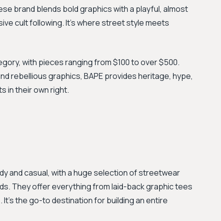
se brand blends bold graphics with a playful, almost
ve cult following. It’s where street style meets
egory, with pieces ranging from $100 to over $500.
end rebellious graphics, BAPE provides heritage, hype,
 in their own right.
ndy and casual, with a huge selection of streetwear
nds. They offer everything from laid-back graphic tees
It's the go-to destination for building an entire