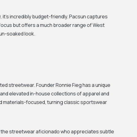
it's incredibly budget-friendly. Pacsun captures
 focus but offers a much broader range of West
sun-soaked look.
ted streetwear. Founder Ronnie Fieg has a unique
 and elevated in-house collections of apparel and
d materials-focused, turning classic sportswear
for the streetwear aficionado who appreciates subtle