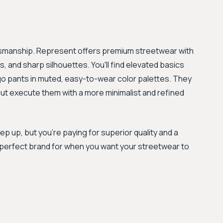
tsmanship. Represent offers premium streetwear with
, and sharp silhouettes. You'll find elevated basics
rgo pants in muted, easy-to-wear color palettes. They
but execute them with a more minimalist and refined
tep up, but you're paying for superior quality and a
 perfect brand for when you want your streetwear to