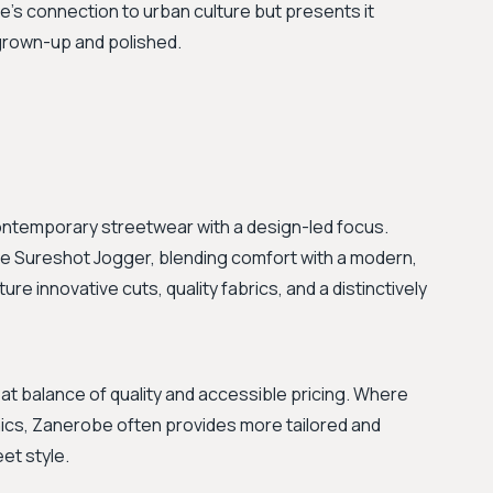
ie's connection to urban culture but presents it
 grown-up and polished.
contemporary streetwear with a design-led focus.
he Sureshot Jogger, blending comfort with a modern,
ure innovative cuts, quality fabrics, and a distinctively
t balance of quality and accessible pricing. Where
hics, Zanerobe often provides more tailored and
et style.