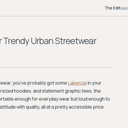
The Edit
Aes
or Trendy Urban Streetwear
eetwear, you've probably got some
Lakenzie
in your
versized hoodies, and statement graphic tees, the
fortable enough for everyday wear but loud enough to
titude with quality, all at a pretty accessible price