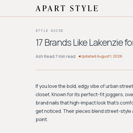
STYLE GUIDE
17 Brands Like Lakenzie f
Ash Read
·
7 min read
Updated
August 1, 2026
If you love the bold, edgy vibe of urban str
closet. Known for its perfect-fit joggers, o
brand nails that high-impact look that's com
get noticed. Their pieces blend street-style at
point.