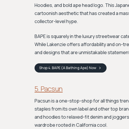
Hoodies, and bold ape head logo. This Japane
cartoonish aesthetic that has created a massi
collector-level hype.
BAPE is squarely in the luxury streetwear cat
While Lakenzie offers affordability and on-tr
and designs that are unmistakable statements
Shop
4. BAPE (A Bathing Ape)
Now
5. Pacsun
Pacsun is a one-stop-shop for all things tre
staples from its own label and other top bra
and hoodies to relaxed-fit denim and joggers. 
wardrobe rooted in California cool.