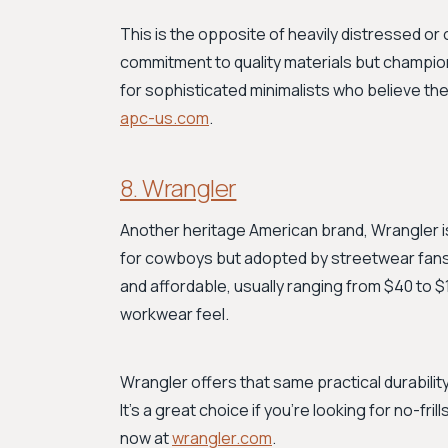
This is the opposite of heavily distressed or
commitment to quality materials but champion
for sophisticated minimalists who believe the 
apc-us.com
.
8. Wrangler
Another heritage American brand, Wrangler is
for cowboys but adopted by streetwear fans, 
and affordable, usually ranging from $40 to $1
workwear feel.
Wrangler offers that same practical durability
It's a great choice if you're looking for no-fr
now at
wrangler.com
.