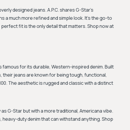
 overly designed jeans. A.P.C. shares G-Star's
s a much more refined and simple look. It's the go-to
perfect fit is the only detail that matters. Shop now at
 famous for its durable, Western-inspired denim. Built
their jeans are known for being tough, functional,
00. The aesthetic is rugged and classic with a distinct
 as G-Star but with a more traditional, Americana vibe.
ills, heavy-duty denim that can withstand anything. Shop