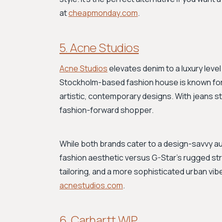
at
cheapmonday.com
.
5. Acne Studios
Acne Studios
elevates denim to a luxury level
Stockholm-based fashion house is known for 
artistic, contemporary designs. With jeans st
fashion-forward shopper.
While both brands cater to a design-savvy au
fashion aesthetic versus G-Star's rugged str
tailoring, and a more sophisticated urban vib
acnestudios.com
.
6. Carhartt WIP