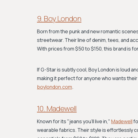
9. Boy London
Born from the punk and new romantic scene
streetwear. Their line of denim, tees, and acc
With prices from $50 to $150, this brand is 
If G-Star is subtly cool, Boy London is loud and
making it perfect for anyone who wants their
boylondon.com
.
10. Madewell
Known for its "jeans you'll live in,"
Madewell
fo
wearable fabrics. Their style is effortlessly 