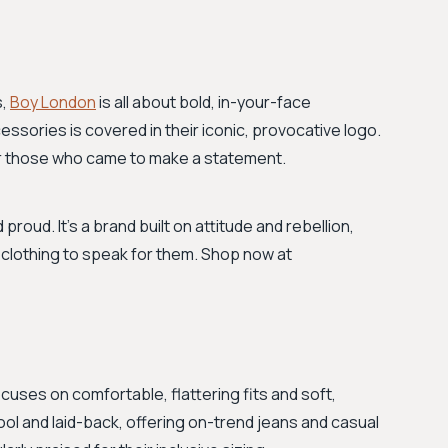
s,
Boy London
is all about bold, in-your-face
essories is covered in their iconic, provocative logo.
for those who came to make a statement.
 proud. It's a brand built on attitude and rebellion,
 clothing to speak for them. Shop now at
cuses on comfortable, flattering fits and soft,
cool and laid-back, offering on-trend jeans and casual