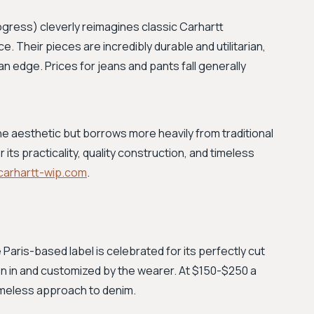
ogress) cleverly reimagines classic Carhartt
Their pieces are incredibly durable and utilitarian,
an edge. Prices for jeans and pants fall generally
e aesthetic but borrows more heavily from traditional
its practicality, quality construction, and timeless
carhartt-wip.com
.
 Paris-based label is celebrated for its perfectly cut
n in and customized by the wearer. At $150-$250 a
 timeless approach to denim.