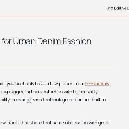
The Edit
Aes
w for Urban Denim Fashion
enim, you probably have a few pieces from
G-Star Raw
ncing rugged, urban aesthetics with high-quality
ity, creating jeans that look great and are built to
 new labels that share that same obsession with great