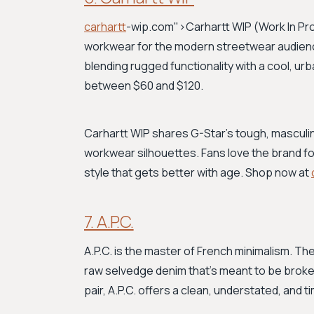
carhartt
-wip.com">Carhartt WIP
(Work In Pr
workwear for the modern streetwear audience. 
blending rugged functionality with a cool, urb
between $60 and $120.
Carhartt WIP shares G-Star’s tough, masculin
workwear silhouettes. Fans love the brand for 
style that gets better with age. Shop now at
7. A.P.C.
A.P.C. is the master of French minimalism. The
raw selvedge denim that’s meant to be broke
pair, A.P.C. offers a clean, understated, and