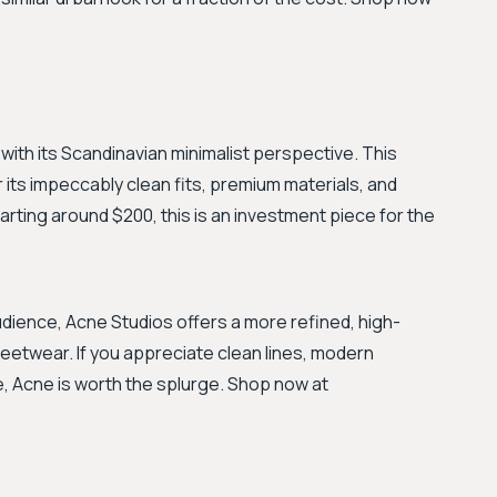
 with its Scandinavian minimalist perspective. This
its impeccably clean fits, premium materials, and
arting around $200, this is an investment piece for the
dience, Acne Studios offers a more refined, high-
eetwear. If you appreciate clean lines, modern
e, Acne is worth the splurge. Shop now at