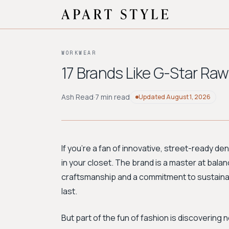
WORKWEAR
17 Brands Like G-Star Ra
Ash Read
·
7 min read
Updated
August 1, 2026
If you're a fan of innovative, street-ready d
in your closet. The brand is a master at bala
craftsmanship and a commitment to sustainabil
last.
But part of the fun of fashion is discovering