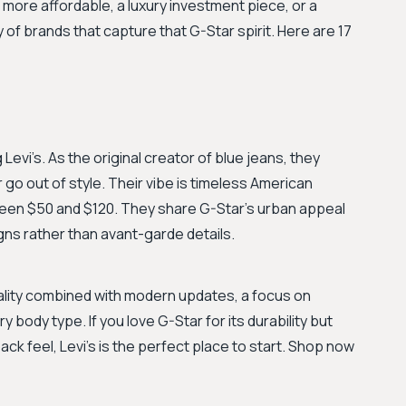
more affordable, a luxury investment piece, or a
y of brands that capture that G-Star spirit. Here are 17
Levi’s. As the original creator of blue jeans, they
er go out of style. Their vibe is timeless American
tween $50 and $120. They share G-Star’s urban appeal
gns rather than avant-garde details.
quality combined with modern updates, a focus on
ry body type. If you love G-Star for its durability but
ack feel, Levi's is the perfect place to start. Shop now