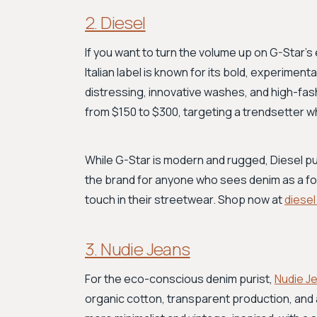
2. Diesel
If you want to turn the volume up on G-Star’s
Italian label is known for its bold, experimen
distressing, innovative washes, and high-fas
from $150 to $300, targeting a trendsetter who
While G-Star is modern and rugged, Diesel pus
the brand for anyone who sees denim as a fo
touch in their streetwear. Shop now at
diese
3. Nudie Jeans
For the eco-conscious denim purist,
Nudie J
organic cotton, transparent production, and 