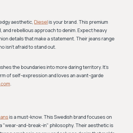
 edgy aesthetic,
Diesel
is your brand. This premium
tal, and rebellious approach to denim. Expect heavy
hion details that make a statement. Their jeans range
 isn’t afraid to stand out.
hes the boundaries into more daring territory. It’s
rm of self-expression and loves an avant-garde
l.com
.
eans
is a must-know. This Swedish brand focuses on
a "wear-and-break-in" philosophy. Their aesthetic is