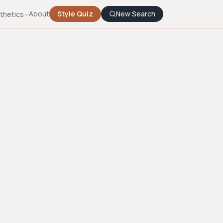
About
Style Quiz
New Search
thetics