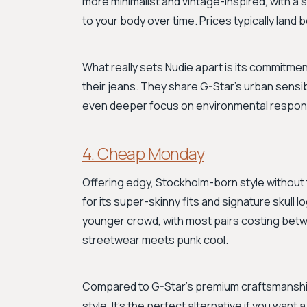
more minimalist and vintage-inspired, with a
to your body over time. Prices typically land
What really sets Nudie apart is its commitment t
their jeans. They share G-Star's urban sensib
even deeper focus on environmental respons
4. Cheap Monday
Offering edgy, Stockholm-born style withou
for its super-skinny fits and signature skull l
younger crowd, with most pairs costing betwe
streetwear meets punk cool.
Compared to G-Star's premium craftsmanship
style. It's the perfect alternative if you want 