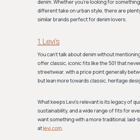
denim. Whether you're looking for something 
different take on urban style, there are plent
similar brands perfect for denim lovers.
1. Levi’s
You can't talk about denim without mentioning 
offer classic, iconic fits like the 501 that nev
streetwear, with a price point generally be
but lean more towards classic, heritage desi
What keeps Levi's relevant is its legacy of 
sustainability, and a wide range of fits for eve
want something with a more traditional, laid-b
at
levi.com
.