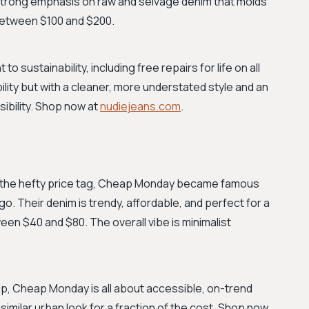
 strong emphasis on raw and selvage denim that molds
 between $100 and $200.
o sustainability, including free repairs for life on all
ility but with a cleaner, more understated style and an
ibility. Shop now at
nudiejeans.com
.
t the hefty price tag, Cheap Monday became famous
ogo. Their denim is trendy, affordable, and perfect for a
en $40 and $80. The overall vibe is minimalist
, Cheap Monday is all about accessible, on-trend
a similar urban look for a fraction of the cost. Shop now