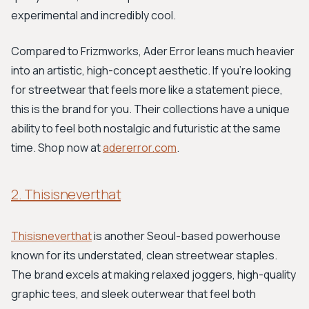
experimental and incredibly cool.
Compared to Frizmworks, Ader Error leans much heavier
into an artistic, high-concept aesthetic. If you're looking
for streetwear that feels more like a statement piece,
this is the brand for you. Their collections have a unique
ability to feel both nostalgic and futuristic at the same
time. Shop now at
adererror.com
.
2. Thisisneverthat
Thisisneverthat
is another Seoul-based powerhouse
known for its understated, clean streetwear staples.
The brand excels at making relaxed joggers, high-quality
graphic tees, and sleek outerwear that feel both