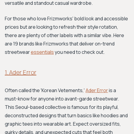
versatile and standout casual wardrobe.
For those who love Frizmworks' bold look and accessible
prices but are looking to refresh their style rotation,
there are plenty of other labels with a similar vibe. Here
are 19 brands like Frizmworks that deliver on-trend
streetwear
essentials
you need to check out.
1. Ader Error
Often called the 'Korean Vetements,'
Ader Error
is a
must-know for anyone into avant-garde streetwear.
This Seoul-based collective is famous for its playful,
deconstructed designs that turn basics like hoodies and
graphic tees into wearable art. Expect oversized fits,
quirky details, and unexpected cuts that feel both