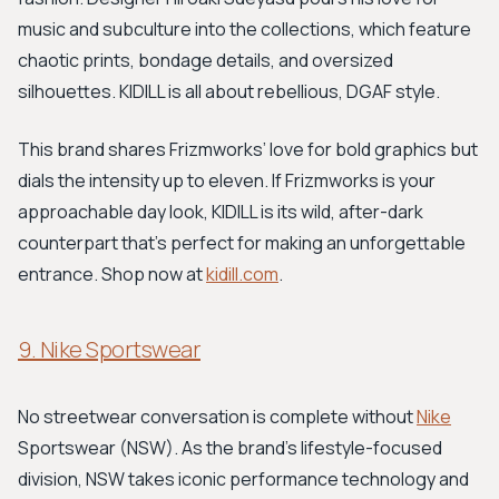
music and subculture into the collections, which feature
chaotic prints, bondage details, and oversized
silhouettes. KIDILL is all about rebellious, DGAF style.
This brand shares Frizmworks’ love for bold graphics but
dials the intensity up to eleven. If Frizmworks is your
approachable day look, KIDILL is its wild, after-dark
counterpart that's perfect for making an unforgettable
entrance. Shop now at
kidill.com
.
9. Nike Sportswear
No streetwear conversation is complete without
Nike
Sportswear (NSW). As the brand's lifestyle-focused
division, NSW takes iconic performance technology and