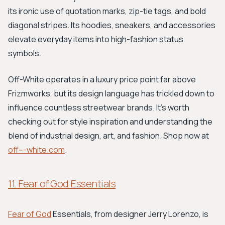
its ironic use of quotation marks, zip-tie tags, and bold
diagonal stripes. Its hoodies, sneakers, and accessories
elevate everyday items into high-fashion status
symbols.
Off-White operates in a luxury price point far above
Frizmworks, but its design language has trickled down to
influence countless streetwear brands. It’s worth
checking out for style inspiration and understanding the
blend of industrial design, art, and fashion. Shop now at
off---white.com
.
11. Fear of God Essentials
Fear of God
Essentials, from designer Jerry Lorenzo, is