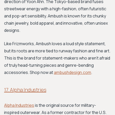
direction of Yoon Ahn. The Tokyo-based brand fuses
streetwear energy with a high-fashion, often futuristic
and pop-art sensibility. Ambush is known for its chunky
chain jewelry, bold apparel, and innovative, often unisex
designs.
Like Frizmworks, Ambush loves a loud style statement,
but its roots are more tied to runway fashion and fine art.
This is the brand for statement-makers who aren't afraid
of truly head-turning pieces and genre-bending
accessories. Shop now at
ambushdesign.com
.
17. Alpha Industries
Alpha Industries
is the original source for military-
inspired outerwear. As a former contractor for the U.S.