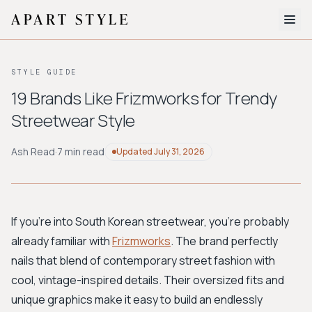
The Edit
STYLE GUIDE
About
19 Brands Like Frizmworks for Trendy
Streetwear Style
Style Quiz
BROWSE BY AESTHETIC
Ash Read
·
7 min read
Updated
July 31, 2026
Quiet Luxury
Minimalist
Streetwear
Coastal
Y2K
Workwear
Bohemian
Preppy
Avant-garde
Normcore
If you're into South Korean streetwear, you're probably
already familiar with
Frizmworks
. The brand perfectly
New Search
nails that blend of contemporary street fashion with
cool, vintage-inspired details. Their oversized fits and
unique graphics make it easy to build an endlessly