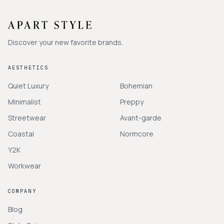
Discover your new favorite brands.
AESTHETICS
Quiet Luxury
Bohemian
Minimalist
Preppy
Streetwear
Avant-garde
Coastal
Normcore
Y2K
Workwear
COMPANY
Blog