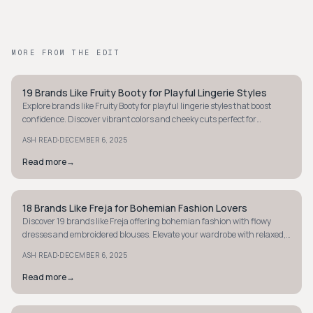
MORE FROM THE EDIT
19 Brands Like Fruity Booty for Playful Lingerie Styles
STYLE GUIDE
Explore brands like Fruity Booty for playful lingerie styles that boost
confidence. Discover vibrant colors and cheeky cuts perfect for
embracing your bold side.
·
ASH READ
DECEMBER 6, 2025
Read more
→
18 Brands Like Freja for Bohemian Fashion Lovers
STYLE GUIDE
Discover 19 brands like Freja offering bohemian fashion with flowy
dresses and embroidered blouses. Elevate your wardrobe with relaxed,
earthy styles.
·
ASH READ
DECEMBER 6, 2025
Read more
→