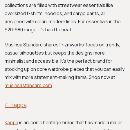
collections are filled with streetwear essentials like
oversized t-shirts, hoodies, and cargo pants, all
designed with clean, modern lines. For essentials in the
$20-$80 range, it's hard to beat.
Musinsa Standard shares Frizmworks’ focus on trendy,
casual silhouettes but keeps the designs more
minimalist and accessible. It’s the perfect brand for
stocking up on core wardrobe pieces that you can easily
mix with more statement-making items. Shop now at
musinsastandard.com
.
4. Kappa
Kappa
is an iconic heritage brand that has made a major