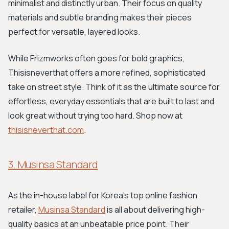
minimalist and distinctly urban. Their focus on quality
materials and subtle branding makes their pieces
perfect for versatile, layered looks.
While Frizmworks often goes for bold graphics,
Thisisneverthat offers a more refined, sophisticated
take on street style. Think of it as the ultimate source for
effortless, everyday essentials that are built to last and
look great without trying too hard. Shop now at
thisisneverthat.com
.
3. Musinsa Standard
As the in-house label for Korea's top online fashion
retailer,
Musinsa Standard
is all about delivering high-
quality basics at an unbeatable price point. Their