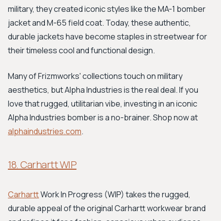
military, they created iconic styles like the MA-1 bomber
jacket and M-65 field coat. Today, these authentic,
durable jackets have become staples in streetwear for
their timeless cool and functional design.
Many of Frizmworks' collections touch on military
aesthetics, but Alpha Industries is the real deal. If you
love that rugged, utilitarian vibe, investing in an iconic
Alpha Industries bomber is a no-brainer. Shop now at
alphaindustries.com
.
18. Carhartt WIP
Carhartt
Work In Progress (WIP) takes the rugged,
durable appeal of the original Carhartt workwear brand