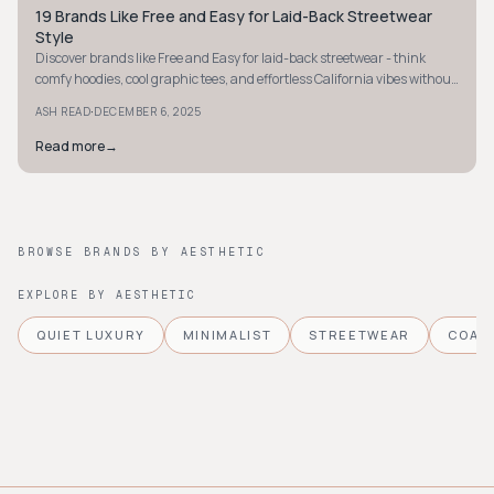
19 Brands Like Free and Easy for Laid-Back Streetwear
STYLE GUIDE
Style
Discover brands like Free and Easy for laid-back streetwear - think
comfy hoodies, cool graphic tees, and effortless California vibes without
the splurge.
·
ASH READ
DECEMBER 6, 2025
Read more
→
BROWSE BRANDS BY AESTHETIC
EXPLORE BY AESTHETIC
QUIET LUXURY
MINIMALIST
STREETWEAR
COAS