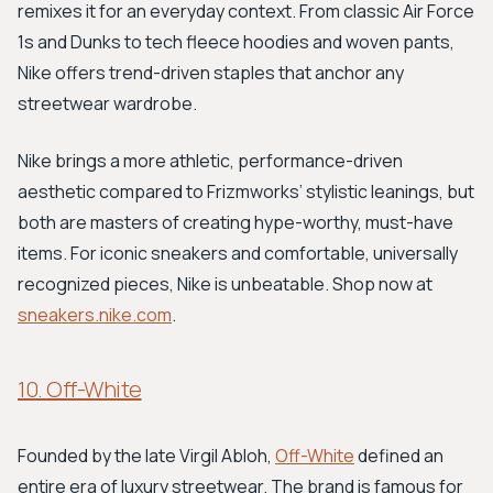
remixes it for an everyday context. From classic Air Force
1s and Dunks to tech fleece hoodies and woven pants,
Nike offers trend-driven staples that anchor any
streetwear wardrobe.
Nike brings a more athletic, performance-driven
aesthetic compared to Frizmworks’ stylistic leanings, but
both are masters of creating hype-worthy, must-have
items. For iconic sneakers and comfortable, universally
recognized pieces, Nike is unbeatable. Shop now at
sneakers.nike.com
.
10. Off-White
Founded by the late Virgil Abloh,
Off-White
defined an
entire era of luxury streetwear. The brand is famous for