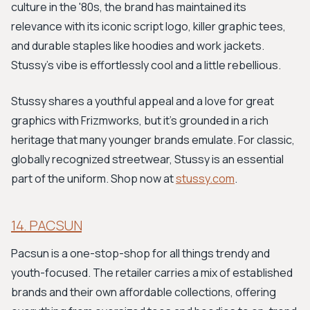
culture in the '80s, the brand has maintained its
relevance with its iconic script logo, killer graphic tees,
and durable staples like hoodies and work jackets.
Stussy's vibe is effortlessly cool and a little rebellious.
Stussy shares a youthful appeal and a love for great
graphics with Frizmworks, but it’s grounded in a rich
heritage that many younger brands emulate. For classic,
globally recognized streetwear, Stussy is an essential
part of the uniform. Shop now at
stussy.com
.
14. PACSUN
Pacsun is a one-stop-shop for all things trendy and
youth-focused. The retailer carries a mix of established
brands and their own affordable collections, offering