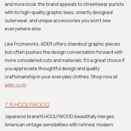
and more local, the brand appeals to streetwear purists
with its high-quality graphic tees, smartly designed
outerwear, and unique accessories you won't see
everywhere else.
Like Frizmworks, ADER offers standout graphic pieces
but often pushes the design conversation forward with
more considered cuts and materials. It's a great choice if
you appreciate thoughtful design and quality
craftsmanship in your everyday clothes. Shop now at
ader.co.kr
.
7. N.HOOLYWOOD
Japanese brand N.HOOLYWOOD beautifully merges
American vintage sensibilities with refined, modern