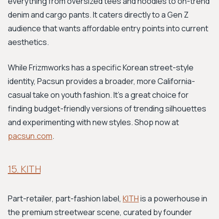
everything from oversized tees and hoodies to on-trend
denim and cargo pants. It caters directly to a Gen Z
audience that wants affordable entry points into current
aesthetics.
While Frizmworks has a specific Korean street-style
identity, Pacsun provides a broader, more California-
casual take on youth fashion. It's a great choice for
finding budget-friendly versions of trending silhouettes
and experimenting with new styles. Shop now at
pacsun.com
.
15. KITH
Part-retailer, part-fashion label,
KITH
is a powerhouse in
the premium streetwear scene, curated by founder