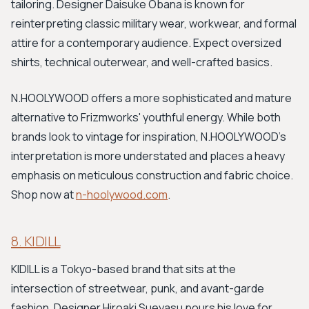
tailoring. Designer Daisuke Obana is known for
reinterpreting classic military wear, workwear, and formal
attire for a contemporary audience. Expect oversized
shirts, technical outerwear, and well-crafted basics.
N.HOOLYWOOD offers a more sophisticated and mature
alternative to Frizmworks' youthful energy. While both
brands look to vintage for inspiration, N.HOOLYWOOD’s
interpretation is more understated and places a heavy
emphasis on meticulous construction and fabric choice.
Shop now at
n-hoolywood.com
.
8. KIDILL
KIDILL is a Tokyo-based brand that sits at the
intersection of streetwear, punk, and avant-garde
fashion. Designer Hiroaki Sueyasu pours his love for