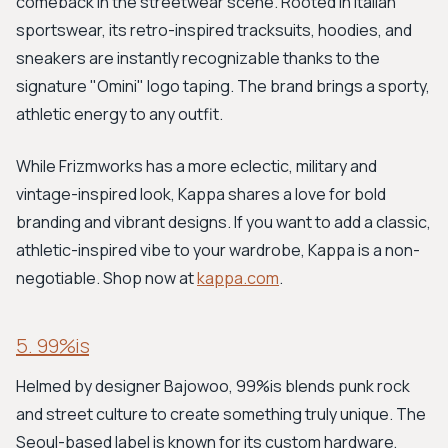
comeback in the streetwear scene. Rooted in Italian
sportswear, its retro-inspired tracksuits, hoodies, and
sneakers are instantly recognizable thanks to the
signature "Omini" logo taping. The brand brings a sporty,
athletic energy to any outfit.
While Frizmworks has a more eclectic, military and
vintage-inspired look, Kappa shares a love for bold
branding and vibrant designs. If you want to add a classic,
athletic-inspired vibe to your wardrobe, Kappa is a non-
negotiable. Shop now at
kappa.com
.
5. 99%is
Helmed by designer Bajowoo, 99%is blends punk rock
and street culture to create something truly unique. The
Seoul-based label is known for its custom hardware,