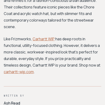
and refines it for a fashion-conscious urban audience.
Their collections feature iconic pieces like the Chore
Coat and acrylic watch hat, but with slimmer fits and
contemporary colorways tailored for the streetwear
scene.
Like Frizmworks,
Carhartt WIP
has deep roots in
functional, utility-focused clothing. However, it delivers a
more classic, workwear-inspired look that's perfect for
durable, everyday style. If you prize practicality and
timeless design, Carhartt WIP is your brand. Shop now at
carhartt-wip.com
.
WRITTEN BY
Ash Read