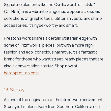
Signature elements like the Cyrillic word for "style"
(СТИЛЬ) and a vibrant orange hue appear across his
collections of graphic tees, utilitarian vests, and sharp
accessories. It's hype-worthy and smart.
Preston’s work shares a certain utilitarian edge with
some of Frizmworks' pieces, but with a more high-
fashion and eco-conscious narrative. It's a fantastic
brand for those who want street-ready pieces that are
also a conversation starter. Shop now at
heronpreston.com
.
13. Stussy
As one of the originators of the streetwear movement,
Stussy is timeless. Born from Southern California surf