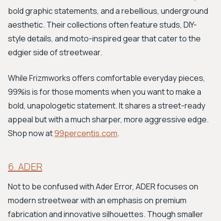
bold graphic statements, and a rebellious, underground
aesthetic. Their collections often feature studs, DIY-
style details, and moto-inspired gear that cater to the
edgier side of streetwear.
While Frizmworks offers comfortable everyday pieces,
99%is is for those moments when you want to make a
bold, unapologetic statement. It shares a street-ready
appeal but with a much sharper, more aggressive edge.
Shop now at
99percentis.com
.
6. ADER
Not to be confused with Ader Error, ADER focuses on
modern streetwear with an emphasis on premium
fabrication and innovative silhouettes. Though smaller