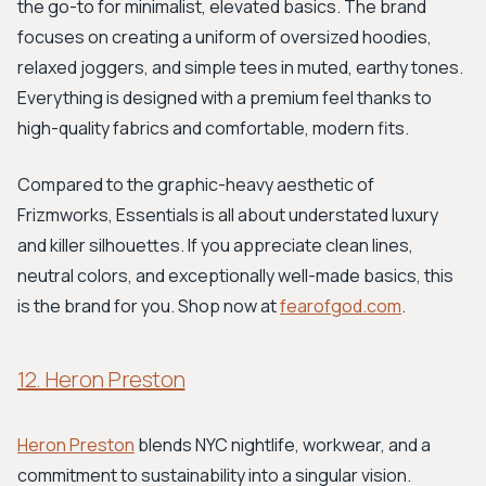
the go-to for minimalist, elevated basics. The brand
focuses on creating a uniform of oversized hoodies,
relaxed joggers, and simple tees in muted, earthy tones.
Everything is designed with a premium feel thanks to
high-quality fabrics and comfortable, modern fits.
Compared to the graphic-heavy aesthetic of
Frizmworks, Essentials is all about understated luxury
and killer silhouettes. If you appreciate clean lines,
neutral colors, and exceptionally well-made basics, this
is the brand for you. Shop now at
fearofgod.com
.
12. Heron Preston
Heron Preston
blends NYC nightlife, workwear, and a
commitment to sustainability into a singular vision.