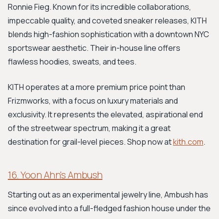
Ronnie Fieg. Known for its incredible collaborations,
impeccable quality, and coveted sneaker releases, KITH
blends high-fashion sophistication with a downtown NYC
sportswear aesthetic. Their in-house line offers
flawless hoodies, sweats, and tees.
KITH operates at a more premium price point than
Frizmworks, with a focus on luxury materials and
exclusivity. It represents the elevated, aspirational end
of the streetwear spectrum, making it a great
destination for grail-level pieces. Shop now at
kith.com
.
16. Yoon Ahn's Ambush
Starting out as an experimental jewelry line, Ambush has
since evolved into a full-fledged fashion house under the