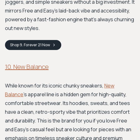
joggers, and simple sneakers without a big investment. It
mirrors Free and Easy’s laid-back vibe and accessibility,
powered by a fast-fashion engine that’s always churning
out new styles.
Shop
9. Forever 21
Now
10. New Balance
While known for its iconic chunky sneakers,
New
Balance
's apparel line is a hidden gem for high-quality,
comfortable streetwear. Its hoodies, sweats, and tees
have a clean, retro-sporty vibe that prioritizes comfort
and durability. This is the brand for you if you love Free
and Easy's casual feel but are looking for pieces with an
emphasis on timeless sneaker culture and premium