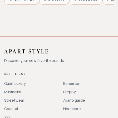
QUIET LUXURY
MINIMALIST
STREETWEAR
COAS
Discover your new favorite brands.
AESTHETICS
Quiet Luxury
Bohemian
Minimalist
Preppy
Streetwear
Avant-garde
Coastal
Normcore
Y2K