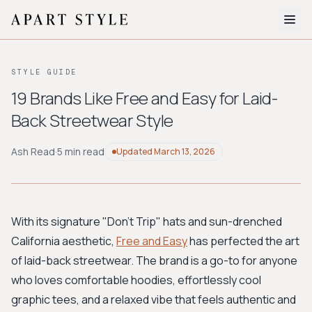
The Edit
STYLE GUIDE
About
19 Brands Like Free and Easy for Laid-
Back Streetwear Style
Style Quiz
BROWSE BY AESTHETIC
Ash Read
·
5 min read
Updated
March 13, 2026
Quiet Luxury
Minimalist
Streetwear
Coastal
Y2K
Workwear
Bohemian
Preppy
Avant-garde
Normcore
With its signature "Don't Trip" hats and sun-drenched
California aesthetic,
Free and Easy
has perfected the art
New Search
of laid-back streetwear. The brand is a go-to for anyone
who loves comfortable hoodies, effortlessly cool
graphic tees, and a relaxed vibe that feels authentic and