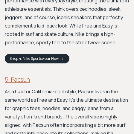
performance with everyday style, creating the ultimate in
athleisure essentials. Think oversized hoodies, sleek
joggers, and of course, iconic sneakers that perfectly
complement a laid-back look. While Free and Easy is
rooted in surf and skate culture, Nike brings a high-
performance, sporty feel to the streetwear scene.
Shop
4. Nike Sportswear
Now
5. Pacsun
As a hub for California-cool style, Pacsun lives in the
same world as Free and Easy. It’s the ultimate destination
for graphic tees, hoodies, and baggy jeans from a
variety of on-trend brands. The overall vibe is highly
aligned, with Pacsun often incorporating a bit more surf
and skate influence into its collections, making it a