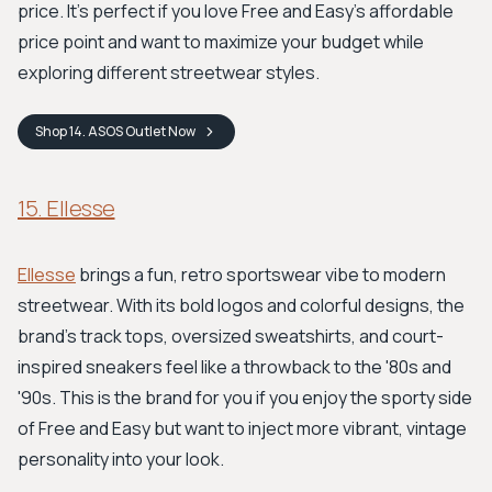
price. It’s perfect if you love Free and Easy’s affordable
price point and want to maximize your budget while
exploring different streetwear styles.
Shop
14. ASOS Outlet
Now
15. Ellesse
Ellesse
brings a fun, retro sportswear vibe to modern
streetwear. With its bold logos and colorful designs, the
brand's track tops, oversized sweatshirts, and court-
inspired sneakers feel like a throwback to the '80s and
'90s. This is the brand for you if you enjoy the sporty side
of Free and Easy but want to inject more vibrant, vintage
personality into your look.