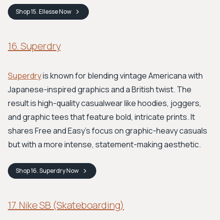
Shop
15. Ellesse
Now
16. Superdry
Superdry
is known for blending vintage Americana with
Japanese-inspired graphics and a British twist. The
result is high-quality casualwear like hoodies, joggers,
and graphic tees that feature bold, intricate prints. It
shares Free and Easy’s focus on graphic-heavy casuals
but with a more intense, statement-making aesthetic.
Shop
16. Superdry
Now
17. Nike SB (Skateboarding)