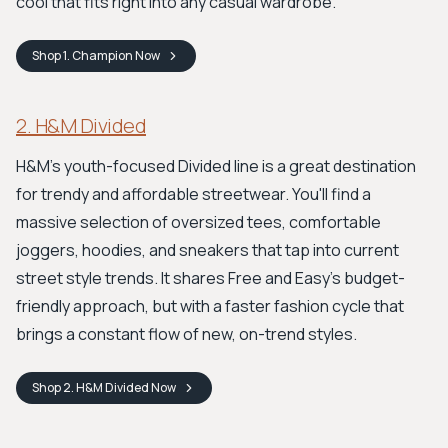
cool that fits right into any casual wardrobe.
Shop
1. Champion
Now
2. H&M Divided
H&M's youth-focused Divided line is a great destination
for trendy and affordable streetwear. You'll find a
massive selection of oversized tees, comfortable
joggers, hoodies, and sneakers that tap into current
street style trends. It shares Free and Easy’s budget-
friendly approach, but with a faster fashion cycle that
brings a constant flow of new, on-trend styles.
Shop
2. H&M Divided
Now