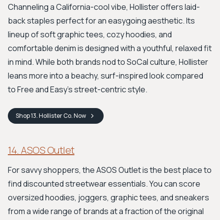
Channeling a California-cool vibe, Hollister offers laid-
back staples perfect for an easygoing aesthetic. Its
lineup of soft graphic tees, cozy hoodies, and
comfortable denim is designed with a youthful, relaxed fit
in mind. While both brands nod to SoCal culture, Hollister
leans more into a beachy, surf-inspired look compared
to Free and Easy’s street-centric style.
Shop
13. Hollister Co.
Now
14. ASOS Outlet
For savvy shoppers, the ASOS Outlet is the best place to
find discounted streetwear essentials. You can score
oversized hoodies, joggers, graphic tees, and sneakers
from a wide range of brands at a fraction of the original