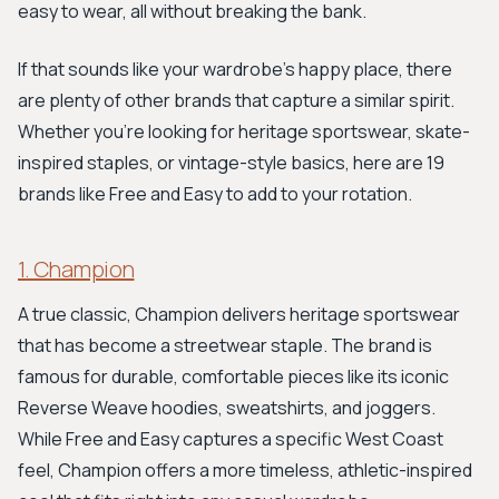
easy to wear, all without breaking the bank.
If that sounds like your wardrobe's happy place, there
are plenty of other brands that capture a similar spirit.
Whether you're looking for heritage sportswear, skate-
inspired staples, or vintage-style basics, here are 19
brands like Free and Easy to add to your rotation.
1. Champion
A true classic, Champion delivers heritage sportswear
that has become a streetwear staple. The brand is
famous for durable, comfortable pieces like its iconic
Reverse Weave hoodies, sweatshirts, and joggers.
While Free and Easy captures a specific West Coast
feel, Champion offers a more timeless, athletic-inspired