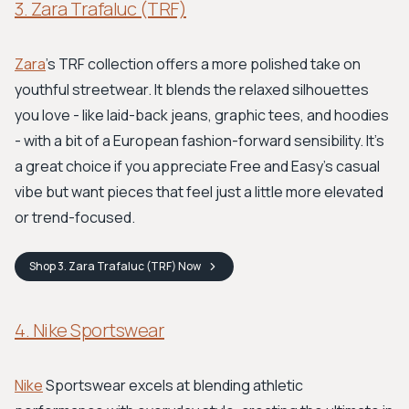
3. Zara Trafaluc (TRF)
Zara
's TRF collection offers a more polished take on
youthful streetwear. It blends the relaxed silhouettes
you love - like laid-back jeans, graphic tees, and hoodies
- with a bit of a European fashion-forward sensibility. It's
a great choice if you appreciate Free and Easy’s casual
vibe but want pieces that feel just a little more elevated
or trend-focused.
Shop
3. Zara Trafaluc (TRF)
Now
4. Nike Sportswear
Nike
Sportswear excels at blending athletic