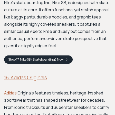
Nike's skateboarding line, Nike SB, is designed with skate
culture at its core. It offers functional yet stylish apparel
like baggy pants, durable hoodies, and graphic tees
alongside its highly coveted sneakers. It captures a
similar casual vibe to Free and Easy but comes from an
authentic, performance-driven skate perspective that
gives it a slightly edgier feel.
Shop
17. Nike SB (Skateboarding)
Now
18. Adidas Originals
Adidas
Originals features timeless, heritage-inspired
sportswear that has shaped streetwear for decades.
From iconic tracksuits and Superstar sneakers to comfy
hoodies rocking the Trefoil logo, its pieces are instantly