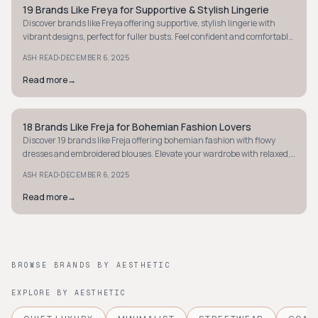
19 Brands Like Freya for Supportive & Stylish Lingerie
STYLE GUIDE
Discover brands like Freya offering supportive, stylish lingerie with
vibrant designs, perfect for fuller busts. Feel confident and comfortable
in every piece.
·
ASH READ
DECEMBER 6, 2025
Read more
→
18 Brands Like Freja for Bohemian Fashion Lovers
STYLE GUIDE
Discover 19 brands like Freja offering bohemian fashion with flowy
dresses and embroidered blouses. Elevate your wardrobe with relaxed,
earthy styles.
·
ASH READ
DECEMBER 6, 2025
Read more
→
BROWSE BRANDS BY AESTHETIC
EXPLORE BY AESTHETIC