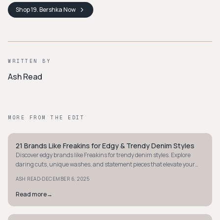
Shop
19. Bershka
Now
WRITTEN BY
Ash Read
MORE FROM THE EDIT
21 Brands Like Freakins for Edgy & Trendy Denim Styles
STYLE GUIDE
Discover edgy brands like Freakins for trendy denim styles. Explore
daring cuts, unique washes, and statement pieces that elevate your
street style affordably.
·
ASH READ
DECEMBER 6, 2025
Read more
→