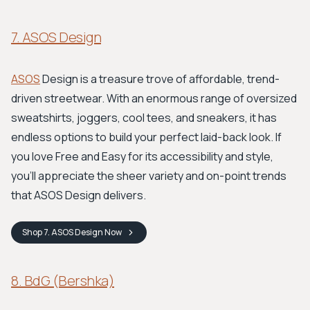
7. ASOS Design
ASOS
Design is a treasure trove of affordable, trend-
driven streetwear. With an enormous range of oversized
sweatshirts, joggers, cool tees, and sneakers, it has
endless options to build your perfect laid-back look. If
you love Free and Easy for its accessibility and style,
you'll appreciate the sheer variety and on-point trends
that ASOS Design delivers.
Shop
7. ASOS Design
Now
8. BdG (Bershka)