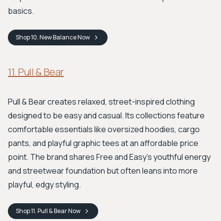
basics.
Shop
10. New Balance
Now
11. Pull & Bear
Pull & Bear creates relaxed, street-inspired clothing
designed to be easy and casual. Its collections feature
comfortable essentials like oversized hoodies, cargo
pants, and playful graphic tees at an affordable price
point. The brand shares Free and Easy’s youthful energy
and streetwear foundation but often leans into more
playful, edgy styling.
Shop
11. Pull & Bear
Now