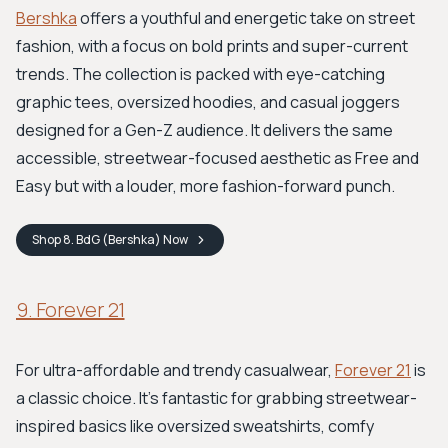
Bershka
offers a youthful and energetic take on street
fashion, with a focus on bold prints and super-current
trends. The collection is packed with eye-catching
graphic tees, oversized hoodies, and casual joggers
designed for a Gen-Z audience. It delivers the same
accessible, streetwear-focused aesthetic as Free and
Easy but with a louder, more fashion-forward punch.
Shop
8. BdG (Bershka)
Now
9. Forever 21
For ultra-affordable and trendy casualwear,
Forever 21
is
a classic choice. It's fantastic for grabbing streetwear-
inspired basics like oversized sweatshirts, comfy