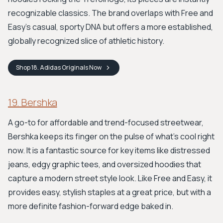
recognizable classics. The brand overlaps with Free and
Easy’s casual, sporty DNA but offers a more established,
globally recognized slice of athletic history.
Shop
18. Adidas Originals
Now
19. Bershka
A go-to for affordable and trend-focused streetwear,
Bershka keeps its finger on the pulse of what's cool right
now. It is a fantastic source for key items like distressed
jeans, edgy graphic tees, and oversized hoodies that
capture a modern street style look. Like Free and Easy, it
provides easy, stylish staples at a great price, but with a
more definite fashion-forward edge baked in.