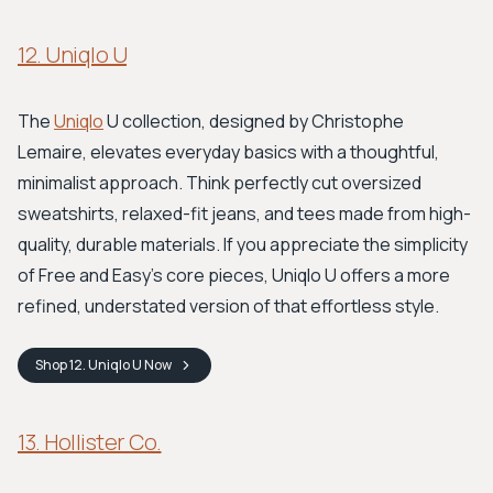
12. Uniqlo U
The
Uniqlo
U collection, designed by Christophe
Lemaire, elevates everyday basics with a thoughtful,
minimalist approach. Think perfectly cut oversized
sweatshirts, relaxed-fit jeans, and tees made from high-
quality, durable materials. If you appreciate the simplicity
of Free and Easy's core pieces, Uniqlo U offers a more
refined, understated version of that effortless style.
Shop
12. Uniqlo U
Now
13. Hollister Co.