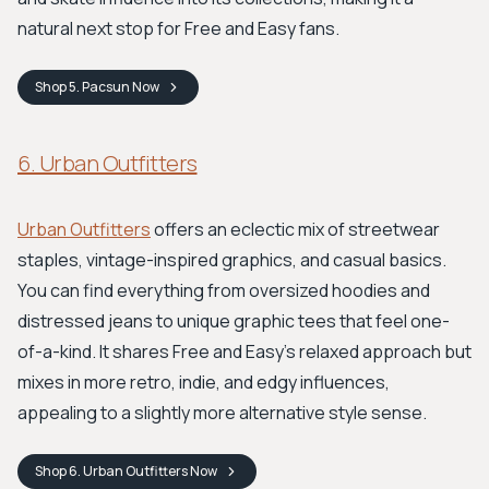
natural next stop for Free and Easy fans.
Shop
5. Pacsun
Now
6. Urban Outfitters
Urban Outfitters
offers an eclectic mix of streetwear
staples, vintage-inspired graphics, and casual basics.
You can find everything from oversized hoodies and
distressed jeans to unique graphic tees that feel one-
of-a-kind. It shares Free and Easy’s relaxed approach but
mixes in more retro, indie, and edgy influences,
appealing to a slightly more alternative style sense.
Shop
6. Urban Outfitters
Now