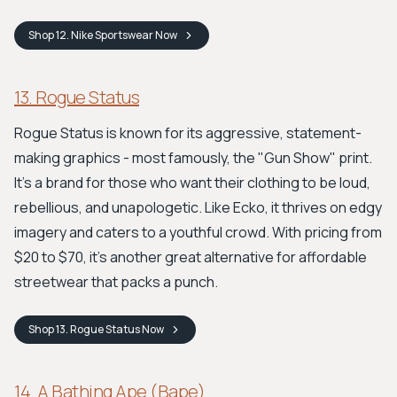
Shop
12. Nike Sportswear
Now
13. Rogue Status
Rogue Status is known for its aggressive, statement-
making graphics - most famously, the "Gun Show" print.
It's a brand for those who want their clothing to be loud,
rebellious, and unapologetic. Like Ecko, it thrives on edgy
imagery and caters to a youthful crowd. With pricing from
$20 to $70, it’s another great alternative for affordable
streetwear that packs a punch.
Shop
13. Rogue Status
Now
14. A Bathing Ape (Bape)