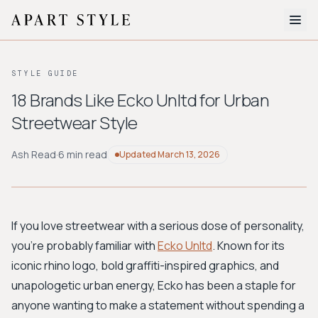
The Edit
STYLE GUIDE
About
18 Brands Like Ecko Unltd for Urban
Streetwear Style
Style Quiz
BROWSE BY AESTHETIC
Ash Read
·
6 min read
Updated
March 13, 2026
Quiet Luxury
Minimalist
Streetwear
Coastal
Y2K
Workwear
Bohemian
Preppy
Avant-garde
Normcore
If you love streetwear with a serious dose of personality,
you're probably familiar with
Ecko Unltd
. Known for its
New Search
iconic rhino logo, bold graffiti-inspired graphics, and
unapologetic urban energy, Ecko has been a staple for
anyone wanting to make a statement without spending a