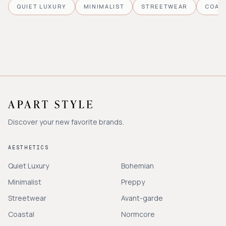
QUIET LUXURY
MINIMALIST
STREETWEAR
COAS
Discover your new favorite brands.
AESTHETICS
Quiet Luxury
Bohemian
Minimalist
Preppy
Streetwear
Avant-garde
Coastal
Normcore