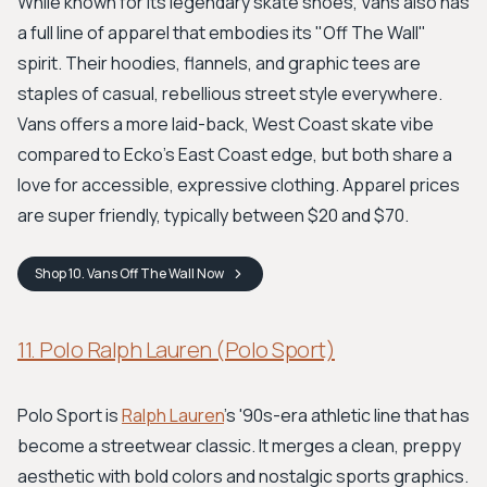
While known for its legendary skate shoes, Vans also has
a full line of apparel that embodies its "Off The Wall"
spirit. Their hoodies, flannels, and graphic tees are
staples of casual, rebellious street style everywhere.
Vans offers a more laid-back, West Coast skate vibe
compared to Ecko's East Coast edge, but both share a
love for accessible, expressive clothing. Apparel prices
are super friendly, typically between $20 and $70.
Shop
10. Vans Off The Wall
Now
11. Polo Ralph Lauren (Polo Sport)
Polo Sport is
Ralph Lauren
’s '90s-era athletic line that has
become a streetwear classic. It merges a clean, preppy
aesthetic with bold colors and nostalgic sports graphics.