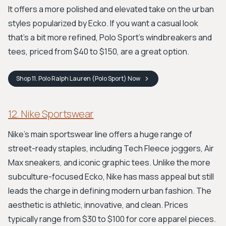
It offers a more polished and elevated take on the urban
styles popularized by Ecko. If you want a casual look
that's a bit more refined, Polo Sport's windbreakers and
tees, priced from $40 to $150, are a great option.
Shop
11. Polo Ralph Lauren (Polo Sport)
Now
12. Nike Sportswear
Nike's main sportswear line offers a huge range of
street-ready staples, including Tech Fleece joggers, Air
Max sneakers, and iconic graphic tees. Unlike the more
subculture-focused Ecko, Nike has mass appeal but still
leads the charge in defining modern urban fashion. The
aesthetic is athletic, innovative, and clean. Prices
typically range from $30 to $100 for core apparel pieces.