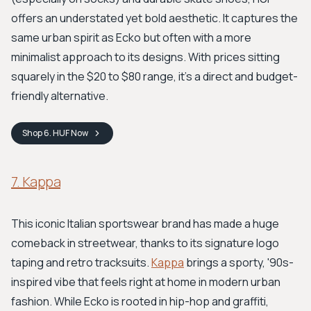
offers an understated yet bold aesthetic. It captures the
same urban spirit as Ecko but often with a more
minimalist approach to its designs. With prices sitting
squarely in the $20 to $80 range, it's a direct and budget-
friendly alternative.
Shop
6. HUF
Now
7. Kappa
This iconic Italian sportswear brand has made a huge
comeback in streetwear, thanks to its signature logo
taping and retro tracksuits.
Kappa
brings a sporty, '90s-
inspired vibe that feels right at home in modern urban
fashion. While Ecko is rooted in hip-hop and graffiti,