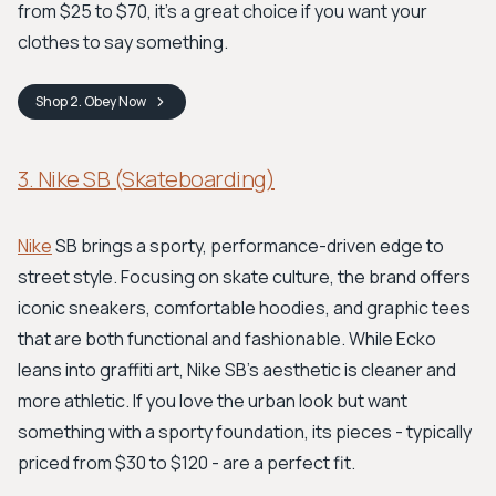
from $25 to $70, it's a great choice if you want your
clothes to say something.
Shop
2. Obey
Now
3. Nike SB (Skateboarding)
Nike
SB brings a sporty, performance-driven edge to
street style. Focusing on skate culture, the brand offers
iconic sneakers, comfortable hoodies, and graphic tees
that are both functional and fashionable. While Ecko
leans into graffiti art, Nike SB's aesthetic is cleaner and
more athletic. If you love the urban look but want
something with a sporty foundation, its pieces - typically
priced from $30 to $120 - are a perfect fit.