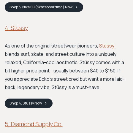
Shop
3. Nike SB (Skateboarding)
Now
4. Stüssy
As one of the original streetwear pioneers,
Stüssy
blends surf, skate, and street culture into a uniquely
relaxed, California-cool aesthetic. Stüssy comes with a
bit higher price point - usually between $40 to $150. If
you appreciate Ecko's street cred but want a more laid-
back, legendary vibe, Stüssy is a must-have.
Shop
4. Stüssy
Now
5. Diamond Supply Co.