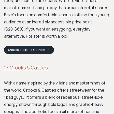
tees, and comfortable jeans. While its vibe is more
mainstream surf and preppy than urban street, it shares
Ecko's focus on comfortable, casual clothing for a young
audience at an incredibly accessible price point
($20-$60). If you want an easygoing, everyday
alternative, Hollister is worth a look.
Shop
16. Hollister Co.
Now
17. Crooks & Castles
With a name inspired by the villains and masterminds of
the world, Crooks & Castles offers streetwear for the
"bad guys." It offers a blend of rebellious, street-luxe
energy, shown through bold logos and graphic-heavy
designs. The aesthetic feels a bit more refined and