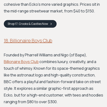
cohesive than Ecko's more varied graphics. Prices sit in
the mid-range streetwear market, from $40 to $150.
Shop
17. Crooks & Castles
Now
18. Billionaire Boys Club
Founded by Pharrell Williams and Nigo (of Bape),
Billionaire Boys Club
combines luxury, creativity, and a
touch of whimsy. Known for its space-themed graphics
like the astronaut logo and high-quality construction,
BBC offers a playful and fashion-forward take on street
style. It explores a similar graphic-first approach as
Ecko, but for a high-end customer, with tees and hoodies
ranging from $80 to over $300.