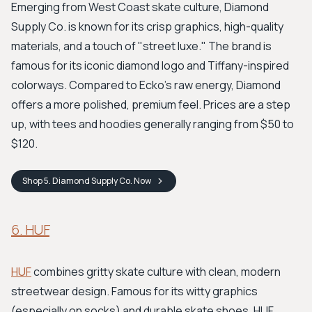
Emerging from West Coast skate culture, Diamond
Supply Co. is known for its crisp graphics, high-quality
materials, and a touch of "street luxe." The brand is
famous for its iconic diamond logo and Tiffany-inspired
colorways. Compared to Ecko's raw energy, Diamond
offers a more polished, premium feel. Prices are a step
up, with tees and hoodies generally ranging from $50 to
$120.
Shop
5. Diamond Supply Co.
Now
6. HUF
HUF
combines gritty skate culture with clean, modern
streetwear design. Famous for its witty graphics
(especially on socks) and durable skate shoes, HUF