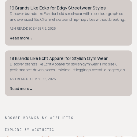
19 Brands Like Ecko for Edgy Streetwear Styles
STYLE GUIDE
Discover brands like Ecko for bold streetwear with rebellious graphics
and oversized fits. Channel skate and hip-hop vibes without breaking
the bank!
·
ASH READ
DECEMBER 6, 2025
Read more
→
18 Brands Like Echt Apparel for Stylish Gym Wear
STYLE GUIDE
Discover brands like Echt Apparel for stylish gym wear. Find sleek,
performance-driven pieces - minimalist leggings, versatile joggers, and
more.
·
ASH READ
DECEMBER 6, 2025
Read more
→
BROWSE BRANDS BY AESTHETIC
EXPLORE BY AESTHETIC