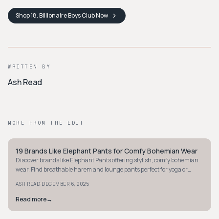
Shop
18. Billionaire Boys Club
Now
WRITTEN BY
Ash Read
MORE FROM THE EDIT
19 Brands Like Elephant Pants for Comfy Bohemian Wear
STYLE GUIDE
Discover brands like Elephant Pants offering stylish, comfy bohemian
wear. Find breathable harem and lounge pants perfect for yoga or
travel adventures.
·
ASH READ
DECEMBER 6, 2025
Read more
→