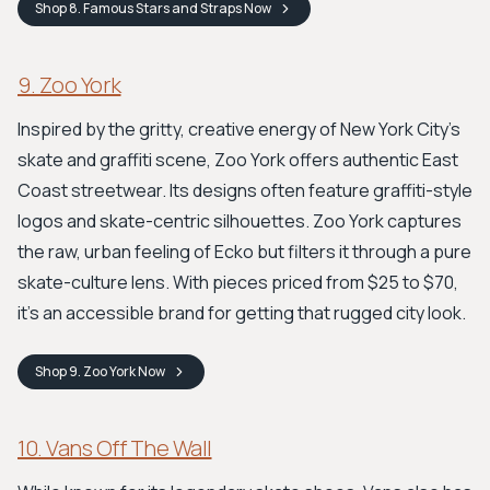
Shop
8. Famous Stars and Straps
Now
9. Zoo York
Inspired by the gritty, creative energy of New York City's
skate and graffiti scene, Zoo York offers authentic East
Coast streetwear. Its designs often feature graffiti-style
logos and skate-centric silhouettes. Zoo York captures
the raw, urban feeling of Ecko but filters it through a pure
skate-culture lens. With pieces priced from $25 to $70,
it's an accessible brand for getting that rugged city look.
Shop
9. Zoo York
Now
10. Vans Off The Wall