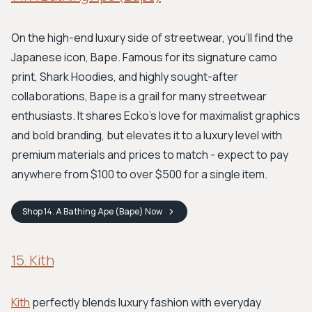
On the high-end luxury side of streetwear, you'll find the
Japanese icon, Bape. Famous for its signature camo
print, Shark Hoodies, and highly sought-after
collaborations, Bape is a grail for many streetwear
enthusiasts. It shares Ecko’s love for maximalist graphics
and bold branding, but elevates it to a luxury level with
premium materials and prices to match - expect to pay
anywhere from $100 to over $500 for a single item.
Shop
14. A Bathing Ape (Bape)
Now
15. Kith
Kith
perfectly blends luxury fashion with everyday