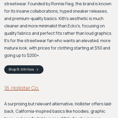
streetwear. Founded by Ronnie Fieg, the brand is known
for its insane collaborations, hyped sneaker releases,
and premium-quality basics. Kith's aesthetic is much
cleaner and more minimalist than Ecko's, focusing on
quality fabrics and perfect fits rather than loud graphics.
It’s for the streetwear fan who wants an elevated, more
mature look, with prices for clothing starting at $50 and
going up to $200+.
Shop
15. Kith
Now
16. Hollister Co.
A surprising but relevant alternative, Hollister offers laid-
back, California-inspired basics like hoodies, graphic