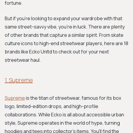
fortune.
But if you’re looking to expand your wardrobe with that
same street-savvy vibe, you're in luck. There are plenty
of other brands that capture a similar spirit. From skate
culture icons to high-end streetwear players, here are 18
brands like Ecko Unltd to check out for your next
streetwear haul.
1. Supreme
Supreme
is the titan of streetwear, famous for its box
logo, limited-edition drops, and high-profile
collaborations. While Ecko is all about accessible urban
style, Supreme operates in the world of hype, turning
hoodies and tees into collector's items. You'll find the