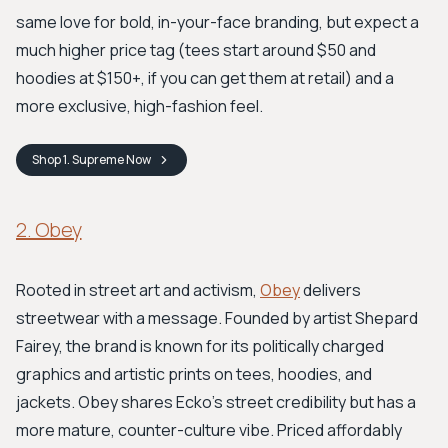
same love for bold, in-your-face branding, but expect a
much higher price tag (tees start around $50 and
hoodies at $150+, if you can get them at retail) and a
more exclusive, high-fashion feel.
Shop
1. Supreme
Now
2. Obey
Rooted in street art and activism,
Obey
delivers
streetwear with a message. Founded by artist Shepard
Fairey, the brand is known for its politically charged
graphics and artistic prints on tees, hoodies, and
jackets. Obey shares Ecko's street credibility but has a
more mature, counter-culture vibe. Priced affordably