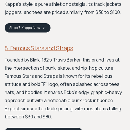
Kappa's style is pure athletic nostalgia. Its track jackets,
joggers, and tees are priced similarly, from $30 to $100.
Shop
7. Kappa
Now
8. Famous Stars and Straps
Founded by Blink-182's Travis Barker, this brand lives at
the intersection of punk, skate, and hip-hop culture.
Famous Stars and Straps is known for its rebellious
attitude and bold "F" logo, often splashed across tees,
hats, and hoodies. It shares Ecko’s edgy, graphic-heavy
approach but with a noticeable punk rock influence.
Expect similar affordable pricing, with most items falling
between $30 and $80.