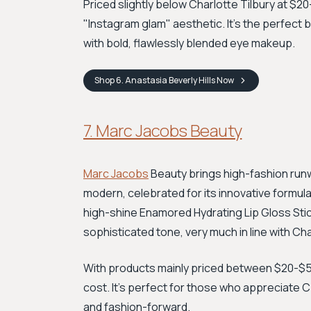
Priced slightly below Charlotte Tilbury at $2
"Instagram glam" aesthetic. It's the perfect
with bold, flawlessly blended eye makeup.
Shop
6. Anastasia Beverly Hills
Now
7. Marc Jacobs Beauty
Marc Jacobs
Beauty brings high-fashion runw
modern, celebrated for its innovative formula
high-shine Enamored Hydrating Lip Gloss Stic
sophisticated tone, very much in line with Cha
With products mainly priced between $20-$50
cost. It’s perfect for those who appreciate CT'
and fashion-forward.