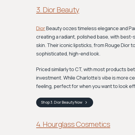
3. Dior Beauty
Dior
Beauty oozes timeless elegance and Parisi
creating a radiant, polished base, with best
skin. Their iconic lipsticks, from Rouge Dior 
sophisticated, high-end look.
Priced similarly to CT, with most products bet
investment. While Charlotte's vibe is more ce
feeling, perfect for when you want to look ef
Shop
3. Dior Beauty
Now
4. Hourglass Cosmetics