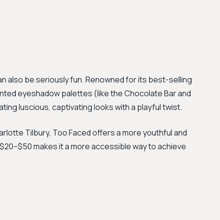
also be seriously fun. Renowned for its best-selling
nted eyeshadow palettes (like the Chocolate Bar and
ating luscious, captivating looks with a playful twist.
arlotte Tilbury, Too Faced offers a more youthful and
of $20–$50 makes it a more accessible way to achieve