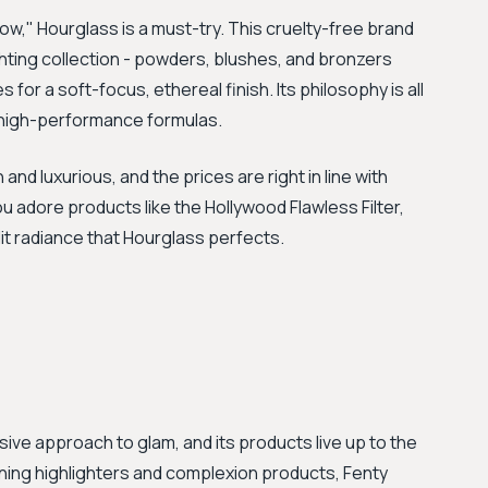
low," Hourglass is a must-try. This cruelty-free brand
hting collection - powders, blushes, and bronzers
s for a soft-focus, ethereal finish. Its philosophy is all
, high-performance formulas.
nd luxurious, and the prices are right in line with
you adore products like the Hollywood Flawless Filter,
-lit radiance that Hourglass perfects.
ive approach to glam, and its products live up to the
unning highlighters and complexion products, Fenty