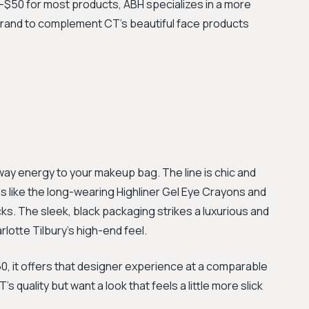
0–$50 for most products, ABH specializes in a more
 brand to complement CT's beautiful face products
ay energy to your makeup bag. The line is chic and
s like the long-wearing Highliner Gel Eye Crayons and
ks. The sleek, black packaging strikes a luxurious and
rlotte Tilbury's high-end feel.
, it offers that designer experience at a comparable
s quality but want a look that feels a little more slick