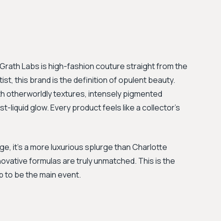
McGrath Labs is high-fashion couture straight from the
t, this brand is the definition of opulent beauty.
 otherworldly textures, intensely pigmented
st-liquid glow. Every product feels like a collector's
ge, it’s a more luxurious splurge than Charlotte
nnovative formulas are truly unmatched. This is the
 to be the main event.