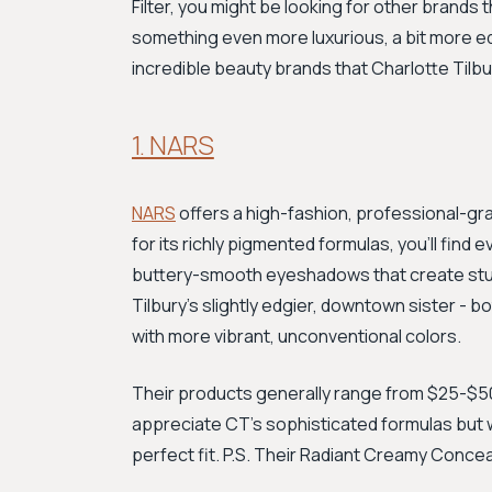
Filter, you might be looking for other brands
something even more luxurious, a bit more ed
incredible beauty brands that Charlotte Tilbu
1. NARS
NARS
offers a high-fashion, professional-gra
for its richly pigmented formulas, you'll find
buttery-smooth eyeshadows that create stun
Tilbury's slightly edgier, downtown sister - bot
with more vibrant, unconventional colors.
Their products generally range from $25-$50,
appreciate CT’s sophisticated formulas but wa
perfect fit. P.S. Their Radiant Creamy Conceale