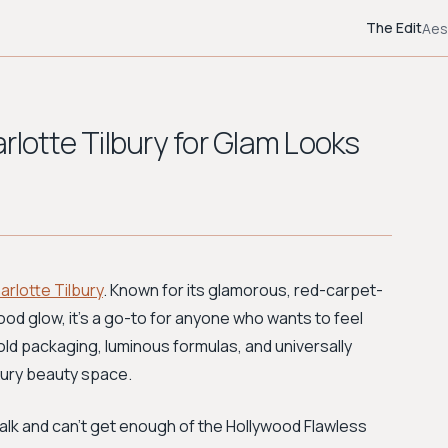
The Edit
Aes
rlotte Tilbury for Glam Looks
arlotte Tilbury
. Known for its glamorous, red-carpet-
od glow, it’s a go-to for anyone who wants to feel
old packaging, luminous formulas, and universally
uxury beauty space.
w Talk and can’t get enough of the Hollywood Flawless