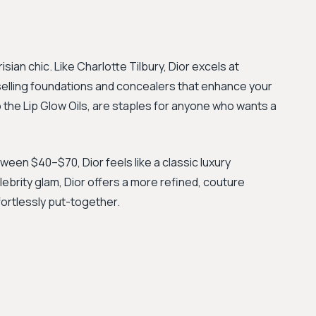
an chic. Like Charlotte Tilbury, Dior excels at
-selling foundations and concealers that enhance your
to the Lip Glow Oils, are staples for anyone who wants a
ween $40–$70, Dior feels like a classic luxury
lebrity glam, Dior offers a more refined, couture
fortlessly put-together.