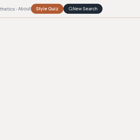
About
Style Quiz
New Search
thetics