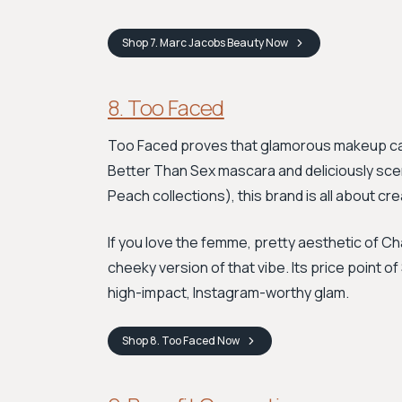
Shop
7. Marc Jacobs Beauty
Now
8. Too Faced
Too Faced proves that glamorous makeup can 
Better Than Sex mascara and deliciously sce
Peach collections), this brand is all about cre
If you love the femme, pretty aesthetic of Ch
cheeky version of that vibe. Its price point 
high-impact, Instagram-worthy glam.
Shop
8. Too Faced
Now