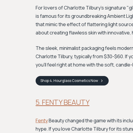
For lovers of Charlotte Tilbury's signature "g
is famous for its groundbreaking Ambient Lig
that mimic the effect of flattering light source
about creating flawless skin with innovative
The sleek, minimalist packaging feels modern a
Charlotte Tilbury, typically from $30-$60. If 
you'll feel right at home with the soft, candle
Shop
4. Hourglass Cosmetics
Now
5. FENTY BEAUTY
Fenty
Beauty changed the game with its inclus
hype. If you love Charlotte Tilbury for its st