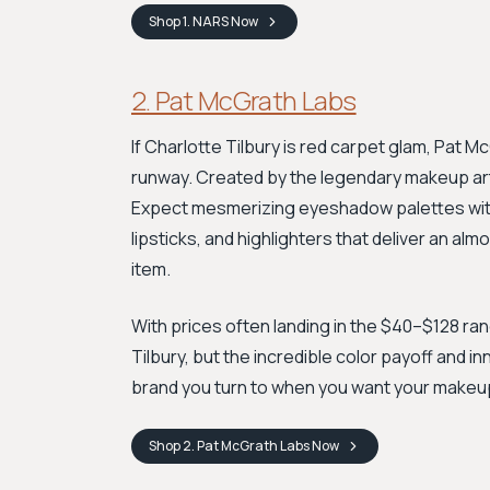
Shop
1. NARS
Now
2. Pat McGrath Labs
If Charlotte Tilbury is red carpet glam, Pat 
runway. Created by the legendary makeup artis
Expect mesmerizing eyeshadow palettes with
lipsticks, and highlighters that deliver an almo
item.
With prices often landing in the $40–$128 ran
Tilbury, but the incredible color payoff and i
brand you turn to when you want your makeup
Shop
2. Pat McGrath Labs
Now