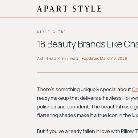
STYLE GUIDE
18 Beauty Brands Like Cha
Ash Read
·
8 min read
Updated
March 13, 2026
There's something uniquely special about
Ch
ready makeup that delivers a flawless Hollywo
polished and confident. The beautiful rose g
flattering shades make it a true icon in the l
But if you've already fallen in love with Pillo