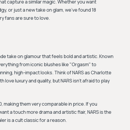
 that capture a similar magic. Whether you want
gy, or just a new take on glam, we've found 18
ry fans are sure to love.
de take on glamour that feels bold and artistic. Known
 everything from iconic blushes like "Orgasm" to
ning, high-impact looks. Think of NARS as Charlotte
h love luxury and quality, but NARS isn't afraid to play
 making them very comparable in price. If you
nt a touch more drama and artistic flair, NARS is the
r is a cult classic for a reason.