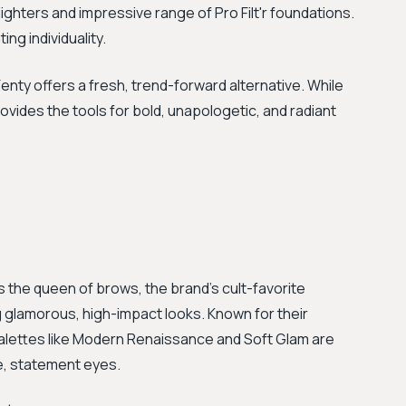
lighters and impressive range of Pro Filt'r foundations.
ing individuality.
nty offers a fresh, trend-forward alternative. While
ovides the tools for bold, unapologetic, and radiant
as the queen of brows, the brand's cult-favorite
 glamorous, high-impact looks. Known for their
alettes like Modern Renaissance and Soft Glam are
e, statement eyes.