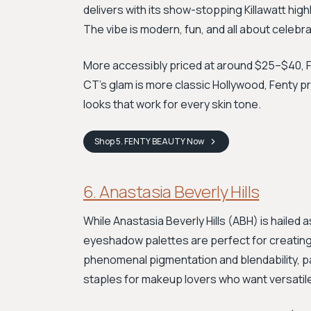
delivers with its show-stopping Killawatt high
The vibe is modern, fun, and all about celebrat
More accessibly priced at around $25–$40, Fe
CT’s glam is more classic Hollywood, Fenty pr
looks that work for every skin tone.
Shop
5. FENTY BEAUTY
Now
6. Anastasia Beverly Hills
While Anastasia Beverly Hills (ABH) is hailed 
eyeshadow palettes are perfect for creating
phenomenal pigmentation and blendability, p
staples for makeup lovers who want versatil