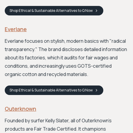
Shop
Ethical & Sustainable Alternatives to Q
Now
Everlane
Everlane focuses on stylish, modern basics with "radical
transparency." The brand discloses detailed information
about its factories, which it audits for fair wages and
conditions, and increasingly uses GOTS-certified
organic cotton and recycled materials.
Shop
Ethical & Sustainable Alternatives to Q
Now
Outerknown
Founded by surfer Kelly Slater, all of Outerknown's
products are Fair Trade Certified. It champions