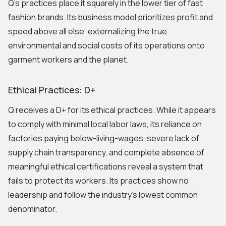
Q's practices place it squarely in the lower tier of fast
fashion brands. Its business model prioritizes profit and
speed above all else, externalizing the true
environmental and social costs of its operations onto
garment workers and the planet.
Ethical Practices: D+
Q receives a D+ for its ethical practices. While it appears
to comply with minimal local labor laws, its reliance on
factories paying below-living-wages, severe lack of
supply chain transparency, and complete absence of
meaningful ethical certifications reveal a system that
fails to protect its workers. Its practices show no
leadership and follow the industry's lowest common
denominator.