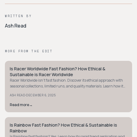
WRITTEN BY
Ash Read
MORE FROM THE EDIT
Is Racer Worldwide Fast Fashion? How Ethical &
STYLE GUIDE
Sustainable is Racer Worldwide
Racer Worldwide isn't fast fashion. Discover its ethical approach with
seasonal collections, limited runs, and quality materials. Learn how it
stands apart.
·
ASH READ
DECEMBER 6, 2025
Read more
→
Is Rainbow Fast Fashion? How Ethical & Sustainable is
STYLE GUIDE
Rainbow
Is Rainbow fast fashion? Yes. Learn how its rapid trend replication and