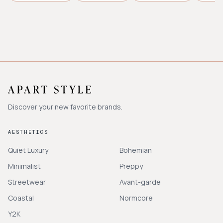
Discover your new favorite brands.
AESTHETICS
Quiet Luxury
Bohemian
Minimalist
Preppy
Streetwear
Avant-garde
Coastal
Normcore
Y2K