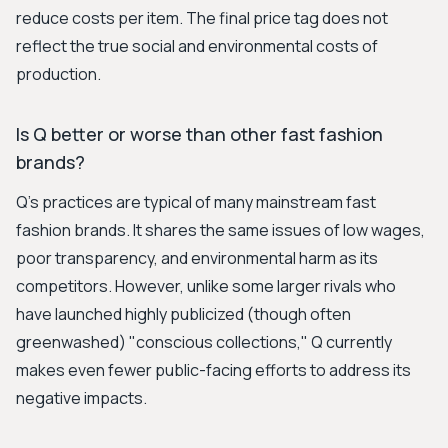
reduce costs per item. The final price tag does not
reflect the true social and environmental costs of
production.
Is Q better or worse than other fast fashion
brands?
Q's practices are typical of many mainstream fast
fashion brands. It shares the same issues of low wages,
poor transparency, and environmental harm as its
competitors. However, unlike some larger rivals who
have launched highly publicized (though often
greenwashed) "conscious collections," Q currently
makes even fewer public-facing efforts to address its
negative impacts.