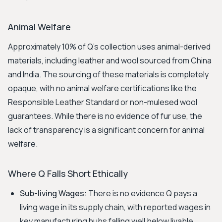
Animal Welfare
Approximately 10% of Q's collection uses animal-derived
materials, including leather and wool sourced from China
and India. The sourcing of these materials is completely
opaque, with no animal welfare certifications like the
Responsible Leather Standard or non-mulesed wool
guarantees. While there is no evidence of fur use, the
lack of transparency is a significant concern for animal
welfare.
Where Q Falls Short Ethically
Sub-living Wages:
There is no evidence Q pays a
living wage in its supply chain, with reported wages in
key manufacturing hubs falling well below livable