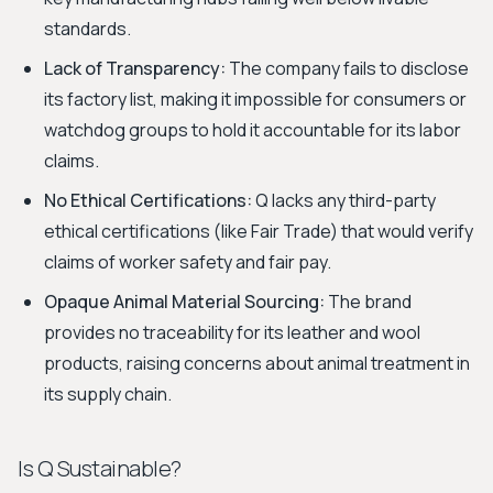
standards.
Lack of Transparency:
The company fails to disclose
its factory list, making it impossible for consumers or
watchdog groups to hold it accountable for its labor
claims.
No Ethical Certifications:
Q lacks any third-party
ethical certifications (like Fair Trade) that would verify
claims of worker safety and fair pay.
Opaque Animal Material Sourcing:
The brand
provides no traceability for its leather and wool
products, raising concerns about animal treatment in
its supply chain.
Is Q Sustainable?