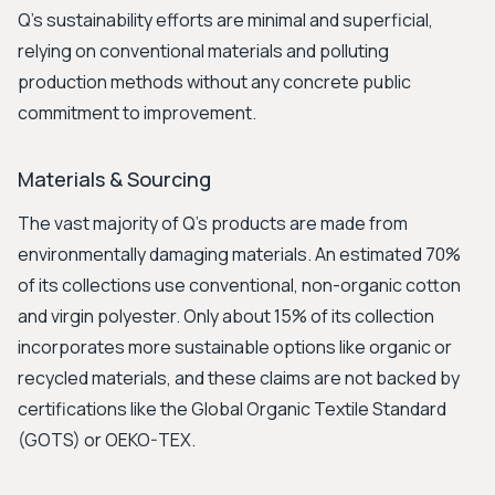
Q's sustainability efforts are minimal and superficial,
relying on conventional materials and polluting
production methods without any concrete public
commitment to improvement.
Materials & Sourcing
The vast majority of Q's products are made from
environmentally damaging materials. An estimated 70%
of its collections use conventional, non-organic cotton
and virgin polyester. Only about 15% of its collection
incorporates more sustainable options like organic or
recycled materials, and these claims are not backed by
certifications like the Global Organic Textile Standard
(GOTS) or OEKO-TEX.