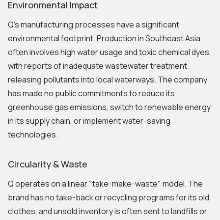
Environmental Impact
Q's manufacturing processes have a significant
environmental footprint. Production in Southeast Asia
often involves high water usage and toxic chemical dyes,
with reports of inadequate wastewater treatment
releasing pollutants into local waterways. The company
has made no public commitments to reduce its
greenhouse gas emissions, switch to renewable energy
in its supply chain, or implement water-saving
technologies.
Circularity & Waste
Q operates on a linear "take-make-waste" model. The
brand has no take-back or recycling programs for its old
clothes, and unsold inventory is often sent to landfills or