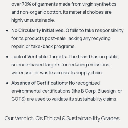
over 70% of garments made from virgin synthetics
and non-organic cotton, its material choices are
highly unsustainable.
No Circularity Initiatives:
Q fails to take responsibility
for its products post-sale, lacking any recycling,
repair, or take-back programs.
Lack of Verifiable Targets:
The brand has no public,
science-based targets for reducing emissions,
water use, or waste across its supply chain.
Absence of Certifications:
No recognized
environmental certifications (like B Corp, Bluesign, or
GOTS) are used to validate its sustainability claims.
Our Verdict: Q's Ethical & Sustainability Grades