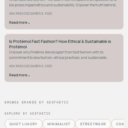
low prices impact ethics and sustainability. Discover the truth behind
the brand.
·
ASH READ
DECEMBER 6, 2025
Read more
→
Is Protémoi Fast Fashion? How Ethical & Sustainable is
STYLE GUIDE
Protémoi
Discover why Protémoi stands apart from fast fashion with its
commitment to slow fashion, ethical practices, and sustainable
materials. Learn more about their approach.
·
ASH READ
DECEMBER 6, 2025
Read more
→
BROWSE BRANDS BY AESTHETIC
EXPLORE BY AESTHETIC
QUIET LUXURY
MINIMALIST
STREETWEAR
COAS