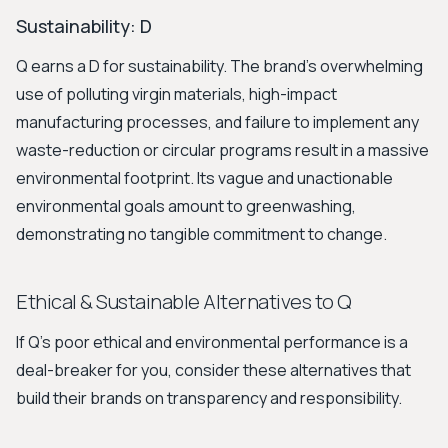
Sustainability: D
Q earns a D for sustainability. The brand's overwhelming
use of polluting virgin materials, high-impact
manufacturing processes, and failure to implement any
waste-reduction or circular programs result in a massive
environmental footprint. Its vague and unactionable
environmental goals amount to greenwashing,
demonstrating no tangible commitment to change.
Ethical & Sustainable Alternatives to Q
If Q's poor ethical and environmental performance is a
deal-breaker for you, consider these alternatives that
build their brands on transparency and responsibility.