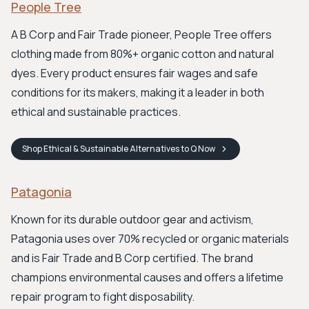
People Tree
A B Corp and Fair Trade pioneer, People Tree offers
clothing made from 80%+ organic cotton and natural
dyes. Every product ensures fair wages and safe
conditions for its makers, making it a leader in both
ethical and sustainable practices.
Shop
Ethical & Sustainable Alternatives to Q
Now
Patagonia
Known for its durable outdoor gear and activism,
Patagonia uses over 70% recycled or organic materials
and is Fair Trade and B Corp certified. The brand
champions environmental causes and offers a lifetime
repair program to fight disposability.