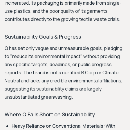
incinerated. Its packaging is primarily made from single-
use plastics, and the poor quality of its garments
contributes directly to the growing textile waste crisis.
Sustainability Goals & Progress
Q has set only vague and unmeasurable goals, pledging
to "reduce its environmental impact" without providing
any specific targets, deadlines, or public progress
reports. The brand is not a certified B Corp or Climate
Neutral and lacks any credible environmental affiliations,
suggesting its sustainability claims are largely
unsubstantiated greenwashing.
Where Q Falls Short on Sustainability
Heavy Reliance on Conventional Materials:
With