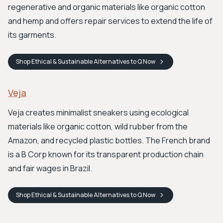
regenerative and organic materials like organic cotton
and hemp and offers repair services to extend the life of
its garments.
Shop
Ethical & Sustainable Alternatives to Q
Now
Veja
Veja creates minimalist sneakers using ecological
materials like organic cotton, wild rubber from the
Amazon, and recycled plastic bottles. The French brand
is a B Corp known for its transparent production chain
and fair wages in Brazil.
Shop
Ethical & Sustainable Alternatives to Q
Now