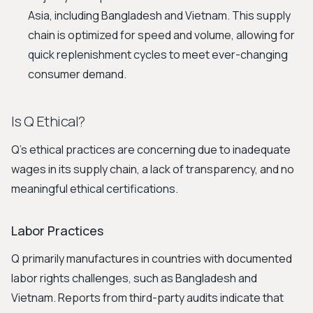
Asia, including Bangladesh and Vietnam. This supply
chain is optimized for speed and volume, allowing for
quick replenishment cycles to meet ever-changing
consumer demand.
Is Q Ethical?
Q's ethical practices are concerning due to inadequate
wages in its supply chain, a lack of transparency, and no
meaningful ethical certifications.
Labor Practices
Q primarily manufactures in countries with documented
labor rights challenges, such as Bangladesh and
Vietnam. Reports from third-party audits indicate that