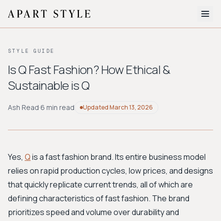
The Edit
STYLE GUIDE
About
Is Q Fast Fashion? How Ethical &
Sustainable is Q
Style Quiz
BROWSE BY AESTHETIC
Ash Read
·
6 min read
Updated
March 13, 2026
Quiet Luxury
Minimalist
Streetwear
Coastal
Y2K
Workwear
Bohemian
Preppy
Avant-garde
Normcore
Yes,
Q
is a fast fashion brand. Its entire business model
relies on rapid production cycles, low prices, and designs
New Search
that quickly replicate current trends, all of which are
defining characteristics of fast fashion. The brand
prioritizes speed and volume over durability and