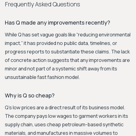
Frequently Asked Questions
Has Q made any improvements recently?
While Q has set vague goals like “reducing environmental
impact,” it has provided no public data, timelines, or
progress reports to substantiate these claims. The lack
of concrete action suggests that any improvements are
minor and not part of a systemic shift away from its
unsustainable fast fashion model.
Why is Q so cheap?
Q’s low prices are a direct result of its business model.
The company pays low wages to garment workers in its
supply chain, uses cheap petroleum-based synthetic
materials, and manufactures in massive volumes to