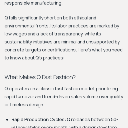
responsible manufacturing.
Q falls significantly short on both ethical and
environmental fronts. Its labor practices are marked by
low wages and a lack of transparency, while its
sustainability initiatives are minimal and unsupported by
concrete targets or certifications. Here's what you need
to know about Q's practices:
What Makes Q Fast Fashion?
Q operates on a classic fast fashion model, prioritizing
rapid turnover and trend-driven sales volume over quality
or timeless design.
Rapid Production Cycles:
Q releases between 50-
60 new styles every month, with a design-to-store