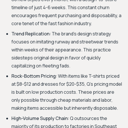
timeline of just 4-6 weeks. This constant churn
encourages frequent purchasing and disposability, a
core tenet of the fast fashion industry.
Trend Replication:
The brand's design strategy
focuses on imitating runway and streetwear trends
within weeks of their appearance. This practice
sidesteps original design in favor of quickly
capitalizing on fleeting fads.
Rock-Bottom Pricing:
With items like T-shirts priced
at $8-$12 and dresses for $20-$35, Q's pricing model
is built on low production costs. These prices are
only possible through cheap materials and labor,
making items accessible but inherently disposable.
High-Volume Supply Chain:
Q outsources the
majority of its production to factories in Southeast