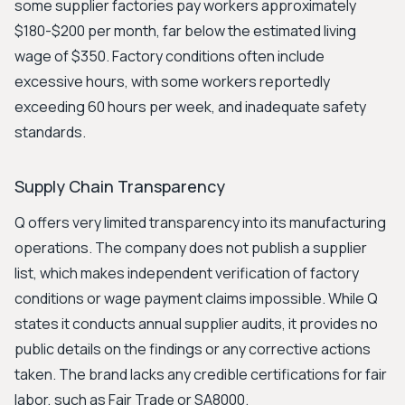
some supplier factories pay workers approximately
$180-$200 per month, far below the estimated living
wage of $350. Factory conditions often include
excessive hours, with some workers reportedly
exceeding 60 hours per week, and inadequate safety
standards.
Supply Chain Transparency
Q offers very limited transparency into its manufacturing
operations. The company does not publish a supplier
list, which makes independent verification of factory
conditions or wage payment claims impossible. While Q
states it conducts annual supplier audits, it provides no
public details on the findings or any corrective actions
taken. The brand lacks any credible certifications for fair
labor, such as Fair Trade or SA8000.