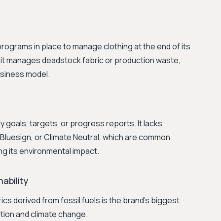
programs in place to manage clothing at the end of its
w it manages deadstock fabric or production waste,
 business model.
y goals, targets, or progress reports. It lacks
 Bluesign, or Climate Neutral, which are common
ng its environmental impact.
ability
ics derived from fossil fuels is the brand's biggest
lution and climate change.