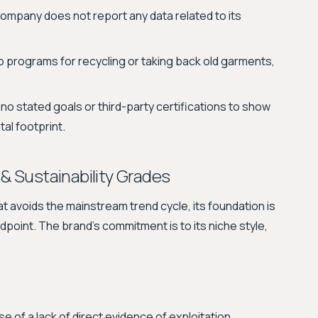
ompany does not report any data related to its
 programs for recycling or taking back old garments,
no stated goals or third-party certifications to show
tal footprint.
 & Sustainability Grades
t avoids the mainstream trend cycle, its foundation is
point. The brand's commitment is to its niche style,
 of a lack of direct evidence of exploitation.