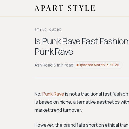
STYLE GUIDE
Is Punk Rave Fast Fashion
Punk Rave
Ash Read
·
6 min read
Updated
March 13, 2026
No,
Punk Rave
is not a traditional fast fashion
is based on niche, alternative aesthetics wit
market trend turnover.
However, the brand falls short on ethical tr