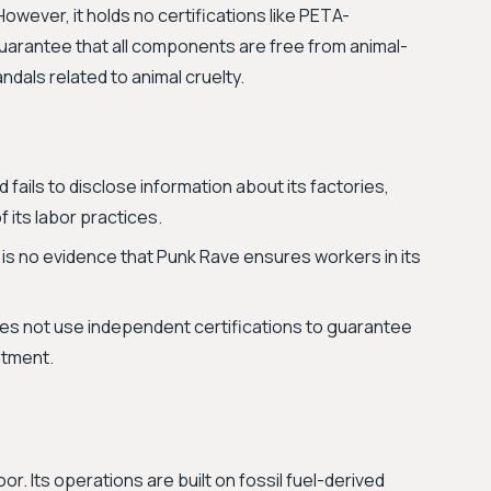
However, it holds no certifications like PETA-
uarantee that all components are free from animal-
als related to animal cruelty.
fails to disclose information about its factories,
 its labor practices.
is no evidence that Punk Rave ensures workers in its
s not use independent certifications to guarantee
atment.
. Its operations are built on fossil fuel-derived