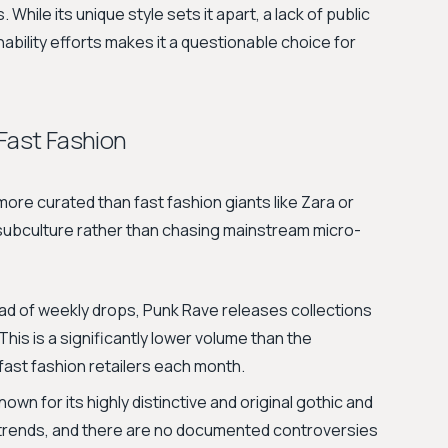
 While its unique style sets it apart, a lack of public
ability efforts makes it a questionable choice for
 Fast Fashion
ore curated than fast fashion giants like Zara or
 subculture rather than chasing mainstream micro-
ad of weekly drops, Punk Rave releases collections
This is a significantly lower volume than the
ast fashion retailers each month.
own for its highly distinctive and original gothic and
y trends, and there are no documented controversies