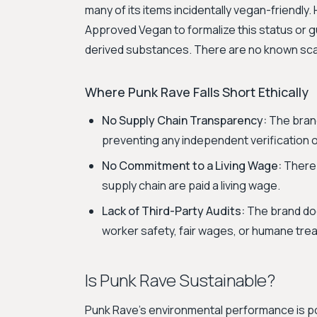
many of its items incidentally vegan-friendly. 
Approved Vegan to formalize this status or g
derived substances. There are no known scand
Where Punk Rave Falls Short Ethically
No Supply Chain Transparency:
The brand 
preventing any independent verification of
No Commitment to a Living Wage:
There 
supply chain are paid a living wage.
Lack of Third-Party Audits:
The brand doe
worker safety, fair wages, or humane tre
Is Punk Rave Sustainable?
Punk Rave's environmental performance is poor