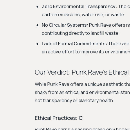
Zero Environmental Transparency:
The c
carbon emissions, water use, or waste.
No Circular Systems:
Punk Rave offers no
contributing directly to landfill waste.
Lack of Formal Commitments:
There are 
an active effort to improve its environmen
Our Verdict: Punk Rave's Ethical
While Punk Rave offers a unique aesthetic tha
shaky from an ethical and environmental stand
not transparency or planetary health.
Ethical Practices: C
Punk Rave earns a passing grade only because