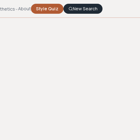
About
Style Quiz
New Search
thetics