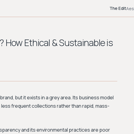
The Edit
Aes
? How Ethical & Sustainable is
 brand, but it exists in a grey area. Its business model
h less frequent collections rather than rapid, mass-
ansparency and its environmental practices are poor