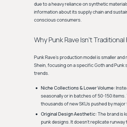
due to a heavy reliance on synthetic materials.
information about its supply chain and sustain
conscious consumers.
Why Punk Rave Isn't Traditional
Punk Rave's production model is smaller and m
Shein, focusing on a specific Goth and Punk
trends.
Niche Collections & Lower Volume:
Inste
seasonally or in batches of 50-150 items. 
thousands of new SKUs pushed by major f
Original Design Aesthetic:
The brand is kn
punk designs. It doesn't replicate runwa