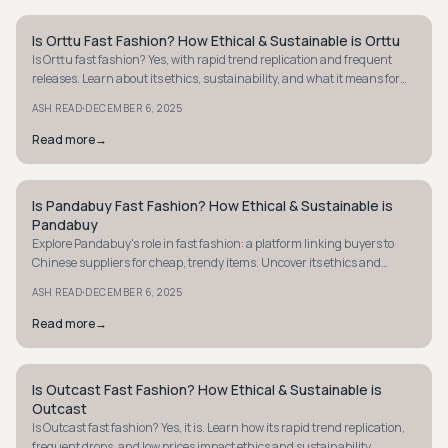
Is Orttu Fast Fashion? How Ethical & Sustainable is Orttu
STYLE GUIDE
Is Orttu fast fashion? Yes, with rapid trend replication and frequent
releases. Learn about its ethics, sustainability, and what it means for
conscious shoppers.
·
ASH READ
DECEMBER 6, 2025
Read more
→
Is Pandabuy Fast Fashion? How Ethical & Sustainable is
STYLE GUIDE
Pandabuy
Explore Pandabuy's role in fast fashion: a platform linking buyers to
Chinese suppliers for cheap, trendy items. Uncover its ethics and
sustainability concerns.
·
ASH READ
DECEMBER 6, 2025
Read more
→
Is Outcast Fast Fashion? How Ethical & Sustainable is
STYLE GUIDE
Outcast
Is Outcast fast fashion? Yes, it is. Learn how its rapid trend replication,
frequent drops, and low prices impact ethics and sustainability.