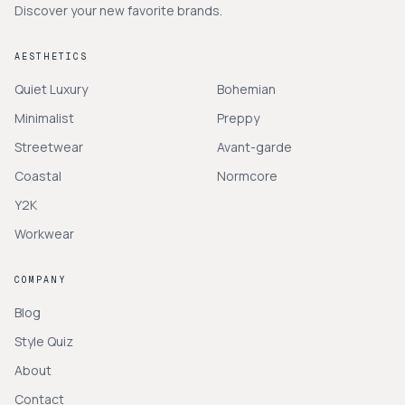
Discover your new favorite brands.
AESTHETICS
Quiet Luxury
Bohemian
Minimalist
Preppy
Streetwear
Avant-garde
Coastal
Normcore
Y2K
Workwear
COMPANY
Blog
Style Quiz
About
Contact