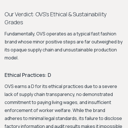
Our Verdict: OVS's Ethical & Sustainability
Grades
Fundamentally, OVS operates as a typical fast fashion
brand whose minor positive steps are far outweighed by
its opaque supply chain and unsustainable production
model.
Ethical Practices: D
OVS earns a D for its ethical practices due to a severe
lack of supply chain transparency, no demonstrated
commitment to paying living wages, and insufficient
enforcement of worker welfare. While the brand
adheres to minimal legal standards, its failure to disclose
factory information and audit results makes it impossible