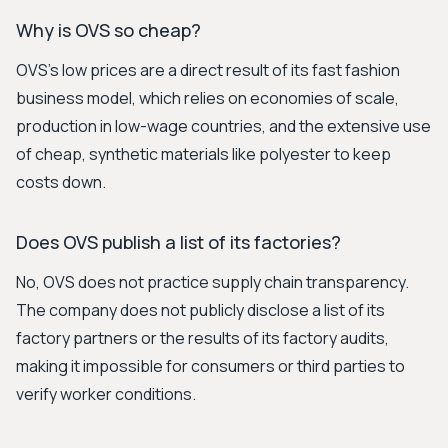
Why is OVS so cheap?
OVS's low prices are a direct result of its fast fashion
business model, which relies on economies of scale,
production in low-wage countries, and the extensive use
of cheap, synthetic materials like polyester to keep
costs down.
Does OVS publish a list of its factories?
No, OVS does not practice supply chain transparency.
The company does not publicly disclose a list of its
factory partners or the results of its factory audits,
making it impossible for consumers or third parties to
verify worker conditions.