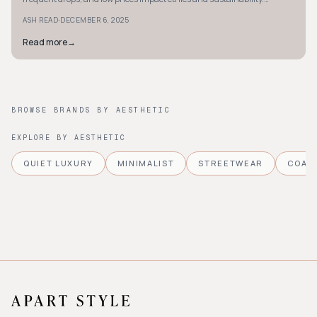
Discover more.
·
ASH READ
DECEMBER 6, 2025
Read more
→
BROWSE BRANDS BY AESTHETIC
EXPLORE BY AESTHETIC
QUIET LUXURY
MINIMALIST
STREETWEAR
COAS