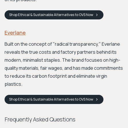
Shop
Ethical & Sustainable Alternatives to OVS
Now
Everlane
Built on the concept of "radical transparency," Everlane
reveals the true costs and factory partners behind its
modern, minimalist staples. The brand focuses on high-
quality materials, fair wages, and has made commitments
to reduce its carbon footprint and eliminate virgin
plastics.
Shop
Ethical & Sustainable Alternatives to OVS
Now
Frequently Asked Questions