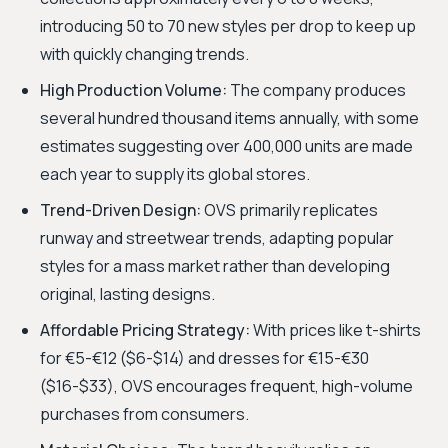
introducing 50 to 70 new styles per drop to keep up
with quickly changing trends.
High Production Volume:
The company produces
several hundred thousand items annually, with some
estimates suggesting over 400,000 units are made
each year to supply its global stores.
Trend-Driven Design:
OVS primarily replicates
runway and streetwear trends, adapting popular
styles for a mass market rather than developing
original, lasting designs.
Affordable Pricing Strategy:
With prices like t-shirts
for €5-€12 ($6-$14) and dresses for €15-€30
($16-$33), OVS encourages frequent, high-volume
purchases from consumers.