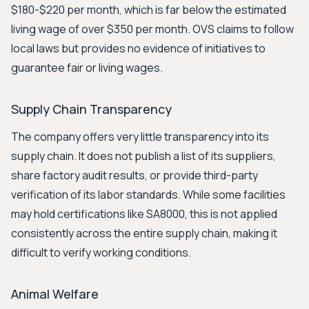
$180-$220 per month, which is far below the estimated
living wage of over $350 per month. OVS claims to follow
local laws but provides no evidence of initiatives to
guarantee fair or living wages.
Supply Chain Transparency
The company offers very little transparency into its
supply chain. It does not publish a list of its suppliers,
share factory audit results, or provide third-party
verification of its labor standards. While some facilities
may hold certifications like SA8000, this is not applied
consistently across the entire supply chain, making it
difficult to verify working conditions.
Animal Welfare