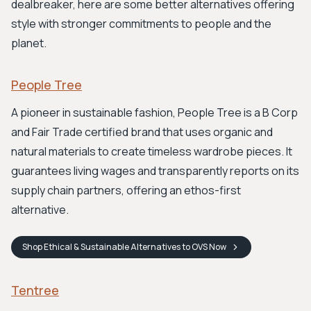
dealbreaker, here are some better alternatives offering
style with stronger commitments to people and the
planet.
People Tree
A pioneer in sustainable fashion, People Tree is a B Corp
and Fair Trade certified brand that uses organic and
natural materials to create timeless wardrobe pieces. It
guarantees living wages and transparently reports on its
supply chain partners, offering an ethos-first
alternative.
Shop
Ethical & Sustainable Alternatives to OVS
Now
Tentree