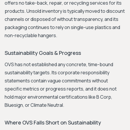
offers no take-back, repair, or recycling services for its
products. Unsold inventory is typically moved to discount
channels or disposed of without transparency, and its
packaging continues to rely on single-use plastics and
non-recyclable hangers.
Sustainability Goals & Progress
OVS has not established any concrete, time-bound
sustainability targets. Its corporate responsibility
statements contain vague commitments without
specific metrics or progress reports, and it does not
hold major environmental certifications like B Corp,
Bluesign, or Climate Neutral.
Where OVS Falls Short on Sustainability