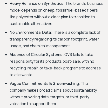
Heavy Reliance on Synthetics:
The brand’s business
model depends on cheap, fossil fuel-based fibers
like polyester without a clear plan to transition to
sustainable alternatives.
No Environmental Data:
There is a complete lack of
transparency regarding its carbon footprint, water
usage, and chemical management.
Absence of Circular Systems:
OVS fails to take
responsibility for its products post-sale, with no
recycling, repair, or take-back programs to address
textile waste.
Vague Commitments & Greenwashing:
The
company makes broad claims about sustainability
without providing data, targets, or third-party
validation to support them.