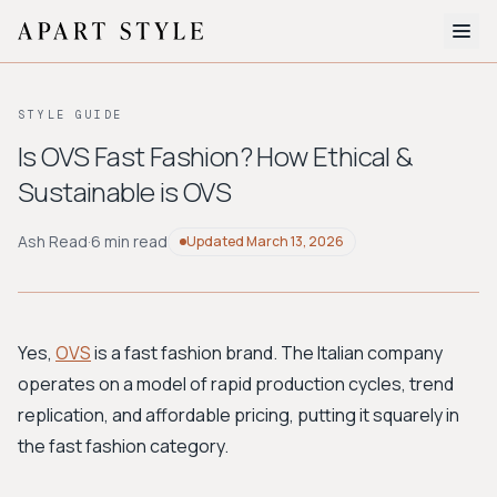
The Edit
STYLE GUIDE
About
Is OVS Fast Fashion? How Ethical &
Sustainable is OVS
Style Quiz
BROWSE BY AESTHETIC
Ash Read
·
6 min read
Updated
March 13, 2026
Quiet Luxury
Minimalist
Streetwear
Coastal
Y2K
Workwear
Bohemian
Preppy
Avant-garde
Normcore
Yes,
OVS
is a fast fashion brand. The Italian company
operates on a model of rapid production cycles, trend
New Search
replication, and affordable pricing, putting it squarely in
the fast fashion category.