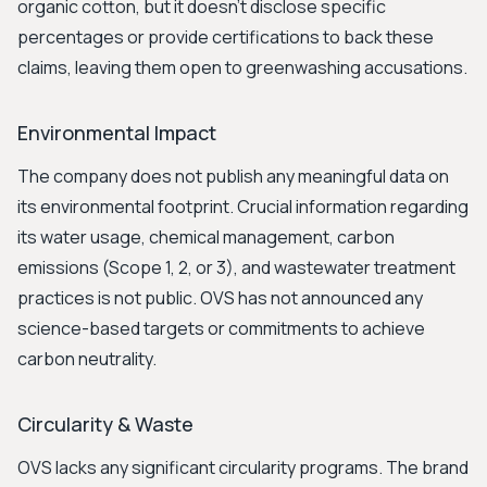
organic cotton, but it doesn't disclose specific
percentages or provide certifications to back these
claims, leaving them open to greenwashing accusations.
Environmental Impact
The company does not publish any meaningful data on
its environmental footprint. Crucial information regarding
its water usage, chemical management, carbon
emissions (Scope 1, 2, or 3), and wastewater treatment
practices is not public. OVS has not announced any
science-based targets or commitments to achieve
carbon neutrality.
Circularity & Waste
OVS lacks any significant circularity programs. The brand