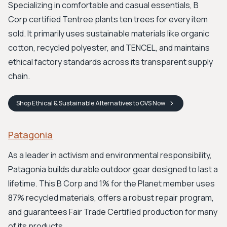
Specializing in comfortable and casual essentials, B
Corp certified Tentree plants ten trees for every item
sold. It primarily uses sustainable materials like organic
cotton, recycled polyester, and TENCEL, and maintains
ethical factory standards across its transparent supply
chain.
Shop
Ethical & Sustainable Alternatives to OVS
Now
Patagonia
As a leader in activism and environmental responsibility,
Patagonia builds durable outdoor gear designed to last a
lifetime. This B Corp and 1% for the Planet member uses
87% recycled materials, offers a robust repair program,
and guarantees Fair Trade Certified production for many
of its products.