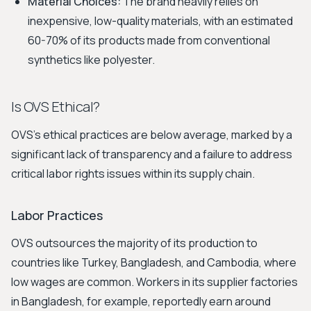
Material Choices:
The brand heavily relies on
inexpensive, low-quality materials, with an estimated
60-70% of its products made from conventional
synthetics like polyester.
Is OVS Ethical?
OVS's ethical practices are below average, marked by a
significant lack of transparency and a failure to address
critical labor rights issues within its supply chain.
Labor Practices
OVS outsources the majority of its production to
countries like Turkey, Bangladesh, and Cambodia, where
low wages are common. Workers in its supplier factories
in Bangladesh, for example, reportedly earn around