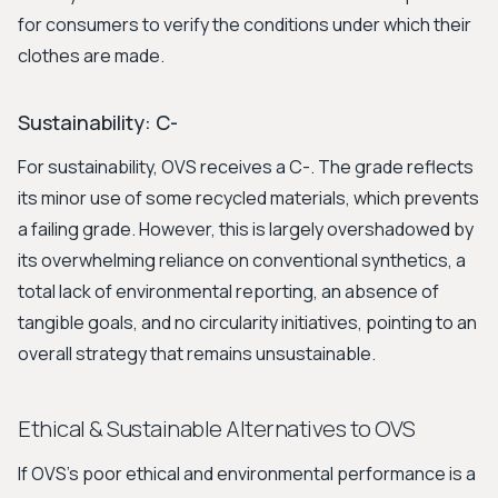
for consumers to verify the conditions under which their
clothes are made.
Sustainability: C-
For sustainability, OVS receives a C-. The grade reflects
its minor use of some recycled materials, which prevents
a failing grade. However, this is largely overshadowed by
its overwhelming reliance on conventional synthetics, a
total lack of environmental reporting, an absence of
tangible goals, and no circularity initiatives, pointing to an
overall strategy that remains unsustainable.
Ethical & Sustainable Alternatives to OVS
If OVS's poor ethical and environmental performance is a