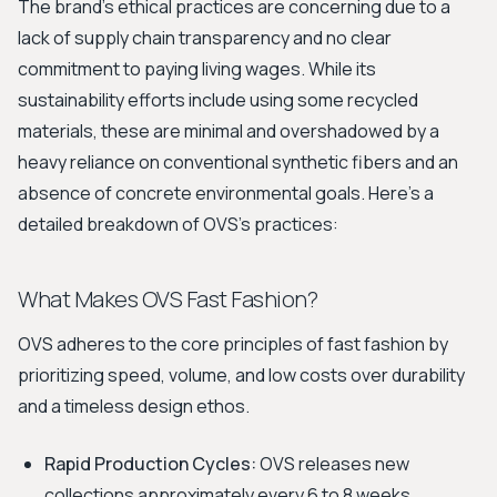
The brand's ethical practices are concerning due to a
lack of supply chain transparency and no clear
commitment to paying living wages. While its
sustainability efforts include using some recycled
materials, these are minimal and overshadowed by a
heavy reliance on conventional synthetic fibers and an
absence of concrete environmental goals. Here’s a
detailed breakdown of OVS's practices:
What Makes OVS Fast Fashion?
OVS adheres to the core principles of fast fashion by
prioritizing speed, volume, and low costs over durability
and a timeless design ethos.
Rapid Production Cycles:
OVS releases new
collections approximately every 6 to 8 weeks,