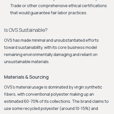
Trade or other comprehensive ethical certifications
that would guarantee fair labor practices.
Is OVS Sustainable?
OVS has made minimal and unsubstantiated efforts
toward sustainability, with its core business model
remaining environmentally damaging and reliant on
unsustainable materials.
Materials & Sourcing
OVS's material usage is dominated by virgin synthetic
fibers, with conventional polyester making up an
estimated 60-70% of its collections. The brand claims to
use some recycled polyester (around 10-15%) and