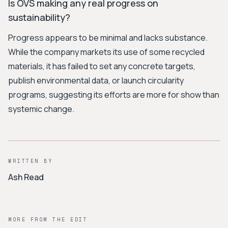
Is OVS making any real progress on
sustainability?
Progress appears to be minimal and lacks substance.
While the company markets its use of some recycled
materials, it has failed to set any concrete targets,
publish environmental data, or launch circularity
programs, suggesting its efforts are more for show than
systemic change.
WRITTEN BY
Ash Read
MORE FROM THE EDIT