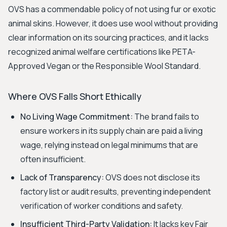
OVS has a commendable policy of not using fur or exotic
animal skins. However, it does use wool without providing
clear information on its sourcing practices, and it lacks
recognized animal welfare certifications like PETA-
Approved Vegan or the Responsible Wool Standard.
Where OVS Falls Short Ethically
No Living Wage Commitment:
The brand fails to
ensure workers in its supply chain are paid a living
wage, relying instead on legal minimums that are
often insufficient.
Lack of Transparency:
OVS does not disclose its
factory list or audit results, preventing independent
verification of worker conditions and safety.
Insufficient Third-Party Validation:
It lacks key Fair