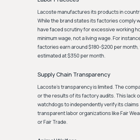
Lacoste manufactures its products in countrie
While the brand states its factories comply wit
have faced scrutiny for excessive working ho
minimum wage, not a living wage. For instanc
factories earn around $180-$200 per month, wh
estimated at $350 per month.
Supply Chain Transparency
Lacoste's transparency is limited. The company
or the results of its factory audits. This lack
watchdogs to independently verify its claims
transparent labor organizations like Fair We
or Fair Trade.