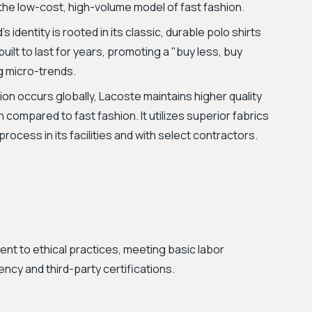
 the low-cost, high-volume model of fast fashion.
 identity is rooted in its classic, durable polo shirts
uilt to last for years, promoting a "buy less, buy
g micro-trends.
on occurs globally, Lacoste maintains higher quality
 compared to fast fashion. It utilizes superior fabrics
ocess in its facilities and with select contractors.
 to ethical practices, meeting basic labor
ncy and third-party certifications.