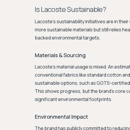
Is Lacoste Sustainable?
Lacoste's sustainability initiatives are in th
more sustainable materials but still relies hea
backed environmental targets.
Materials & Sourcing
Lacoste's material usage is mixed. An estim
conventional fabrics like standard cotton a
sustainable options, such as GOTS-certified
This shows progress, but the brand's core c
significant environmental footprints.
Environmental Impact
The brand has publicly committed to reducing 