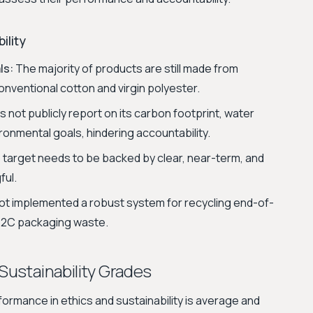
ility
ls:
The majority of products are still made from
onventional cotton and virgin polyester.
not publicly report on its carbon footprint, water
onmental goals, hindering accountability.
target needs to be backed by clear, near-term, and
ful.
t implemented a robust system for recycling end-of-
s B2C packaging waste.
 Sustainability Grades
formance in ethics and sustainability is average and