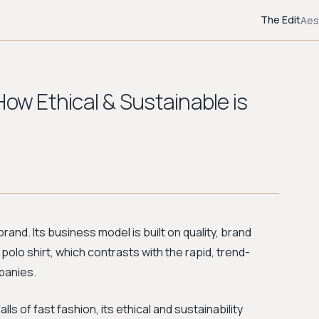
The Edit
Aes
How Ethical & Sustainable is
rand. Its business model is built on quality, brand
 polo shirt, which contrasts with the rapid, trend-
panies.
s of fast fashion, its ethical and sustainability