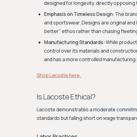
designed for longevity, directly opposing
Emphasis on Timeless Design:
The brand’s
and sportswear. Designs are original and b
better" ethos rather than chasing fleetin
Manufacturing Standards:
While producti
control over its materials and construction
and has a more controlled manufacturing pr
Shop Lacoste here.
Is Lacoste Ethical?
Lacoste demonstrates a moderate commitment
standards but falling short on wage transpare
Labor Practices