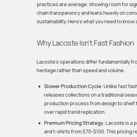
practices are average, showing room for sign
chain transparency and leans heavily on conv
sustainability. Here's what you need to know
Why Lacoste Isn't Fast Fashion
Lacoste's operations differ fundamentally fro
heritage rather than speed and volume.
Slower Production Cycle:
Unlike fast fa
releases collections on a traditional sea
production process from design to shelf t
over rapid trend replication.
Premium Pricing Strategy:
Lacoste is a p
and t-shirts from $70-$150. This pricing r