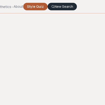
About
Style Quiz
New Search
thetics