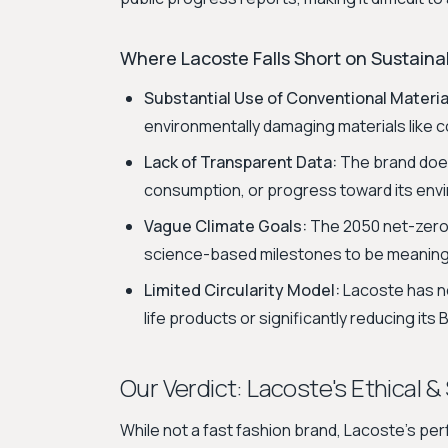
Where Lacoste Falls Short on Sustainab
Substantial Use of Conventional Materia
environmentally damaging materials like c
Lack of Transparent Data:
The brand does 
consumption, or progress toward its envir
Vague Climate Goals:
The 2050 net-zero 
science-based milestones to be meaning
Limited Circularity Model:
Lacoste has no
life products or significantly reducing it
Our Verdict: Lacoste's Ethical &
While not a fast fashion brand, Lacoste's per