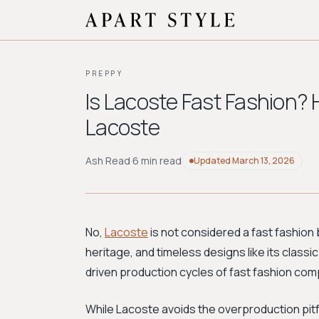
PREPPY
Is Lacoste Fast Fashion? 
Lacoste
Ash Read
·
6 min read
Updated
March 13, 2026
No,
Lacoste
is not considered a fast fashion b
heritage, and timeless designs like its classic
driven production cycles of fast fashion com
While Lacoste avoids the overproduction pitfall