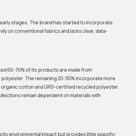
eir early stages. The brand has started to incorporate
vily on conventional fabrics and lacks clear, data-
ated 60-70% of its products are made from
nd polyester. The remaining 20-30% incorporate more
 organic cotton and GRS-certified recycled polyester.
ollections remain dependent on materials with
its environmental impact but provides little specific