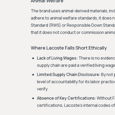
Animal Welfare
The brand uses animal-derived materials, inclu
adhere to animal welfare standards, it does n
Standard (RWS) or Responsible Down Standard
that it does not conduct or commission animal
Where Lacoste Falls Short Ethically
Lack of Living Wages:
There is no evidenc
supply chain are paid a verified living wag
Limited Supply Chain Disclosure:
By not p
level of accountability for its labor practi
verify.
Absence of Key Certifications:
Without F
certifications, Lacoste's internal codes o