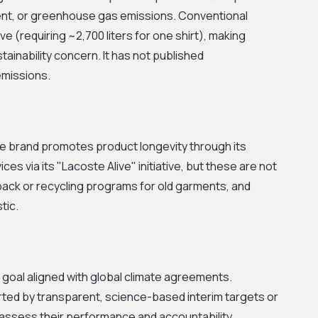
nt, or greenhouse gas emissions. Conventional
e (requiring ~2,700 liters for one shirt), making
tainability concern. It has not published
emissions.
 The brand promotes product longevity through its
ces via its "Lacoste Alive" initiative, but these are not
ack or recycling programs for old garments, and
tic.
 goal aligned with global climate agreements.
rted by transparent, science-based interim targets or
to assess their performance and accountability.