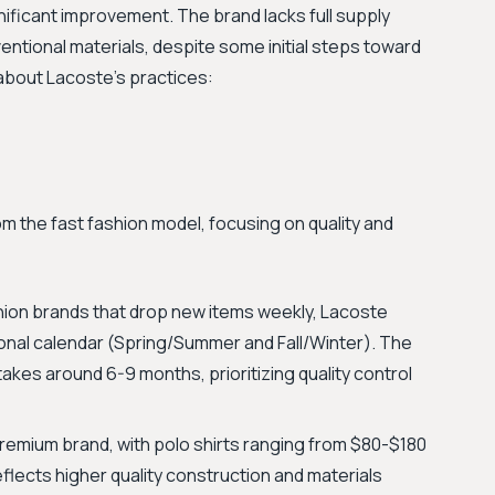
ificant improvement. The brand lacks full supply
entional materials, despite some initial steps toward
 about Lacoste's practices:
m the fast fashion model, focusing on quality and
shion brands that drop new items weekly, Lacoste
sonal calendar (Spring/Summer and Fall/Winter). The
akes around 6-9 months, prioritizing quality control
remium brand, with polo shirts ranging from $80-$180
eflects higher quality construction and materials