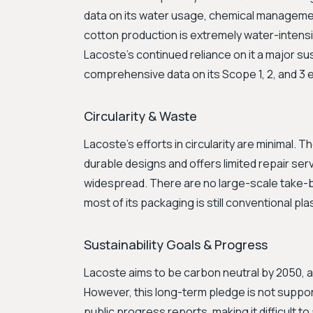
data on its water usage, chemical manageme
cotton production is extremely water-intensiv
Lacoste’s continued reliance on it a major sus
comprehensive data on its Scope 1, 2, and 3 
Circularity & Waste
Lacoste's efforts in circularity are minimal.
durable designs and offers limited repair servi
widespread. There are no large-scale take-b
most of its packaging is still conventional plas
Sustainability Goals & Progress
Lacoste aims to be carbon neutral by 2050, a
However, this long-term pledge is not suppo
public progress reports, making it difficult 