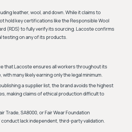
ding leather, wool, and down. While it claims to
ot hold key certifications like the Responsible Wool
 (RDS) to fully verify its sourcing. Lacoste confirms
 testing on any of its products.
e that Lacoste ensures all workers throughout its
e, with many likely earning only the legal minimum.
ublishing a supplier list, the brand avoids the highest
ces, making claims of ethical production difficult to
air Trade, SA8000, or Fair Wear Foundation
f conduct lack independent, third-party validation.