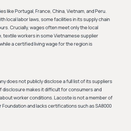
s like Portugal, France, China, Vietnam, and Peru.
h local labor laws, some facilities in its supply chain
urs. Crucially, wages often meet only the local
e, textile workers in some Vietnamese supplier
ile a certified living wage for the region is
 does not publicly disclose a full list of its suppliers
 of disclosure makes it difficult for consumers and
 about worker conditions. Lacoste is not a member of
ar Foundation and lacks certifications such as SA8000