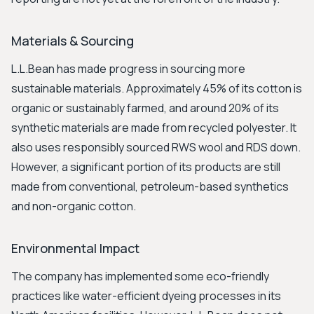
Materials & Sourcing
L.L.Bean has made progress in sourcing more
sustainable materials. Approximately 45% of its cotton is
organic or sustainably farmed, and around 20% of its
synthetic materials are made from recycled polyester. It
also uses responsibly sourced RWS wool and RDS down.
However, a significant portion of its products are still
made from conventional, petroleum-based synthetics
and non-organic cotton.
Environmental Impact
The company has implemented some eco-friendly
practices like water-efficient dyeing processes in its