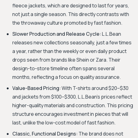
fleece jackets, which are designed to last for years,
not just a single season. This directly contrasts with
the throwaway culture promoted by fast fashion.
Slower Production and Release Cycle:
L.L.Bean
releases new collections seasonally, just a few times
a year, rather than the weekly or even daily product
drops seen from brands like Shein or Zara. Their
design-to-store timeline often spans several
months, reflecting a focus on quality assurance.
Value-Based Pricing:
With T-shirts around $20–$30
and jackets from $100–$300, L.L.Bean’s prices reflect
higher-quality materials and construction. This pricing
structure encourages investment in pieces that will
last, unlike the low-cost model of fast fashion.
Classic, Functional Designs:
The brand does not