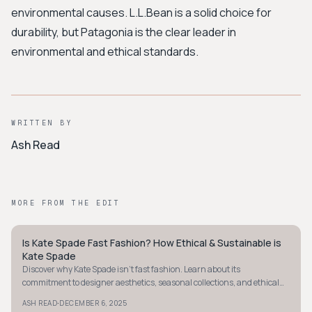
environmental causes. L.L.Bean is a solid choice for
durability, but Patagonia is the clear leader in
environmental and ethical standards.
WRITTEN BY
Ash Read
MORE FROM THE EDIT
Is Kate Spade Fast Fashion? How Ethical & Sustainable is
PREPPY
Kate Spade
Discover why Kate Spade isn't fast fashion. Learn about its
commitment to designer aesthetics, seasonal collections, and ethical
practices in accessible luxury.
·
ASH READ
DECEMBER 6, 2025