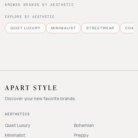
BROWSE BRANDS BY AESTHETIC
EXPLORE BY AESTHETIC
QUIET LUXURY
MINIMALIST
STREETWEAR
COAS
Discover your new favorite brands.
AESTHETICS
Quiet Luxury
Bohemian
Minimalist
Preppy