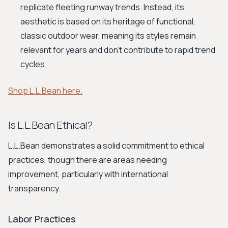
replicate fleeting runway trends. Instead, its
aesthetic is based on its heritage of functional,
classic outdoor wear, meaning its styles remain
relevant for years and don't contribute to rapid trend
cycles.
Shop L.L.Bean here.
Is L.L.Bean Ethical?
L.L.Bean demonstrates a solid commitment to ethical
practices, though there are areas needing
improvement, particularly with international
transparency.
Labor Practices