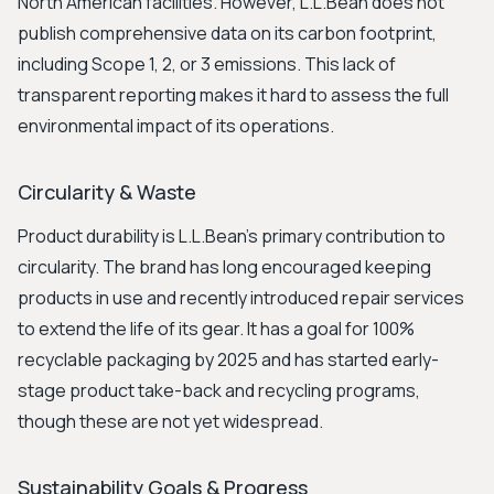
North American facilities. However, L.L.Bean does not
publish comprehensive data on its carbon footprint,
including Scope 1, 2, or 3 emissions. This lack of
transparent reporting makes it hard to assess the full
environmental impact of its operations.
Circularity & Waste
Product durability is L.L.Bean's primary contribution to
circularity. The brand has long encouraged keeping
products in use and recently introduced repair services
to extend the life of its gear. It has a goal for 100%
recyclable packaging by 2025 and has started early-
stage product take-back and recycling programs,
though these are not yet widespread.
Sustainability Goals & Progress