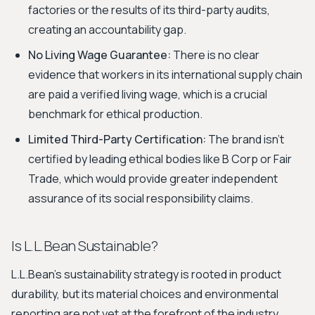
factories or the results of its third-party audits,
creating an accountability gap.
No Living Wage Guarantee:
There is no clear
evidence that workers in its international supply chain
are paid a verified living wage, which is a crucial
benchmark for ethical production.
Limited Third-Party Certification:
The brand isn't
certified by leading ethical bodies like B Corp or Fair
Trade, which would provide greater independent
assurance of its social responsibility claims.
Is L.L.Bean Sustainable?
L.L.Bean's sustainability strategy is rooted in product
durability, but its material choices and environmental
reporting are not yet at the forefront of the industry.