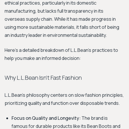
ethical practices, particularly in its domestic
manufacturing, but lacks full transparency in its
overseas supply chain. While it has made progress in
using more sustainable materials, it falls short of being
an industry leader in environmental sustainability.
Here’s a detailed breakdown of L.L.Bean's practices to
help you make an informed decision:
Why L.L.Bean Isn't Fast Fashion
L.L.Bean's philosophy centers on slow fashion principles,
prioritizing quality and function over disposable trends.
Focus on Quality and Longevity:
The brand is
famous for durable products like its Bean Boots and