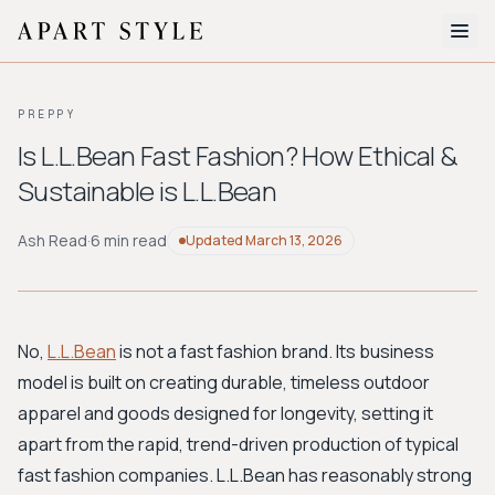
The Edit
PREPPY
About
Is L.L.Bean Fast Fashion? How Ethical &
Sustainable is L.L.Bean
Style Quiz
BROWSE BY AESTHETIC
Ash Read
·
6 min read
Updated
March 13, 2026
Quiet Luxury
Minimalist
Streetwear
Coastal
Y2K
Workwear
Bohemian
Preppy
Avant-garde
Normcore
No,
L.L.Bean
is not a fast fashion brand. Its business
model is built on creating durable, timeless outdoor
New Search
apparel and goods designed for longevity, setting it
apart from the rapid, trend-driven production of typical
fast fashion companies. L.L.Bean has reasonably strong