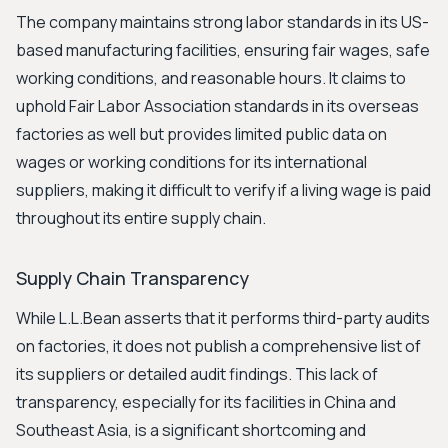
The company maintains strong labor standards in its US-
based manufacturing facilities, ensuring fair wages, safe
working conditions, and reasonable hours. It claims to
uphold Fair Labor Association standards in its overseas
factories as well but provides limited public data on
wages or working conditions for its international
suppliers, making it difficult to verify if a living wage is paid
throughout its entire supply chain.
Supply Chain Transparency
While L.L.Bean asserts that it performs third-party audits
on factories, it does not publish a comprehensive list of
its suppliers or detailed audit findings. This lack of
transparency, especially for its facilities in China and
Southeast Asia, is a significant shortcoming and