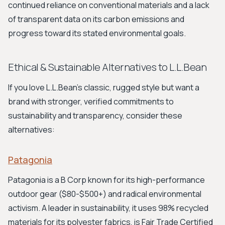
continued reliance on conventional materials and a lack
of transparent data on its carbon emissions and
progress toward its stated environmental goals.
Ethical & Sustainable Alternatives to L.L.Bean
If you love L.L.Bean's classic, rugged style but want a
brand with stronger, verified commitments to
sustainability and transparency, consider these
alternatives:
Patagonia
Patagonia is a B Corp known for its high-performance
outdoor gear ($80-$500+) and radical environmental
activism. A leader in sustainability, it uses 98% recycled
materials for its polyester fabrics, is Fair Trade Certified