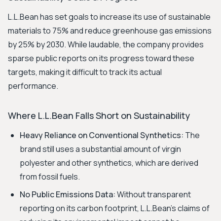
L.L.Bean has set goals to increase its use of sustainable
materials to 75% and reduce greenhouse gas emissions
by 25% by 2030. While laudable, the company provides
sparse public reports on its progress toward these
targets, making it difficult to track its actual
performance.
Where L.L.Bean Falls Short on Sustainability
Heavy Reliance on Conventional Synthetics:
The
brand still uses a substantial amount of virgin
polyester and other synthetics, which are derived
from fossil fuels.
No Public Emissions Data:
Without transparent
reporting on its carbon footprint, L.L.Bean's claims of