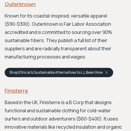
Outerknown
Known for its coastal-inspired, versatile apparel
($90-$300), Outerknown is Fair Labor Association
accredited and is committed to sourcing over 90%
sustainable fibers. They publish a full list of their
suppliers and are radically transparent about their
manufacturing processes and wages.
Shop
Ethical & Sustainable Alternatives to L.L.Bean
Now
Finisterre
Based in the UK, Finisterre is a B Corp that designs
functional and sustainable clothing for cold-water
surfers and outdoor adventurers ($60-$400). It uses
innovative materials like recycled insulation and organic