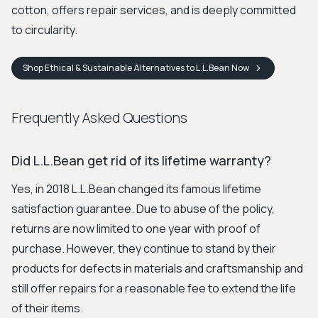
cotton, offers repair services, and is deeply committed
to circularity.
Shop
Ethical & Sustainable Alternatives to L.L.Bean
Now
Frequently Asked Questions
Did L.L.Bean get rid of its lifetime warranty?
Yes, in 2018 L.L.Bean changed its famous lifetime
satisfaction guarantee. Due to abuse of the policy,
returns are now limited to one year with proof of
purchase. However, they continue to stand by their
products for defects in materials and craftsmanship and
still offer repairs for a reasonable fee to extend the life
of their items.