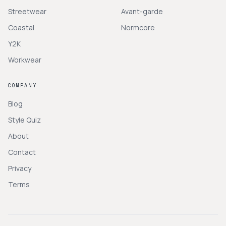
Streetwear
Avant-garde
Coastal
Normcore
Y2K
Workwear
COMPANY
Blog
Style Quiz
About
Contact
Privacy
Terms