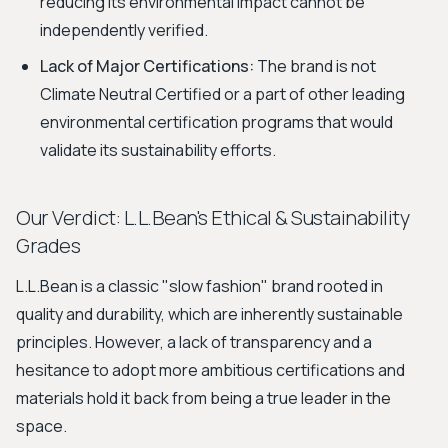
reducing its environmental impact cannot be
independently verified.
Lack of Major Certifications:
The brand is not
Climate Neutral Certified or a part of other leading
environmental certification programs that would
validate its sustainability efforts.
Our Verdict: L.L.Bean's Ethical & Sustainability
Grades
L.L.Bean is a classic "slow fashion" brand rooted in
quality and durability, which are inherently sustainable
principles. However, a lack of transparency and a
hesitance to adopt more ambitious certifications and
materials hold it back from being a true leader in the
space.