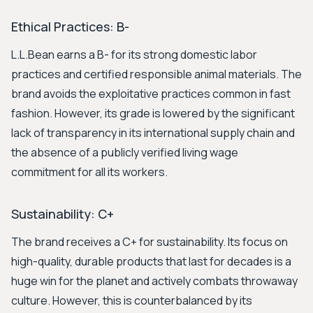
Ethical Practices: B-
L.L.Bean earns a B- for its strong domestic labor
practices and certified responsible animal materials. The
brand avoids the exploitative practices common in fast
fashion. However, its grade is lowered by the significant
lack of transparency in its international supply chain and
the absence of a publicly verified living wage
commitment for all its workers.
Sustainability: C+
The brand receives a C+ for sustainability. Its focus on
high-quality, durable products that last for decades is a
huge win for the planet and actively combats throwaway
culture. However, this is counterbalanced by its