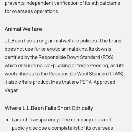
prevents independent verification of its ethical claims
for overseas operations.
Animal Welfare
L.L.Bean has strong animal welfare policies. The brand
does not use fur or exotic animal skins. Its down is
certified by the Responsible Down Standard (RDS),
which ensures no live-plucking or force-feeding, and its
wool adheres to the Responsible Wool Standard (RWS).
It also offers product lines that are PETA-Approved
Vegan.
Where L.L.Bean Falls Short Ethically
Lack of Transparency:
The company does not
publicly disclose a complete list of its overseas