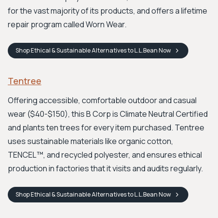
for the vast majority of its products, and offers a lifetime
repair program called Worn Wear.
Shop
Ethical & Sustainable Alternatives to L.L.Bean
Now
Tentree
Offering accessible, comfortable outdoor and casual
wear ($40-$150), this B Corp is Climate Neutral Certified
and plants ten trees for every item purchased. Tentree
uses sustainable materials like organic cotton,
TENCEL™, and recycled polyester, and ensures ethical
production in factories that it visits and audits regularly.
Shop
Ethical & Sustainable Alternatives to L.L.Bean
Now