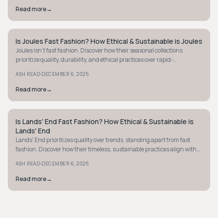
Read more
→
Is Joules Fast Fashion? How Ethical & Sustainable is Joules
PREPPY
Joules isn't fast fashion. Discover how their seasonal collections
prioritize quality, durability, and ethical practices over rapid-
turnaround trends.
·
ASH READ
DECEMBER 6, 2025
Read more
→
Is Lands' End Fast Fashion? How Ethical & Sustainable is
PREPPY
Lands' End
Lands' End prioritizes quality over trends, standing apart from fast
fashion. Discover how their timeless, sustainable practices align with
ethical shopping.
·
ASH READ
DECEMBER 6, 2025
Read more
→