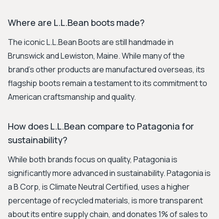
Where are L.L.Bean boots made?
The iconic L.L.Bean Boots are still handmade in
Brunswick and Lewiston, Maine. While many of the
brand's other products are manufactured overseas, its
flagship boots remain a testament to its commitment to
American craftsmanship and quality.
How does L.L.Bean compare to Patagonia for
sustainability?
While both brands focus on quality, Patagonia is
significantly more advanced in sustainability. Patagonia is
a B Corp, is Climate Neutral Certified, uses a higher
percentage of recycled materials, is more transparent
about its entire supply chain, and donates 1% of sales to