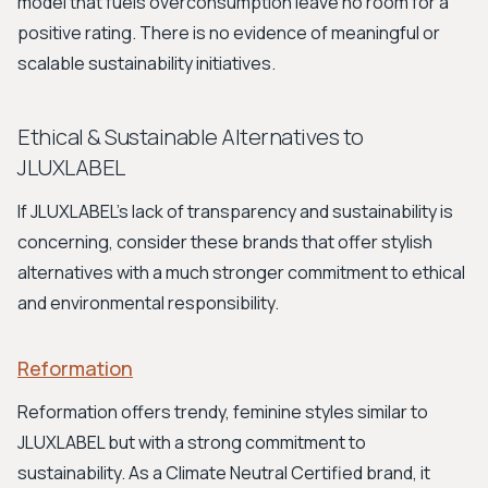
model that fuels overconsumption leave no room for a
positive rating. There is no evidence of meaningful or
scalable sustainability initiatives.
Ethical & Sustainable Alternatives to
JLUXLABEL
If JLUXLABEL's lack of transparency and sustainability is
concerning, consider these brands that offer stylish
alternatives with a much stronger commitment to ethical
and environmental responsibility.
Reformation
Reformation offers trendy, feminine styles similar to
JLUXLABEL but with a strong commitment to
sustainability. As a Climate Neutral Certified brand, it