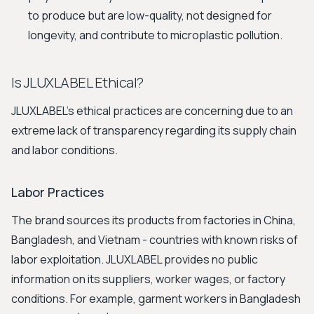
to produce but are low-quality, not designed for
longevity, and contribute to microplastic pollution.
Is JLUXLABEL Ethical?
JLUXLABEL's ethical practices are concerning due to an
extreme lack of transparency regarding its supply chain
and labor conditions.
Labor Practices
The brand sources its products from factories in China,
Bangladesh, and Vietnam - countries with known risks of
labor exploitation. JLUXLABEL provides no public
information on its suppliers, worker wages, or factory
conditions. For example, garment workers in Bangladesh