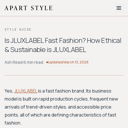
The Edit
STYLE GUIDE
About
Is JLUXLABEL Fast Fashion? How Ethical
& Sustainable is JLUXLABEL
Style Quiz
BROWSE BY AESTHETIC
Ash Read
·
6 min read
Updated
March 13, 2026
Quiet Luxury
Minimalist
Streetwear
Coastal
Y2K
Workwear
Bohemian
Preppy
Avant-garde
Normcore
Yes,
JLUXLABEL
is a fast fashion brand. Its business
model is built on rapid production cycles, frequent new
New Search
arrivals of trend-driven styles, and accessible price
points, all of which are defining characteristics of fast
fashion.