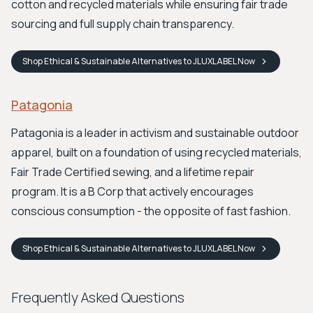
cotton and recycled materials while ensuring fair trade
sourcing and full supply chain transparency.
Shop
Ethical & Sustainable Alternatives to JLUXLABEL
Now
Patagonia
Patagonia is a leader in activism and sustainable outdoor
apparel, built on a foundation of using recycled materials,
Fair Trade Certified sewing, and a lifetime repair
program. It is a B Corp that actively encourages
conscious consumption - the opposite of fast fashion.
Shop
Ethical & Sustainable Alternatives to JLUXLABEL
Now
Frequently Asked Questions