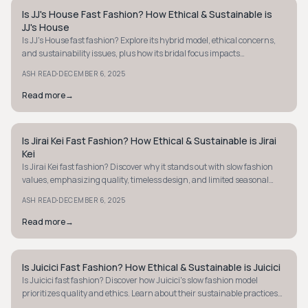
Is JJ's House Fast Fashion? How Ethical & Sustainable is
STYLE GUIDE
JJ's House
Is JJ's House fast fashion? Explore its hybrid model, ethical concerns,
and sustainability issues, plus how its bridal focus impacts
transparency and waste.
·
ASH READ
DECEMBER 6, 2025
Read more
→
Is Jirai Kei Fast Fashion? How Ethical & Sustainable is Jirai
STYLE GUIDE
Kei
Is Jirai Kei fast fashion? Discover why it stands out with slow fashion
values, emphasizing quality, timeless design, and limited seasonal
releases. Learn more!
·
ASH READ
DECEMBER 6, 2025
Read more
→
Is Juicici Fast Fashion? How Ethical & Sustainable is Juicici
STYLE GUIDE
Is Juicici fast fashion? Discover how Juicici's slow fashion model
prioritizes quality and ethics. Learn about their sustainable practices
and room for growth.