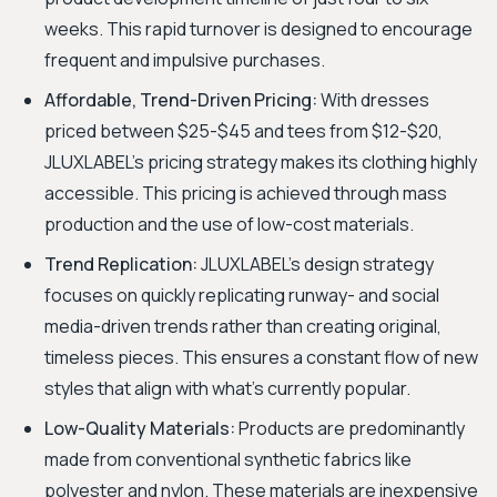
weeks. This rapid turnover is designed to encourage
frequent and impulsive purchases.
Affordable, Trend-Driven Pricing:
With dresses
priced between $25-$45 and tees from $12-$20,
JLUXLABEL's pricing strategy makes its clothing highly
accessible. This pricing is achieved through mass
production and the use of low-cost materials.
Trend Replication:
JLUXLABEL's design strategy
focuses on quickly replicating runway- and social
media-driven trends rather than creating original,
timeless pieces. This ensures a constant flow of new
styles that align with what's currently popular.
Low-Quality Materials:
Products are predominantly
made from conventional synthetic fabrics like
polyester and nylon. These materials are inexpensive