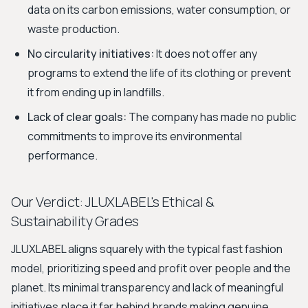
data on its carbon emissions, water consumption, or
waste production.
No circularity initiatives:
It does not offer any
programs to extend the life of its clothing or prevent
it from ending up in landfills.
Lack of clear goals:
The company has made no public
commitments to improve its environmental
performance.
Our Verdict: JLUXLABEL's Ethical &
Sustainability Grades
JLUXLABEL aligns squarely with the typical fast fashion
model, prioritizing speed and profit over people and the
planet. Its minimal transparency and lack of meaningful
initiatives place it far behind brands making genuine