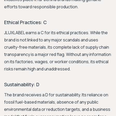
efforts toward responsible production.
Ethical Practices: C
JLUXLABEL earns a C for its ethical practices. While the
brand is not linked to any major scandals and uses
cruelty-free materials, its complete lack of supply chain
transparency is a major red flag. Without any information
on its factories, wages, or worker conditions, its ethical
risks remain high and unaddressed.
Sustainability: D
The brand receives a D for sustainability. Its reliance on
fossil fuel-based materials, absence of any public
environmental data or reduction targets, and a business