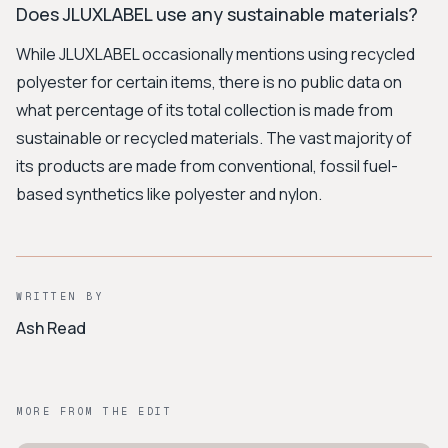
Does JLUXLABEL use any sustainable materials?
While JLUXLABEL occasionally mentions using recycled
polyester for certain items, there is no public data on
what percentage of its total collection is made from
sustainable or recycled materials. The vast majority of
its products are made from conventional, fossil fuel-
based synthetics like polyester and nylon.
WRITTEN BY
Ash Read
MORE FROM THE EDIT