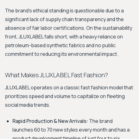
The brand's ethical standing is questionable due to a
significant lack of supply chain transparency and the
absence of fair labor certifications. On the sustainability
front, JLUXLABEL falls short, with a heavy reliance on
petroleum-based synthetic fabrics and no public
commitment to reducing its environmental impact.
What Makes JLUXLABEL Fast Fashion?
JLUXLABEL operates on a classic fast fashion model that
prioritizes speed and volume to capitalize on fleeting
social media trends.
Rapid Production & New Arrivals:
The brand
launches 60 to 70 new styles every month and has a
product development timeline of just four to six