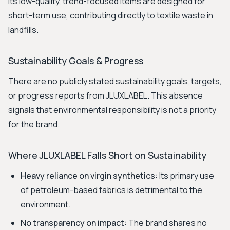
Its low-quality, trend-focused items are designed for
short-term use, contributing directly to textile waste in
landfills.
Sustainability Goals & Progress
There are no publicly stated sustainability goals, targets,
or progress reports from JLUXLABEL. This absence
signals that environmental responsibility is not a priority
for the brand.
Where JLUXLABEL Falls Short on Sustainability
Heavy reliance on virgin synthetics:
Its primary use
of petroleum-based fabrics is detrimental to the
environment.
No transparency on impact:
The brand shares no