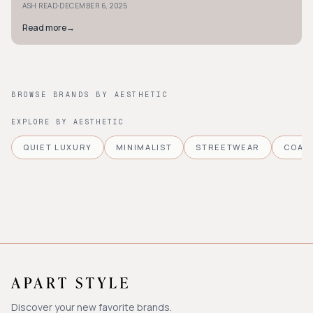
·
ASH READ
DECEMBER 6, 2025
Read more
→
BROWSE BRANDS BY AESTHETIC
EXPLORE BY AESTHETIC
QUIET LUXURY
MINIMALIST
STREETWEAR
COAS
Discover your new favorite brands.