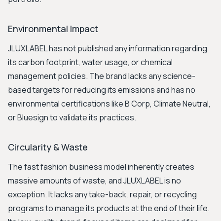
Environmental Impact
JLUXLABEL has not published any information regarding
its carbon footprint, water usage, or chemical
management policies. The brand lacks any science-
based targets for reducing its emissions and has no
environmental certifications like B Corp, Climate Neutral,
or Bluesign to validate its practices.
Circularity & Waste
The fast fashion business model inherently creates
massive amounts of waste, and JLUXLABEL is no
exception. It lacks any take-back, repair, or recycling
programs to manage its products at the end of their life.