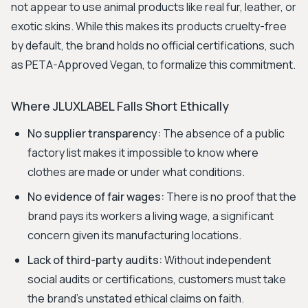
not appear to use animal products like real fur, leather, or
exotic skins. While this makes its products cruelty-free
by default, the brand holds no official certifications, such
as PETA-Approved Vegan, to formalize this commitment.
Where JLUXLABEL Falls Short Ethically
No supplier transparency:
The absence of a public
factory list makes it impossible to know where
clothes are made or under what conditions.
No evidence of fair wages:
There is no proof that the
brand pays its workers a living wage, a significant
concern given its manufacturing locations.
Lack of third-party audits:
Without independent
social audits or certifications, customers must take
the brand's unstated ethical claims on faith.