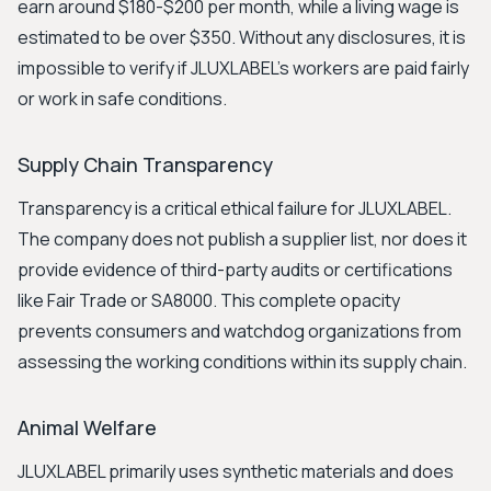
earn around $180-$200 per month, while a living wage is
estimated to be over $350. Without any disclosures, it is
impossible to verify if JLUXLABEL's workers are paid fairly
or work in safe conditions.
Supply Chain Transparency
Transparency is a critical ethical failure for JLUXLABEL.
The company does not publish a supplier list, nor does it
provide evidence of third-party audits or certifications
like Fair Trade or SA8000. This complete opacity
prevents consumers and watchdog organizations from
assessing the working conditions within its supply chain.
Animal Welfare
JLUXLABEL primarily uses synthetic materials and does