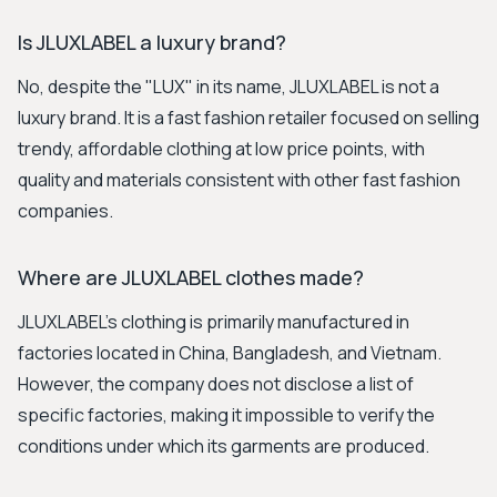
Is JLUXLABEL a luxury brand?
No, despite the "LUX" in its name, JLUXLABEL is not a
luxury brand. It is a fast fashion retailer focused on selling
trendy, affordable clothing at low price points, with
quality and materials consistent with other fast fashion
companies.
Where are JLUXLABEL clothes made?
JLUXLABEL's clothing is primarily manufactured in
factories located in China, Bangladesh, and Vietnam.
However, the company does not disclose a list of
specific factories, making it impossible to verify the
conditions under which its garments are produced.