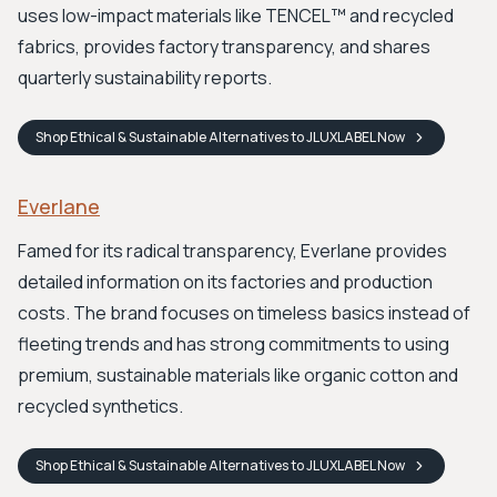
uses low-impact materials like TENCEL™ and recycled
fabrics, provides factory transparency, and shares
quarterly sustainability reports.
Shop
Ethical & Sustainable Alternatives to JLUXLABEL
Now
Everlane
Famed for its radical transparency, Everlane provides
detailed information on its factories and production
costs. The brand focuses on timeless basics instead of
fleeting trends and has strong commitments to using
premium, sustainable materials like organic cotton and
recycled synthetics.
Shop
Ethical & Sustainable Alternatives to JLUXLABEL
Now