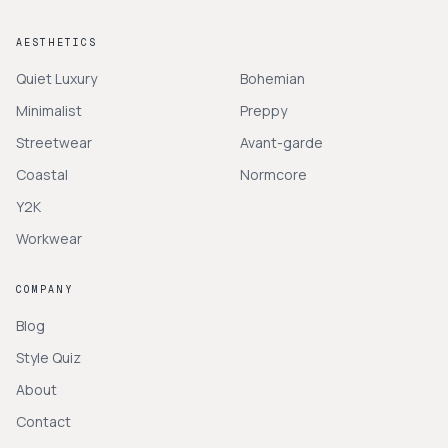
AESTHETICS
Quiet Luxury
Bohemian
Minimalist
Preppy
Streetwear
Avant-garde
Coastal
Normcore
Y2K
Workwear
COMPANY
Blog
Style Quiz
About
Contact