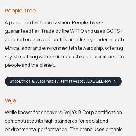
People Tree
A pioneer in fair trade fashion, People Tree is
guaranteed Fair Trade by the WFTO and uses GOTS-
certified organic cotton. It is an industry leader in both
ethical labor and environmental stewardship, offering
stylish clothing with an unimpeachable commitment to
people and the planet.
Shop
Ethical & Sustainable Alternatives to JLUXLABEL
Now
Veja
While known for sneakers, Veja's B Corp certification
demonstrates its high standards for social and
environmental performance. The brand uses organic