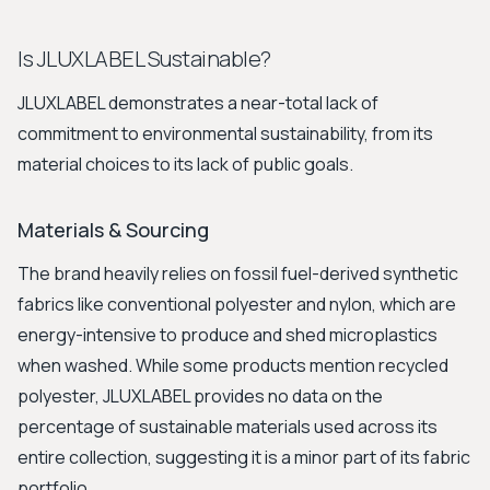
Is JLUXLABEL Sustainable?
JLUXLABEL demonstrates a near-total lack of
commitment to environmental sustainability, from its
material choices to its lack of public goals.
Materials & Sourcing
The brand heavily relies on fossil fuel-derived synthetic
fabrics like conventional polyester and nylon, which are
energy-intensive to produce and shed microplastics
when washed. While some products mention recycled
polyester, JLUXLABEL provides no data on the
percentage of sustainable materials used across its
entire collection, suggesting it is a minor part of its fabric
portfolio.