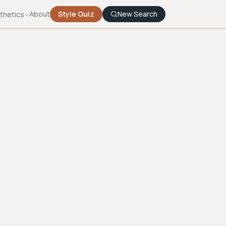
About
Style Quiz
New Search
thetics