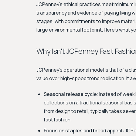
JCPenney's ethical practices meet minimum in
transparency and evidence of paying living wage
stages, with commitments to improve material
large environmental footprint. Here's what 
Why Isn't JCPenney Fast Fashio
JCPenney's operational model is that of a cla
value over high-speed trend replication. It av
Seasonal release cycle:
Instead of weekl
collections on a traditional seasonal basis 
from design to retail, typically takes s
fast fashion.
Focus on staples and broad appeal:
JCPen