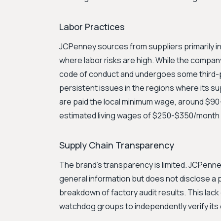
Labor Practices
JCPenney sources from suppliers primarily in
where labor risks are high. While the company
code of conduct and undergoes some third-p
persistent issues in the regions where its s
are paid the local minimum wage, around $90-
estimated living wages of $250-$350/month
Supply Chain Transparency
The brand's transparency is limited. JCPenney
general information but does not disclose a publ
breakdown of factory audit results. This lack o
watchdog groups to independently verify its 