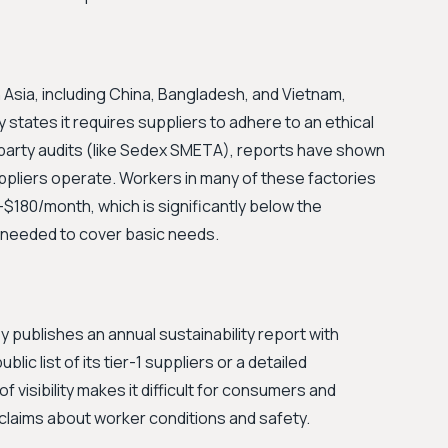
 Asia, including China, Bangladesh, and Vietnam,
 states it requires suppliers to adhere to an ethical
arty audits (like Sedex SMETA), reports have shown
uppliers operate. Workers in many of these factories
$180/month, which is significantly below the
 needed to cover basic needs.
 publishes an annual sustainability report with
ic list of its tier-1 suppliers or a detailed
f visibility makes it difficult for consumers and
claims about worker conditions and safety.