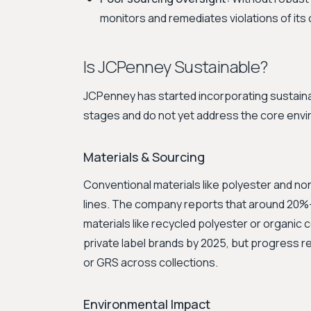
monitors and remediates violations of its 
Is JCPenney Sustainable?
JCPenney has started incorporating sustainabili
stages and do not yet address the core envir
Materials & Sourcing
Conventional materials like polyester and no
lines. The company reports that around 20%
materials like recycled polyester or organic co
private label brands by 2025, but progress re
or GRS across collections.
Environmental Impact