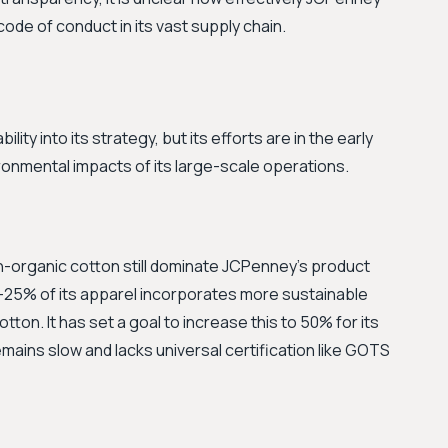
code of conduct in its vast supply chain.
ty into its strategy, but its efforts are in the early
onmental impacts of its large-scale operations.
n-organic cotton still dominate JCPenney's product
-25% of its apparel incorporates more sustainable
tton. It has set a goal to increase this to 50% for its
mains slow and lacks universal certification like GOTS