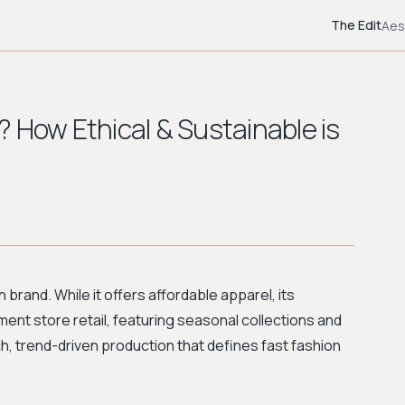
The Edit
Aes
 How Ethical & Sustainable is
 brand. While it offers affordable apparel, its
ment store retail, featuring seasonal collections and
ch, trend-driven production that defines fast fashion