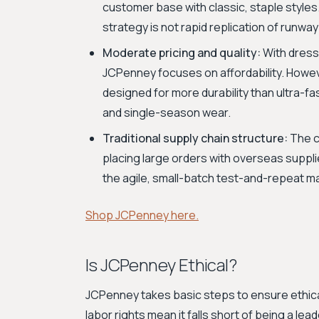
customer base with classic, staple styles.
strategy is not rapid replication of runwa
Moderate pricing and quality:
With dress
JCPenney focuses on affordability. However
designed for more durability than ultra-fa
and single-season wear.
Traditional supply chain structure:
The c
placing large orders with overseas suppli
the agile, small-batch test-and-repeat ma
Shop JCPenney here.
Is JCPenney Ethical?
JCPenney takes basic steps to ensure ethical
labor rights mean it falls short of being a lead