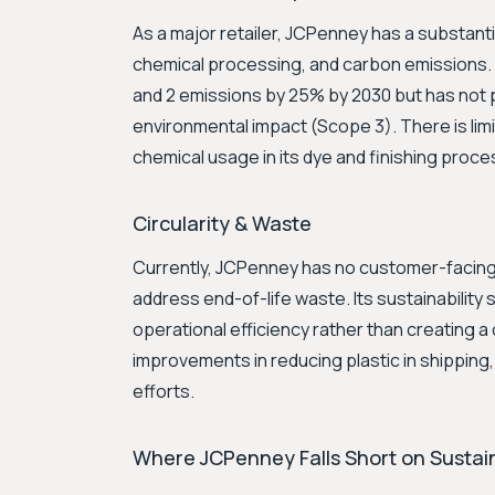
As a major retailer, JCPenney has a substanti
chemical processing, and carbon emissions. 
and 2 emissions by 25% by 2030 but has not pu
environmental impact (Scope 3). There is l
chemical usage in its dye and finishing proc
Circularity & Waste
Currently, JCPenney has no customer-facing 
address end-of-life waste. Its sustainabilit
operational efficiency rather than creating a
improvements in reducing plastic in shipping, 
efforts.
Where JCPenney Falls Short on Sustain