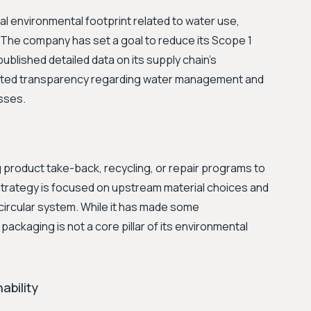
al environmental footprint related to water use,
The company has set a goal to reduce its Scope 1
blished detailed data on its supply chain's
imited transparency regarding water management and
esses.
product take-back, recycling, or repair programs to
y strategy is focused on upstream material choices and
 circular system. While it has made some
packaging is not a core pillar of its environmental
ability