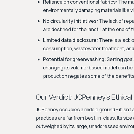
Reliance on conventional fabrics:
The maj
environmentally damaging materials like v
No circularity initiatives:
The lack of repa
are destined for the landfill at the end of th
Limited data disclosure:
There is a lack o
consumption, wastewater treatment, and
Potential for greenwashing:
Setting goal
changing its volume-based model can be 
production negates some of the benefits
Our Verdict: JCPenney's Ethical
JCPenney occupies a middle ground - it isn't a 
practices are far from best-in-class. Its si
outweighed by its large, unaddressed enviro