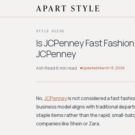
STYLE GUIDE
Is JCPenney Fast Fashion?
JCPenney
Ash Read
·
6 min read
Updated
March 13, 2026
No,
JCPenney
is not considered a fast fashion
business model aligns with traditional depart
staple items rather than the rapid, small-bat
companies like Shein or Zara.