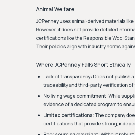
Animal Welfare
JCPenney uses animal-derived materials like 
However, it does not provide detailed informa
certifications like the Responsible Wool St
Their policies align with industry norms again
Where JCPenney Falls Short Ethically
Lack of transparency:
Does not publish a 
traceability and third-party verification of
No living wage commitment:
While suppli
evidence of a dedicated program to ensur
Limited certifications:
The company does 
certifications that provide strong, indepe
Poor sourcing oversight:
Without robust 