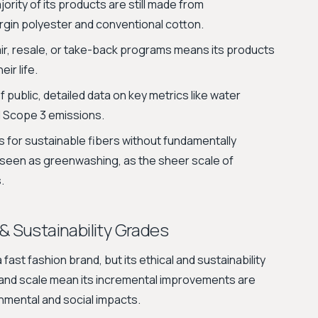
ority of its products are still made from
irgin polyester and conventional cotton.
ir, resale, or take-back programs means its products
eir life.
f public, detailed data on key metrics like water
 Scope 3 emissions.
s for sustainable fibers without fundamentally
seen as greenwashing, as the sheer scale of
.
 & Sustainability Grades
fast fashion brand, but its ethical and sustainability
ze and scale mean its incremental improvements are
nmental and social impacts.