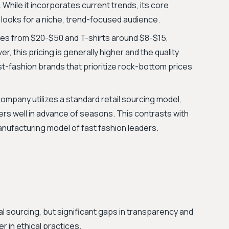
 While it incorporates current trends, its core
y looks for a niche, trend-focused audience.
es from $20-$50 and T-shirts around $8-$15,
, this pricing is generally higher and the quality
st-fashion brands that prioritize rock-bottom prices
ompany utilizes a standard retail sourcing model,
ers well in advance of seasons. This contrasts with
nufacturing model of fast fashion leaders.
 sourcing, but significant gaps in transparency and
er in ethical practices.