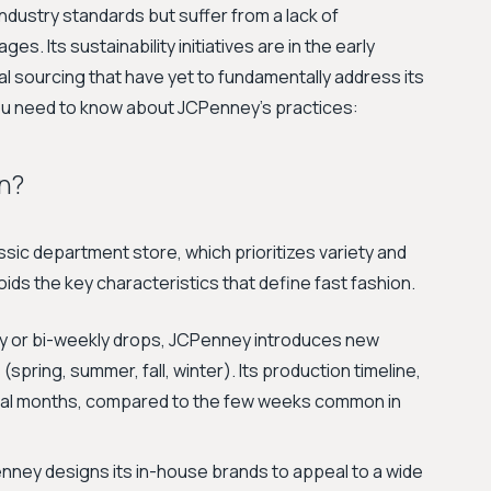
dustry standards but suffer from a lack of
s. Its sustainability initiatives are in the early
 sourcing that have yet to fundamentally address its
you need to know about JCPenney's practices:
n?
ssic department store, which prioritizes variety and
oids the key characteristics that define fast fashion.
y or bi-weekly drops, JCPenney introduces new
(spring, summer, fall, winter). Its production timeline,
everal months, compared to the few weeks common in
ney designs its in-house brands to appeal to a wide