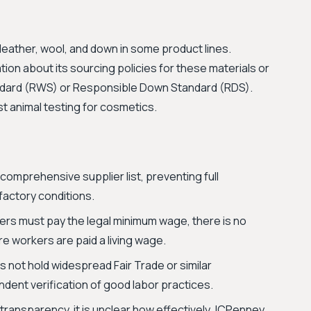
leather, wool, and down in some product lines.
tion about its sourcing policies for these materials or
andard (RWS) or Responsible Down Standard (RDS).
st animal testing for cosmetics.
comprehensive supplier list, preventing full
 factory conditions.
ers must pay the legal minimum wage, there is no
e workers are paid a living wage.
not hold widespread Fair Trade or similar
ndent verification of good labor practices.
transparency, it is unclear how effectively JCPenney