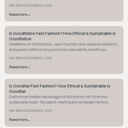
volume trends. Discover more.
·
ASH READ
DECEMBER 6, 2025
Read more
→
Is Goodfellow Fast Fashion? How Ethical & Sustainable is
STYLE GUIDE
Goodfellow
Goodfellow isn't fast fashion. Learn how their slow, seasonal collections
and quality craftsmanship prioritize sustainability and ethical
practices.
·
ASH READ
DECEMBER 6, 2025
Read more
→
Is Goodfair Fast Fashion? How Ethical & Sustainable is
STYLE GUIDE
Goodfair
Explore how Goodfair stands against fast fashion with its ethical,
sustainable model - focused on reselling pre-owned garments to
extend clothing life.
·
ASH READ
DECEMBER 6, 2025
Read more
→