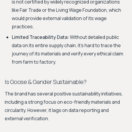
is not certified by widely recognized organizations
like Fair Trade or the Living Wage Foundation, which
would provide external validation of its wage
practices.
Limited Traceability Data:
Without detailed public
data on its entire supply chain, it's hard to trace the
journey of its materials and verify every ethical claim
from farm to factory.
Is Goose & Gander Sustainable?
The brand has several positive sustainability initiatives,
including a strong focus on eco-friendly materials and
circularity. However, it lags on data reporting and
external verification.