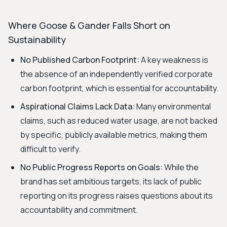
Where Goose & Gander Falls Short on
Sustainability
No Published Carbon Footprint:
A key weakness is
the absence of an independently verified corporate
carbon footprint, which is essential for accountability.
Aspirational Claims Lack Data:
Many environmental
claims, such as reduced water usage, are not backed
by specific, publicly available metrics, making them
difficult to verify.
No Public Progress Reports on Goals:
While the
brand has set ambitious targets, its lack of public
reporting on its progress raises questions about its
accountability and commitment.