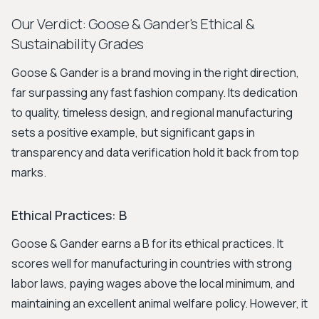
Our Verdict: Goose & Gander's Ethical &
Sustainability Grades
Goose & Gander is a brand moving in the right direction,
far surpassing any fast fashion company. Its dedication
to quality, timeless design, and regional manufacturing
sets a positive example, but significant gaps in
transparency and data verification hold it back from top
marks.
Ethical Practices: B
Goose & Gander earns a B for its ethical practices. It
scores well for manufacturing in countries with strong
labor laws, paying wages above the local minimum, and
maintaining an excellent animal welfare policy. However, it