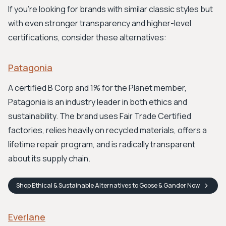
If you're looking for brands with similar classic styles but
with even stronger transparency and higher-level
certifications, consider these alternatives:
Patagonia
A certified B Corp and 1% for the Planet member,
Patagonia is an industry leader in both ethics and
sustainability. The brand uses Fair Trade Certified
factories, relies heavily on recycled materials, offers a
lifetime repair program, and is radically transparent
about its supply chain.
Shop
Ethical & Sustainable Alternatives to Goose & Gander
Now
Everlane