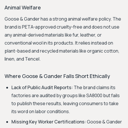
Animal Welfare
Goose & Gander has a strong animal welfare policy. The
brand is PETA-approved cruelty-free and does not use
any animal-derived materials like fur, leather, or
conventional wool in its products. It relies instead on
plant-based and recycled materials like organic cotton,
linen, and Tencel.
Where Goose & Gander Falls Short Ethically
Lack of Public Audit Reports:
The brand claims its
factories are audited by groups like SA8000 but fails
to publish these results, leaving consumers to take
its word on labor conditions.
Missing Key Worker Certifications:
Goose & Gander