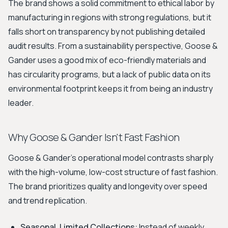
The brand shows a solid commitment to ethical labor by
manufacturing in regions with strong regulations, but it
falls short on transparency by not publishing detailed
audit results. From a sustainability perspective, Goose &
Gander uses a good mix of eco-friendly materials and
has circularity programs, but a lack of public data on its
environmental footprint keeps it from being an industry
leader.
Why Goose & Gander Isn't Fast Fashion
Goose & Gander's operational model contrasts sharply
with the high-volume, low-cost structure of fast fashion.
The brand prioritizes quality and longevity over speed
and trend replication.
Seasonal, Limited Collections:
Instead of weekly