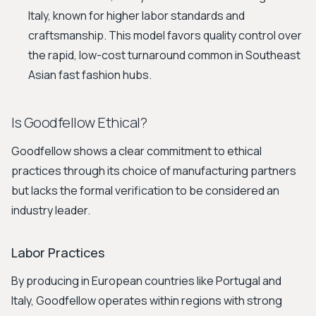
Italy, known for higher labor standards and
craftsmanship. This model favors quality control over
the rapid, low-cost turnaround common in Southeast
Asian fast fashion hubs.
Is Goodfellow Ethical?
Goodfellow shows a clear commitment to ethical
practices through its choice of manufacturing partners
but lacks the formal verification to be considered an
industry leader.
Labor Practices
By producing in European countries like Portugal and
Italy, Goodfellow operates within regions with strong