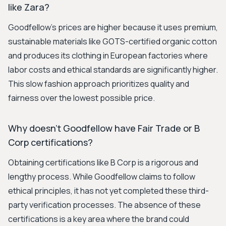
like Zara?
Goodfellow's prices are higher because it uses premium,
sustainable materials like GOTS-certified organic cotton
and produces its clothing in European factories where
labor costs and ethical standards are significantly higher.
This slow fashion approach prioritizes quality and
fairness over the lowest possible price.
Why doesn't Goodfellow have Fair Trade or B
Corp certifications?
Obtaining certifications like B Corp is a rigorous and
lengthy process. While Goodfellow claims to follow
ethical principles, it has not yet completed these third-
party verification processes. The absence of these
certifications is a key area where the brand could