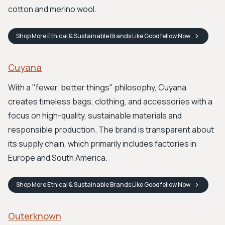
cotton and merino wool.
Shop
More Ethical & Sustainable Brands Like Goodfellow
Now
Cuyana
With a "fewer, better things" philosophy, Cuyana
creates timeless bags, clothing, and accessories with a
focus on high-quality, sustainable materials and
responsible production. The brand is transparent about
its supply chain, which primarily includes factories in
Europe and South America.
Shop
More Ethical & Sustainable Brands Like Goodfellow
Now
Outerknown