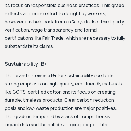
its focus on responsible business practices. This grade
reflects a genuine effort to do right by workers,
however, it is held back from an 'A' by a lack of third-party
verification, wage transparency, and formal
certifications like Fair Trade, which are necessary to fully
substantiate its claims.
Sustainability: B+
The brand receives a B+ for sustainability due to its
strong emphasis on high-quality, eco-friendly materials
like GOTS-certified cotton and its focus on creating
durable, timeless products. Clear carbon reduction
goals and low-waste production are major positives.
The grade is tempered by a lack of comprehensive
impact data and the still-developing scope of its