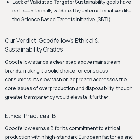
Lack of Validated Targets:
Sustainability goals have
not been formally validated by external initiatives like
the Science Based Targets initiative (SBTi).
Our Verdict: Goodfellow's Ethical &
Sustainability Grades
Goodfellow stands a clear step above mainstream
brands, making it a solid choice for conscious
consumers. Its slow fashion approach addresses the
core issues of overproduction and disposability, though
greater transparency would elevate it further.
Ethical Practices: B
Goodfellow earns a B for its commitment to ethical
production within high-standard European factories and