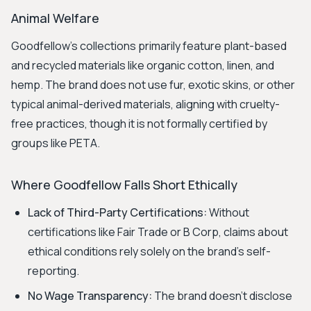
Animal Welfare
Goodfellow's collections primarily feature plant-based
and recycled materials like organic cotton, linen, and
hemp. The brand does not use fur, exotic skins, or other
typical animal-derived materials, aligning with cruelty-
free practices, though it is not formally certified by
groups like PETA.
Where Goodfellow Falls Short Ethically
Lack of Third-Party Certifications:
Without
certifications like Fair Trade or B Corp, claims about
ethical conditions rely solely on the brand's self-
reporting.
No Wage Transparency:
The brand doesn't disclose