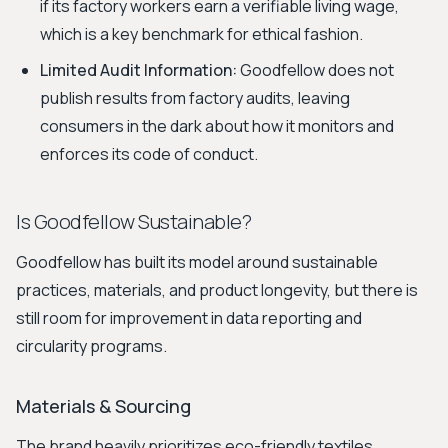
if its factory workers earn a verifiable living wage,
which is a key benchmark for ethical fashion.
Limited Audit Information:
Goodfellow does not
publish results from factory audits, leaving
consumers in the dark about how it monitors and
enforces its code of conduct.
Is Goodfellow Sustainable?
Goodfellow has built its model around sustainable
practices, materials, and product longevity, but there is
still room for improvement in data reporting and
circularity programs.
Materials & Sourcing
The brand heavily prioritizes eco-friendly textiles.