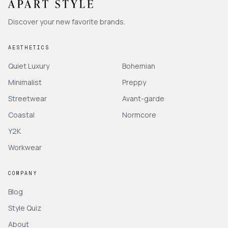
Discover your new favorite brands.
AESTHETICS
Quiet Luxury
Bohemian
Minimalist
Preppy
Streetwear
Avant-garde
Coastal
Normcore
Y2K
Workwear
COMPANY
Blog
Style Quiz
About