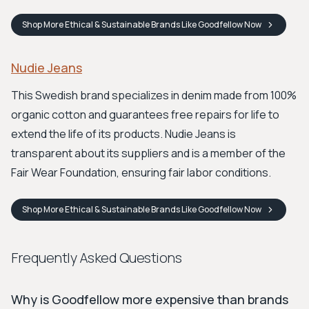
Shop
More Ethical & Sustainable Brands Like Goodfellow
Now
Nudie Jeans
This Swedish brand specializes in denim made from 100%
organic cotton and guarantees free repairs for life to
extend the life of its products. Nudie Jeans is
transparent about its suppliers and is a member of the
Fair Wear Foundation, ensuring fair labor conditions.
Shop
More Ethical & Sustainable Brands Like Goodfellow
Now
Frequently Asked Questions
Why is Goodfellow more expensive than brands