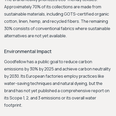
Approximately 70% of its collections are made from
sustainable materials, including GOTS-certified organic
cotton, linen, hemp, and recycled fibers. The remaining
30% consists of conventional fabrics where sustainable
alternatives are not yet available.
Environmental Impact
Goodfellow has a public goal to reduce carbon
emissions by 30% by 2025 and achieve carbon neutrality
by 2030. Its European factories employ practices like
water-saving techniques and natural dyeing, but the
brand has not yet published a comprehensive report on
its Scope 1, 2, and 3 emissions or its overall water
footprint.