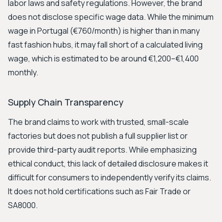
labor laws and safety regulations. However, the brand
does not disclose specific wage data. While the minimum
wage in Portugal (€760/month) is higher than in many
fast fashion hubs, it may fall short of a calculated living
wage, which is estimated to be around €1,200–€1,400
monthly.
Supply Chain Transparency
The brand claims to work with trusted, small-scale
factories but does not publish a full supplier list or
provide third-party audit reports. While emphasizing
ethical conduct, this lack of detailed disclosure makes it
difficult for consumers to independently verify its claims.
It does not hold certifications such as Fair Trade or
SA8000.