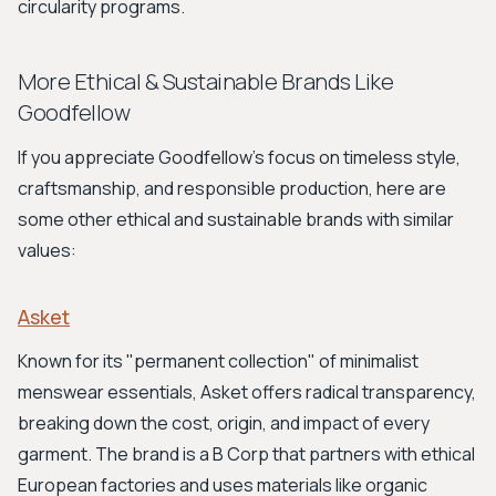
circularity programs.
More Ethical & Sustainable Brands Like
Goodfellow
If you appreciate Goodfellow's focus on timeless style,
craftsmanship, and responsible production, here are
some other ethical and sustainable brands with similar
values:
Asket
Known for its "permanent collection" of minimalist
menswear essentials, Asket offers radical transparency,
breaking down the cost, origin, and impact of every
garment. The brand is a B Corp that partners with ethical
European factories and uses materials like organic