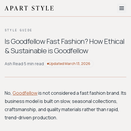
The Edit
STYLE GUIDE
About
Is Goodfellow Fast Fashion? How Ethical
& Sustainable is Goodfellow
Style Quiz
BROWSE BY AESTHETIC
Ash Read
·
5 min read
Updated
March 13, 2026
Quiet Luxury
Minimalist
Streetwear
Coastal
Y2K
Workwear
Bohemian
Preppy
Avant-garde
Normcore
No,
Goodfellow
is not considered a fast fashion brand. Its
business model is built on slow, seasonal collections,
New Search
craftsmanship, and quality materials rather than rapid,
trend-driven production.