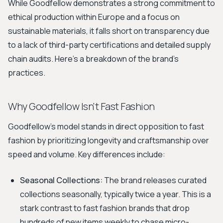
While Goodfellow demonstrates a strong commitment to
ethical production within Europe and a focus on
sustainable materials, it falls short on transparency due
to a lack of third-party certifications and detailed supply
chain audits. Here's a breakdown of the brand's
practices.
Why Goodfellow Isn't Fast Fashion
Goodfellow's model stands in direct opposition to fast
fashion by prioritizing longevity and craftsmanship over
speed and volume. Key differences include:
Seasonal Collections:
The brand releases curated
collections seasonally, typically twice a year. This is a
stark contrast to fast fashion brands that drop
hundreds of new items weekly to chase micro-