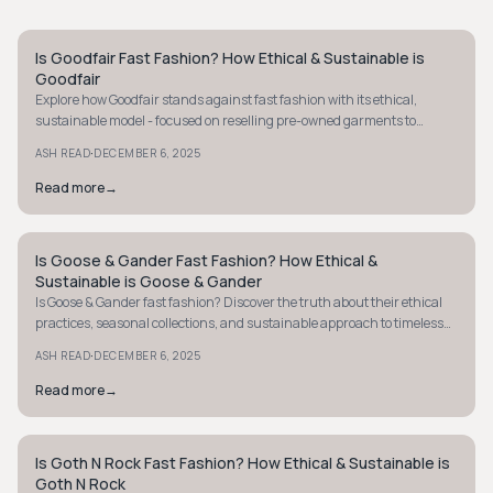
Is Goodfair Fast Fashion? How Ethical & Sustainable is
STYLE GUIDE
Goodfair
Explore how Goodfair stands against fast fashion with its ethical,
sustainable model - focused on reselling pre-owned garments to
extend clothing life.
·
ASH READ
DECEMBER 6, 2025
Read more
→
Is Goose & Gander Fast Fashion? How Ethical &
STYLE GUIDE
Sustainable is Goose & Gander
Is Goose & Gander fast fashion? Discover the truth about their ethical
practices, seasonal collections, and sustainable approach to timeless
design.
·
ASH READ
DECEMBER 6, 2025
Read more
→
Is Goth N Rock Fast Fashion? How Ethical & Sustainable is
STYLE GUIDE
Goth N Rock