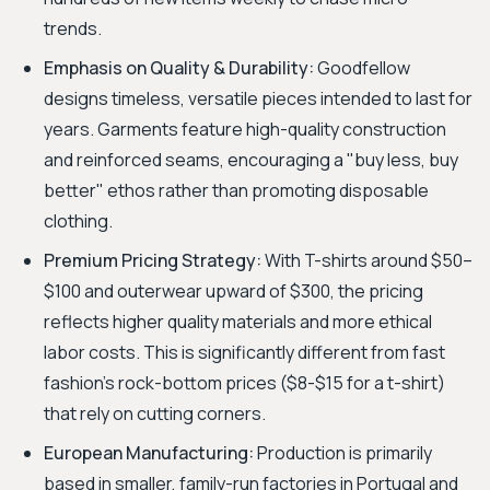
trends.
Emphasis on Quality & Durability:
Goodfellow
designs timeless, versatile pieces intended to last for
years. Garments feature high-quality construction
and reinforced seams, encouraging a "buy less, buy
better" ethos rather than promoting disposable
clothing.
Premium Pricing Strategy:
With T-shirts around $50–
$100 and outerwear upward of $300, the pricing
reflects higher quality materials and more ethical
labor costs. This is significantly different from fast
fashion's rock-bottom prices ($8-$15 for a t-shirt)
that rely on cutting corners.
European Manufacturing:
Production is primarily
based in smaller, family-run factories in Portugal and