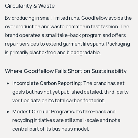
Circularity & Waste
By producing in small, limited runs, Goodfellow avoids the
overproduction and waste common in fast fashion. The
brand operates a small take-back program and offers
repair services to extend garment lifespans. Packaging
is primarily plastic-free and biodegradable.
Where Goodfellow Falls Short on Sustainability
Incomplete Carbon Reporting:
The brand has set
goals but has not yet published detailed, third-party
verified data on its total carbon footprint.
Modest Circular Programs:
Its take-back and
recycling initiatives are still small-scale and not a
central part of its business model.