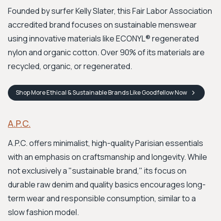
Founded by surfer Kelly Slater, this Fair Labor Association
accredited brand focuses on sustainable menswear
using innovative materials like ECONYL® regenerated
nylon and organic cotton. Over 90% of its materials are
recycled, organic, or regenerated.
Shop
More Ethical & Sustainable Brands Like Goodfellow
Now
A.P.C.
A.P.C. offers minimalist, high-quality Parisian essentials
with an emphasis on craftsmanship and longevity. While
not exclusively a "sustainable brand," its focus on
durable raw denim and quality basics encourages long-
term wear and responsible consumption, similar to a
slow fashion model.