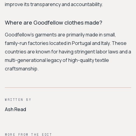
improve its transparency and accountability.
Where are Goodfellow clothes made?
Goodfellow's garments are primarily made in small,
family-run factories located in Portugal and Italy. These
countries are known for having stringent labor laws and a
multi-generational legacy of high-quality textile
craftsmanship.
WRITTEN BY
Ash Read
MORE FROM THE EDIT