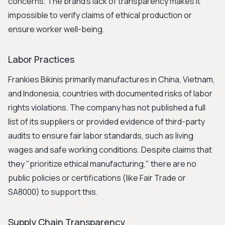
concerns. The brand's lack of transparency makes it
impossible to verify claims of ethical production or
ensure worker well-being.
Labor Practices
Frankies Bikinis primarily manufactures in China, Vietnam,
and Indonesia, countries with documented risks of labor
rights violations. The company has not published a full
list of its suppliers or provided evidence of third-party
audits to ensure fair labor standards, such as living
wages and safe working conditions. Despite claims that
they "prioritize ethical manufacturing," there are no
public policies or certifications (like Fair Trade or
SA8000) to support this.
Supply Chain Transparency