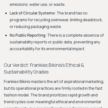
emissions, water use, or waste.
Lack of Circular Systems:
The brand has no
programs for recycling swimwear, limiting deadstock,
or reducing packaging waste.
No Public Reporting:
There is a complete absence of
sustainability reports or public data, preventing any
accountability for its environmental impact.
Our Verdict: Frankies Bikinis's Ethical &
Sustainability Grades
Frankies Bikinis masters the art of aspirational marketing,
but its operational practices are firmly rooted in the fast
fashion model. The brand prioritizes rapid growth and
trend cycles over meaningful ethical and environmental