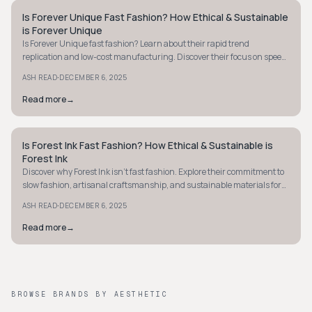
Is Forever Unique Fast Fashion? How Ethical & Sustainable
STYLE GUIDE
is Forever Unique
Is Forever Unique fast fashion? Learn about their rapid trend
replication and low-cost manufacturing. Discover their focus on speed
over sustainability.
·
ASH READ
DECEMBER 6, 2025
Read more
→
Is Forest Ink Fast Fashion? How Ethical & Sustainable is
STYLE GUIDE
Forest Ink
Discover why Forest Ink isn't fast fashion. Explore their commitment to
slow fashion, artisanal craftsmanship, and sustainable materials for
ethical choices.
·
ASH READ
DECEMBER 6, 2025
Read more
→
BROWSE BRANDS BY AESTHETIC