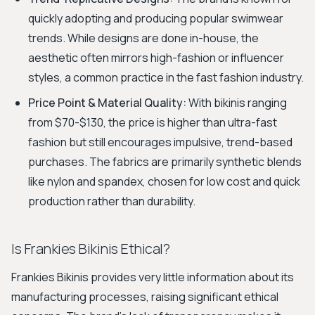
quickly adopting and producing popular swimwear
trends. While designs are done in-house, the
aesthetic often mirrors high-fashion or influencer
styles, a common practice in the fast fashion industry.
Price Point & Material Quality:
With bikinis ranging
from $70-$130, the price is higher than ultra-fast
fashion but still encourages impulsive, trend-based
purchases. The fabrics are primarily synthetic blends
like nylon and spandex, chosen for low cost and quick
production rather than durability.
Is Frankies Bikinis Ethical?
Frankies Bikinis provides very little information about its
manufacturing processes, raising significant ethical