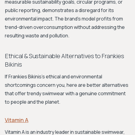
measurable sustainability goals, circular programs, or
public reporting, demonstrates a disregard for its
environmental impact. The brand's model profits from
trend-driven overconsumption without addressing the
resulting waste and pollution.
Ethical & Sustainable Alternatives to Frankies
Bikinis
If Frankies Bikinis's ethical and environmental
shortcomings concern you, here are better alternatives
that offer trendy swimwear with a genuine commitment
to people and the planet.
Vitamin A
Vitamin A is an industry leader in sustainable swimwear,