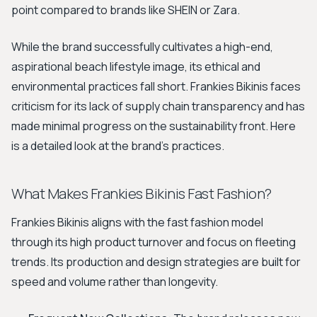
point compared to brands like SHEIN or Zara.
While the brand successfully cultivates a high-end,
aspirational beach lifestyle image, its ethical and
environmental practices fall short. Frankies Bikinis faces
criticism for its lack of supply chain transparency and has
made minimal progress on the sustainability front. Here
is a detailed look at the brand's practices.
What Makes Frankies Bikinis Fast Fashion?
Frankies Bikinis aligns with the fast fashion model
through its high product turnover and focus on fleeting
trends. Its production and design strategies are built for
speed and volume rather than longevity.