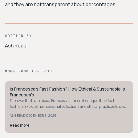
and they are not transparent about percentages.
WRITTEN BY
Ash Read
MORE FROM THE EDIT
Is Francesca's Fast Fashion? How Ethical & Sustainable is
STYLE GUIDE
Francesca's
Discover the truth about Francesca's - more boutique than fast
fashion. Explore their seasonal collections and ethical practices to shop
smarter today.
·
ASH READ
DECEMBER 6, 2025
Read more
→