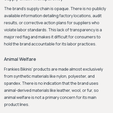
The brand's supply chain is opaque. There is no publicly
available information detailing factory locations, audit
results, or corrective action plans for suppliers who
violate labor standards. This lack of transparency is a
major red flag and makes it difficult for consumers to
hold the brand accountable for its labor practices.
Animal Welfare
Frankies Bikinis' products are made almost exclusively
from synthetic materials like nylon, polyester, and
spandex. There is no indication that the brand uses
animal-derived materials like leather, wool, or fur, so
animal welfare is not a primary concern for its main
product lines.