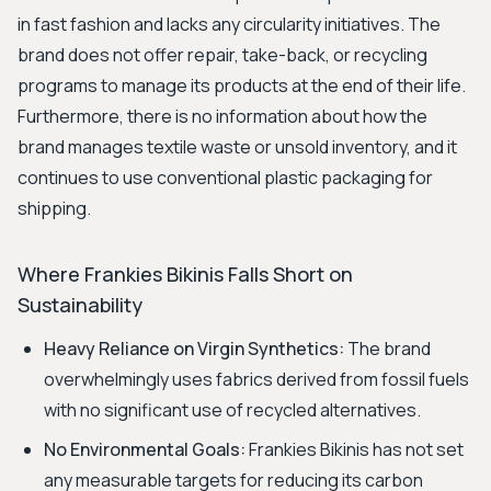
in fast fashion and lacks any circularity initiatives. The
brand does not offer repair, take-back, or recycling
programs to manage its products at the end of their life.
Furthermore, there is no information about how the
brand manages textile waste or unsold inventory, and it
continues to use conventional plastic packaging for
shipping.
Where Frankies Bikinis Falls Short on
Sustainability
Heavy Reliance on Virgin Synthetics:
The brand
overwhelmingly uses fabrics derived from fossil fuels
with no significant use of recycled alternatives.
No Environmental Goals:
Frankies Bikinis has not set
any measurable targets for reducing its carbon