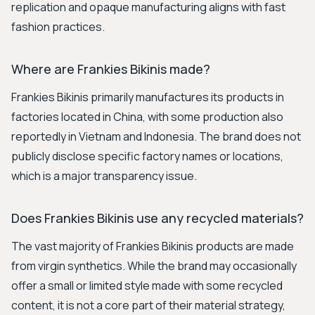
replication and opaque manufacturing aligns with fast
fashion practices.
Where are Frankies Bikinis made?
Frankies Bikinis primarily manufactures its products in
factories located in China, with some production also
reportedly in Vietnam and Indonesia. The brand does not
publicly disclose specific factory names or locations,
which is a major transparency issue.
Does Frankies Bikinis use any recycled materials?
The vast majority of Frankies Bikinis products are made
from virgin synthetics. While the brand may occasionally
offer a small or limited style made with some recycled
content, it is not a core part of their material strategy,