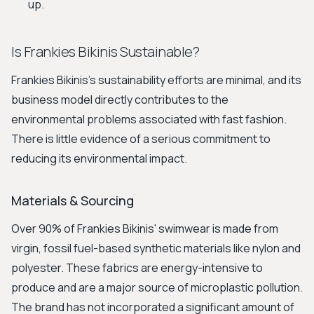
up.
Is Frankies Bikinis Sustainable?
Frankies Bikinis's sustainability efforts are minimal, and its
business model directly contributes to the
environmental problems associated with fast fashion.
There is little evidence of a serious commitment to
reducing its environmental impact.
Materials & Sourcing
Over 90% of Frankies Bikinis' swimwear is made from
virgin, fossil fuel-based synthetic materials like nylon and
polyester. These fabrics are energy-intensive to
produce and are a major source of microplastic pollution.
The brand has not incorporated a significant amount of