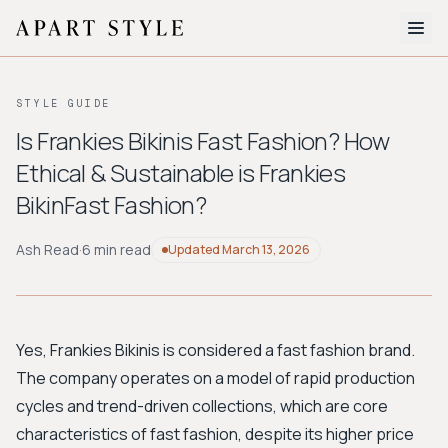
The Edit
STYLE GUIDE
About
Is Frankies Bikinis Fast Fashion? How
Ethical & Sustainable is Frankies
Style Quiz
BikinFast Fashion?
BROWSE BY AESTHETIC
Quiet Luxury
Minimalist
Streetwear
Coastal
Y2K
Ash Read
·
6 min read
Updated
March 13, 2026
Workwear
Bohemian
Preppy
Avant-garde
Normcore
Yes, Frankies Bikinis is considered a fast fashion brand.
New Search
The company operates on a model of rapid production
cycles and trend-driven collections, which are core
characteristics of fast fashion, despite its higher price