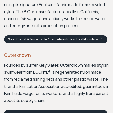
using its signature EcoLux™ fabric made from recycled
nylon. The B Corp manufactures locally in California,
ensures fair wages, and actively works to reduce water
and energy use in its production process.
Shop
Ethical & Sustainable Alternatives to Frankies Bikinis
Now
Outerknown
Founded by surfer Kelly Slater, Outerknown makes stylish
swimwear from ECONYL®, a regenerated nylon made
from reclaimed fishing nets and other plastic waste. The
brand is Fair Labor Association accredited, guarantees a
Fair Trade wage for its workers, and is highly transparent
about its supply chain.