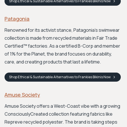
Shop
Ethical & Sustainable Alternatives to Frankies Bikinis
Now
Patagonia
Renowned for its activist stance, Patagonia's swimwear
collection is made from recycled materials in Fair Trade
Certified™ factories. As a certified B-Corp and member
of 1% for the Planet, the brand focuses on durability,
care, and creating products that last a lifetime.
Shop
Ethical & Sustainable Alternatives to Frankies Bikinis
Now
Amuse Society
Amuse Society offers a West-Coast vibe with a growing
ConsciouslyCreated collection featuring fabrics like
Repreve recycled polyester. The brand is taking steps