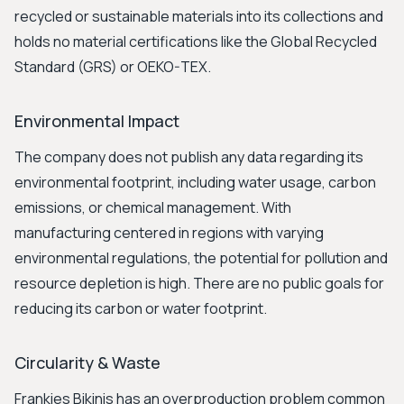
recycled or sustainable materials into its collections and
holds no material certifications like the Global Recycled
Standard (GRS) or OEKO-TEX.
Environmental Impact
The company does not publish any data regarding its
environmental footprint, including water usage, carbon
emissions, or chemical management. With
manufacturing centered in regions with varying
environmental regulations, the potential for pollution and
resource depletion is high. There are no public goals for
reducing its carbon or water footprint.
Circularity & Waste
Frankies Bikinis has an overproduction problem common