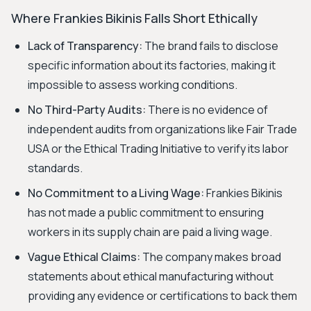
Where Frankies Bikinis Falls Short Ethically
Lack of Transparency:
The brand fails to disclose
specific information about its factories, making it
impossible to assess working conditions.
No Third-Party Audits:
There is no evidence of
independent audits from organizations like Fair Trade
USA or the Ethical Trading Initiative to verify its labor
standards.
No Commitment to a Living Wage:
Frankies Bikinis
has not made a public commitment to ensuring
workers in its supply chain are paid a living wage.
Vague Ethical Claims:
The company makes broad
statements about ethical manufacturing without
providing any evidence or certifications to back them