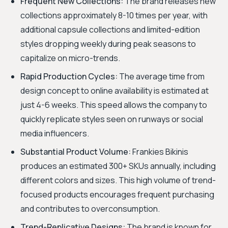
Frequent New Collections:
The brand releases new
collections approximately 8-10 times per year, with
additional capsule collections and limited-edition
styles dropping weekly during peak seasons to
capitalize on micro-trends.
Rapid Production Cycles:
The average time from
design concept to online availability is estimated at
just 4-6 weeks. This speed allows the company to
quickly replicate styles seen on runways or social
media influencers.
Substantial Product Volume:
Frankies Bikinis
produces an estimated 300+ SKUs annually, including
different colors and sizes. This high volume of trend-
focused products encourages frequent purchasing
and contributes to overconsumption.
Trend-Replicative Designs:
The brand is known for