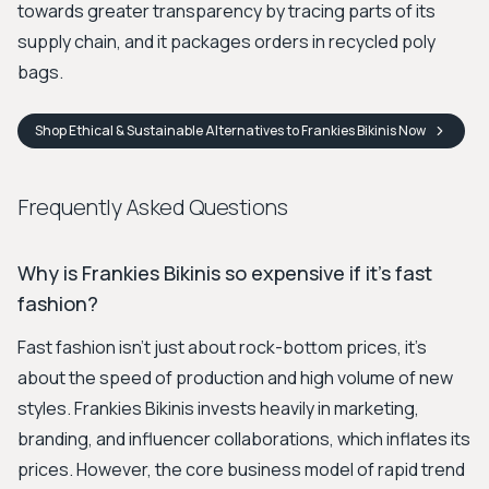
towards greater transparency by tracing parts of its
supply chain, and it packages orders in recycled poly
bags.
Shop
Ethical & Sustainable Alternatives to Frankies Bikinis
Now
Frequently Asked Questions
Why is Frankies Bikinis so expensive if it's fast
fashion?
Fast fashion isn't just about rock-bottom prices, it's
about the speed of production and high volume of new
styles. Frankies Bikinis invests heavily in marketing,
branding, and influencer collaborations, which inflates its
prices. However, the core business model of rapid trend