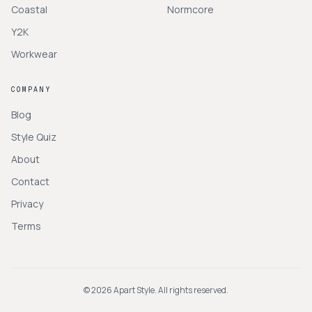
Coastal
Normcore
Y2K
Workwear
COMPANY
Blog
Style Quiz
About
Contact
Privacy
Terms
©
2026
Apart Style. All rights reserved.