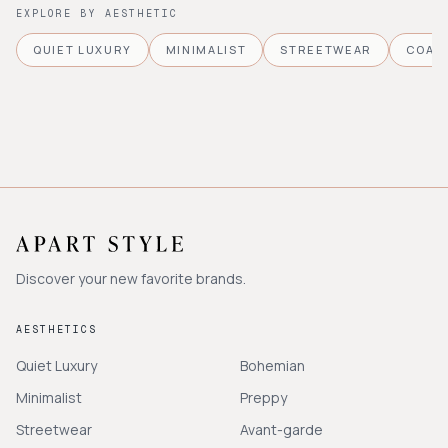
EXPLORE BY AESTHETIC
QUIET LUXURY
MINIMALIST
STREETWEAR
COAS
Discover your new favorite brands.
AESTHETICS
Quiet Luxury
Bohemian
Minimalist
Preppy
Streetwear
Avant-garde