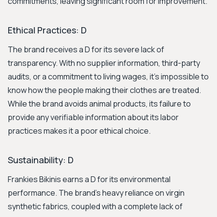
commitments, leaving significant room for improvement.
Ethical Practices: D
The brand receives a D for its severe lack of
transparency. With no supplier information, third-party
audits, or a commitment to living wages, it's impossible to
know how the people making their clothes are treated.
While the brand avoids animal products, its failure to
provide any verifiable information about its labor
practices makes it a poor ethical choice.
Sustainability: D
Frankies Bikinis earns a D for its environmental
performance. The brand's heavy reliance on virgin
synthetic fabrics, coupled with a complete lack of