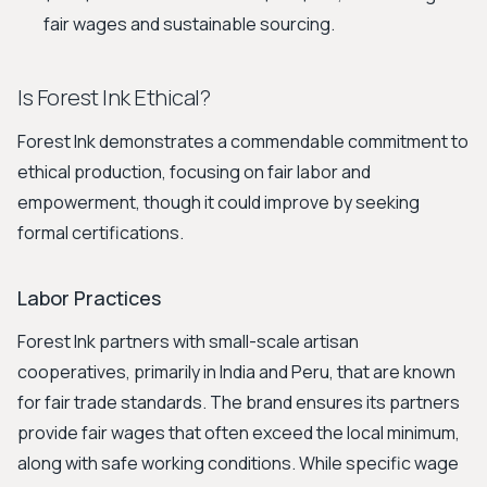
fair wages and sustainable sourcing.
Is Forest Ink Ethical?
Forest Ink demonstrates a commendable commitment to
ethical production, focusing on fair labor and
empowerment, though it could improve by seeking
formal certifications.
Labor Practices
Forest Ink partners with small-scale artisan
cooperatives, primarily in India and Peru, that are known
for fair trade standards. The brand ensures its partners
provide fair wages that often exceed the local minimum,
along with safe working conditions. While specific wage