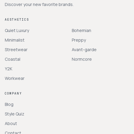
Discover your new favorite brands.
AESTHETICS
Quiet Luxury
Bohemian
Minimalist
Preppy
Streetwear
Avant-garde
Coastal
Normcore
Y2K
Workwear
COMPANY
Blog
Style Quiz
About
Contact