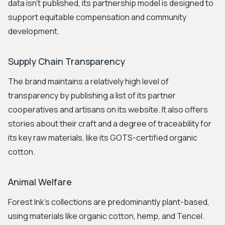
data isn't published, its partnership model is designed to
support equitable compensation and community
development.
Supply Chain Transparency
The brand maintains a relatively high level of
transparency by publishing a list of its partner
cooperatives and artisans on its website. It also offers
stories about their craft and a degree of traceability for
its key raw materials, like its GOTS-certified organic
cotton.
Animal Welfare
Forest Ink's collections are predominantly plant-based,
using materials like organic cotton, hemp, and Tencel.