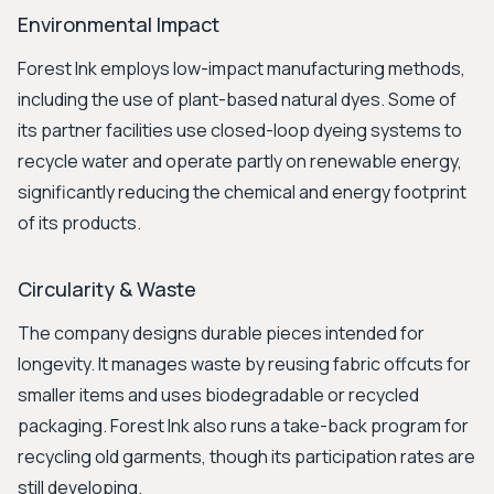
Environmental Impact
Forest Ink employs low-impact manufacturing methods,
including the use of plant-based natural dyes. Some of
its partner facilities use closed-loop dyeing systems to
recycle water and operate partly on renewable energy,
significantly reducing the chemical and energy footprint
of its products.
Circularity & Waste
The company designs durable pieces intended for
longevity. It manages waste by reusing fabric offcuts for
smaller items and uses biodegradable or recycled
packaging. Forest Ink also runs a take-back program for
recycling old garments, though its participation rates are
still developing.