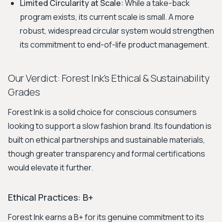
Limited Circularity at Scale:
While a take-back
program exists, its current scale is small. A more
robust, widespread circular system would strengthen
its commitment to end-of-life product management.
Our Verdict: Forest Ink's Ethical & Sustainability
Grades
Forest Ink is a solid choice for conscious consumers
looking to support a slow fashion brand. Its foundation is
built on ethical partnerships and sustainable materials,
though greater transparency and formal certifications
would elevate it further.
Ethical Practices: B+
Forest Ink earns a B+ for its genuine commitment to its