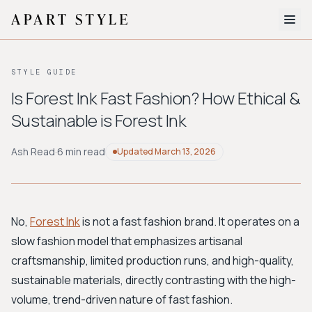
The Edit
STYLE GUIDE
About
Is Forest Ink Fast Fashion? How Ethical &
Sustainable is Forest Ink
Style Quiz
BROWSE BY AESTHETIC
Ash Read
·
6 min read
Updated
March 13, 2026
Quiet Luxury
Minimalist
Streetwear
Coastal
Y2K
Workwear
Bohemian
Preppy
Avant-garde
Normcore
No,
Forest Ink
is not a fast fashion brand. It operates on a
slow fashion model that emphasizes artisanal
New Search
craftsmanship, limited production runs, and high-quality,
sustainable materials, directly contrasting with the high-
volume, trend-driven nature of fast fashion.