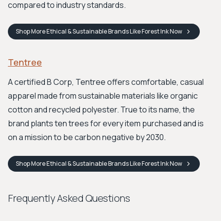
compared to industry standards.
Shop
More Ethical & Sustainable Brands Like Forest Ink
Now
Tentree
A certified B Corp, Tentree offers comfortable, casual
apparel made from sustainable materials like organic
cotton and recycled polyester. True to its name, the
brand plants ten trees for every item purchased and is
on a mission to be carbon negative by 2030.
Shop
More Ethical & Sustainable Brands Like Forest Ink
Now
Frequently Asked Questions