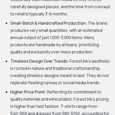
carefully designed pieces, and the time from concept
to retail is typically 3-6 months.
Small-Batch & Handcrafted Production:
The brand
produces very small quantities, with an estimated
annual output of just 1,000-3,000 items. Many
products are handmade by artisans, prioritizing
quality and exclusivity over mass production.
Timeless Design Over Trends:
Forest Ink's aesthetic
is rooted in nature and traditional craftsmanship,
creating timeless designs meant to last. They do not
replicate fleeting runway or social media trends.
Higher Price Point:
Reflecting its commitment to
quality materials and ethical labor, Forest Ink’s pricing
is higher than fast fashion. T-shirts range from
$40-$60 and dresses from $80-$150, accounting for