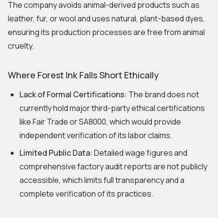
The company avoids animal-derived products such as
leather, fur, or wool and uses natural, plant-based dyes,
ensuring its production processes are free from animal
cruelty.
Where Forest Ink Falls Short Ethically
Lack of Formal Certifications:
The brand does not
currently hold major third-party ethical certifications
like Fair Trade or SA8000, which would provide
independent verification of its labor claims.
Limited Public Data:
Detailed wage figures and
comprehensive factory audit reports are not publicly
accessible, which limits full transparency and a
complete verification of its practices.