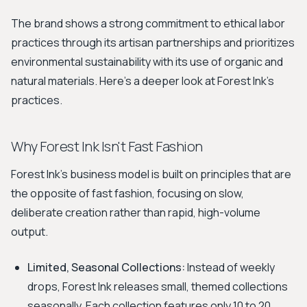
The brand shows a strong commitment to ethical labor
practices through its artisan partnerships and prioritizes
environmental sustainability with its use of organic and
natural materials. Here's a deeper look at Forest Ink's
practices.
Why Forest Ink Isn't Fast Fashion
Forest Ink's business model is built on principles that are
the opposite of fast fashion, focusing on slow,
deliberate creation rather than rapid, high-volume
output.
Limited, Seasonal Collections:
Instead of weekly
drops, Forest Ink releases small, themed collections
seasonally. Each collection features only 10 to 20