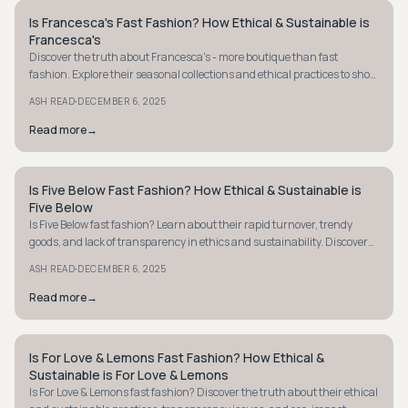
Is Francesca's Fast Fashion? How Ethical & Sustainable is
STYLE GUIDE
Francesca's
Discover the truth about Francesca's - more boutique than fast
fashion. Explore their seasonal collections and ethical practices to shop
smarter today.
·
ASH READ
DECEMBER 6, 2025
Read more
→
Is Five Below Fast Fashion? How Ethical & Sustainable is
STYLE GUIDE
Five Below
Is Five Below fast fashion? Learn about their rapid turnover, trendy
goods, and lack of transparency in ethics and sustainability. Discover
more now.
·
ASH READ
DECEMBER 6, 2025
Read more
→
Is For Love & Lemons Fast Fashion? How Ethical &
STYLE GUIDE
Sustainable is For Love & Lemons
Is For Love & Lemons fast fashion? Discover the truth about their ethical