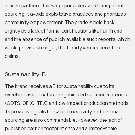
artisan partners, fair wage principles, and transparent
sourcing. It avoids exploitative practices and prioritizes
community empowerment. The grade is held back
slightly by a lack of formal certifications like Fair Trade
and the absence of publicly available audit reports, which
would provide stronger, third-party verification of its
claims.
Sustainability: B
The brand receives a B for sustainability due to its
excellent use of natural, organic, and certified materials
(GOTS, OEKO-TEX) and low-impact production methods.
Its proactive goals for carbon neutrality and material
sourcing are also commendable. However, the lack of
published carbon footprint data and a limited-scale