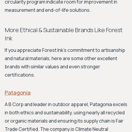
circularity program indicate room for improvement in
measurement and end-of-life solutions.
More Ethical & Sustainable Brands Like Forest
Ink
If you appreciate Forest Ink's commitment to artisanship
and natural materials, here are some other excellent
brands with similar values and even stronger
certifications.
Patagonia
A B Corp and leader in outdoor apparel, Patagonia excels
in both ethics and sustainability, using nearly all recycled
or organic materials and ensuring its supply chain is Fair
Trade Certified. The company is Climate Neutral