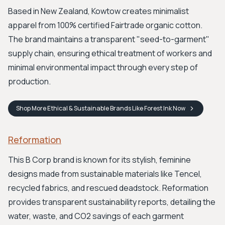
Based in New Zealand, Kowtow creates minimalist
apparel from 100% certified Fairtrade organic cotton.
The brand maintains a transparent "seed-to-garment"
supply chain, ensuring ethical treatment of workers and
minimal environmental impact through every step of
production.
Shop
More Ethical & Sustainable Brands Like Forest Ink
Now
Reformation
This B Corp brand is known for its stylish, feminine
designs made from sustainable materials like Tencel,
recycled fabrics, and rescued deadstock. Reformation
provides transparent sustainability reports, detailing the
water, waste, and CO2 savings of each garment