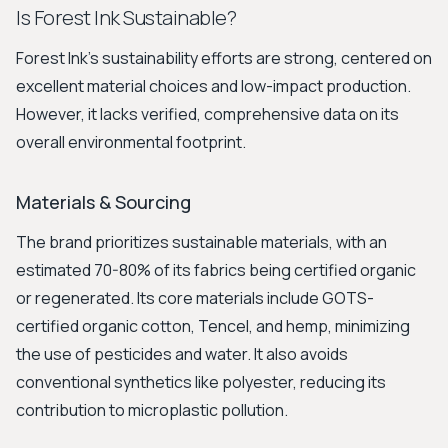
Is Forest Ink Sustainable?
Forest Ink's sustainability efforts are strong, centered on
excellent material choices and low-impact production.
However, it lacks verified, comprehensive data on its
overall environmental footprint.
Materials & Sourcing
The brand prioritizes sustainable materials, with an
estimated 70-80% of its fabrics being certified organic
or regenerated. Its core materials include GOTS-
certified organic cotton, Tencel, and hemp, minimizing
the use of pesticides and water. It also avoids
conventional synthetics like polyester, reducing its
contribution to microplastic pollution.