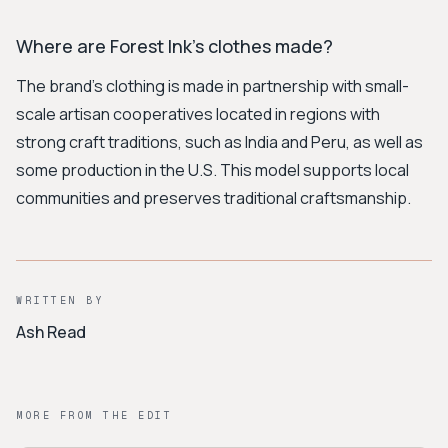
Where are Forest Ink's clothes made?
The brand's clothing is made in partnership with small-
scale artisan cooperatives located in regions with
strong craft traditions, such as India and Peru, as well as
some production in the U.S. This model supports local
communities and preserves traditional craftsmanship.
WRITTEN BY
Ash Read
MORE FROM THE EDIT