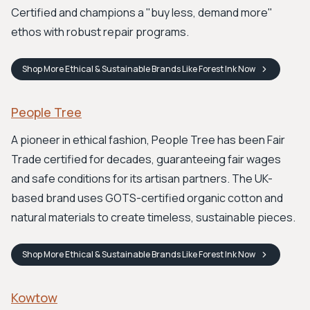
Certified and champions a "buy less, demand more"
ethos with robust repair programs.
Shop
More Ethical & Sustainable Brands Like Forest Ink
Now
People Tree
A pioneer in ethical fashion, People Tree has been Fair
Trade certified for decades, guaranteeing fair wages
and safe conditions for its artisan partners. The UK-
based brand uses GOTS-certified organic cotton and
natural materials to create timeless, sustainable pieces.
Shop
More Ethical & Sustainable Brands Like Forest Ink
Now
Kowtow