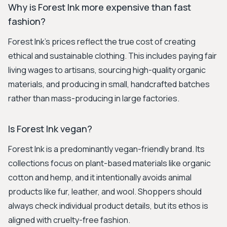
Why is Forest Ink more expensive than fast
fashion?
Forest Ink's prices reflect the true cost of creating
ethical and sustainable clothing. This includes paying fair
living wages to artisans, sourcing high-quality organic
materials, and producing in small, handcrafted batches
rather than mass-producing in large factories.
Is Forest Ink vegan?
Forest Ink is a predominantly vegan-friendly brand. Its
collections focus on plant-based materials like organic
cotton and hemp, and it intentionally avoids animal
products like fur, leather, and wool. Shoppers should
always check individual product details, but its ethos is
aligned with cruelty-free fashion.