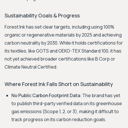
Sustainability Goals & Progress
Forest Ink has set clear targets, including using 100%
organic or regenerative materials by 2025 and achieving
carbon neutrality by 2030. While it holds certifications for
its textiles, like GOTS and OEKO-TEX Standard 100, it has
not yet achieved broader certifications like B Corp or
Climate Neutral Certified.
Where Forest Ink Falls Short on Sustainability
No Public Carbon Footprint Data:
The brand has yet
to publish third-party verified data on its greenhouse
gas emissions (Scope 1, 2, or 3), making it difficult to
track progress on its carbon reduction goals.