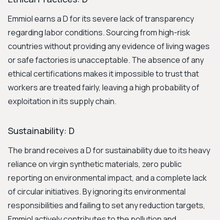
Emmiol earns a D for its severe lack of transparency
regarding labor conditions. Sourcing from high-risk
countries without providing any evidence of living wages
or safe factories is unacceptable. The absence of any
ethical certifications makes it impossible to trust that
workers are treated fairly, leaving a high probability of
exploitation in its supply chain.
Sustainability: D
The brand receives a D for sustainability due to its heavy
reliance on virgin synthetic materials, zero public
reporting on environmental impact, and a complete lack
of circular initiatives. By ignoring its environmental
responsibilities and failing to set any reduction targets,
Emmiol actively contributes to the pollution and