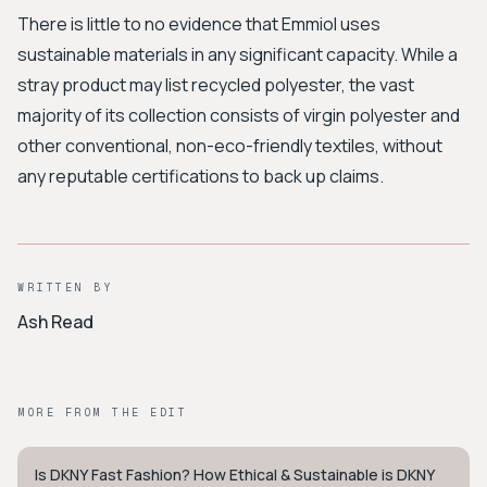
There is little to no evidence that Emmiol uses
sustainable materials in any significant capacity. While a
stray product may list recycled polyester, the vast
majority of its collection consists of virgin polyester and
other conventional, non-eco-friendly textiles, without
any reputable certifications to back up claims.
WRITTEN BY
Ash Read
MORE FROM THE EDIT
Is DKNY Fast Fashion? How Ethical & Sustainable is DKNY
MINIMALIST