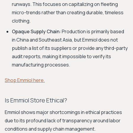
runways. This focuses on capitalizing on fleeting
micro-trends rather than creating durable, timeless
clothing.
Opaque Supply Chain:
Production is primarily based
in China and Southeast Asia, but Emmiol does not
publish a list of its suppliers or provide any third-party
audit reports, making it impossible to verify its
manufacturing processes.
Shop Emmiol here.
Is Emmiol Store Ethical?
Emmiol shows major shortcomings in ethical practices
due to its profound lack of transparency around labor
conditions and supply chain management.