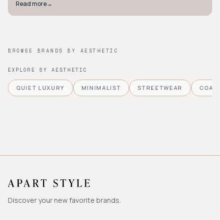
Read more
→
BROWSE BRANDS BY AESTHETIC
EXPLORE BY AESTHETIC
QUIET LUXURY
MINIMALIST
STREETWEAR
COAS
Discover your new favorite brands.