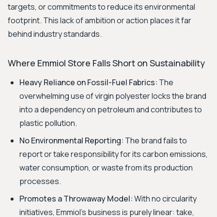
targets, or commitments to reduce its environmental
footprint. This lack of ambition or action places it far
behind industry standards.
Where Emmiol Store Falls Short on Sustainability
Heavy Reliance on Fossil-Fuel Fabrics:
The
overwhelming use of virgin polyester locks the brand
into a dependency on petroleum and contributes to
plastic pollution.
No Environmental Reporting:
The brand fails to
report or take responsibility for its carbon emissions,
water consumption, or waste from its production
processes.
Promotes a Throwaway Model:
With no circularity
initiatives, Emmiol’s business is purely linear: take,