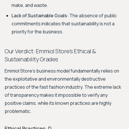
make, and waste.
Lack of Sustainable Goals:
The absence of public
commitments indicates that sustainability is not a
priority for the business.
Our Verdict: Emmiol Store's Ethical &
Sustainability Grades
Emmiol Store’s business model fundamentally relies on
the exploitative and environmentally destructive
practices of the fast fashion industry. The extreme lack
of transparency makes it impossible to verify any
positive claims, while its known practices are highly
problematic.
Ethical Practices: D