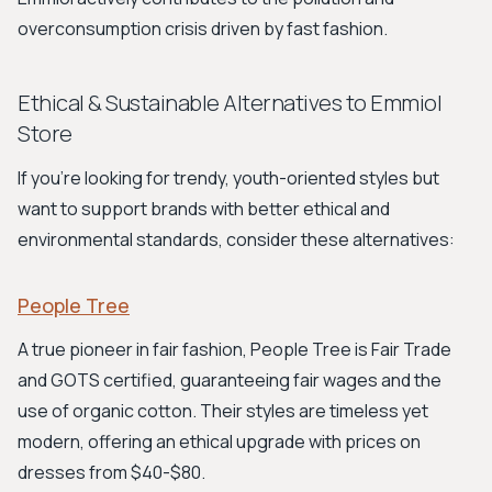
overconsumption crisis driven by fast fashion.
Ethical & Sustainable Alternatives to Emmiol
Store
If you're looking for trendy, youth-oriented styles but
want to support brands with better ethical and
environmental standards, consider these alternatives:
People Tree
A true pioneer in fair fashion, People Tree is Fair Trade
and GOTS certified, guaranteeing fair wages and the
use of organic cotton. Their styles are timeless yet
modern, offering an ethical upgrade with prices on
dresses from $40-$80.