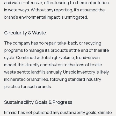
and water-intensive, often leading to chemical pollution
in waterways. Without any reporting, it's assumed the
brand's environmental impact is unmitigated.
Circularity & Waste
The company has no repair, take-back, or recycling
programs to manage its products at the end of their life
cycle. Combined with its high-volume, trend-driven
model, this directly contributes to the tons of textile
waste sent to landfills annually. Unsold inventory is likely
incinerated or landfilled, following standard industry
practice for such brands.
Sustainability Goals & Progress
Emmiol has not published any sustainability goals, climate