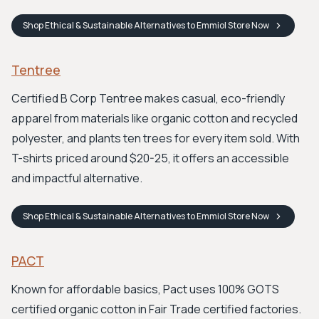
Shop
Ethical & Sustainable Alternatives to Emmiol Store
Now
Tentree
Certified B Corp Tentree makes casual, eco-friendly
apparel from materials like organic cotton and recycled
polyester, and plants ten trees for every item sold. With
T-shirts priced around $20-25, it offers an accessible
and impactful alternative.
Shop
Ethical & Sustainable Alternatives to Emmiol Store
Now
PACT
Known for affordable basics, Pact uses 100% GOTS
certified organic cotton in Fair Trade certified factories.