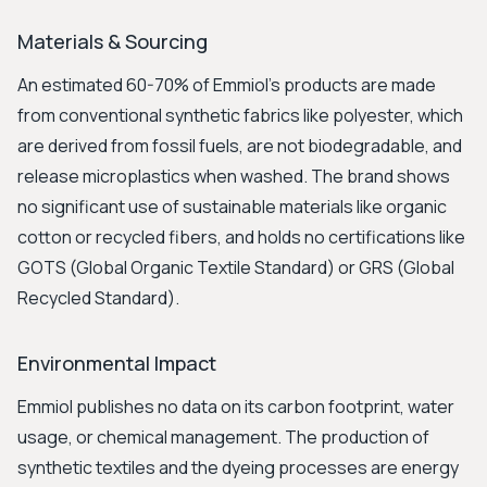
Materials & Sourcing
An estimated 60-70% of Emmiol’s products are made
from conventional synthetic fabrics like polyester, which
are derived from fossil fuels, are not biodegradable, and
release microplastics when washed. The brand shows
no significant use of sustainable materials like organic
cotton or recycled fibers, and holds no certifications like
GOTS (Global Organic Textile Standard) or GRS (Global
Recycled Standard).
Environmental Impact
Emmiol publishes no data on its carbon footprint, water
usage, or chemical management. The production of
synthetic textiles and the dyeing processes are energy