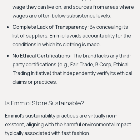
wage they can live on, and sources from areas where
wages are often below subsistence levels.
Complete Lack of Transparency:
By concealing its
list of suppliers, Emmiol avoids accountability for the
conditions in which its clothing is made.
No Ethical Certifications:
The brand lacks any third-
party certifications (e.g., Fair Trade, B Corp, Ethical
Trading Initiative) that independently verify its ethical
claims or practices.
Is Emmiol Store Sustainable?
Emmiol's sustainability practices are virtually non-
existent, aligning with the harmful environmental impact
typically associated with fast fashion.