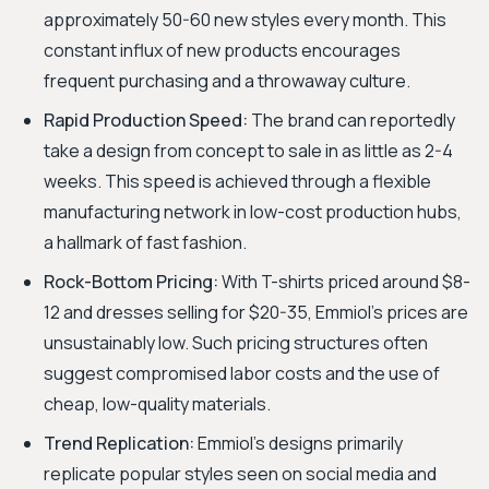
approximately 50-60 new styles every month. This
constant influx of new products encourages
frequent purchasing and a throwaway culture.
Rapid Production Speed:
The brand can reportedly
take a design from concept to sale in as little as 2-4
weeks. This speed is achieved through a flexible
manufacturing network in low-cost production hubs,
a hallmark of fast fashion.
Rock-Bottom Pricing:
With T-shirts priced around $8-
12 and dresses selling for $20-35, Emmiol’s prices are
unsustainably low. Such pricing structures often
suggest compromised labor costs and the use of
cheap, low-quality materials.
Trend Replication:
Emmiol's designs primarily
replicate popular styles seen on social media and