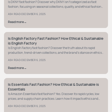
Is DKNY fast fashion? Discover why DKNY isn't categorized as fast
fashion, focusing on seasonal collections, quality, and ethical fashion
practices.
·
ASH READ
DECEMBER 6, 2025
Read more
→
Is English Factory Fast Fashion? How Ethical & Sustainable
MINIMALIST
is English Factory
Is English Factory fast fashion? Discover the truth about its rapid
production, trend-driven collections, and the brand's stance on ethics
and sustainability.
·
ASH READ
DECEMBER 6, 2025
Read more
→
Is Essentials Fast Fashion? How Ethical & Sustainable is
MINIMALIST
Essentials
Is Amazon Essentials fast fashion? Yes. Discover its rapid cycles, low
prices, and supply chain practices. Learn how it impacts ethics and
sustainability.
·
ASH READ
DECEMBER 6, 2025