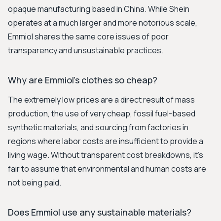
opaque manufacturing based in China. While Shein
operates at a much larger and more notorious scale,
Emmiol shares the same core issues of poor
transparency and unsustainable practices.
Why are Emmiol's clothes so cheap?
The extremely low prices are a direct result of mass
production, the use of very cheap, fossil fuel-based
synthetic materials, and sourcing from factories in
regions where labor costs are insufficient to provide a
living wage. Without transparent cost breakdowns, it’s
fair to assume that environmental and human costs are
not being paid.
Does Emmiol use any sustainable materials?