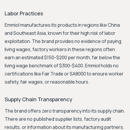
Labor Practices
Emmiol manufactures its products in regions like China
and Southeast Asia, known for their high risk of labor
exploitation. The brand provides no evidence of paying
living wages, factory workers in these regions often
earn an estimated $150-$200 per month, far below the
living wage benchmark of $300-$400. Emmiol holds no
certifications like Fair Trade or SA8000 to ensure worker
safety, fair wages, or reasonable hours.
Supply Chain Transparency
The brand offers zero transparency into its supply chain.
There are no published supplier lists, factory audit
results, or information about its manufacturing partners.