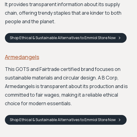
It provides transparent information about its supply
chain, offering trendy staples that are kinder to both
people and the planet.
Shop
Ethical & Sustainable Alternatives to Emmiol Store
Now
Armedangels
This GOTS and Fairtrade certified brand focuses on
sustainable materials and circular design. A B Corp,
Armedangels is transparent about its production and is
committed to fair wages, making it a reliable ethical
choice for modern essentials.
Shop
Ethical & Sustainable Alternatives to Emmiol Store
Now