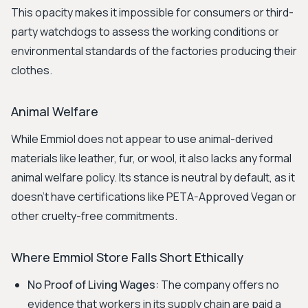
This opacity makes it impossible for consumers or third-
party watchdogs to assess the working conditions or
environmental standards of the factories producing their
clothes.
Animal Welfare
While Emmiol does not appear to use animal-derived
materials like leather, fur, or wool, it also lacks any formal
animal welfare policy. Its stance is neutral by default, as it
doesn't have certifications like PETA-Approved Vegan or
other cruelty-free commitments.
Where Emmiol Store Falls Short Ethically
No Proof of Living Wages:
The company offers no
evidence that workers in its supply chain are paid a