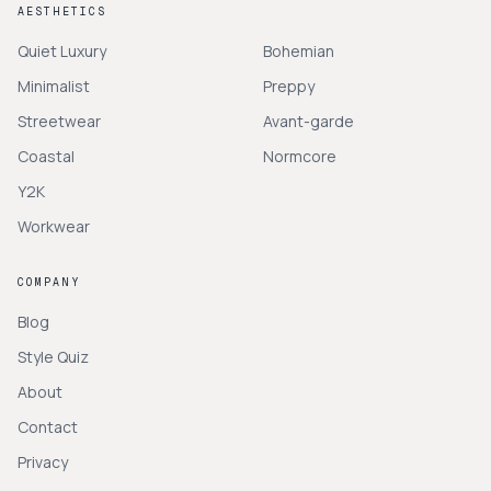
AESTHETICS
Quiet Luxury
Bohemian
Minimalist
Preppy
Streetwear
Avant-garde
Coastal
Normcore
Y2K
Workwear
COMPANY
Blog
Style Quiz
About
Contact
Privacy