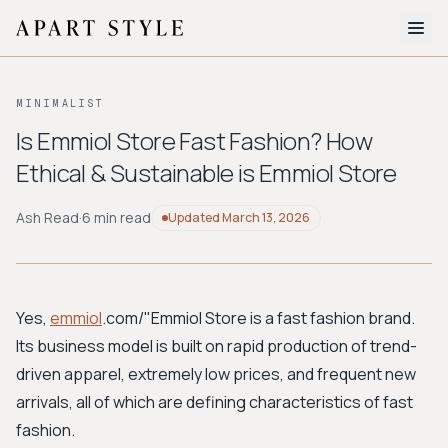
The Edit
MINIMALIST
About
Is Emmiol Store Fast Fashion? How
Ethical & Sustainable is Emmiol Store
Style Quiz
BROWSE BY AESTHETIC
Ash Read
·
6 min read
Updated
March 13, 2026
Quiet Luxury
Minimalist
Streetwear
Coastal
Y2K
Workwear
Bohemian
Preppy
Avant-garde
Normcore
Yes,
emmiol
.com/"Emmiol Store
is a fast fashion brand.
Its business model is built on rapid production of trend-
New Search
driven apparel, extremely low prices, and frequent new
arrivals, all of which are defining characteristics of fast
fashion.