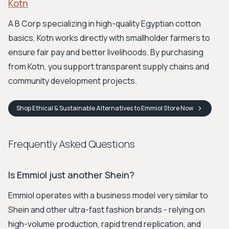
Kotn
A B Corp specializing in high-quality Egyptian cotton
basics, Kotn works directly with smallholder farmers to
ensure fair pay and better livelihoods. By purchasing
from Kotn, you support transparent supply chains and
community development projects.
Shop
Ethical & Sustainable Alternatives to Emmiol Store
Now
Frequently Asked Questions
Is Emmiol just another Shein?
Emmiol operates with a business model very similar to
Shein and other ultra-fast fashion brands - relying on
high-volume production, rapid trend replication, and