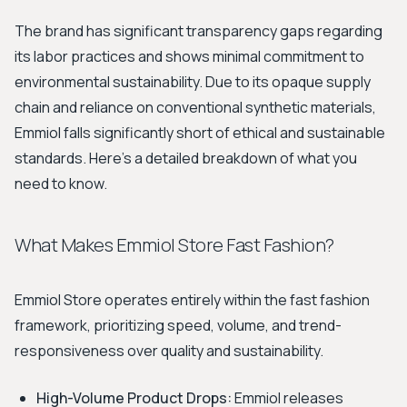
The brand has significant transparency gaps regarding
its labor practices and shows minimal commitment to
environmental sustainability. Due to its opaque supply
chain and reliance on conventional synthetic materials,
Emmiol falls significantly short of ethical and sustainable
standards. Here’s a detailed breakdown of what you
need to know.
What Makes Emmiol Store Fast Fashion?
Emmiol Store operates entirely within the fast fashion
framework, prioritizing speed, volume, and trend-
responsiveness over quality and sustainability.
High-Volume Product Drops:
Emmiol releases