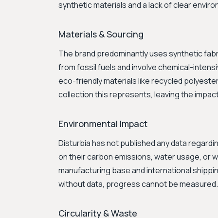
synthetic materials and a lack of clear envir
Materials & Sourcing
The brand predominantly uses synthetic fabr
from fossil fuels and involve chemical-inten
eco-friendly materials like recycled polyeste
collection this represents, leaving the impact 
Environmental Impact
Disturbia has not published any data regardin
on their carbon emissions, water usage, or
manufacturing base and international shipping,
without data, progress cannot be measured.
Circularity & Waste