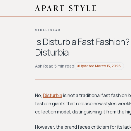
STREETWEAR
Is Disturbia Fast Fashion?
Disturbia
Ash Read
·
5 min read
Updated
March 13, 2026
No,
Disturbia
is not a traditional fast fashion 
fashion giants that release new styles weekl
collection model, distinguishing it from the 
However, the brand faces criticism for its lac