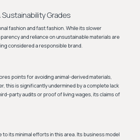
& Sustainability Grades
nal fashion and fast fashion. While its slower
ansparency and reliance on unsustainable materials are
eing considered a responsible brand.
ores points for avoiding animal-derived materials,
er, this is significantly undermined by a complete lack
ird-party audits or proof of living wages, its claims of
to its minimal efforts in this area. Its business model