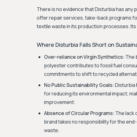
There is no evidence that Disturbia has any 
offer repair services, take-back programs for
textile waste in its production processes. It
Where Disturbia Falls Short on Sustaina
Over-reliance on Virgin Synthetics:
The b
polyester contributes to fossil fuel consu
commitments to shift to recycled alternat
No Public Sustainability Goals:
Disturbia
for reducing its environmental impact, maki
improvement.
Absence of Circular Programs:
The lack o
brand takes no responsibility for the end-
waste.