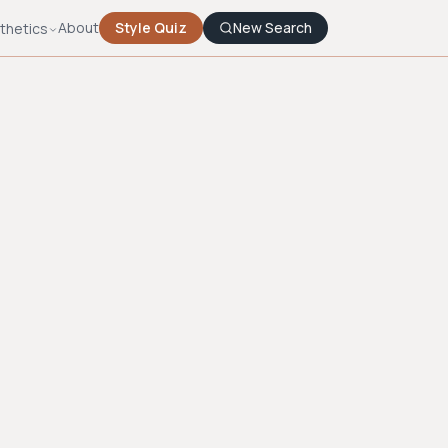
About
Style Quiz
New Search
thetics