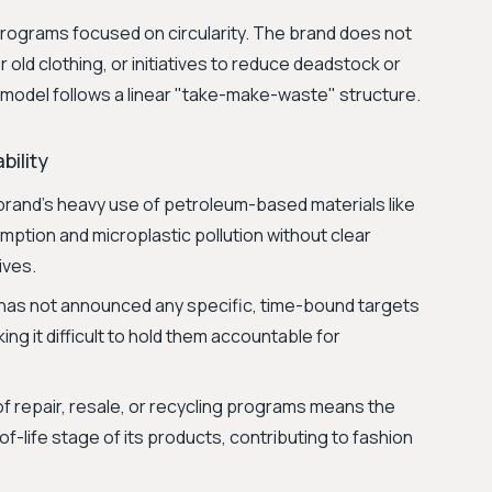
programs focused on circularity. The brand does not
 old clothing, or initiatives to reduce deadstock or
s model follows a linear "take-make-waste" structure.
bility
rand's heavy use of petroleum-based materials like
mption and microplastic pollution without clear
ives.
 has not announced any specific, time-bound targets
ng it difficult to hold them accountable for
f repair, resale, or recycling programs means the
of-life stage of its products, contributing to fashion