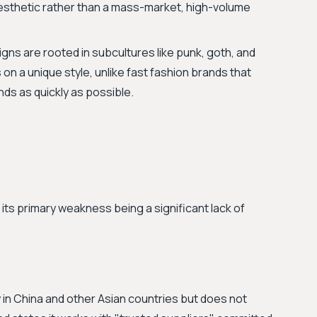
aesthetic rather than a mass-market, high-volume
gns are rooted in subcultures like punk, goth, and
s on a unique style, unlike fast fashion brands that
nds as quickly as possible.
 its primary weakness being a significant lack of
 in China and other Asian countries but does not