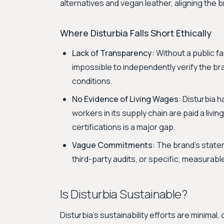
alternatives and vegan leather, aligning the 
Where Disturbia Falls Short Ethically
Lack of Transparency:
Without a public fac
impossible to independently verify the br
conditions.
No Evidence of Living Wages:
Disturbia h
workers in its supply chain are paid a livi
certifications is a major gap.
Vague Commitments:
The brand's state
third-party audits, or specific, measurab
Is Disturbia Sustainable?
Disturbia's sustainability efforts are minimal