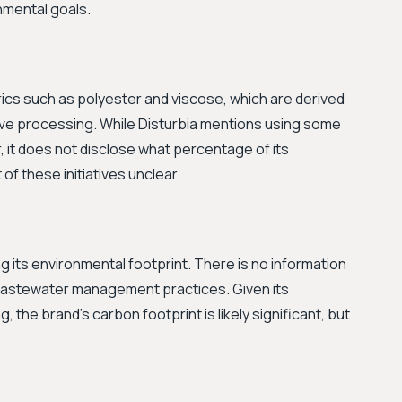
onmental goals.
ics such as polyester and viscose, which are derived
sive processing. While Disturbia mentions using some
r, it does not disclose what percentage of its
of these initiatives unclear.
g its environmental footprint. There is no information
 wastewater management practices. Given its
 the brand's carbon footprint is likely significant, but