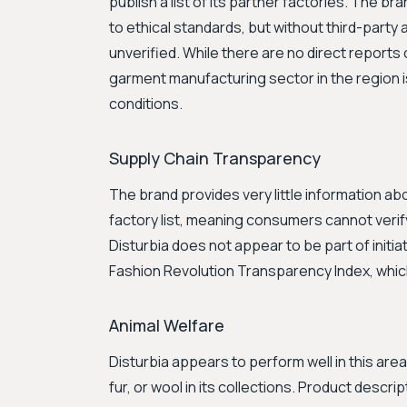
publish a list of its partner factories. The b
to ethical standards, but without third-party 
unverified. While there are no direct reports 
garment manufacturing sector in the region i
conditions.
Supply Chain Transparency
The brand provides very little information abo
factory list, meaning consumers cannot verif
Disturbia does not appear to be part of initi
Fashion Revolution Transparency Index, whic
Animal Welfare
Disturbia appears to perform well in this area
fur, or wool in its collections. Product descri