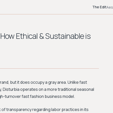
The Edit
Aes
 How Ethical & Sustainable is
brand, but it does occupy a gray area. Unlike fast
y, Disturbia operates on a more traditional seasonal
high-turnover fast fashion business model.
k of transparency regarding labor practices in its