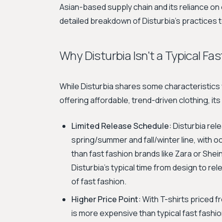
Asian-based supply chain and its reliance on 
detailed breakdown of Disturbia's practices 
Why Disturbia Isn't a Typical Fa
While Disturbia shares some characteristics 
offering affordable, trend-driven clothing, its
Limited Release Schedule:
Disturbia rele
spring/summer and fall/winter line, with 
than fast fashion brands like Zara or She
Disturbia's typical time from design to r
of fast fashion.
Higher Price Point:
With T-shirts priced 
is more expensive than typical fast fashion