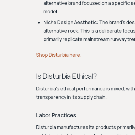
alternative brand focused on a specific 
model.
Niche Design Aesthetic:
The brand's desi
alternative rock. This is a deliberate focu
primarily replicate mainstream runway tre
Shop Disturbia here.
Is Disturbia Ethical?
Disturbia’s ethical performance is mixed, with
transparency in its supply chain.
Labor Practices
Disturbia manufactures its products primarily