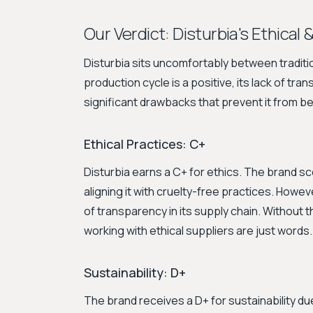
Our Verdict: Disturbia's Ethical 
Disturbia sits uncomfortably between traditio
production cycle is a positive, its lack of tr
significant drawbacks that prevent it from b
Ethical Practices: C+
Disturbia earns a C+ for ethics. The brand sc
aligning it with cruelty-free practices. Howev
of transparency in its supply chain. Without th
working with ethical suppliers are just words.
Sustainability: D+
The brand receives a D+ for sustainability due 