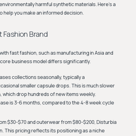
environmentally harmful synthetic materials. Here's a
to help you make an informed decision.
st Fashion Brand
with fast fashion, such as manufacturing in Asia and
 core business model differs significantly.
ases collections seasonally, typically a
occasional smaller capsule drops. This is much slower
in, which drop hundreds of new items weekly.
elease is 3-6 months, compared to the 4-8 week cycle
from $30-$70 and outerwear from $80-$200, Disturbia
. This pricing reflects its positioning as a niche