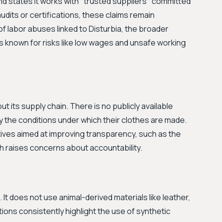
rand states it works with "trusted suppliers" committed
audits or certifications, these claims remain
of labor abuses linked to Disturbia, the broader
s known for risks like low wages and unsafe working
ut its supply chain. There is no publicly available
y the conditions under which their clothes are made.
atives aimed at improving transparency, such as the
h raises concerns about accountability.
. It does not use animal-derived materials like leather,
ptions consistently highlight the use of synthetic