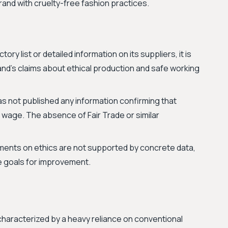
brand with cruelty-free fashion practices.
tory list or detailed information on its suppliers, it is
and's claims about ethical production and safe working
as not published any information confirming that
ng wage. The absence of Fair Trade or similar
ments on ethics are not supported by concrete data,
le goals for improvement.
, characterized by a heavy reliance on conventional