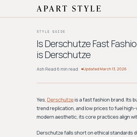
STYLE GUIDE
Is Derschutze Fast Fashi
is Derschutze
Ash Read
·
6 min read
Updated
March 13, 2026
Yes,
Derschutze
is a fast fashion brand. Its 
trend replication, and low prices to fuel high
modern aesthetic, its core practices align wit
Derschutze falls short on ethical standards d