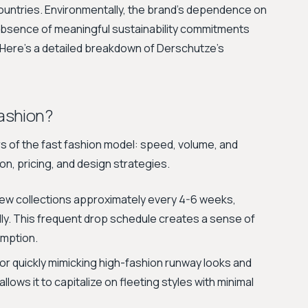
ountries. Environmentally, the brand's dependence on
absence of meaningful sustainability commitments
. Here’s a detailed breakdown of Derschutze's
ashion?
rs of the fast fashion model: speed, volume, and
ion, pricing, and design strategies.
ew collections approximately every 4-6 weeks,
lly. This frequent drop schedule creates a sense of
mption.
r quickly mimicking high-fashion runway looks and
lows it to capitalize on fleeting styles with minimal