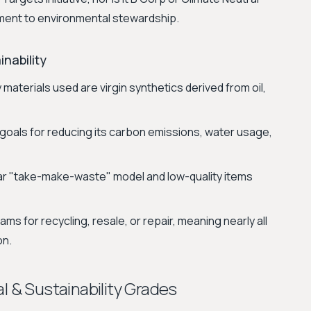
itment to environmental stewardship.
nability
materials used are virgin synthetics derived from oil,
goals for reducing its carbon emissions, water usage,
ar "take-make-waste" model and low-quality items
s for recycling, resale, or repair, meaning nearly all
on.
l & Sustainability Grades