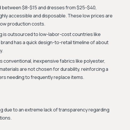
ed between $8-$15 and dresses from $25-$40,
ighly accessible and disposable. These low prices are
 low production costs.
 is outsourced to low-labor-cost countries like
rand has a quick design-to-retail timeline of about
y.
 conventional, inexpensive fabrics like polyester,
aterials are not chosen for durability, reinforcing a
rs needing to frequently replace items.
ng due to an extreme lack of transparency regarding
tions.