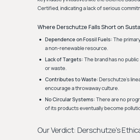
Certified, indicating a lack of serious comm
Where Derschutze Falls Short on Sustai
Dependence on Fossil Fuels:
The primary 
a non-renewable resource.
Lack of Targets:
The brand has no public 
or waste.
Contributes to Waste:
Derschutze's line
encourage a throwaway culture.
No Circular Systems:
There are no program
of its products eventually become polluti
Our Verdict: Derschutze's Ethica