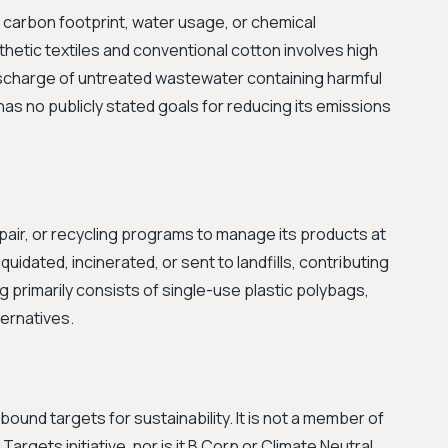
 carbon footprint, water usage, or chemical
etic textiles and conventional cotton involves high
ischarge of untreated wastewater containing harmful
as no publicly stated goals for reducing its emissions
air, or recycling programs to manage its products at
 liquidated, incinerated, or sent to landfills, contributing
ng primarily consists of single-use plastic polybags,
ernatives.
und targets for sustainability. It is not a member of
Targets initiative, nor is it B Corp or Climate Neutral