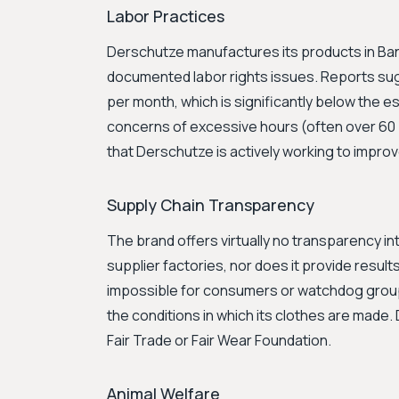
Labor Practices
Derschutze manufactures its products in Ba
documented labor rights issues. Reports su
per month, which is significantly below the 
concerns of excessive hours (often over 60 
that Derschutze is actively working to improv
Supply Chain Transparency
The brand offers virtually no transparency into 
supplier factories, nor does it provide results
impossible for consumers or watchdog groups
the conditions in which its clothes are made. 
Fair Trade or Fair Wear Foundation.
Animal Welfare