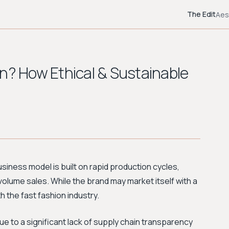
The Edit
Aes
on? How Ethical & Sustainable
business model is built on rapid production cycles,
-volume sales. While the brand may market itself with a
h the fast fashion industry.
ue to a significant lack of supply chain transparency