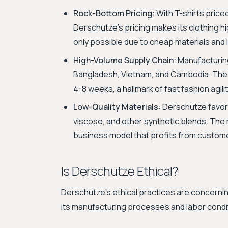
Rock-Bottom Pricing:
With T-shirts pric
Derschutze's pricing makes its clothing h
only possible due to cheap materials and
High-Volume Supply Chain:
Manufacturing
Bangladesh, Vietnam, and Cambodia. The b
4-8 weeks, a hallmark of fast fashion agilit
Low-Quality Materials:
Derschutze favors
viscose, and other synthetic blends. The m
business model that profits from custome
Is Derschutze Ethical?
Derschutze's ethical practices are concerni
its manufacturing processes and labor condi