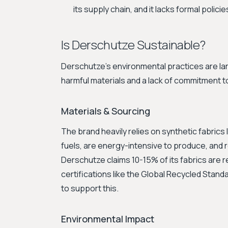
its supply chain, and it lacks formal polici
Is Derschutze Sustainable?
Derschutze's environmental practices are lar
harmful materials and a lack of commitment to
Materials & Sourcing
The brand heavily relies on synthetic fabrics 
fuels, are energy-intensive to produce, and
Derschutze claims 10-15% of its fabrics are re
certifications like the Global Recycled Stan
to support this.
Environmental Impact