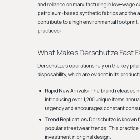
and reliance on manufacturing in low-wage c
petroleum-based synthetic fabrics and the 
contribute to a high environmental footprint
practices:
What Makes Derschutze Fast F
Derschutze's operations rely on the key pilla
disposability, which are evident in its product
Rapid New Arrivals:
The brand releases n
introducing over 1,200 unique items annua
urgency and encourages constant consu
Trend Replication:
Derschutze is known fo
popular streetwear trends. This practice al
investment in original design.