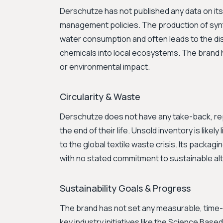
Derschutze has not published any data on its
management policies. The production of synth
water consumption and often leads to the d
chemicals into local ecosystems. The brand h
or environmental impact.
Circularity & Waste
Derschutze does not have any take-back, rep
the end of their life. Unsold inventory is likely
to the global textile waste crisis. Its packagi
with no stated commitment to sustainable alt
Sustainability Goals & Progress
The brand has not set any measurable, time-bo
key industry initiatives like the Science Based 