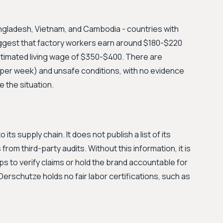
ngladesh, Vietnam, and Cambodia - countries with
ggest that factory workers earn around $180-$220
estimated living wage of $350-$400. There are
per week) and unsafe conditions, with no evidence
e the situation.
its supply chain. It does not publish a list of its
 from third-party audits. Without this information, it is
 to verify claims or hold the brand accountable for
Derschutze holds no fair labor certifications, such as