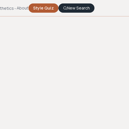
About
Style Quiz
New Search
thetics