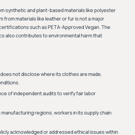
m synthetic and plant-based materials like polyester
 from materials like leather or fur is not a major
 certifications such as PETA-Approved Vegan. The
s also contributes to environmental harm that
oes not disclose where its clothes are made,
nditions.
ce of independent audits to verify fair labor
s manufacturing regions, workers in its supply chain
licly acknowledged or addressed ethical issues within