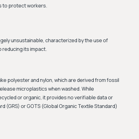
es to protect workers.
gely unsustainable, characterized by the use of
 reducing its impact.
like polyester and nylon, which are derived from fossil
 release microplastics when washed. While
cycled or organic, it provides no verifiable data or
dard (GRS) or GOTS (Global Organic Textile Standard)