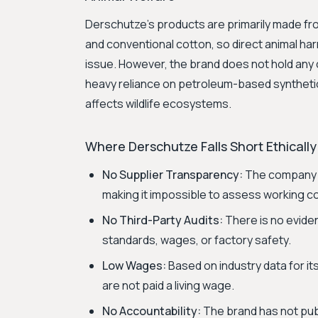
Derschutze's products are primarily made fro
and conventional cotton, so direct animal harm
issue. However, the brand does not hold any
heavy reliance on petroleum-based synthetic
affects wildlife ecosystems.
Where Derschutze Falls Short Ethically
No Supplier Transparency:
The company d
making it impossible to assess working co
No Third-Party Audits:
There is no eviden
standards, wages, or factory safety.
Low Wages:
Based on industry data for it
are not paid a living wage.
No Accountability:
The brand has not pub