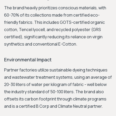
The brand heavily prioritizes conscious materials, with
60-70% of its collections made from certified eco-
friendly fabrics. This includes GOTS-certified organic
cotton, Tencel lyocell, and recycled polyester (GRS
certified), significantly reducing its reliance on virgin
synthetics and conventional E-Cotton.
Environmental Impact
Partner factories utilize sustainable dyeing techniques
and wastewater treatment systems, using an average of
20-30 liters of water per kilogram of fabric - well below
the industry standard of 50-100 liters. The brand also
offsets its carbon footprint through climate programs
and is a certified B Corp and Climate Neutral partner.