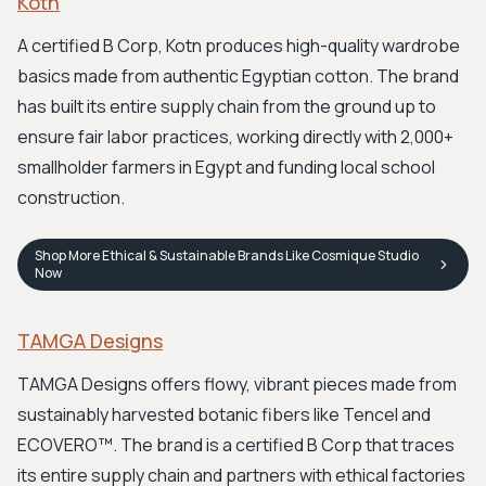
Kotn
A certified B Corp, Kotn produces high-quality wardrobe
basics made from authentic Egyptian cotton. The brand
has built its entire supply chain from the ground up to
ensure fair labor practices, working directly with 2,000+
smallholder farmers in Egypt and funding local school
construction.
Shop
More Ethical & Sustainable Brands Like Cosmique Studio
Now
TAMGA Designs
TAMGA Designs offers flowy, vibrant pieces made from
sustainably harvested botanic fibers like Tencel and
ECOVERO™. The brand is a certified B Corp that traces
its entire supply chain and partners with ethical factories