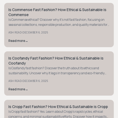
Is Commense Fast Fashion? How Ethical & Sustainable is
STYLE GUIDE
Commense
Is Commense ethical? Discover why it's not fast fashion, focusing on
seasonal collections, responsible production, and quality materials for
sustainable choices.
·
ASH READ
DECEMBER 6, 2025
Read more
→
Is Coofandy Fast Fashion? How Ethical & Sustainable is
STYLE GUIDE
Coofandy
Is Coofandy fast fashion? Discover the truth about its ethics and
sustainability. Uncover why it lags in transparency and eco-friendly
practices. Learn more.
·
ASH READ
DECEMBER 6, 2025
Read more
→
Is Cropp Fast Fashion? How Ethical & Sustainable is Cropp
STYLE GUIDE
Is Cropp fast fashion? Yes. Learn about Cropp's rapid cycles, ethical
concerns, and minimal sustainability efforts. Discover how it impacts