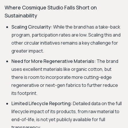
Where Cosmique Studio Falls Short on
Sustainability
Scaling Circularity:
While the brand has a take-back
program, participation rates are low. Scaling this and
other circular initiatives remains a key challenge for
greater impact.
Need for More Regenerative Materials:
The brand
uses excellent materials like organic cotton, but
there is room to incorporate more cutting-edge
regenerative or next-gen fabrics to further reduce
its footprint.
Limited Lifecycle Reporting:
Detailed data on the full
lifecycle impact of its products, from raw material to
end-of-life, is not yet publicly available for full
transparency.