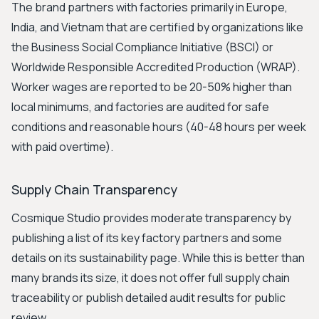
The brand partners with factories primarily in Europe,
India, and Vietnam that are certified by organizations like
the Business Social Compliance Initiative (BSCI) or
Worldwide Responsible Accredited Production (WRAP).
Worker wages are reported to be 20-50% higher than
local minimums, and factories are audited for safe
conditions and reasonable hours (40-48 hours per week
with paid overtime).
Supply Chain Transparency
Cosmique Studio provides moderate transparency by
publishing a list of its key factory partners and some
details on its sustainability page. While this is better than
many brands its size, it does not offer full supply chain
traceability or publish detailed audit results for public
review.