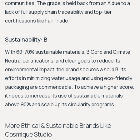
communities. The grade is held back from an A due to a
lack of full supply chain traceability and top-tier
certifications like Fair Trade.
Sustainability: B
With 60-70% sustainable materials, B Corp and Climate
Neutral certifications, and clear goals to reduce its
environmental impact, the brand secures a solid B. Its
efforts in minimizing water usage and using eco-friendly
packaging are commendable. To achieve a higher score,
it needs to increase its use of sustainable materials
above 90% and scale up its circularity programs.
More Ethical & Sustainable Brands Like
Cosmique Studio