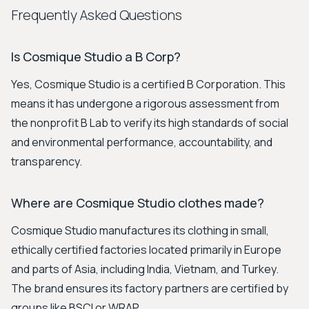
Frequently Asked Questions
Is Cosmique Studio a B Corp?
Yes, Cosmique Studio is a certified B Corporation. This
means it has undergone a rigorous assessment from
the nonprofit B Lab to verify its high standards of social
and environmental performance, accountability, and
transparency.
Where are Cosmique Studio clothes made?
Cosmique Studio manufactures its clothing in small,
ethically certified factories located primarily in Europe
and parts of Asia, including India, Vietnam, and Turkey.
The brand ensures its factory partners are certified by
groups like BSCI or WRAP.