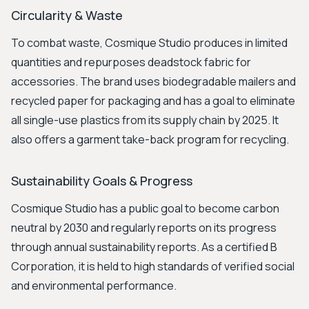
Circularity & Waste
To combat waste, Cosmique Studio produces in limited
quantities and repurposes deadstock fabric for
accessories. The brand uses biodegradable mailers and
recycled paper for packaging and has a goal to eliminate
all single-use plastics from its supply chain by 2025. It
also offers a garment take-back program for recycling.
Sustainability Goals & Progress
Cosmique Studio has a public goal to become carbon
neutral by 2030 and regularly reports on its progress
through annual sustainability reports. As a certified B
Corporation, it is held to high standards of verified social
and environmental performance.