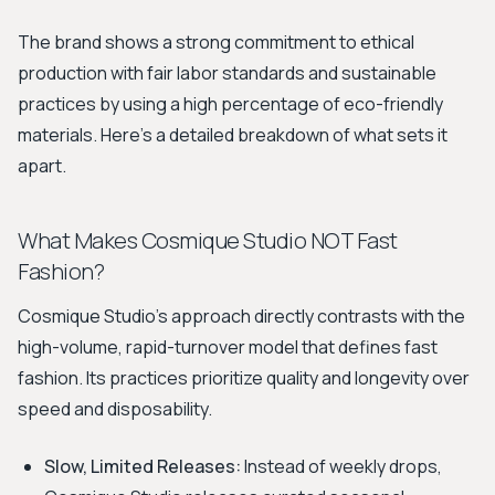
The brand shows a strong commitment to ethical
production with fair labor standards and sustainable
practices by using a high percentage of eco-friendly
materials. Here’s a detailed breakdown of what sets it
apart.
What Makes Cosmique Studio NOT Fast
Fashion?
Cosmique Studio's approach directly contrasts with the
high-volume, rapid-turnover model that defines fast
fashion. Its practices prioritize quality and longevity over
speed and disposability.
Slow, Limited Releases:
Instead of weekly drops,