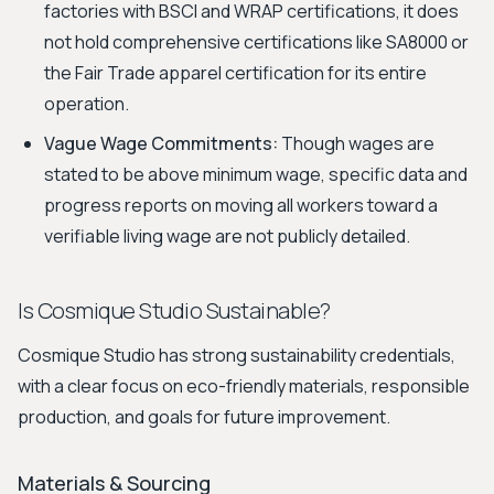
factories with BSCI and WRAP certifications, it does
not hold comprehensive certifications like SA8000 or
the Fair Trade apparel certification for its entire
operation.
Vague Wage Commitments:
Though wages are
stated to be above minimum wage, specific data and
progress reports on moving all workers toward a
verifiable living wage are not publicly detailed.
Is Cosmique Studio Sustainable?
Cosmique Studio has strong sustainability credentials,
with a clear focus on eco-friendly materials, responsible
production, and goals for future improvement.
Materials & Sourcing