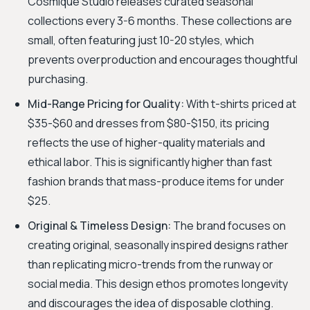
Cosmique Studio releases curated seasonal
collections every 3-6 months. These collections are
small, often featuring just 10-20 styles, which
prevents overproduction and encourages thoughtful
purchasing.
Mid-Range Pricing for Quality:
With t-shirts priced at
$35-$60 and dresses from $80-$150, its pricing
reflects the use of higher-quality materials and
ethical labor. This is significantly higher than fast
fashion brands that mass-produce items for under
$25.
Original & Timeless Design:
The brand focuses on
creating original, seasonally inspired designs rather
than replicating micro-trends from the runway or
social media. This design ethos promotes longevity
and discourages the idea of disposable clothing.