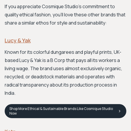
If you appreciate Cosmique Studio's commitment to
quality ethical fashion, you'll love these other brands that
share a similar ethos for style and sustainability:
Lucy & Yak
Known for its colorful dungarees and playful prints, UK-
based Lucy & Yak is a B Corp that pays all its workers a
living wage. The brand uses almost exclusively organic,
recycled, or deadstock materials and operates with
radical transparency about its production process in
India.
Shop
More Ethical & Sustainable Brands Like Cosmique Studio
Now