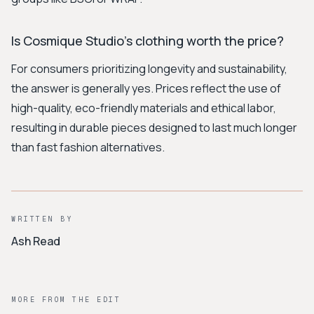
Is Cosmique Studio's clothing worth the price?
For consumers prioritizing longevity and sustainability,
the answer is generally yes. Prices reflect the use of
high-quality, eco-friendly materials and ethical labor,
resulting in durable pieces designed to last much longer
than fast fashion alternatives.
WRITTEN BY
Ash Read
MORE FROM THE EDIT