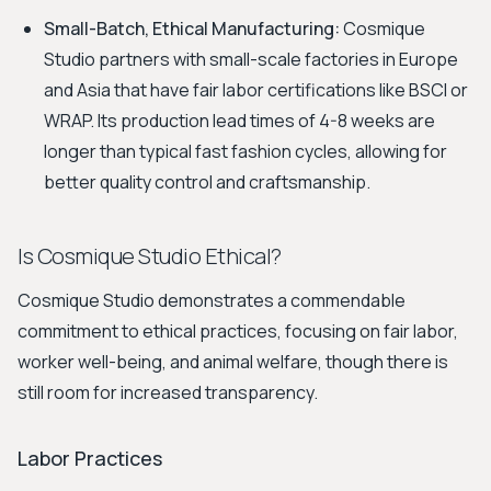
Small-Batch, Ethical Manufacturing:
Cosmique
Studio partners with small-scale factories in Europe
and Asia that have fair labor certifications like BSCI or
WRAP. Its production lead times of 4-8 weeks are
longer than typical fast fashion cycles, allowing for
better quality control and craftsmanship.
Is Cosmique Studio Ethical?
Cosmique Studio demonstrates a commendable
commitment to ethical practices, focusing on fair labor,
worker well-being, and animal welfare, though there is
still room for increased transparency.
Labor Practices