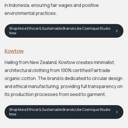
in Indonesia, ensuring fair wages and positive
environmental practices.
Shop
More Ethical & Sustainable Brands Like Cosmique Studio
Now
Kowtow
Hailing from New Zealand, Kowtow creates minimalist,
architectural clothing from 100% certified Fairtrade
organic cotton. The brand is dedicated to circular design
and ethical manufacturing, providing full transparency on
its production processes from seed to garment.
Shop
More Ethical & Sustainable Brands Like Cosmique Studio
Now