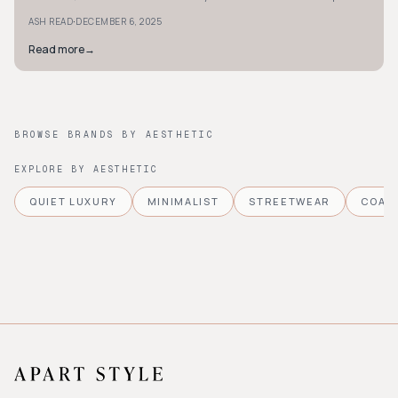
your shopping choices.
·
ASH READ
DECEMBER 6, 2025
Read more
→
BROWSE BRANDS BY AESTHETIC
EXPLORE BY AESTHETIC
QUIET LUXURY
MINIMALIST
STREETWEAR
COAS