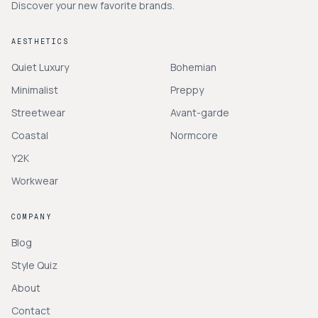
Discover your new favorite brands.
AESTHETICS
Quiet Luxury
Bohemian
Minimalist
Preppy
Streetwear
Avant-garde
Coastal
Normcore
Y2K
Workwear
COMPANY
Blog
Style Quiz
About
Contact