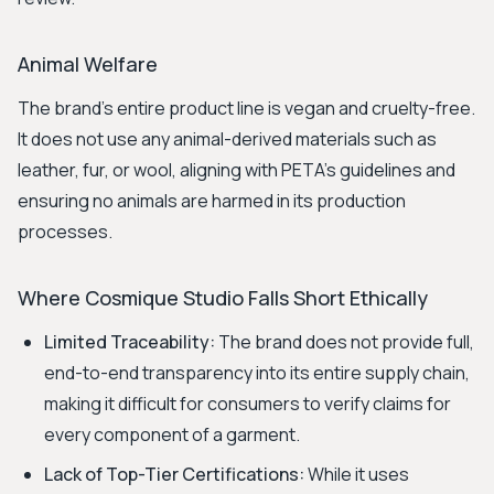
Animal Welfare
The brand's entire product line is vegan and cruelty-free.
It does not use any animal-derived materials such as
leather, fur, or wool, aligning with PETA's guidelines and
ensuring no animals are harmed in its production
processes.
Where Cosmique Studio Falls Short Ethically
Limited Traceability:
The brand does not provide full,
end-to-end transparency into its entire supply chain,
making it difficult for consumers to verify claims for
every component of a garment.
Lack of Top-Tier Certifications:
While it uses