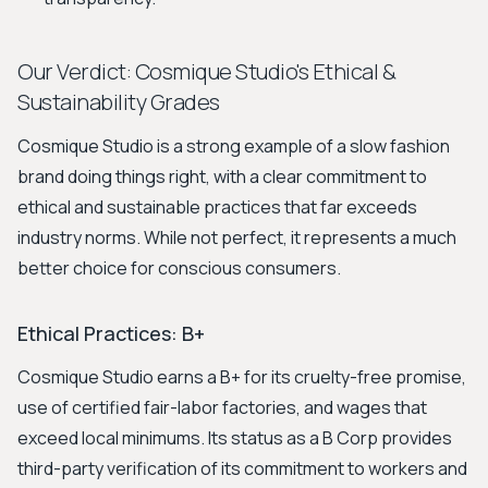
Our Verdict: Cosmique Studio's Ethical &
Sustainability Grades
Cosmique Studio is a strong example of a slow fashion
brand doing things right, with a clear commitment to
ethical and sustainable practices that far exceeds
industry norms. While not perfect, it represents a much
better choice for conscious consumers.
Ethical Practices: B+
Cosmique Studio earns a B+ for its cruelty-free promise,
use of certified fair-labor factories, and wages that
exceed local minimums. Its status as a B Corp provides
third-party verification of its commitment to workers and