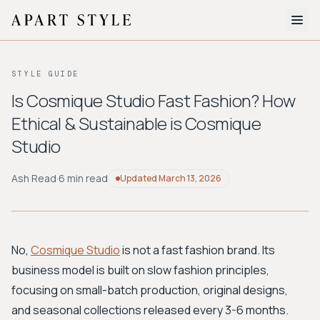
The Edit
STYLE GUIDE
About
Is Cosmique Studio Fast Fashion? How
Ethical & Sustainable is Cosmique
Style Quiz
Studio
BROWSE BY AESTHETIC
Quiet Luxury
Minimalist
Streetwear
Coastal
Y2K
Ash Read
·
6 min read
Updated
March 13, 2026
Workwear
Bohemian
Preppy
Avant-garde
Normcore
No,
Cosmique Studio
is not a fast fashion brand. Its
New Search
business model is built on slow fashion principles,
focusing on small-batch production, original designs,
and seasonal collections released every 3-6 months.