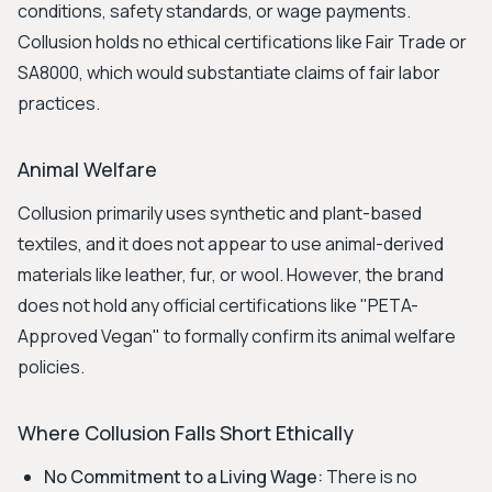
conditions, safety standards, or wage payments.
Collusion holds no ethical certifications like Fair Trade or
SA8000, which would substantiate claims of fair labor
practices.
Animal Welfare
Collusion primarily uses synthetic and plant-based
textiles, and it does not appear to use animal-derived
materials like leather, fur, or wool. However, the brand
does not hold any official certifications like "PETA-
Approved Vegan" to formally confirm its animal welfare
policies.
Where Collusion Falls Short Ethically
No Commitment to a Living Wage:
There is no