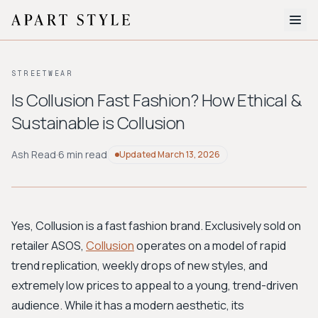
The Edit
STREETWEAR
About
Is Collusion Fast Fashion? How Ethical &
Sustainable is Collusion
Style Quiz
BROWSE BY AESTHETIC
Ash Read
·
6 min read
Updated
March 13, 2026
Quiet Luxury
Minimalist
Streetwear
Coastal
Y2K
Workwear
Bohemian
Preppy
Avant-garde
Normcore
Yes, Collusion is a fast fashion brand. Exclusively sold on
retailer ASOS,
Collusion
operates on a model of rapid
New Search
trend replication, weekly drops of new styles, and
extremely low prices to appeal to a young, trend-driven
audience. While it has a modern aesthetic, its