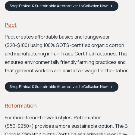
Shop
Ethical & Sustainable Alternatives to Collusion
Now
Pact
Pact creates affordable basics and loungewear
($20-$100) using 100% GOTS-certified organic cotton
and manufacturing in Fair Trade Certified factories. This
ensures environmentally friendly farming practices and
that garment workers are paid a fair wage for their labor.
Shop
Ethical & Sustainable Alternatives to Collusion
Now
Reformation
For more trend-forward styles, Reformation
($50-$250+) provides a more sustainable option. The B
Corp is Climate Neutral Certified and primarily uses low-