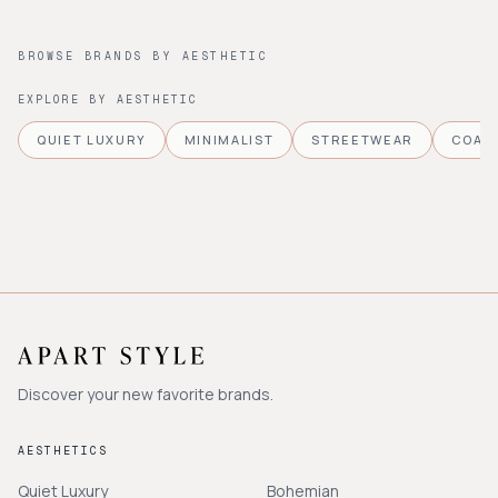
BROWSE BRANDS BY AESTHETIC
EXPLORE BY AESTHETIC
QUIET LUXURY
MINIMALIST
STREETWEAR
COAS
Discover your new favorite brands.
AESTHETICS
Quiet Luxury
Bohemian