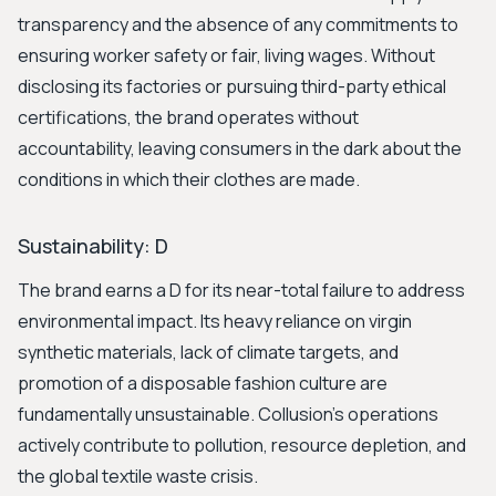
transparency and the absence of any commitments to
ensuring worker safety or fair, living wages. Without
disclosing its factories or pursuing third-party ethical
certifications, the brand operates without
accountability, leaving consumers in the dark about the
conditions in which their clothes are made.
Sustainability: D
The brand earns a D for its near-total failure to address
environmental impact. Its heavy reliance on virgin
synthetic materials, lack of climate targets, and
promotion of a disposable fashion culture are
fundamentally unsustainable. Collusion's operations
actively contribute to pollution, resource depletion, and
the global textile waste crisis.