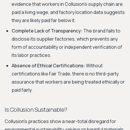
evidence that workers in Collusion’s supply chain are
paid a living wage, and factory location data suggests
they are likely paid far below it.
Complete Lack of Transparency:
The brand fails to
disclose its supplier factories, which prevents any
form of accountability or independent verification of
its labor practices.
Absence of Ethical Certifications:
Without
certifications like Fair Trade, there is no third-party
assurance that workers are being treated ethically or
paid fairly.
Is Collusion Sustainable?
Collusion's practices show a near-total disregard for
environmental sustainability, relying on harmful materials