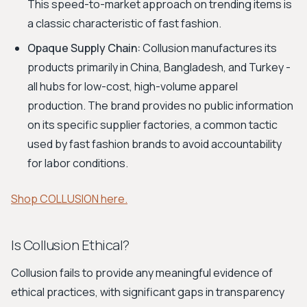
This speed-to-market approach on trending items is
a classic characteristic of fast fashion.
Opaque Supply Chain:
Collusion manufactures its
products primarily in China, Bangladesh, and Turkey -
all hubs for low-cost, high-volume apparel
production. The brand provides no public information
on its specific supplier factories, a common tactic
used by fast fashion brands to avoid accountability
for labor conditions.
Shop COLLUSION here.
Is Collusion Ethical?
Collusion fails to provide any meaningful evidence of
ethical practices, with significant gaps in transparency