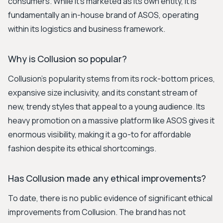
consumers. While it's marketed as its own entity, it is
fundamentally an in-house brand of ASOS, operating
within its logistics and business framework.
Why is Collusion so popular?
Collusion's popularity stems from its rock-bottom prices,
expansive size inclusivity, and its constant stream of
new, trendy styles that appeal to a young audience. Its
heavy promotion on a massive platform like ASOS gives it
enormous visibility, making it a go-to for affordable
fashion despite its ethical shortcomings.
Has Collusion made any ethical improvements?
To date, there is no public evidence of significant ethical
improvements from Collusion. The brand has not