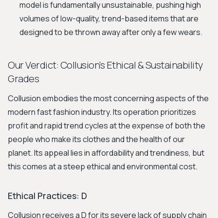
model is fundamentally unsustainable, pushing high
volumes of low-quality, trend-based items that are
designed to be thrown away after only a few wears.
Our Verdict: Collusion's Ethical & Sustainability
Grades
Collusion embodies the most concerning aspects of the
modern fast fashion industry. Its operation prioritizes
profit and rapid trend cycles at the expense of both the
people who make its clothes and the health of our
planet. Its appeal lies in affordability and trendiness, but
this comes at a steep ethical and environmental cost.
Ethical Practices: D
Collusion receives a D for its severe lack of supply chain