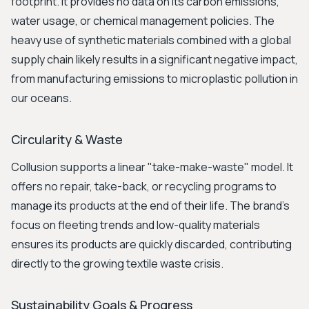
footprint. It provides no data on its carbon emissions,
water usage, or chemical management policies. The
heavy use of synthetic materials combined with a global
supply chain likely results in a significant negative impact,
from manufacturing emissions to microplastic pollution in
our oceans.
Circularity & Waste
Collusion supports a linear "take-make-waste" model. It
offers no repair, take-back, or recycling programs to
manage its products at the end of their life. The brand's
focus on fleeting trends and low-quality materials
ensures its products are quickly discarded, contributing
directly to the growing textile waste crisis.
Sustainability Goals & Progress