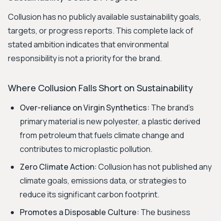
Collusion has no publicly available sustainability goals,
targets, or progress reports. This complete lack of
stated ambition indicates that environmental
responsibility is not a priority for the brand.
Where Collusion Falls Short on Sustainability
Over-reliance on Virgin Synthetics:
The brand's
primary material is new polyester, a plastic derived
from petroleum that fuels climate change and
contributes to microplastic pollution.
Zero Climate Action:
Collusion has not published any
climate goals, emissions data, or strategies to
reduce its significant carbon footprint.
Promotes a Disposable Culture:
The business