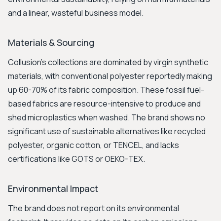
and a linear, wasteful business model.
Materials & Sourcing
Collusion's collections are dominated by virgin synthetic
materials, with conventional polyester reportedly making
up 60-70% of its fabric composition. These fossil fuel-
based fabrics are resource-intensive to produce and
shed microplastics when washed. The brand shows no
significant use of sustainable alternatives like recycled
polyester, organic cotton, or TENCEL, and lacks
certifications like GOTS or OEKO-TEX.
Environmental Impact
The brand does not report on its environmental