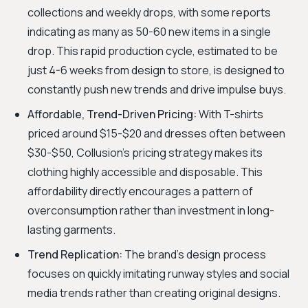
collections and weekly drops, with some reports
indicating as many as 50-60 new items in a single
drop. This rapid production cycle, estimated to be
just 4-6 weeks from design to store, is designed to
constantly push new trends and drive impulse buys.
Affordable, Trend-Driven Pricing:
With T-shirts
priced around $15-$20 and dresses often between
$30-$50, Collusion's pricing strategy makes its
clothing highly accessible and disposable. This
affordability directly encourages a pattern of
overconsumption rather than investment in long-
lasting garments.
Trend Replication:
The brand's design process
focuses on quickly imitating runway styles and social
media trends rather than creating original designs.