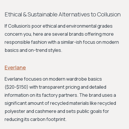
Ethical & Sustainable Alternatives to Collusion
If Collusion's poor ethical and environmental grades
concern you, here are several brands offering more
responsible fashion with a similar-ish focus on modern
basics and on-trend styles.
Everlane
Everlane focuses on modern wardrobe basics
($20-$150) with transparent pricing and detailed
information on its factory partners. The brand uses a
significant amount of recycled materials like recycled
polyester and cashmere and sets public goals for
reducing its carbon footprint.