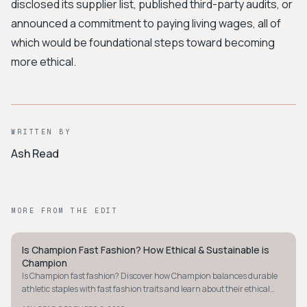
disclosed its supplier list, published third-party audits, or
announced a commitment to paying living wages, all of
which would be foundational steps toward becoming
more ethical.
WRITTEN BY
Ash Read
MORE FROM THE EDIT
Is Champion Fast Fashion? How Ethical & Sustainable is
STREETWEAR
Champion
Is Champion fast fashion? Discover how Champion balances durable
athletic staples with fast fashion traits and learn about their ethical
and sustainable efforts.