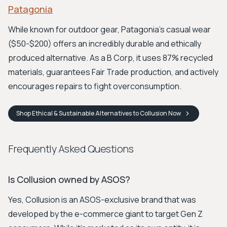
Patagonia
While known for outdoor gear, Patagonia's casual wear
($50-$200) offers an incredibly durable and ethically
produced alternative. As a B Corp, it uses 87% recycled
materials, guarantees Fair Trade production, and actively
encourages repairs to fight overconsumption.
Shop
Ethical & Sustainable Alternatives to Collusion
Now
Frequently Asked Questions
Is Collusion owned by ASOS?
Yes, Collusion is an ASOS-exclusive brand that was
developed by the e-commerce giant to target Gen Z