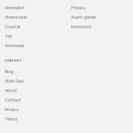
Minimalist
Preppy
Streetwear
Avant-garde
Coastal
Normcore
Y2K
Workwear
COMPANY
Blog
Style Quiz
About
Contact
Privacy
Terms