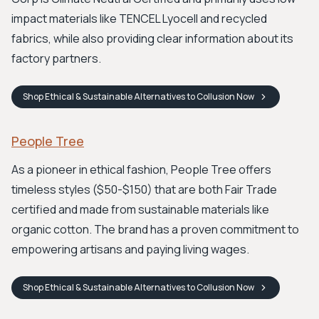
impact materials like TENCEL Lyocell and recycled
fabrics, while also providing clear information about its
factory partners.
Shop
Ethical & Sustainable Alternatives to Collusion
Now
People Tree
As a pioneer in ethical fashion, People Tree offers
timeless styles ($50-$150) that are both Fair Trade
certified and made from sustainable materials like
organic cotton. The brand has a proven commitment to
empowering artisans and paying living wages.
Shop
Ethical & Sustainable Alternatives to Collusion
Now