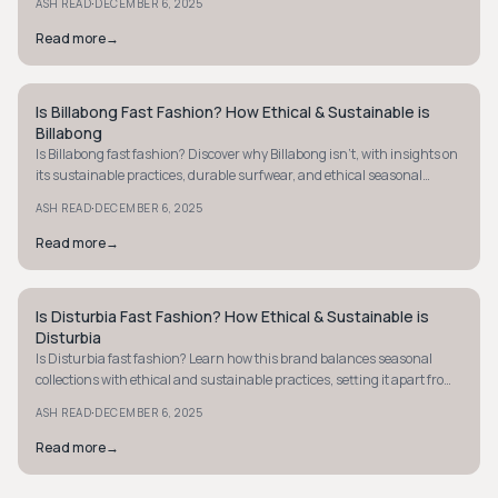
·
ASH READ
DECEMBER 6, 2025
Read more
→
Is Billabong Fast Fashion? How Ethical & Sustainable is
STREETWEAR
Billabong
Is Billabong fast fashion? Discover why Billabong isn't, with insights on
its sustainable practices, durable surfwear, and ethical seasonal
collections.
·
ASH READ
DECEMBER 6, 2025
Read more
→
Is Disturbia Fast Fashion? How Ethical & Sustainable is
STREETWEAR
Disturbia
Is Disturbia fast fashion? Learn how this brand balances seasonal
collections with ethical and sustainable practices, setting it apart from
typical fast fashion.
·
ASH READ
DECEMBER 6, 2025
Read more
→