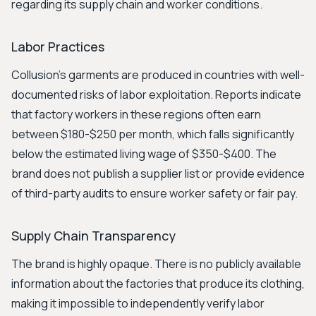
regarding its supply chain and worker conditions.
Labor Practices
Collusion’s garments are produced in countries with well-
documented risks of labor exploitation. Reports indicate
that factory workers in these regions often earn
between $180-$250 per month, which falls significantly
below the estimated living wage of $350-$400. The
brand does not publish a supplier list or provide evidence
of third-party audits to ensure worker safety or fair pay.
Supply Chain Transparency
The brand is highly opaque. There is no publicly available
information about the factories that produce its clothing,
making it impossible to independently verify labor