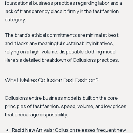
foundational business practices regarding labor and a
lack of transparency place it firmly in the fast fashion
category.
The brand's ethical commitments are minimal at best,
and it lacks any meaningful sustainability initiatives,
relying on a high-volume, disposable clothing model.
Here’s a detailed breakdown of Collusion's practices.
What Makes Collusion Fast Fashion?
Collusion's entire business model is built on the core
principles of fast fashion: speed, volume, and low prices
that encourage disposability.
Rapid New Arrivals:
Collusion releases frequent new