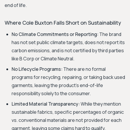
end of life.
Where Cole Buxton Falls Short on Sustainability
No Climate Commitments or Reporting:
The brand
has not set public climate targets, does not report its
carbon emissions, and is not certified by third parties
like B Corp or Climate Neutral.
No Lifecycle Programs:
There are no formal
programs for recycling, repairing, or taking back used
garments, leaving the product's end-of-life
responsibility solely to the consumer.
Limited Material Transparency:
While they mention
sustainable fabrics, specific percentages of organic
vs. conventional materials are not provided for each
garment, leaving some claims hard to qualify.