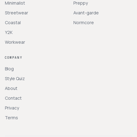
Minimalist
Preppy
Streetwear
Avant-garde
Coastal
Normcore
Y2K
Workwear
COMPANY
Blog
Style Quiz
About
Contact
Privacy
Terms