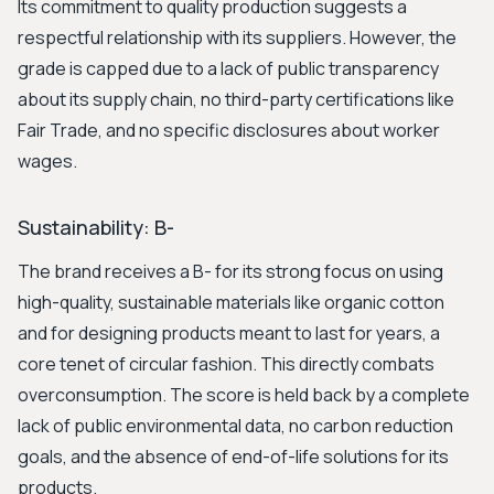
Its commitment to quality production suggests a
respectful relationship with its suppliers. However, the
grade is capped due to a lack of public transparency
about its supply chain, no third-party certifications like
Fair Trade, and no specific disclosures about worker
wages.
Sustainability: B-
The brand receives a B- for its strong focus on using
high-quality, sustainable materials like organic cotton
and for designing products meant to last for years, a
core tenet of circular fashion. This directly combats
overconsumption. The score is held back by a complete
lack of public environmental data, no carbon reduction
goals, and the absence of end-of-life solutions for its
products.