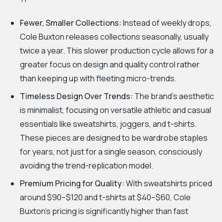
Fewer, Smaller Collections:
Instead of weekly drops,
Cole Buxton releases collections seasonally, usually
twice a year. This slower production cycle allows for a
greater focus on design and quality control rather
than keeping up with fleeting micro-trends.
Timeless Design Over Trends:
The brand's aesthetic
is minimalist, focusing on versatile athletic and casual
essentials like sweatshirts, joggers, and t-shirts.
These pieces are designed to be wardrobe staples
for years, not just for a single season, consciously
avoiding the trend-replication model.
Premium Pricing for Quality:
With sweatshirts priced
around $90–$120 and t-shirts at $40–$60, Cole
Buxton's pricing is significantly higher than fast