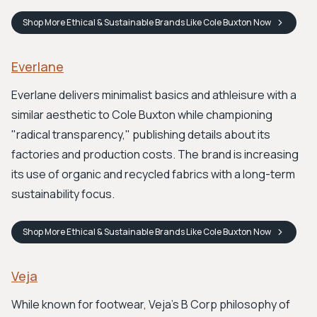
Shop
More Ethical & Sustainable Brands Like Cole Buxton
Now
Everlane
Everlane delivers minimalist basics and athleisure with a
similar aesthetic to Cole Buxton while championing
"radical transparency," publishing details about its
factories and production costs. The brand is increasing
its use of organic and recycled fabrics with a long-term
sustainability focus.
Shop
More Ethical & Sustainable Brands Like Cole Buxton
Now
Veja
While known for footwear, Veja's B Corp philosophy of