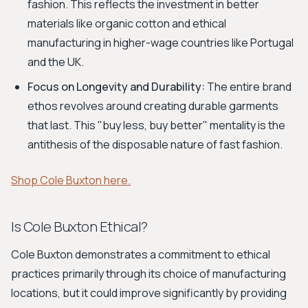
fashion. This reflects the investment in better
materials like organic cotton and ethical
manufacturing in higher-wage countries like Portugal
and the UK.
Focus on Longevity and Durability:
The entire brand
ethos revolves around creating durable garments
that last. This "buy less, buy better" mentality is the
antithesis of the disposable nature of fast fashion.
Shop Cole Buxton here.
Is Cole Buxton Ethical?
Cole Buxton demonstrates a commitment to ethical
practices primarily through its choice of manufacturing
locations, but it could improve significantly by providing