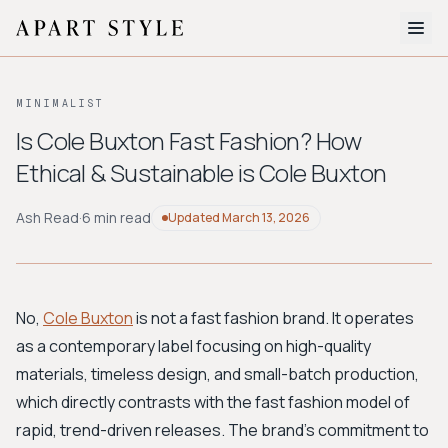
The Edit
MINIMALIST
About
Is Cole Buxton Fast Fashion? How
Ethical & Sustainable is Cole Buxton
Style Quiz
BROWSE BY AESTHETIC
Ash Read
·
6 min read
Updated
March 13, 2026
Quiet Luxury
Minimalist
Streetwear
Coastal
Y2K
Workwear
Bohemian
Preppy
Avant-garde
Normcore
No,
Cole Buxton
is not a fast fashion brand. It operates
as a contemporary label focusing on high-quality
New Search
materials, timeless design, and small-batch production,
which directly contrasts with the fast fashion model of
rapid, trend-driven releases. The brand's commitment to