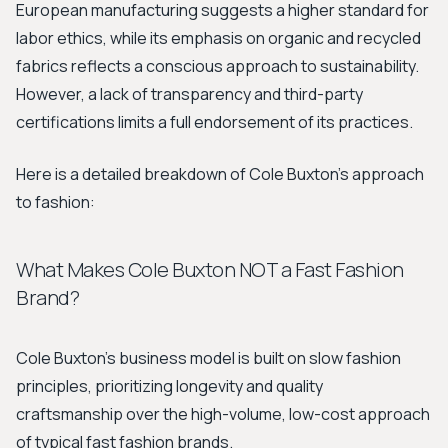
European manufacturing suggests a higher standard for
labor ethics, while its emphasis on organic and recycled
fabrics reflects a conscious approach to sustainability.
However, a lack of transparency and third-party
certifications limits a full endorsement of its practices.
Here is a detailed breakdown of Cole Buxton's approach
to fashion:
What Makes Cole Buxton NOT a Fast Fashion
Brand?
Cole Buxton's business model is built on slow fashion
principles, prioritizing longevity and quality
craftsmanship over the high-volume, low-cost approach
of typical fast fashion brands.