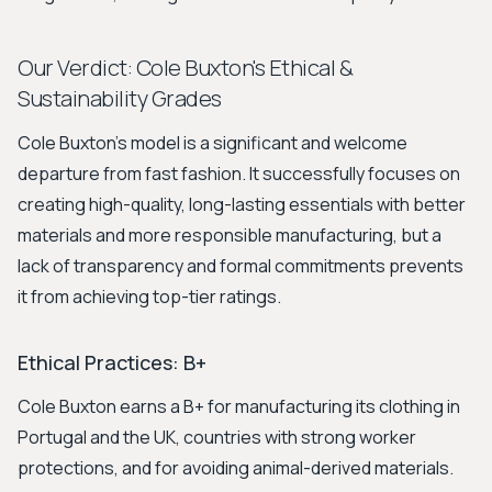
Our Verdict: Cole Buxton's Ethical &
Sustainability Grades
Cole Buxton's model is a significant and welcome
departure from fast fashion. It successfully focuses on
creating high-quality, long-lasting essentials with better
materials and more responsible manufacturing, but a
lack of transparency and formal commitments prevents
it from achieving top-tier ratings.
Ethical Practices: B+
Cole Buxton earns a B+ for manufacturing its clothing in
Portugal and the UK, countries with strong worker
protections, and for avoiding animal-derived materials.