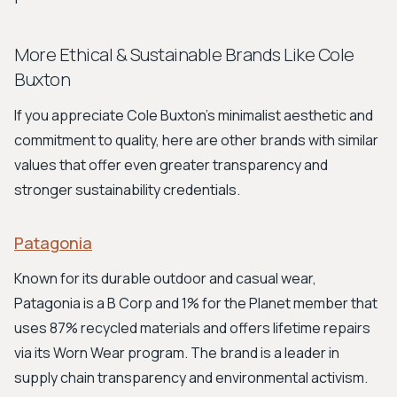
More Ethical & Sustainable Brands Like Cole
Buxton
If you appreciate Cole Buxton's minimalist aesthetic and
commitment to quality, here are other brands with similar
values that offer even greater transparency and
stronger sustainability credentials.
Patagonia
Known for its durable outdoor and casual wear,
Patagonia is a B Corp and 1% for the Planet member that
uses 87% recycled materials and offers lifetime repairs
via its Worn Wear program. The brand is a leader in
supply chain transparency and environmental activism.