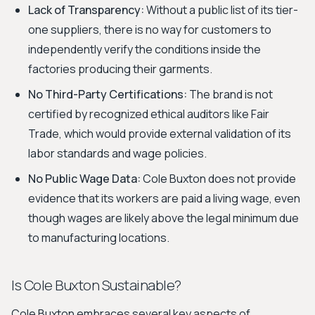
Lack of Transparency:
Without a public list of its tier-
one suppliers, there is no way for customers to
independently verify the conditions inside the
factories producing their garments.
No Third-Party Certifications:
The brand is not
certified by recognized ethical auditors like Fair
Trade, which would provide external validation of its
labor standards and wage policies.
No Public Wage Data:
Cole Buxton does not provide
evidence that its workers are paid a living wage, even
though wages are likely above the legal minimum due
to manufacturing locations.
Is Cole Buxton Sustainable?
Cole Buxton embraces several key aspects of