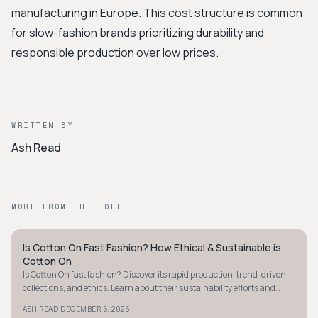
manufacturing in Europe. This cost structure is common
for slow-fashion brands prioritizing durability and
responsible production over low prices.
WRITTEN BY
Ash Read
MORE FROM THE EDIT
Is Cotton On Fast Fashion? How Ethical & Sustainable is
MINIMALIST
Cotton On
Is Cotton On fast fashion? Discover its rapid production, trend-driven
collections, and ethics. Learn about their sustainability efforts and
challenges today.
·
ASH READ
DECEMBER 6, 2025