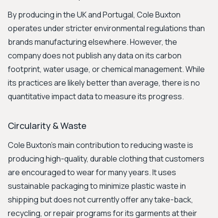
By producing in the UK and Portugal, Cole Buxton
operates under stricter environmental regulations than
brands manufacturing elsewhere. However, the
company does not publish any data on its carbon
footprint, water usage, or chemical management. While
its practices are likely better than average, there is no
quantitative impact data to measure its progress.
Circularity & Waste
Cole Buxton's main contribution to reducing waste is
producing high-quality, durable clothing that customers
are encouraged to wear for many years. It uses
sustainable packaging to minimize plastic waste in
shipping but does not currently offer any take-back,
recycling, or repair programs for its garments at their