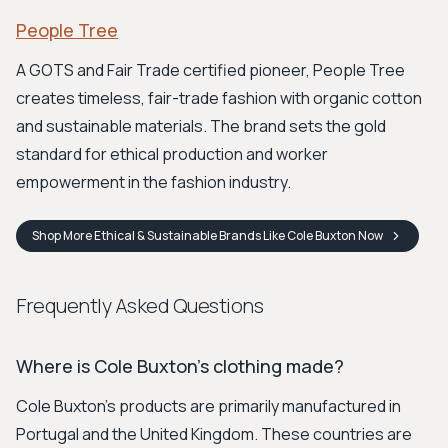
People Tree
A GOTS and Fair Trade certified pioneer, People Tree
creates timeless, fair-trade fashion with organic cotton
and sustainable materials. The brand sets the gold
standard for ethical production and worker
empowerment in the fashion industry.
Shop
More Ethical & Sustainable Brands Like Cole Buxton
Now
Frequently Asked Questions
Where is Cole Buxton's clothing made?
Cole Buxton's products are primarily manufactured in
Portugal and the United Kingdom. These countries are