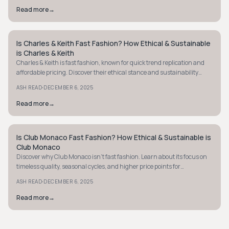
Read more
→
Is Charles & Keith Fast Fashion? How Ethical & Sustainable
MINIMALIST
is Charles & Keith
Charles & Keith is fast fashion, known for quick trend replication and
affordable pricing. Discover their ethical stance and sustainability
efforts here.
·
ASH READ
DECEMBER 6, 2025
Read more
→
Is Club Monaco Fast Fashion? How Ethical & Sustainable is
MINIMALIST
Club Monaco
Discover why Club Monaco isn't fast fashion. Learn about its focus on
timeless quality, seasonal cycles, and higher price points for
sustainable style.
·
ASH READ
DECEMBER 6, 2025
Read more
→