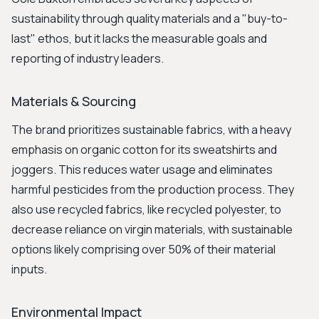
sustainability through quality materials and a "buy-to-
last" ethos, but it lacks the measurable goals and
reporting of industry leaders.
Materials & Sourcing
The brand prioritizes sustainable fabrics, with a heavy
emphasis on organic cotton for its sweatshirts and
joggers. This reduces water usage and eliminates
harmful pesticides from the production process. They
also use recycled fabrics, like recycled polyester, to
decrease reliance on virgin materials, with sustainable
options likely comprising over 50% of their material
inputs.
Environmental Impact