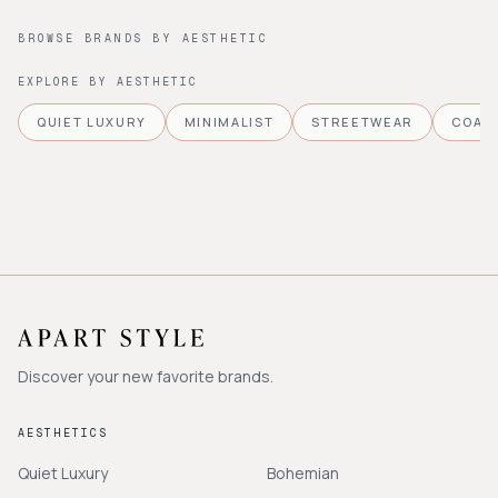
BROWSE BRANDS BY AESTHETIC
EXPLORE BY AESTHETIC
QUIET LUXURY
MINIMALIST
STREETWEAR
COAS
Discover your new favorite brands.
AESTHETICS
Quiet Luxury
Bohemian