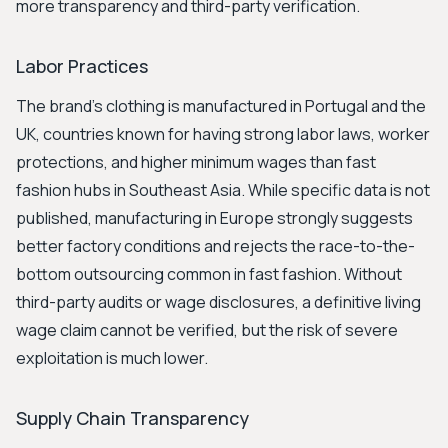
more transparency and third-party verification.
Labor Practices
The brand's clothing is manufactured in Portugal and the
UK, countries known for having strong labor laws, worker
protections, and higher minimum wages than fast
fashion hubs in Southeast Asia. While specific data is not
published, manufacturing in Europe strongly suggests
better factory conditions and rejects the race-to-the-
bottom outsourcing common in fast fashion. Without
third-party audits or wage disclosures, a definitive living
wage claim cannot be verified, but the risk of severe
exploitation is much lower.
Supply Chain Transparency