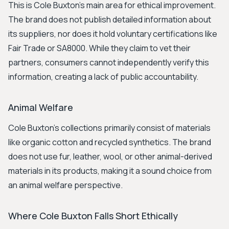
This is Cole Buxton's main area for ethical improvement.
The brand does not publish detailed information about
its suppliers, nor does it hold voluntary certifications like
Fair Trade or SA8000. While they claim to vet their
partners, consumers cannot independently verify this
information, creating a lack of public accountability.
Animal Welfare
Cole Buxton's collections primarily consist of materials
like organic cotton and recycled synthetics. The brand
does not use fur, leather, wool, or other animal-derived
materials in its products, making it a sound choice from
an animal welfare perspective.
Where Cole Buxton Falls Short Ethically