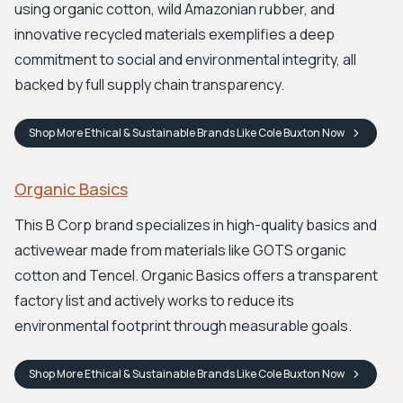
using organic cotton, wild Amazonian rubber, and
innovative recycled materials exemplifies a deep
commitment to social and environmental integrity, all
backed by full supply chain transparency.
Shop
More Ethical & Sustainable Brands Like Cole Buxton
Now
Organic Basics
This B Corp brand specializes in high-quality basics and
activewear made from materials like GOTS organic
cotton and Tencel. Organic Basics offers a transparent
factory list and actively works to reduce its
environmental footprint through measurable goals.
Shop
More Ethical & Sustainable Brands Like Cole Buxton
Now