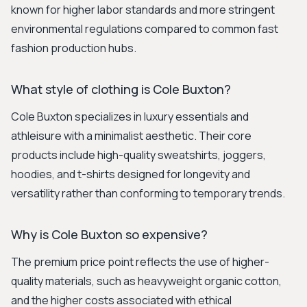
known for higher labor standards and more stringent
environmental regulations compared to common fast
fashion production hubs.
What style of clothing is Cole Buxton?
Cole Buxton specializes in luxury essentials and
athleisure with a minimalist aesthetic. Their core
products include high-quality sweatshirts, joggers,
hoodies, and t-shirts designed for longevity and
versatility rather than conforming to temporary trends.
Why is Cole Buxton so expensive?
The premium price point reflects the use of higher-
quality materials, such as heavyweight organic cotton,
and the higher costs associated with ethical