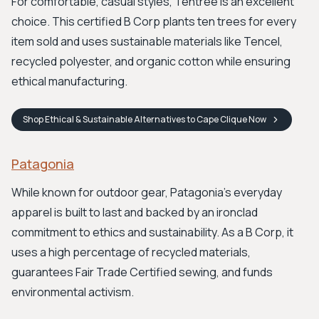
For comfortable, casual styles, Tentree is an excellent
choice. This certified B Corp plants ten trees for every
item sold and uses sustainable materials like Tencel,
recycled polyester, and organic cotton while ensuring
ethical manufacturing.
Shop
Ethical & Sustainable Alternatives to Cape Clique
Now
Patagonia
While known for outdoor gear, Patagonia's everyday
apparel is built to last and backed by an ironclad
commitment to ethics and sustainability. As a B Corp, it
uses a high percentage of recycled materials,
guarantees Fair Trade Certified sewing, and funds
environmental activism.