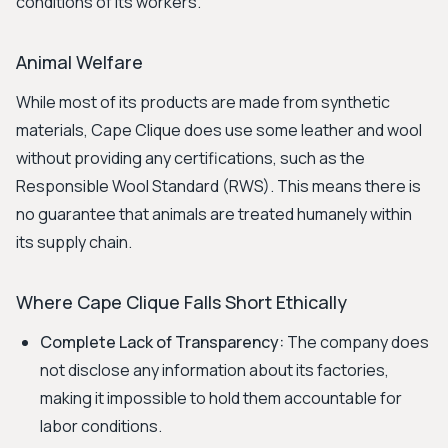
conditions of its workers.
Animal Welfare
While most of its products are made from synthetic
materials, Cape Clique does use some leather and wool
without providing any certifications, such as the
Responsible Wool Standard (RWS). This means there is
no guarantee that animals are treated humanely within
its supply chain.
Where Cape Clique Falls Short Ethically
Complete Lack of Transparency:
The company does
not disclose any information about its factories,
making it impossible to hold them accountable for
labor conditions.