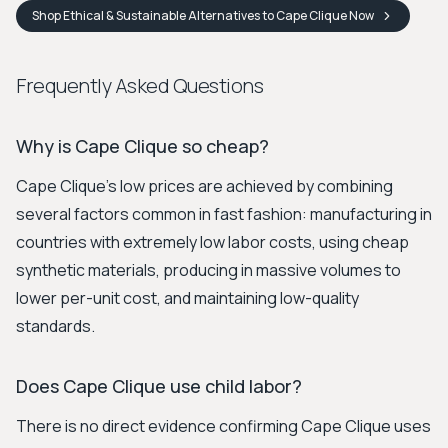
Shop
Ethical & Sustainable Alternatives to Cape Clique
Now
Frequently Asked Questions
Why is Cape Clique so cheap?
Cape Clique's low prices are achieved by combining
several factors common in fast fashion: manufacturing in
countries with extremely low labor costs, using cheap
synthetic materials, producing in massive volumes to
lower per-unit cost, and maintaining low-quality
standards.
Does Cape Clique use child labor?
There is no direct evidence confirming Cape Clique uses