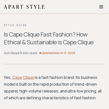
The Edit
STYLE GUIDE
About
Is Cape Clique Fast Fashion? How
Ethical & Sustainable is Cape Clique
Style Quiz
BROWSE BY AESTHETIC
Ash Read
·
6 min read
Updated
March 13, 2026
Quiet Luxury
Minimalist
Streetwear
Coastal
Y2K
Workwear
Bohemian
Preppy
Avant-garde
Normcore
Yes,
Cape Clique
is a fast fashion brand. Its business
model is built on the rapid production of trend-driven
New Search
apparel, high-volume releases, and ultra-low pricing, all
of which are defining characteristics of fast fashion.