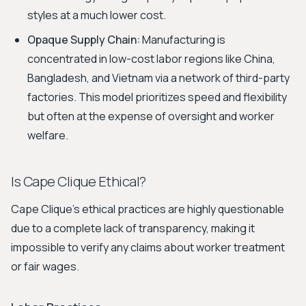
styles at a much lower cost.
Opaque Supply Chain:
Manufacturing is
concentrated in low-cost labor regions like China,
Bangladesh, and Vietnam via a network of third-party
factories. This model prioritizes speed and flexibility
but often at the expense of oversight and worker
welfare.
Is Cape Clique Ethical?
Cape Clique’s ethical practices are highly questionable
due to a complete lack of transparency, making it
impossible to verify any claims about worker treatment
or fair wages.