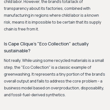
child labor. However, the brand's total lack of
transparency about its factories, combined with
manufacturing in regions where child labor is a known
risk, means it is impossible to be certain that its supply
chain is free from it.
Is Cape Clique's "Eco Collection" actually
sustainable?
Not really. While using some recycled materials is a small
step, the "Eco Collection" is a classic example of
greenwashing. It represents a tiny portion of the brand's
overall output and fails to address the core problem - a
business model based on overproduction, disposability,
and fossil-fuel-derived synthetics.