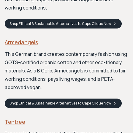
working conditions.
Shop
Ethical & Sustainable Alternatives to Cape Clique
Now
Armedangels
This German brand creates contemporary fashion using
GOTS-certified organic cotton and other eco-friendly
materials. As a B Corp, Armedangels is committed to fair
working conditions, pays living wages, and is PETA-
approved vegan.
Shop
Ethical & Sustainable Alternatives to Cape Clique
Now
Tentree