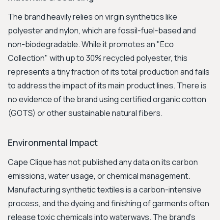
The brand heavily relies on virgin synthetics like
polyester and nylon, which are fossil-fuel-based and
non-biodegradable. While it promotes an "Eco
Collection" with up to 30% recycled polyester, this
represents a tiny fraction of its total production and fails
to address the impact of its main product lines. There is
no evidence of the brand using certified organic cotton
(GOTS) or other sustainable natural fibers.
Environmental Impact
Cape Clique has not published any data on its carbon
emissions, water usage, or chemical management.
Manufacturing synthetic textiles is a carbon-intensive
process, and the dyeing and finishing of garments often
release toxic chemicals into waterways. The brand’s