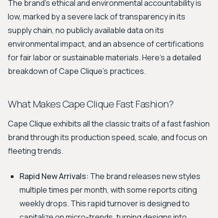
The brand's ethical and environmental accountability is
low, marked by a severe lack of transparency in its
supply chain, no publicly available data on its
environmental impact, and an absence of certifications
for fair labor or sustainable materials. Here’s a detailed
breakdown of Cape Clique's practices.
What Makes Cape Clique Fast Fashion?
Cape Clique exhibits all the classic traits of a fast fashion
brand through its production speed, scale, and focus on
fleeting trends.
Rapid New Arrivals:
The brand releases new styles
multiple times per month, with some reports citing
weekly drops. This rapid turnover is designed to
capitalize on micro-trends, turning designs into