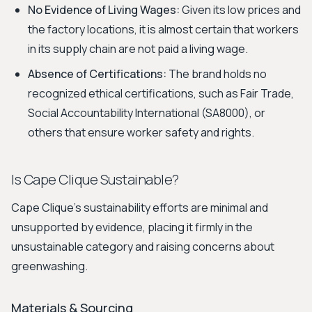
No Evidence of Living Wages:
Given its low prices and
the factory locations, it is almost certain that workers
in its supply chain are not paid a living wage.
Absence of Certifications:
The brand holds no
recognized ethical certifications, such as Fair Trade,
Social Accountability International (SA8000), or
others that ensure worker safety and rights.
Is Cape Clique Sustainable?
Cape Clique’s sustainability efforts are minimal and
unsupported by evidence, placing it firmly in the
unsustainable category and raising concerns about
greenwashing.
Materials & Sourcing