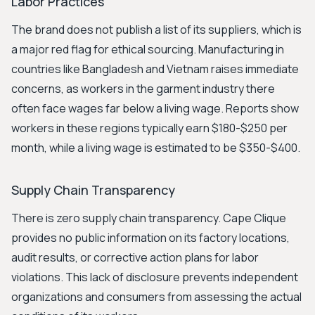
Labor Practices
The brand does not publish a list of its suppliers, which is
a major red flag for ethical sourcing. Manufacturing in
countries like Bangladesh and Vietnam raises immediate
concerns, as workers in the garment industry there
often face wages far below a living wage. Reports show
workers in these regions typically earn $180-$250 per
month, while a living wage is estimated to be $350-$400.
Supply Chain Transparency
There is zero supply chain transparency. Cape Clique
provides no public information on its factory locations,
audit results, or corrective action plans for labor
violations. This lack of disclosure prevents independent
organizations and consumers from assessing the actual