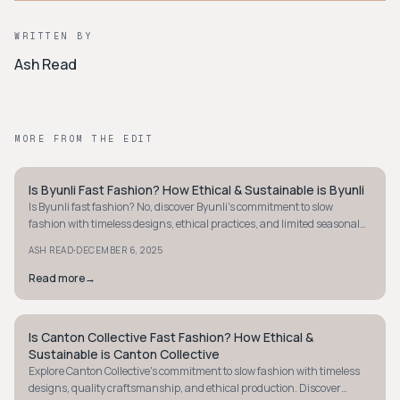
WRITTEN BY
Ash Read
MORE FROM THE EDIT
Is Byunli Fast Fashion? How Ethical & Sustainable is Byunli
STYLE GUIDE
Is Byunli fast fashion? No, discover Byunli's commitment to slow
fashion with timeless designs, ethical practices, and limited seasonal
releases. Learn more!
·
ASH READ
DECEMBER 6, 2025
Read more
→
Is Canton Collective Fast Fashion? How Ethical &
STYLE GUIDE
Sustainable is Canton Collective
Explore Canton Collective's commitment to slow fashion with timeless
designs, quality craftsmanship, and ethical production. Discover