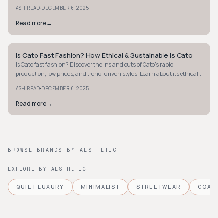
sustainable style today.
·
ASH READ
DECEMBER 6, 2025
Read more
→
Is Cato Fast Fashion? How Ethical & Sustainable is Cato
STYLE GUIDE
Is Cato fast fashion? Discover the ins and outs of Cato's rapid
production, low prices, and trend-driven styles. Learn about its ethical
and sustainability practices.
·
ASH READ
DECEMBER 6, 2025
Read more
→
BROWSE BRANDS BY AESTHETIC
EXPLORE BY AESTHETIC
QUIET LUXURY
MINIMALIST
STREETWEAR
COAS