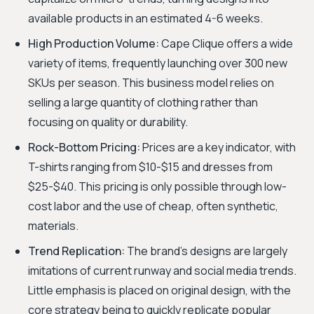
available products in an estimated 4-6 weeks.
High Production Volume:
Cape Clique offers a wide
variety of items, frequently launching over 300 new
SKUs per season. This business model relies on
selling a large quantity of clothing rather than
focusing on quality or durability.
Rock-Bottom Pricing:
Prices are a key indicator, with
T-shirts ranging from $10-$15 and dresses from
$25-$40. This pricing is only possible through low-
cost labor and the use of cheap, often synthetic,
materials.
Trend Replication:
The brand's designs are largely
imitations of current runway and social media trends.
Little emphasis is placed on original design, with the
core strategy being to quickly replicate popular