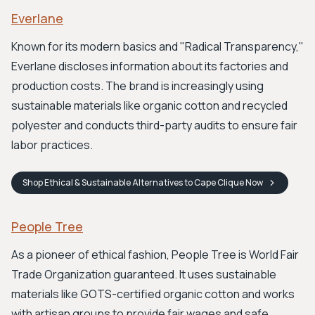
Everlane
Known for its modern basics and "Radical Transparency,"
Everlane discloses information about its factories and
production costs. The brand is increasingly using
sustainable materials like organic cotton and recycled
polyester and conducts third-party audits to ensure fair
labor practices.
Shop
Ethical & Sustainable Alternatives to Cape Clique
Now
People Tree
As a pioneer of ethical fashion, People Tree is World Fair
Trade Organization guaranteed. It uses sustainable
materials like GOTS-certified organic cotton and works
with artisan groups to provide fair wages and safe