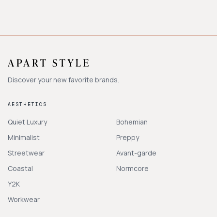
Discover your new favorite brands.
AESTHETICS
Quiet Luxury
Bohemian
Minimalist
Preppy
Streetwear
Avant-garde
Coastal
Normcore
Y2K
Workwear