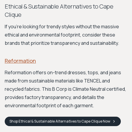
Ethical & Sustainable Alternatives to Cape
Clique
If you're looking for trendy styles without the massive
ethical and environmental footprint, consider these
brands that prioritize transparency and sustainability.
Reformation
Reformation offers on-trend dresses, tops, and jeans
made from sustainable materials like TENCEL and
recycled fabrics. This B Corp is Climate Neutral certified,
provides factory transparency, and details the
environmental footprint of each garment.
Shop
Ethical & Sustainable Alternatives to Cape Clique
Now