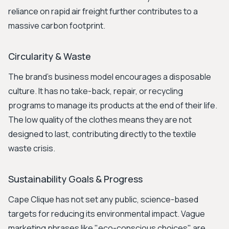
reliance on rapid air freight further contributes to a
massive carbon footprint.
Circularity & Waste
The brand's business model encourages a disposable
culture. It has no take-back, repair, or recycling
programs to manage its products at the end of their life.
The low quality of the clothes means they are not
designed to last, contributing directly to the textile
waste crisis.
Sustainability Goals & Progress
Cape Clique has not set any public, science-based
targets for reducing its environmental impact. Vague
marketing phrases like "eco-conscious choices" are