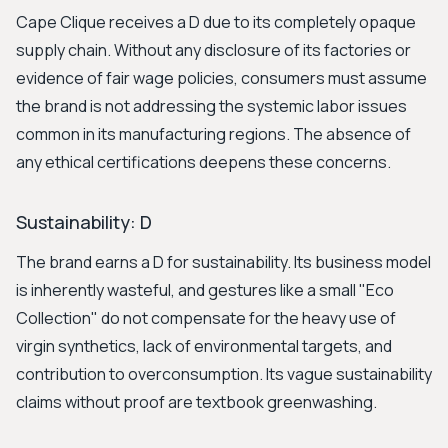
Cape Clique receives a D due to its completely opaque
supply chain. Without any disclosure of its factories or
evidence of fair wage policies, consumers must assume
the brand is not addressing the systemic labor issues
common in its manufacturing regions. The absence of
any ethical certifications deepens these concerns.
Sustainability: D
The brand earns a D for sustainability. Its business model
is inherently wasteful, and gestures like a small "Eco
Collection" do not compensate for the heavy use of
virgin synthetics, lack of environmental targets, and
contribution to overconsumption. Its vague sustainability
claims without proof are textbook greenwashing.