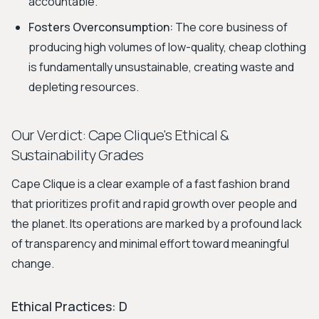
accountable.
Fosters Overconsumption:
The core business of
producing high volumes of low-quality, cheap clothing
is fundamentally unsustainable, creating waste and
depleting resources.
Our Verdict: Cape Clique's Ethical &
Sustainability Grades
Cape Clique is a clear example of a fast fashion brand
that prioritizes profit and rapid growth over people and
the planet. Its operations are marked by a profound lack
of transparency and minimal effort toward meaningful
change.
Ethical Practices: D