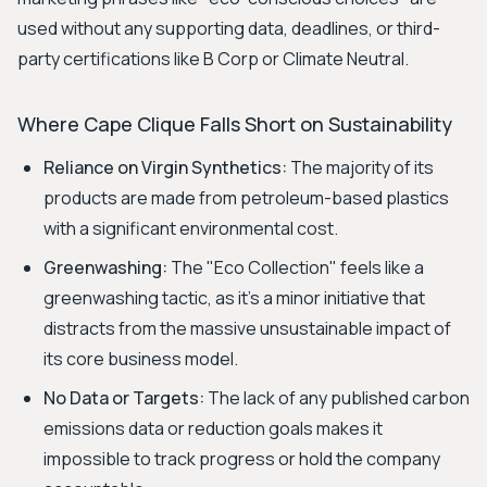
used without any supporting data, deadlines, or third-
party certifications like B Corp or Climate Neutral.
Where Cape Clique Falls Short on Sustainability
Reliance on Virgin Synthetics:
The majority of its
products are made from petroleum-based plastics
with a significant environmental cost.
Greenwashing:
The "Eco Collection" feels like a
greenwashing tactic, as it's a minor initiative that
distracts from the massive unsustainable impact of
its core business model.
No Data or Targets:
The lack of any published carbon
emissions data or reduction goals makes it
impossible to track progress or hold the company