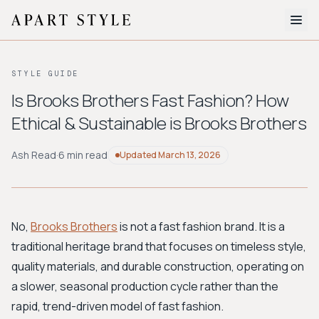
The Edit
STYLE GUIDE
About
Is Brooks Brothers Fast Fashion? How
Ethical & Sustainable is Brooks Brothers
Style Quiz
BROWSE BY AESTHETIC
Ash Read
·
6 min read
Updated
March 13, 2026
Quiet Luxury
Minimalist
Streetwear
Coastal
Y2K
Workwear
Bohemian
Preppy
Avant-garde
Normcore
No,
Brooks Brothers
is not a fast fashion brand. It is a
traditional heritage brand that focuses on timeless style,
New Search
quality materials, and durable construction, operating on
a slower, seasonal production cycle rather than the
rapid, trend-driven model of fast fashion.