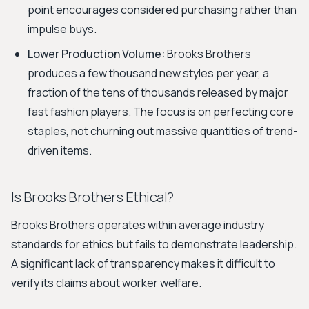
point encourages considered purchasing rather than
impulse buys.
Lower Production Volume:
Brooks Brothers
produces a few thousand new styles per year, a
fraction of the tens of thousands released by major
fast fashion players. The focus is on perfecting core
staples, not churning out massive quantities of trend-
driven items.
Is Brooks Brothers Ethical?
Brooks Brothers operates within average industry
standards for ethics but fails to demonstrate leadership.
A significant lack of transparency makes it difficult to
verify its claims about worker welfare.