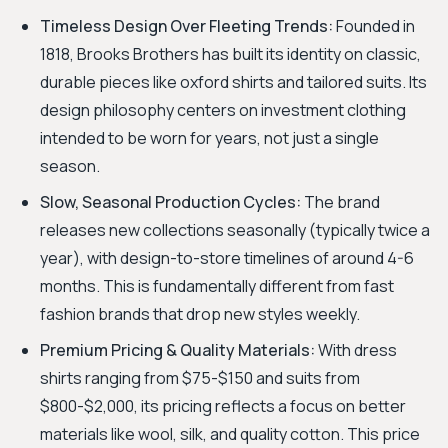
Timeless Design Over Fleeting Trends:
Founded in
1818, Brooks Brothers has built its identity on classic,
durable pieces like oxford shirts and tailored suits. Its
design philosophy centers on investment clothing
intended to be worn for years, not just a single
season.
Slow, Seasonal Production Cycles:
The brand
releases new collections seasonally (typically twice a
year), with design-to-store timelines of around 4-6
months. This is fundamentally different from fast
fashion brands that drop new styles weekly.
Premium Pricing & Quality Materials:
With dress
shirts ranging from $75-$150 and suits from
$800-$2,000, its pricing reflects a focus on better
materials like wool, silk, and quality cotton. This price