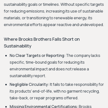
sustainability goals or timelines. Without specific targets
for reducing emissions, increasing its use of sustainable
materials, or transitioning to renewable energy, its
environmental efforts appear reactive and undeveloped.
Where Brooks Brothers Falls Short on
Sustainability
No Clear Targets or Reporting:
The company lacks
specific, time-bound goals for reducing its
environmental impact and does not release a
sustainability report.
Negligible Circularity:
It fails to take responsibility for
its products' end-of-life, with no garment recycling,
take-back, or repair programs offered.
Missing Environmental Certifications:
Brooks