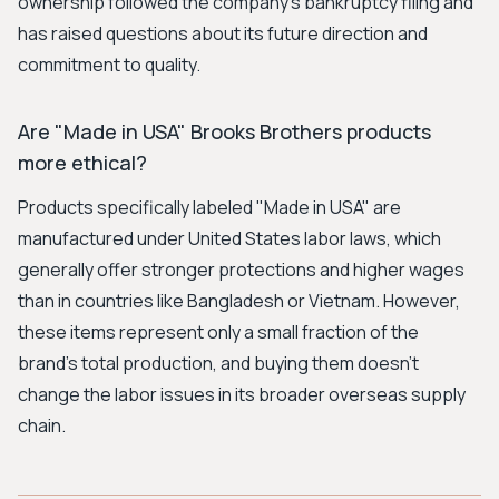
ownership followed the company's bankruptcy filing and
has raised questions about its future direction and
commitment to quality.
Are "Made in USA" Brooks Brothers products
more ethical?
Products specifically labeled "Made in USA" are
manufactured under United States labor laws, which
generally offer stronger protections and higher wages
than in countries like Bangladesh or Vietnam. However,
these items represent only a small fraction of the
brand's total production, and buying them doesn't
change the labor issues in its broader overseas supply
chain.