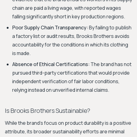
chain are paid a living wage, with reported wages
falling significantly short in key production regions.
Poor Supply Chain Transparency:
By failing to publish
a factory list or audit results, Brooks Brothers avoids
accountability for the conditions in which its clothing
is made.
Absence of Ethical Certifications:
The brand has not
pursued third-party certifications that would provide
independent verification of fair labor conditions,
relying instead on unverified internal claims.
Is Brooks Brothers Sustainable?
While the brand's focus on product durability is a positive
attribute, its broader sustainability efforts are minimal