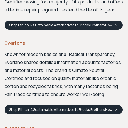
Certified sewing for a majority of its products, and offers
a lifetime repair program to extend the life of its gear.
Shop
Ethical & Sustainable Alternatives to Brooks Brothers
Now
Everlane
Known for modern basics and "Radical Transparency,"
Everlane shares detailed information about its factories
and material costs. The brand is Climate Neutral
Certified and focuses on quality materials like organic
cotton and recycled fabrics, with many factories being
Fair Trade certified to ensure worker well-being.
Shop
Ethical & Sustainable Alternatives to Brooks Brothers
Now
Eileen Fisher