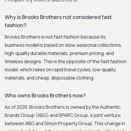
Why is Brooks Brothers not considered fast
fashion?
Brooks Brothers is not fast fashion because its
business model is based on slow, seasonal collections,
high-quality durable materials, premium pricing, and
timeless designs. This is the opposite of the fast fashion
model, which relies on rapid trend cycles, low-quality
materials, and cheap, disposable clothing.
Who owns Brooks Brothers now?
As of 2020, Brooks Brothers is owned by the Authentic
Brands Group (ABG) and SPARC Group, a joint venture
between ABG and Simon Property Group. This change in