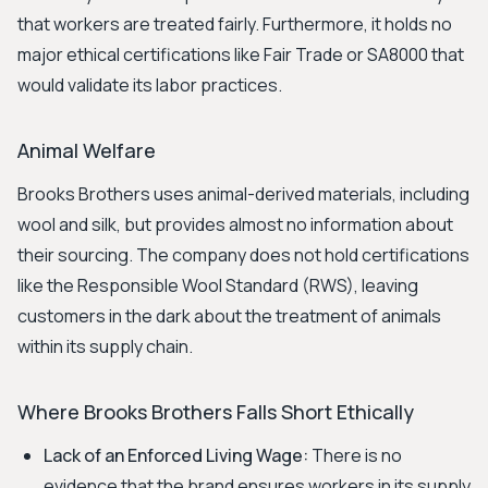
that workers are treated fairly. Furthermore, it holds no
major ethical certifications like Fair Trade or SA8000 that
would validate its labor practices.
Animal Welfare
Brooks Brothers uses animal-derived materials, including
wool and silk, but provides almost no information about
their sourcing. The company does not hold certifications
like the Responsible Wool Standard (RWS), leaving
customers in the dark about the treatment of animals
within its supply chain.
Where Brooks Brothers Falls Short Ethically
Lack of an Enforced Living Wage:
There is no
evidence that the brand ensures workers in its supply