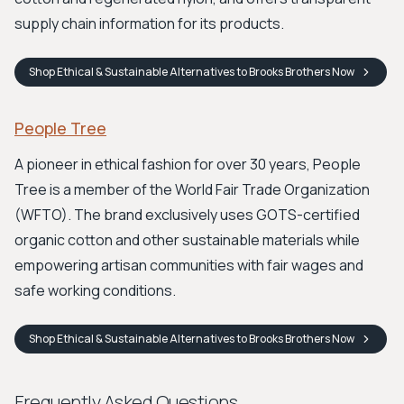
supply chain information for its products.
Shop
Ethical & Sustainable Alternatives to Brooks Brothers
Now
People Tree
A pioneer in ethical fashion for over 30 years, People
Tree is a member of the World Fair Trade Organization
(WFTO). The brand exclusively uses GOTS-certified
organic cotton and other sustainable materials while
empowering artisan communities with fair wages and
safe working conditions.
Shop
Ethical & Sustainable Alternatives to Brooks Brothers
Now
Frequently Asked Questions