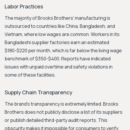
Labor Practices
The majority of Brooks Brothers' manufacturing is
outsourced to countries like China, Bangladesh, and
Vietnam, where low wages are common. Workers in its
Bangladeshi supplier factories earn an estimated
$180-$220 per month, which is far below the living wage
benchmark of $350-$400. Reports have indicated
issues with unpaid overtime and safety violations in
some of these facilities.
Supply Chain Transparency
The brand's transparency is extremely limited. Brooks
Brothers does not publicly disclose a list of its suppliers
or publish detailed third-party audit reports. This
obscurity makes it impossible for consumers to verify