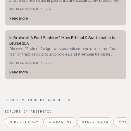
and trend-driven styles impact ethics and sustainability. Discover key
insights now.
·
ASH READ
DECEMBER 6, 2025
Read more
→
Is BruisedLA Fast Fashion? How Ethical & Sustainable is
STYLE GUIDE
BruisedLA
Discover if BruisedLA aligns with your values - learn about their fast
fashion traits, rapid production cycles, and streetwear trends for
informed shopping.
·
ASH READ
DECEMBER 6, 2025
Read more
→
BROWSE BRANDS BY AESTHETIC
EXPLORE BY AESTHETIC
QUIET LUXURY
MINIMALIST
STREETWEAR
COAS