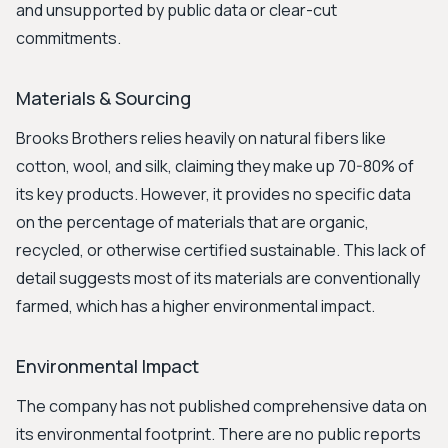
and unsupported by public data or clear-cut
commitments.
Materials & Sourcing
Brooks Brothers relies heavily on natural fibers like
cotton, wool, and silk, claiming they make up 70-80% of
its key products. However, it provides no specific data
on the percentage of materials that are organic,
recycled, or otherwise certified sustainable. This lack of
detail suggests most of its materials are conventionally
farmed, which has a higher environmental impact.
Environmental Impact
The company has not published comprehensive data on
its environmental footprint. There are no public reports