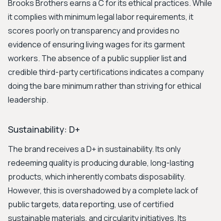
Brooks Brothers earns a C for its ethical practices. While
it complies with minimum legal labor requirements, it
scores poorly on transparency and provides no
evidence of ensuring living wages for its garment
workers. The absence of a public supplier list and
credible third-party certifications indicates a company
doing the bare minimum rather than striving for ethical
leadership.
Sustainability: D+
The brand receives a D+ in sustainability. Its only
redeeming quality is producing durable, long-lasting
products, which inherently combats disposability.
However, this is overshadowed by a complete lack of
public targets, data reporting, use of certified
sustainable materials, and circularity initiatives. Its