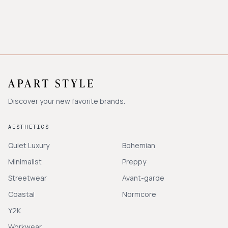
Discover your new favorite brands.
AESTHETICS
Quiet Luxury
Bohemian
Minimalist
Preppy
Streetwear
Avant-garde
Coastal
Normcore
Y2K
Workwear