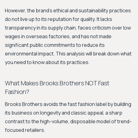
However, the brand's ethical and sustainability practices
do not live up to its reputation for quality. It lacks
transparency in its supply chain, faces criticism over low
wages in overseas factories, and has not made
significant public commitments to reduce its
environmental impact. This analysis will break down what
you need to know about its practices.
What Makes Brooks Brothers NOT Fast
Fashion?
Brooks Brothers avoids the fast fashion label by building
its business on longevity and classic appeal, a sharp
contrast to the high-volume, disposable model of trend-
focused retailers.