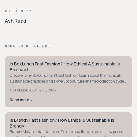
WRITTEN BY
Ash Read
MORE FROM THE EDIT
Is BoxLunch Fast Fashion? How Ethical & Sustainable is
STYLE GUIDE
BoxLunch
Discover why BoxLunch isn't fast fashion. Learn about their ethical,
sustainable practices and slower, pop culture-themed collection cycles
today.
·
ASH READ
DECEMBER 6, 2025
Read more
→
Is Brandy Fast Fashion? How Ethical & Sustainable is
STYLE GUIDE
Brandy
Brandy Melville is fast fashion. Explore how its rapid cycles, low prices,