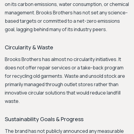
on its carbon emissions, water consumption, or chemical
management. Brooks Brothers has not set any science-
based targets or committed to a net-zero emissions
goal, lagging behind many of its industry peers.
Circularity & Waste
Brooks Brothers has almost no circularity initiatives. It
does not offer repair services or a take-back program
for recycling old garments. Waste and unsold stock are
primarily managed through outlet stores rather than
innovative circular solutions that would reduce landfill
waste.
Sustainability Goals & Progress
The brand has not publicly announced any measurable