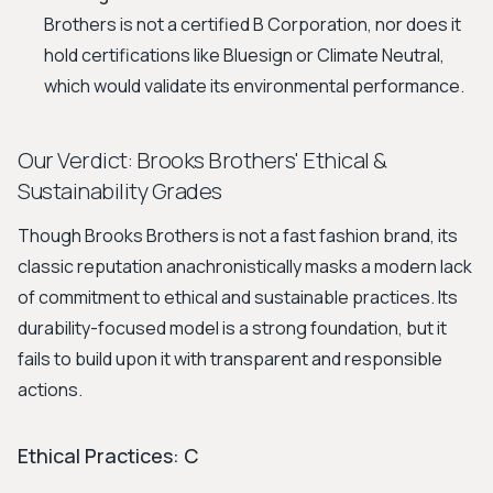
Brothers is not a certified B Corporation, nor does it
hold certifications like Bluesign or Climate Neutral,
which would validate its environmental performance.
Our Verdict: Brooks Brothers' Ethical &
Sustainability Grades
Though Brooks Brothers is not a fast fashion brand, its
classic reputation anachronistically masks a modern lack
of commitment to ethical and sustainable practices. Its
durability-focused model is a strong foundation, but it
fails to build upon it with transparent and responsible
actions.
Ethical Practices: C