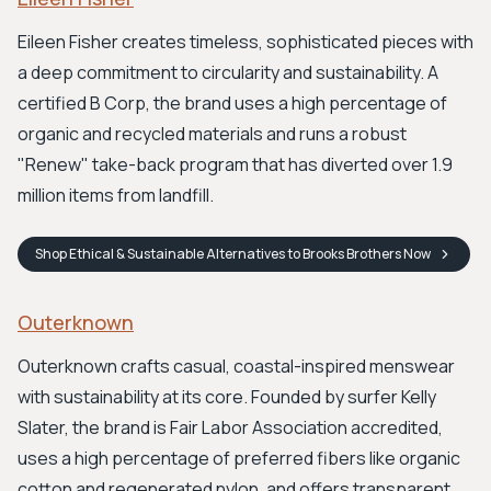
Eileen Fisher creates timeless, sophisticated pieces with
a deep commitment to circularity and sustainability. A
certified B Corp, the brand uses a high percentage of
organic and recycled materials and runs a robust
"Renew" take-back program that has diverted over 1.9
million items from landfill.
Shop
Ethical & Sustainable Alternatives to Brooks Brothers
Now
Outerknown
Outerknown crafts casual, coastal-inspired menswear
with sustainability at its core. Founded by surfer Kelly
Slater, the brand is Fair Labor Association accredited,
uses a high percentage of preferred fibers like organic
cotton and regenerated nylon, and offers transparent