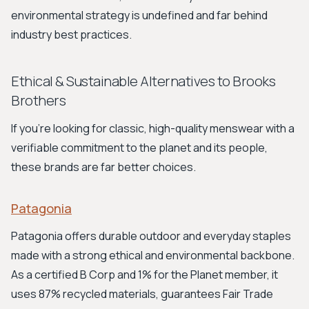
environmental strategy is undefined and far behind
industry best practices.
Ethical & Sustainable Alternatives to Brooks
Brothers
If you're looking for classic, high-quality menswear with a
verifiable commitment to the planet and its people,
these brands are far better choices.
Patagonia
Patagonia offers durable outdoor and everyday staples
made with a strong ethical and environmental backbone.
As a certified B Corp and 1% for the Planet member, it
uses 87% recycled materials, guarantees Fair Trade