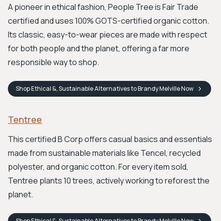
A pioneer in ethical fashion, People Tree is Fair Trade
certified and uses 100% GOTS-certified organic cotton.
Its classic, easy-to-wear pieces are made with respect
for both people and the planet, offering a far more
responsible way to shop.
Shop
Ethical &, Sustainable Alternatives to Brandy Melville
Now
Tentree
This certified B Corp offers casual basics and essentials
made from sustainable materials like Tencel, recycled
polyester, and organic cotton. For every item sold,
Tentree plants 10 trees, actively working to reforest the
planet.
Shop
Ethical &, Sustainable Alternatives to Brandy Melville
Now