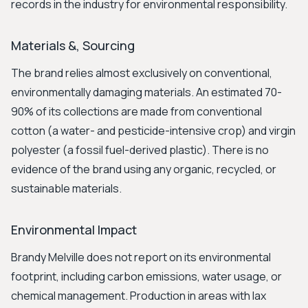
records in the industry for environmental responsibility.
Materials &, Sourcing
The brand relies almost exclusively on conventional,
environmentally damaging materials. An estimated 70-
90% of its collections are made from conventional
cotton (a water- and pesticide-intensive crop) and virgin
polyester (a fossil fuel-derived plastic). There is no
evidence of the brand using any organic, recycled, or
sustainable materials.
Environmental Impact
Brandy Melville does not report on its environmental
footprint, including carbon emissions, water usage, or
chemical management. Production in areas with lax