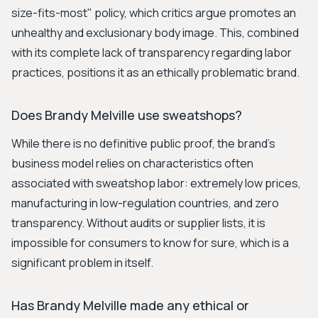
size-fits-most" policy, which critics argue promotes an
unhealthy and exclusionary body image. This, combined
with its complete lack of transparency regarding labor
practices, positions it as an ethically problematic brand.
Does Brandy Melville use sweatshops?
While there is no definitive public proof, the brand's
business model relies on characteristics often
associated with sweatshop labor: extremely low prices,
manufacturing in low-regulation countries, and zero
transparency. Without audits or supplier lists, it is
impossible for consumers to know for sure, which is a
significant problem in itself.
Has Brandy Melville made any ethical or