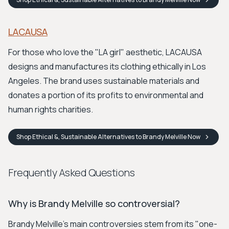
LACAUSA
For those who love the "LA girl" aesthetic, LACAUSA
designs and manufactures its clothing ethically in Los
Angeles. The brand uses sustainable materials and
donates a portion of its profits to environmental and
human rights charities.
Shop
Ethical &, Sustainable Alternatives to Brandy Melville
Now
Frequently Asked Questions
Why is Brandy Melville so controversial?
Brandy Melville's main controversies stem from its "one-