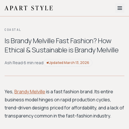
The Edit
COASTAL
About
Is Brandy Melville Fast Fashion? How
Ethical & Sustainable is Brandy Melville
Style Quiz
BROWSE BY AESTHETIC
Ash Read
·
6 min read
Updated
March 13, 2026
Quiet Luxury
Minimalist
Streetwear
Coastal
Y2K
Workwear
Bohemian
Preppy
Avant-garde
Normcore
Yes,
Brandy Melville
is a fast fashion brand. Its entire
business model hinges on rapid production cycles,
New Search
trend-driven designs priced for affordability, and a lack of
transparency common in the fast-fashion industry.