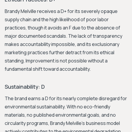
Brandy Melville receives a D+ for its severely opaque
supply chain and the high likelihood of poor labor
practices, though it avoids an F due to the absence of
major documented scandals. The lack of transparency
makes accountability impossible, and its exclusionary
marketing practices further detract from its ethical
standing. Improvement is not possible without a
fundamental shift toward accountability.
Sustainability: D
The brand earns a D for its nearly complete disregard for
environmental sustainability. With no eco-friendly
materials, no published environmental goals, and no
circularity programs, Brandy Melville's business model
actively contributes to the environmental degradation