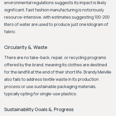
environmental regulations suggests its impact is likely
significant. Fast fashion manufacturing is notoriously
resource-intensive, with estimates suggesting 100-200
liters of water are used to produce just one kilogram of
fabric.
Circularity &, Waste
There are no take-back, repair, or recycling programs
offered by the brand, meaning its clothes are destined
for the landfill at the end of their short life. Brandy Melville
also fails to address textile waste in its production
process or use sustainable packaging materials,
typically opting for single-use plastics.
Sustainability Goals &, Progress