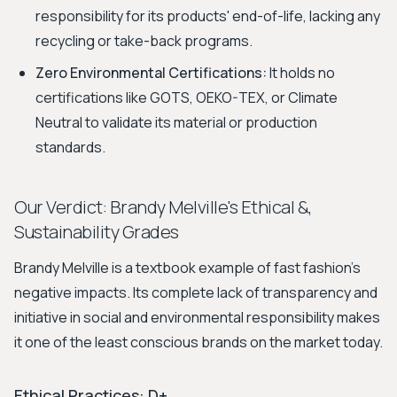
responsibility for its products' end-of-life, lacking any
recycling or take-back programs.
Zero Environmental Certifications:
It holds no
certifications like GOTS, OEKO-TEX, or Climate
Neutral to validate its material or production
standards.
Our Verdict: Brandy Melville's Ethical &,
Sustainability Grades
Brandy Melville is a textbook example of fast fashion's
negative impacts. Its complete lack of transparency and
initiative in social and environmental responsibility makes
it one of the least conscious brands on the market today.
Ethical Practices: D+