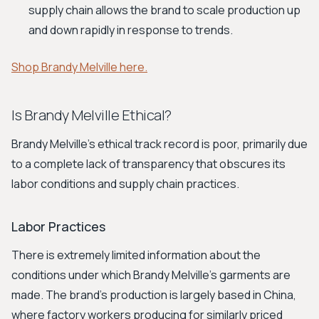
supply chain allows the brand to scale production up
and down rapidly in response to trends.
Shop Brandy Melville here.
Is Brandy Melville Ethical?
Brandy Melville's ethical track record is poor, primarily due
to a complete lack of transparency that obscures its
labor conditions and supply chain practices.
Labor Practices
There is extremely limited information about the
conditions under which Brandy Melville's garments are
made. The brand's production is largely based in China,
where factory workers producing for similarly priced