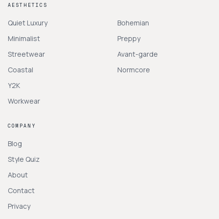
AESTHETICS
Quiet Luxury
Bohemian
Minimalist
Preppy
Streetwear
Avant-garde
Coastal
Normcore
Y2K
Workwear
COMPANY
Blog
Style Quiz
About
Contact
Privacy