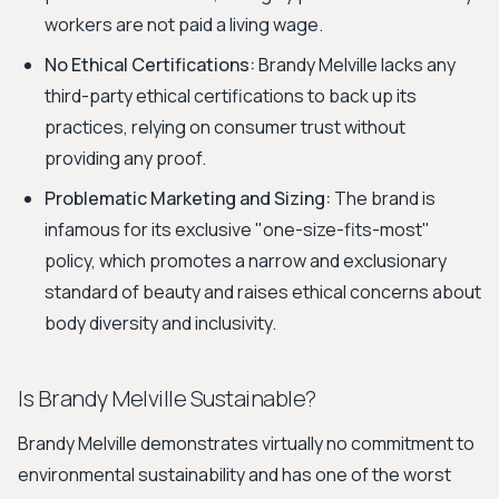
workers are not paid a living wage.
No Ethical Certifications:
Brandy Melville lacks any
third-party ethical certifications to back up its
practices, relying on consumer trust without
providing any proof.
Problematic Marketing and Sizing:
The brand is
infamous for its exclusive "one-size-fits-most"
policy, which promotes a narrow and exclusionary
standard of beauty and raises ethical concerns about
body diversity and inclusivity.
Is Brandy Melville Sustainable?
Brandy Melville demonstrates virtually no commitment to
environmental sustainability and has one of the worst