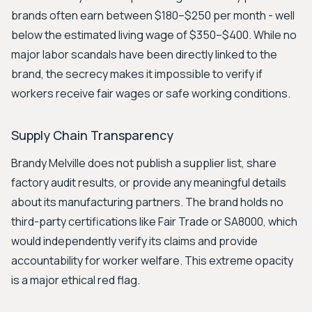
brands often earn between $180–$250 per month - well
below the estimated living wage of $350–$400. While no
major labor scandals have been directly linked to the
brand, the secrecy makes it impossible to verify if
workers receive fair wages or safe working conditions.
Supply Chain Transparency
Brandy Melville does not publish a supplier list, share
factory audit results, or provide any meaningful details
about its manufacturing partners. The brand holds no
third-party certifications like Fair Trade or SA8000, which
would independently verify its claims and provide
accountability for worker welfare. This extreme opacity
is a major ethical red flag.