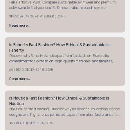
Fair Harbor vs. Vuori: Compare sustainable swimwear and premium
activewear to find your best fit. Discover vibrant beach styles or
versatile, minimalist designs.
·
SPENCER LANOUE
DECEMBER 6, 2025
Read more
→
Is Faherty Fast Fashion? How Ethical & Sustainable is
COASTAL
Faherty
Discover why Faherty stands apart from fast fashion. Explore its
commitment to slow fashion, high-quality materials, and timeless,
durable designs.
·
ASH READ
DECEMBER 6, 2025
Read more
→
Is Nautica Fast Fashion? How Ethical & Sustainable is
COASTAL
Nautica
Nautica isn't fast fashion. Discover why its seasonal collections, classic
designs, and higher price points set it apart from ultra-fast brands like
Zara.
·
ASH READ
DECEMBER 6, 2025