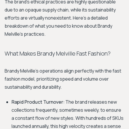
The brand's ethical practices are highly questionable
due to an opaque supply chain, while its sustainability
efforts are virtually nonexistent. Here’s a detailed
breakdown of what you need to know about Brandy
Melville's practices.
What Makes Brandy Melville Fast Fashion?
Brandy Melville's operations align perfectly with the fast
fashion model, prioritizing speed and volume over
sustainability and durability.
Rapid Product Turnover:
The brand releases new
collections frequently, sometimes weekly, to ensure
a constant flow of new styles. With hundreds of SKUs
launched annually, this high velocity creates a sense