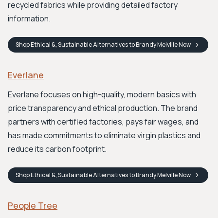
recycled fabrics while providing detailed factory
information.
Shop
Ethical &, Sustainable Alternatives to Brandy Melville
Now
Everlane
Everlane focuses on high-quality, modern basics with
price transparency and ethical production. The brand
partners with certified factories, pays fair wages, and
has made commitments to eliminate virgin plastics and
reduce its carbon footprint.
Shop
Ethical &, Sustainable Alternatives to Brandy Melville
Now
People Tree