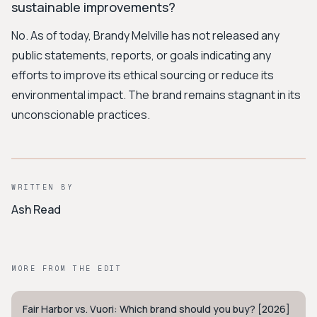
sustainable improvements?
No. As of today, Brandy Melville has not released any
public statements, reports, or goals indicating any
efforts to improve its ethical sourcing or reduce its
environmental impact. The brand remains stagnant in its
unconscionable practices.
WRITTEN BY
Ash Read
MORE FROM THE EDIT
Fair Harbor vs. Vuori: Which brand should you buy? [2026]
COASTAL