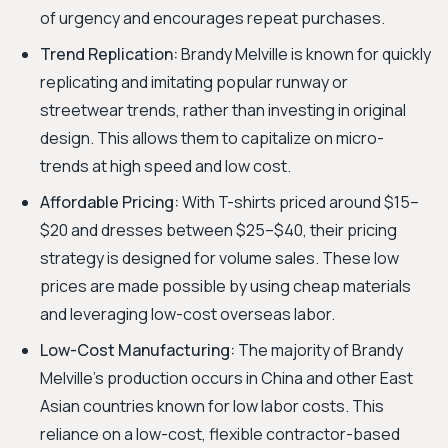
of urgency and encourages repeat purchases.
Trend Replication:
Brandy Melville is known for quickly
replicating and imitating popular runway or
streetwear trends, rather than investing in original
design. This allows them to capitalize on micro-
trends at high speed and low cost.
Affordable Pricing:
With T-shirts priced around $15–
$20 and dresses between $25–$40, their pricing
strategy is designed for volume sales. These low
prices are made possible by using cheap materials
and leveraging low-cost overseas labor.
Low-Cost Manufacturing:
The majority of Brandy
Melville's production occurs in China and other East
Asian countries known for low labor costs. This
reliance on a low-cost, flexible contractor-based