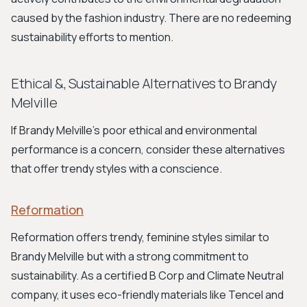
caused by the fashion industry. There are no redeeming
sustainability efforts to mention.
Ethical &, Sustainable Alternatives to Brandy
Melville
If Brandy Melville's poor ethical and environmental
performance is a concern, consider these alternatives
that offer trendy styles with a conscience.
Reformation
Reformation offers trendy, feminine styles similar to
Brandy Melville but with a strong commitment to
sustainability. As a certified B Corp and Climate Neutral
company, it uses eco-friendly materials like Tencel and