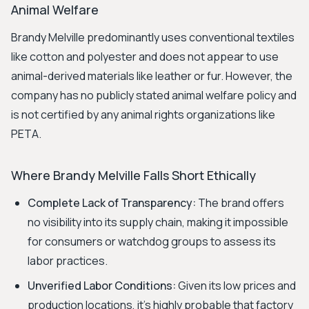
Animal Welfare
Brandy Melville predominantly uses conventional textiles
like cotton and polyester and does not appear to use
animal-derived materials like leather or fur. However, the
company has no publicly stated animal welfare policy and
is not certified by any animal rights organizations like
PETA.
Where Brandy Melville Falls Short Ethically
Complete Lack of Transparency:
The brand offers
no visibility into its supply chain, making it impossible
for consumers or watchdog groups to assess its
labor practices.
Unverified Labor Conditions:
Given its low prices and
production locations, it's highly probable that factory