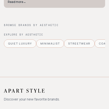
Read more
→
BROWSE BRANDS BY AESTHETIC
EXPLORE BY AESTHETIC
QUIET LUXURY
MINIMALIST
STREETWEAR
COAS
Discover your new favorite brands.