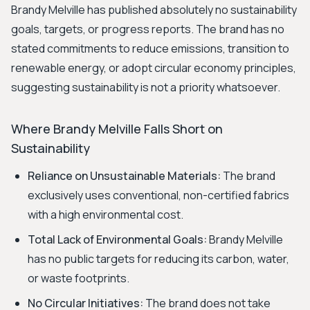
Brandy Melville has published absolutely no sustainability
goals, targets, or progress reports. The brand has no
stated commitments to reduce emissions, transition to
renewable energy, or adopt circular economy principles,
suggesting sustainability is not a priority whatsoever.
Where Brandy Melville Falls Short on
Sustainability
Reliance on Unsustainable Materials:
The brand
exclusively uses conventional, non-certified fabrics
with a high environmental cost.
Total Lack of Environmental Goals:
Brandy Melville
has no public targets for reducing its carbon, water,
or waste footprints.
No Circular Initiatives:
The brand does not take