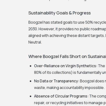
Sustainability Goals & Progress
Boogzel has stated goals to use 50% recycle
2030. However, it provides no public roadmap
aligned with achieving these distant targets. 
Neutral.
Where Boogzel Falls Short on Sustainab
Over-Reliance on Virgin Synthetics:
The b
80% of its collections) is fundamentally u
No Data or Transparency:
Boogzel does no
waste, making accountability impossible.
Absence of Circular Programs:
The compa
repair, or recycling initiatives to manag