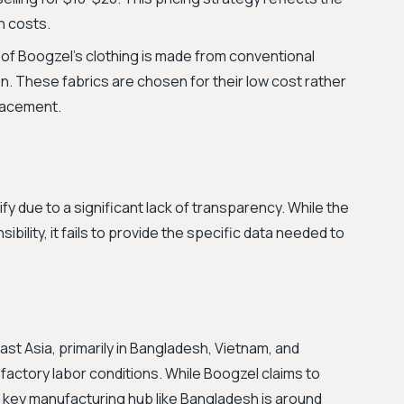
n costs.
 of Boogzel's clothing is made from conventional
on. These fabrics are chosen for their low cost rather
placement.
rify due to a significant lack of transparency. While the
lity, it fails to provide the specific data needed to
st Asia, primarily in Bangladesh, Vietnam, and
actory labor conditions. While Boogzel claims to
a key manufacturing hub like Bangladesh is around