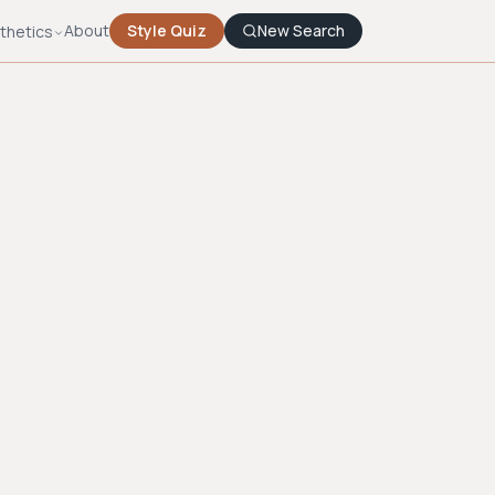
About
Style Quiz
New Search
thetics