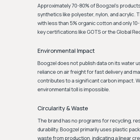
Approximately 70-80% of Boogzel's product
synthetics like polyester, nylon, and acrylic.
with less than 5% organic cotton and only 10-
key certifications like GOTS or the Global R
Environmental Impact
Boogzel does not publish data on its water u
reliance on air freight for fast delivery and 
contributes to a significant carbon impact. W
environmental toll is impossible.
Circularity & Waste
The brand has no programs for recycling, resa
durability. Boogzel primarily uses plastic pa
waste from production, indicating a linear c