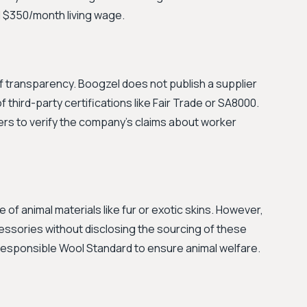
d $350/month living wage.
k of transparency. Boogzel does not publish a supplier
of third-party certifications like Fair Trade or SA8000.
ers to verify the company's claims about worker
of animal materials like fur or exotic skins. However,
essories without disclosing the sourcing of these
e Responsible Wool Standard to ensure animal welfare.