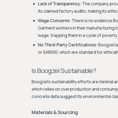
Lack of Transparency:
The company provide
its claimed factory audits, making its ethi
Wage Concerns:
There is no evidence Bo
Garment workers in their manufacturing loc
wage, trapping them in a cycle of poverty.
No Third-Party Certifications:
Boogzel lac
or SA8000, which are standard for ethical
Is Boogzel Sustainable?
Boogzel's sustainability efforts are minimal
which relies on overproduction and consumpt
concrete data suggest its environmental cl
Materials & Sourcing