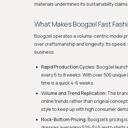
materials undermines its sustainability claim
What Makes Boogzel Fast Fash
Boogzel operates a volume-centric model pri
over craftsmanship and longevity. Its speed, s
business.
Rapid Production Cycles:
Boogzel launche
every 6 to 8 weeks. With over 500 unique
time is a quick 4-6 weeks.
Volume and Trend Replication:
The brand'
online trends rather than original concep
style to keep up with high consumer dem
Rock-Bottom Pricing:
Boogzel's pricing is
dresses averaging $25-$45 and t-shirts se