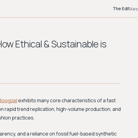
The Edit
Aes
How Ethical & Sustainable is
Boogzel
exhibits many core characteristics of a fast
on rapid trend replication, high-volume production, and
ashion practices.
rency, and a reliance on fossil fuel-based synthetic