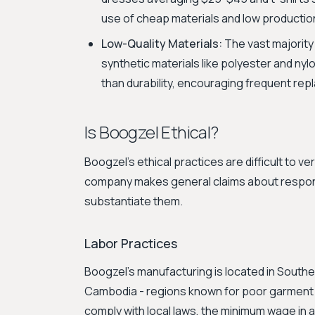
use of cheap materials and low productio
Low-Quality Materials:
The vast majority
synthetic materials like polyester and nyl
than durability, encouraging frequent re
Is Boogzel Ethical?
Boogzel's ethical practices are difficult to ve
company makes general claims about responsibi
substantiate them.
Labor Practices
Boogzel's manufacturing is located in Southea
Cambodia - regions known for poor garment f
comply with local laws, the minimum wage in 