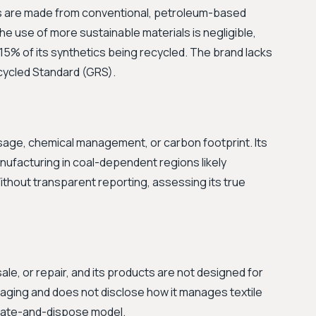
s are made from conventional, petroleum-based
 The use of more sustainable materials is negligible,
15% of its synthetics being recycled. The brand lacks
ecycled Standard (GRS).
sage, chemical management, or carbon footprint. Its
manufacturing in coal-dependent regions likely
ithout transparent reporting, assessing its true
le, or repair, and its products are not designed for
ckaging and does not disclose how it manages textile
reate-and-dispose model.