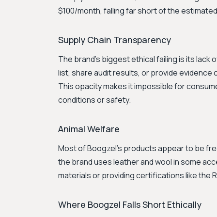
$100/month, falling far short of the estimate
Supply Chain Transparency
The brand's biggest ethical failing is its lac
list, share audit results, or provide evidence 
This opacity makes it impossible for consum
conditions or safety.
Animal Welfare
Most of Boogzel's products appear to be free 
the brand uses leather and wool in some acc
materials or providing certifications like th
Where Boogzel Falls Short Ethically