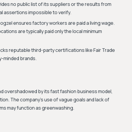
s no public list of its suppliers or the results from
cal assertions impossible to verify.
ogzel ensures factory workers are paid a living wage.
ations are typically paid only the local minimum
ks reputable third-party certifications like Fair Trade
ly-minded brands.
 and overshadowed by its fast fashion business model,
ion. The company's use of vague goals and lack of
aims may function as greenwashing.