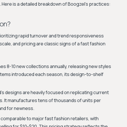
s. Here is a detailed breakdown of Boogzel's practices:
ion?
oritizing rapid turnover and trend responsiveness
cale, and pricing are classic signs of a fast fashion
s 8-10 new collections annually, releasing new styles
 items introduced each season, its design-to-shelf
s designs are heavily focused on replicating current
ts. It manufactures tens of thousands of units per
and for newness.
 comparable to major fast fashion retailers, with
lling for $10-$20. This pricing strategy reflects the