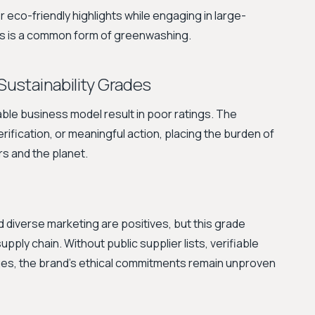
eco-friendly highlights while engaging in large-
es is a common form of greenwashing.
 Sustainability Grades
le business model result in poor ratings. The
rification, or meaningful action, placing the burden of
rs and the planet.
 diverse marketing are positives, but this grade
upply chain. Without public supplier lists, verifiable
wages, the brand's ethical commitments remain unproven