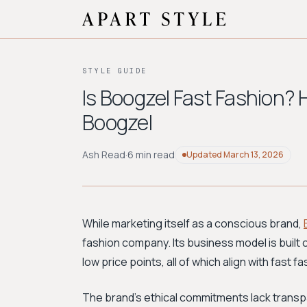
STYLE GUIDE
Is Boogzel Fast Fashion? 
Boogzel
Ash Read
·
6 min read
Updated
March 13, 2026
While marketing itself as a conscious brand,
fashion company. Its business model is built 
low price points, all of which align with fast f
The brand's ethical commitments lack transpa