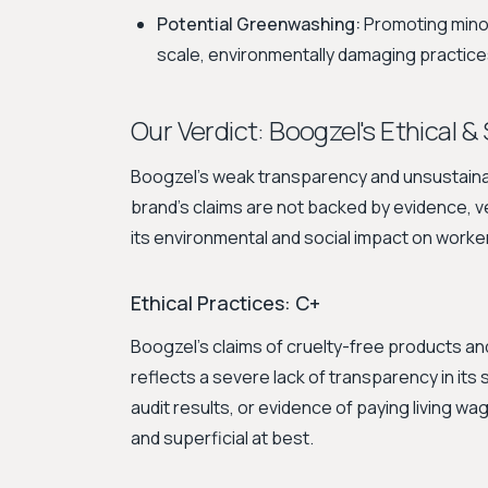
Potential Greenwashing:
Promoting minor 
scale, environmentally damaging practic
Our Verdict: Boogzel's Ethical &
Boogzel's weak transparency and unsustainab
brand's claims are not backed by evidence, ve
its environmental and social impact on worke
Ethical Practices: C+
Boogzel's claims of cruelty-free products and
reflects a severe lack of transparency in its s
audit results, or evidence of paying living 
and superficial at best.