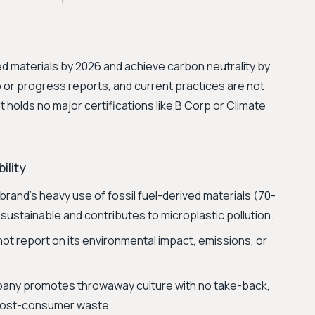
d materials by 2026 and achieve carbon neutrality by
 or progress reports, and current practices are not
It holds no major certifications like B Corp or Climate
ility
rand's heavy use of fossil fuel-derived materials (70-
nsustainable and contributes to microplastic pollution.
t report on its environmental impact, emissions, or
ny promotes throwaway culture with no take-back,
e post-consumer waste.