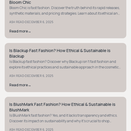
Bloom Chic
Bloom Chic is fast fashion. Discover the truth behind its rapid releases,
synthetic materials, and pricing strategies. Learn about its ethical and
sustainable practices.
·
ASH READ
DECEMBER 6, 2025
Read more
→
Is Blackup Fast Fashion? How Ethical & Sustainable is
STYLE GUIDE
Blackup
Is Blackup fast fashion? Discover why Blackup isn't fast fashion and
explore its ethical practices and sustainable approach in the cosmetics
industry.
·
ASH READ
DECEMBER 6, 2025
Read more
→
Is BlushMark Fast Fashion? How Ethical & Sustainable is
STYLE GUIDE
BlushMark
Is BlushMark fast fashion? Yes, and it lacks transparency and ethics.
Discover its impact on sustainability and why it's crucial to shop
mindfully.
·
ASH READ
DECEMBER 6, 2025