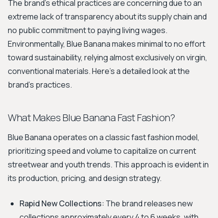
The brand's ethical practices are concerning due to an
extreme lack of transparency about its supply chain and
no public commitment to paying living wages.
Environmentally, Blue Banana makes minimal to no effort
toward sustainability, relying almost exclusively on virgin,
conventional materials. Here's a detailed look at the
brand's practices.
What Makes Blue Banana Fast Fashion?
Blue Banana operates on a classic fast fashion model,
prioritizing speed and volume to capitalize on current
streetwear and youth trends. This approach is evident in
its production, pricing, and design strategy.
Rapid New Collections:
The brand releases new
collections approximately every 4 to 6 weeks, with