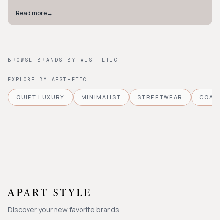
Read more
→
BROWSE BRANDS BY AESTHETIC
EXPLORE BY AESTHETIC
QUIET LUXURY
MINIMALIST
STREETWEAR
COAS
Discover your new favorite brands.