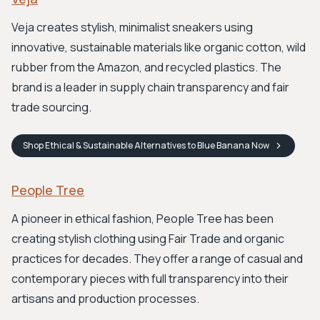
Veja creates stylish, minimalist sneakers using
innovative, sustainable materials like organic cotton, wild
rubber from the Amazon, and recycled plastics. The
brand is a leader in supply chain transparency and fair
trade sourcing.
Shop
Ethical & Sustainable Alternatives to Blue Banana
Now
People Tree
A pioneer in ethical fashion, People Tree has been
creating stylish clothing using Fair Trade and organic
practices for decades. They offer a range of casual and
contemporary pieces with full transparency into their
artisans and production processes.