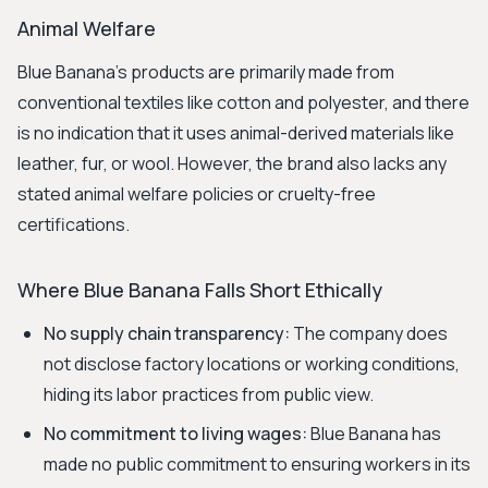
Animal Welfare
Blue Banana's products are primarily made from
conventional textiles like cotton and polyester, and there
is no indication that it uses animal-derived materials like
leather, fur, or wool. However, the brand also lacks any
stated animal welfare policies or cruelty-free
certifications.
Where Blue Banana Falls Short Ethically
No supply chain transparency:
The company does
not disclose factory locations or working conditions,
hiding its labor practices from public view.
No commitment to living wages:
Blue Banana has
made no public commitment to ensuring workers in its