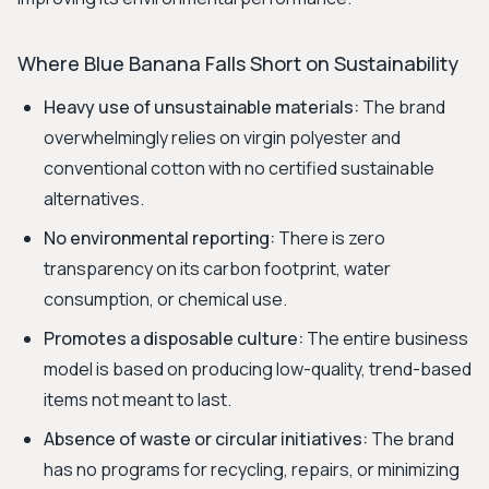
Where Blue Banana Falls Short on Sustainability
Heavy use of unsustainable materials:
The brand
overwhelmingly relies on virgin polyester and
conventional cotton with no certified sustainable
alternatives.
No environmental reporting:
There is zero
transparency on its carbon footprint, water
consumption, or chemical use.
Promotes a disposable culture:
The entire business
model is based on producing low-quality, trend-based
items not meant to last.
Absence of waste or circular initiatives:
The brand
has no programs for recycling, repairs, or minimizing