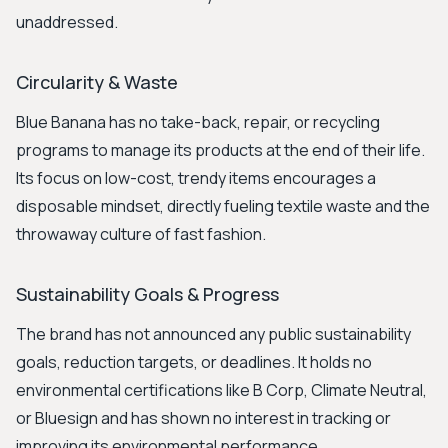
unaddressed.
Circularity & Waste
Blue Banana has no take-back, repair, or recycling
programs to manage its products at the end of their life.
Its focus on low-cost, trendy items encourages a
disposable mindset, directly fueling textile waste and the
throwaway culture of fast fashion.
Sustainability Goals & Progress
The brand has not announced any public sustainability
goals, reduction targets, or deadlines. It holds no
environmental certifications like B Corp, Climate Neutral,
or Bluesign and has shown no interest in tracking or
improving its environmental performance.