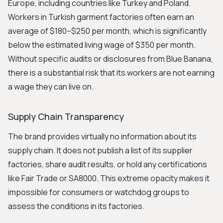
Europe, including countries like Turkey and Poland.
Workers in Turkish garment factories often earn an
average of $180–$250 per month, which is significantly
below the estimated living wage of $350 per month.
Without specific audits or disclosures from Blue Banana,
there is a substantial risk that its workers are not earning
a wage they can live on.
Supply Chain Transparency
The brand provides virtually no information about its
supply chain. It does not publish a list of its supplier
factories, share audit results, or hold any certifications
like Fair Trade or SA8000. This extreme opacity makes it
impossible for consumers or watchdog groups to
assess the conditions in its factories.