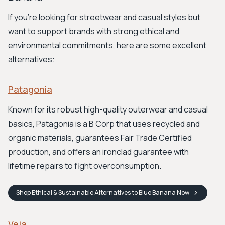
If you're looking for streetwear and casual styles but
want to support brands with strong ethical and
environmental commitments, here are some excellent
alternatives:
Patagonia
Known for its robust high-quality outerwear and casual
basics, Patagonia is a B Corp that uses recycled and
organic materials, guarantees Fair Trade Certified
production, and offers an ironclad guarantee with
lifetime repairs to fight overconsumption.
Shop
Ethical & Sustainable Alternatives to Blue Banana
Now
Veja