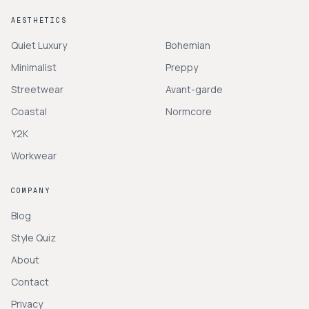
AESTHETICS
Quiet Luxury
Bohemian
Minimalist
Preppy
Streetwear
Avant-garde
Coastal
Normcore
Y2K
Workwear
COMPANY
Blog
Style Quiz
About
Contact
Privacy