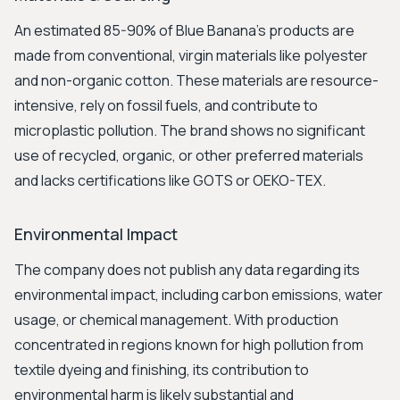
An estimated 85-90% of Blue Banana's products are
made from conventional, virgin materials like polyester
and non-organic cotton. These materials are resource-
intensive, rely on fossil fuels, and contribute to
microplastic pollution. The brand shows no significant
use of recycled, organic, or other preferred materials
and lacks certifications like GOTS or OEKO-TEX.
Environmental Impact
The company does not publish any data regarding its
environmental impact, including carbon emissions, water
usage, or chemical management. With production
concentrated in regions known for high pollution from
textile dyeing and finishing, its contribution to
environmental harm is likely substantial and