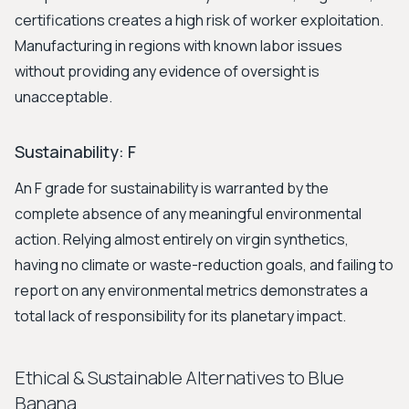
certifications creates a high risk of worker exploitation.
Manufacturing in regions with known labor issues
without providing any evidence of oversight is
unacceptable.
Sustainability: F
An F grade for sustainability is warranted by the
complete absence of any meaningful environmental
action. Relying almost entirely on virgin synthetics,
having no climate or waste-reduction goals, and failing to
report on any environmental metrics demonstrates a
total lack of responsibility for its planetary impact.
Ethical & Sustainable Alternatives to Blue
Banana