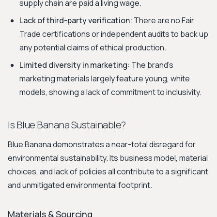
supply chain are paid a living wage.
Lack of third-party verification:
There are no Fair
Trade certifications or independent audits to back up
any potential claims of ethical production.
Limited diversity in marketing:
The brand's
marketing materials largely feature young, white
models, showing a lack of commitment to inclusivity.
Is Blue Banana Sustainable?
Blue Banana demonstrates a near-total disregard for
environmental sustainability. Its business model, material
choices, and lack of policies all contribute to a significant
and unmitigated environmental footprint.
Materials & Sourcing