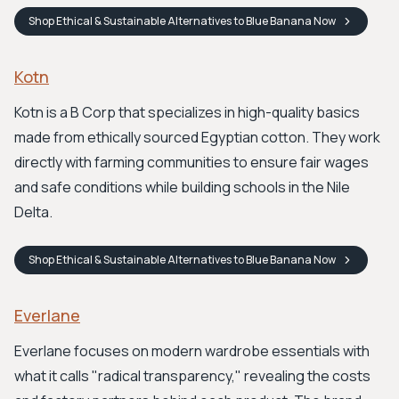
Shop
Ethical & Sustainable Alternatives to Blue Banana
Now
Kotn
Kotn is a B Corp that specializes in high-quality basics
made from ethically sourced Egyptian cotton. They work
directly with farming communities to ensure fair wages
and safe conditions while building schools in the Nile
Delta.
Shop
Ethical & Sustainable Alternatives to Blue Banana
Now
Everlane
Everlane focuses on modern wardrobe essentials with
what it calls "radical transparency," revealing the costs