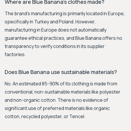
Where are Blue Banana's clothes made?
The brand's manufacturing is primarily located in Europe,
specifically in Turkey and Poland. However,
manufacturing in Europe does not automatically
guarantee ethical practices, and Blue Banana offers no
transparency to verify conditions in its supplier
factories.
Does Blue Banana use sustainable materials?
No. An estimated 85-90% of its clothing is made from
conventional, non-sustainable materials like polyester
and non-organic cotton. There is no evidence of
significant use of preferred materials like organic
cotton, recycled polyester, or Tencel.