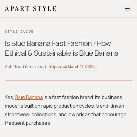
The Edit
STYLE GUIDE
About
Is Blue Banana Fast Fashion? How
Ethical & Sustainable is Blue Banana
Style Quiz
BROWSE BY AESTHETIC
Ash Read
·
6 min read
Updated
March 13, 2026
Quiet Luxury
Minimalist
Streetwear
Coastal
Y2K
Workwear
Bohemian
Preppy
Avant-garde
Normcore
Yes,
Blue Banana
is a fast fashion brand. Its business
model is built on rapid production cycles, trend-driven
New Search
streetwear collections, and low prices that encourage
frequent purchases.