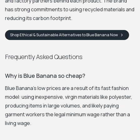
and factory partners behind each product. The brand
has strong commitments to using recycled materials and
reducing its carbon footprint.
Shop
Ethical & Sustainable Alternatives to Blue Banana
Now
Frequently Asked Questions
Why is Blue Banana so cheap?
Blue Banana's low prices are a result of its fast fashion
model: using inexpensive, virgin materials like polyester,
producing items in large volumes, and likely paying
garment workers the legal minimum wage rather than a
living wage.