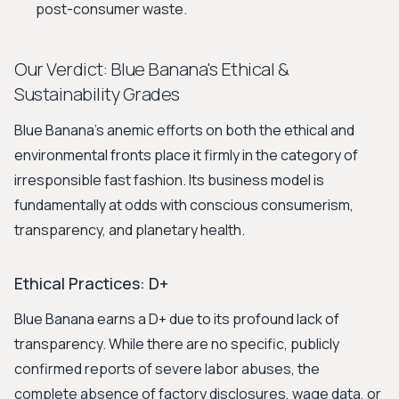
post-consumer waste.
Our Verdict: Blue Banana's Ethical &
Sustainability Grades
Blue Banana’s anemic efforts on both the ethical and
environmental fronts place it firmly in the category of
irresponsible fast fashion. Its business model is
fundamentally at odds with conscious consumerism,
transparency, and planetary health.
Ethical Practices: D+
Blue Banana earns a D+ due to its profound lack of
transparency. While there are no specific, publicly
confirmed reports of severe labor abuses, the
complete absence of factory disclosures, wage data, or