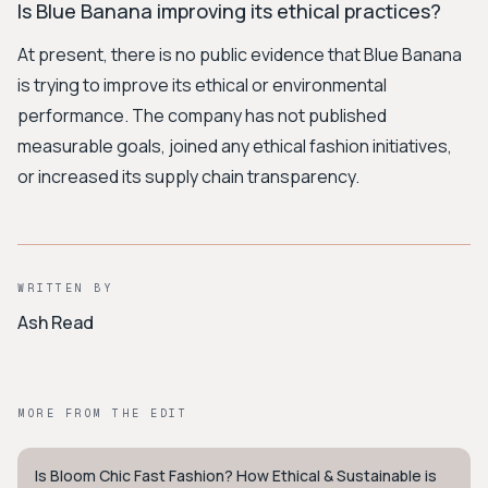
Is Blue Banana improving its ethical practices?
At present, there is no public evidence that Blue Banana
is trying to improve its ethical or environmental
performance. The company has not published
measurable goals, joined any ethical fashion initiatives,
or increased its supply chain transparency.
WRITTEN BY
Ash Read
MORE FROM THE EDIT
Is Bloom Chic Fast Fashion? How Ethical & Sustainable is
STYLE GUIDE