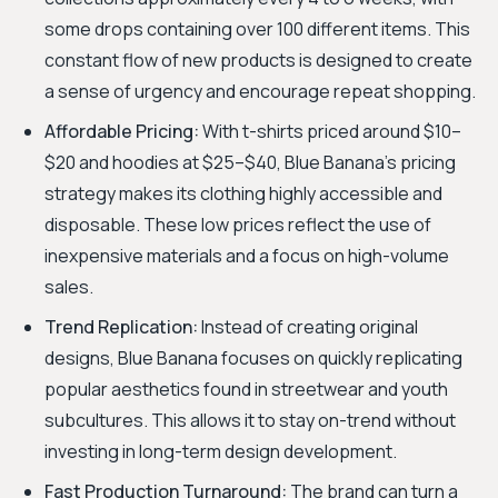
some drops containing over 100 different items. This
constant flow of new products is designed to create
a sense of urgency and encourage repeat shopping.
Affordable Pricing:
With t-shirts priced around $10–
$20 and hoodies at $25–$40, Blue Banana's pricing
strategy makes its clothing highly accessible and
disposable. These low prices reflect the use of
inexpensive materials and a focus on high-volume
sales.
Trend Replication:
Instead of creating original
designs, Blue Banana focuses on quickly replicating
popular aesthetics found in streetwear and youth
subcultures. This allows it to stay on-trend without
investing in long-term design development.
Fast Production Turnaround:
The brand can turn a