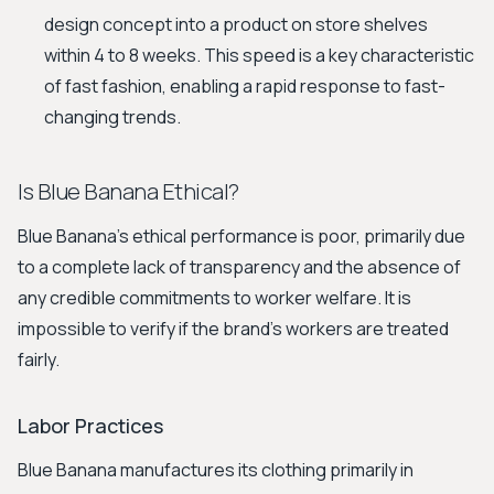
design concept into a product on store shelves
within 4 to 8 weeks. This speed is a key characteristic
of fast fashion, enabling a rapid response to fast-
changing trends.
Is Blue Banana Ethical?
Blue Banana's ethical performance is poor, primarily due
to a complete lack of transparency and the absence of
any credible commitments to worker welfare. It is
impossible to verify if the brand's workers are treated
fairly.
Labor Practices
Blue Banana manufactures its clothing primarily in