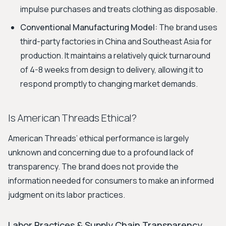
impulse purchases and treats clothing as disposable.
Conventional Manufacturing Model:
The brand uses
third-party factories in China and Southeast Asia for
production. It maintains a relatively quick turnaround
of 4-8 weeks from design to delivery, allowing it to
respond promptly to changing market demands.
Is American Threads Ethical?
American Threads’ ethical performance is largely
unknown and concerning due to a profound lack of
transparency. The brand does not provide the
information needed for consumers to make an informed
judgment on its labor practices.
Labor Practices & Supply Chain Transparency