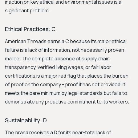
inaction on key ethical and environmental issues is a
significant problem.
Ethical Practices: C
American Threads earns a C because its major ethical
failure is a lack of information, not necessarily proven
malice. The complete absence of supply chain
transparency, verified living wages, or fair labor
certifications is a major red flag that places the burden
of proof on the company - proof it has not provided. It
meets the bare minimum by legal standards but fails to
demonstrate any proactive commitment to its workers.
Sustainability: D
The brand receives a D for its near-total lack of