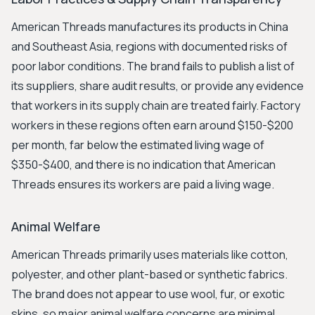
American Threads manufactures its products in China
and Southeast Asia, regions with documented risks of
poor labor conditions. The brand fails to publish a list of
its suppliers, share audit results, or provide any evidence
that workers in its supply chain are treated fairly. Factory
workers in these regions often earn around $150-$200
per month, far below the estimated living wage of
$350-$400, and there is no indication that American
Threads ensures its workers are paid a living wage.
Animal Welfare
American Threads primarily uses materials like cotton,
polyester, and other plant-based or synthetic fabrics.
The brand does not appear to use wool, fur, or exotic
skins, so major animal welfare concerns are minimal.