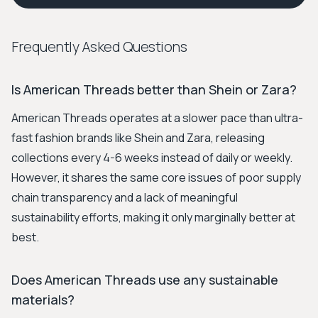
Frequently Asked Questions
Is American Threads better than Shein or Zara?
American Threads operates at a slower pace than ultra-
fast fashion brands like Shein and Zara, releasing
collections every 4-6 weeks instead of daily or weekly.
However, it shares the same core issues of poor supply
chain transparency and a lack of meaningful
sustainability efforts, making it only marginally better at
best.
Does American Threads use any sustainable
materials?