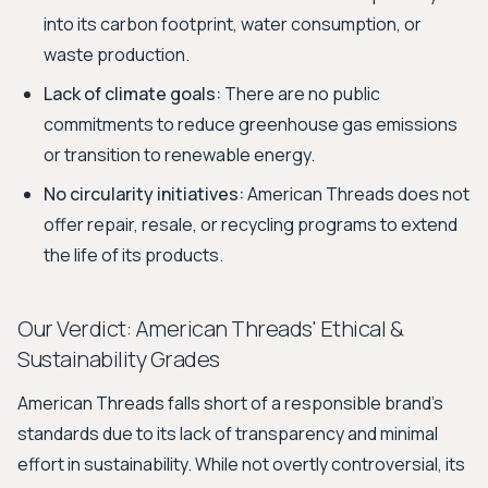
into its carbon footprint, water consumption, or
waste production.
Lack of climate goals:
There are no public
commitments to reduce greenhouse gas emissions
or transition to renewable energy.
No circularity initiatives:
American Threads does not
offer repair, resale, or recycling programs to extend
the life of its products.
Our Verdict: American Threads' Ethical &
Sustainability Grades
American Threads falls short of a responsible brand's
standards due to its lack of transparency and minimal
effort in sustainability. While not overtly controversial, its