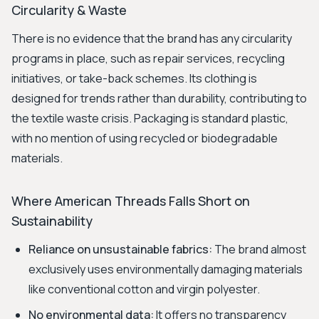
Circularity & Waste
There is no evidence that the brand has any circularity
programs in place, such as repair services, recycling
initiatives, or take-back schemes. Its clothing is
designed for trends rather than durability, contributing to
the textile waste crisis. Packaging is standard plastic,
with no mention of using recycled or biodegradable
materials.
Where American Threads Falls Short on
Sustainability
Reliance on unsustainable fabrics:
The brand almost
exclusively uses environmentally damaging materials
like conventional cotton and virgin polyester.
No environmental data:
It offers no transparency