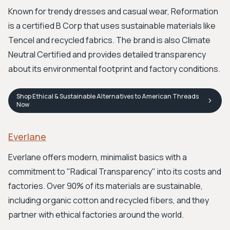
Known for trendy dresses and casual wear, Reformation
is a certified B Corp that uses sustainable materials like
Tencel and recycled fabrics. The brand is also Climate
Neutral Certified and provides detailed transparency
about its environmental footprint and factory conditions.
Shop
Ethical & Sustainable Alternatives to American Threads
Now
Everlane
Everlane offers modern, minimalist basics with a
commitment to "Radical Transparency" into its costs and
factories. Over 90% of its materials are sustainable,
including organic cotton and recycled fibers, and they
partner with ethical factories around the world.