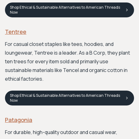
Shop
Ethical & Sustainable Alternatives to American Threads
Now
Tentree
For casual closet staples like tees, hoodies, and
loungewear, Tentree is a leader. As a B Corp, they plant
ten trees for every item sold and primarily use
sustainable materials like Tencel and organic cotton in
ethical factories.
Shop
Ethical & Sustainable Alternatives to American Threads
Now
Patagonia
For durable, high-quality outdoor and casual wear,