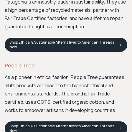
Patagonia is an industry leader in sustainability. They use
a high percentage of recycled materials, partner with
Fair Trade Certified factories, and have a lifetime repair
guarantee to fight overconsumption.
Shop
Ethical & Sustainable Alternatives to American Threads
Now
People Tree
As a pioneer in ethical fashion, People Tree guarantees
all its products are made to the highest ethical and
environmental standards. The brand is Fair Trade
certified, uses GOTS-certified organic cotton, and
works to empower artisans in developing countries.
Shop
Ethical & Sustainable Alternatives to American Threads
Now