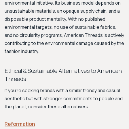
environmental initiative. Its business model depends on
unsustainable materials, an opaque supply chain, and a
disposable product mentality. With no published
environmental targets, no use of sustainable fabrics,
and no circularity programs, American Threads is actively
contributing to the environmental damage caused by the
fashion industry.
Ethical & Sustainable Alternatives to American
Threads
If you're seeking brands with a similar trendy and casual
aesthetic but with stronger commitments to people and
the planet, consider these alternatives:
Reformation