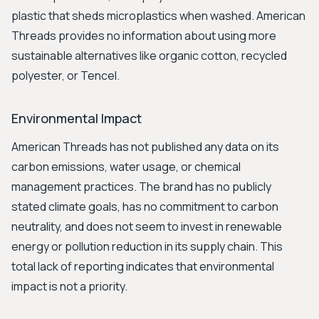
plastic that sheds microplastics when washed. American
Threads provides no information about using more
sustainable alternatives like organic cotton, recycled
polyester, or Tencel.
Environmental Impact
American Threads has not published any data on its
carbon emissions, water usage, or chemical
management practices. The brand has no publicly
stated climate goals, has no commitment to carbon
neutrality, and does not seem to invest in renewable
energy or pollution reduction in its supply chain. This
total lack of reporting indicates that environmental
impact is not a priority.