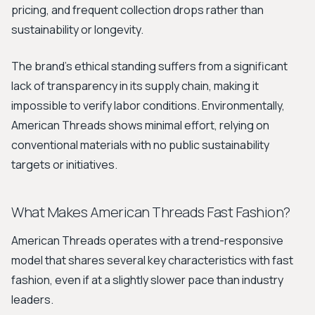
pricing, and frequent collection drops rather than
sustainability or longevity.
The brand’s ethical standing suffers from a significant
lack of transparency in its supply chain, making it
impossible to verify labor conditions. Environmentally,
American Threads shows minimal effort, relying on
conventional materials with no public sustainability
targets or initiatives.
What Makes American Threads Fast Fashion?
American Threads operates with a trend-responsive
model that shares several key characteristics with fast
fashion, even if at a slightly slower pace than industry
leaders.