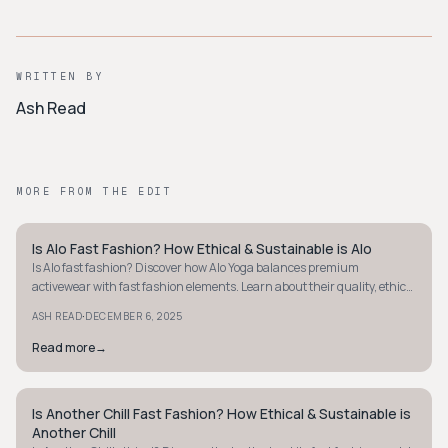
WRITTEN BY
Ash Read
MORE FROM THE EDIT
Is Alo Fast Fashion? How Ethical & Sustainable is Alo
STYLE GUIDE
Is Alo fast fashion? Discover how Alo Yoga balances premium
activewear with fast fashion elements. Learn about their quality, ethics,
and sustainability efforts.
·
ASH READ
DECEMBER 6, 2025
Read more
→
Is Another Chill Fast Fashion? How Ethical & Sustainable is
STYLE GUIDE
Another Chill