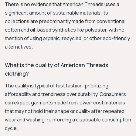
There is no evidence that American Threads uses a
significant amount of sustainable materials. Its
collections are predominantly made from conventional
cotton and oil-based synthetics like polyester, with no
mention of using organic, recycled, or other eco-friendly
alternatives.
What is the quality of American Threads
clothing?
The quality is typical of fast fashion, prioritizing
affordability and trendiness over durability. Consumers
can expect garments made from lower-cost materials
that may not hold their shape or quality after repeated
wear and washing, reinforcing a disposable consumption
cycle.