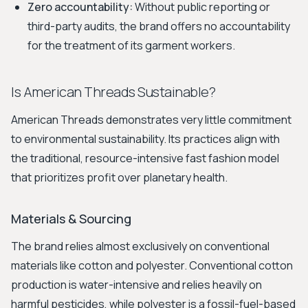
Zero accountability:
Without public reporting or
third-party audits, the brand offers no accountability
for the treatment of its garment workers.
Is American Threads Sustainable?
American Threads demonstrates very little commitment
to environmental sustainability. Its practices align with
the traditional, resource-intensive fast fashion model
that prioritizes profit over planetary health.
Materials & Sourcing
The brand relies almost exclusively on conventional
materials like cotton and polyester. Conventional cotton
production is water-intensive and relies heavily on
harmful pesticides, while polyester is a fossil-fuel-based