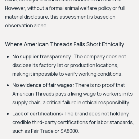
However, without a formal animal welfare policy or full
material disclosure, this assessment is based on
observation alone.
Where American Threads Falls Short Ethically
No supplier transparency:
The company does not
disclose its factory list or production locations,
making it impossible to verify working conditions.
No evidence of fair wages:
There is no proof that
American Threads pays a living wage to workers in its
supply chain, a critical failure in ethical responsibility.
Lack of certifications:
The brand does not hold any
credible third-party certifications for labor standards,
such as Fair Trade or SA8000.