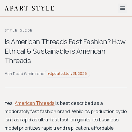
The Edit
STYLE GUIDE
About
Is American Threads Fast Fashion? How
Ethical & Sustainable is American
Style Quiz
Threads
BROWSE BY AESTHETIC
Quiet Luxury
Minimalist
Streetwear
Coastal
Y2K
Ash Read
·
6 min read
Updated
July 31, 2026
Workwear
Bohemian
Preppy
Avant-garde
Normcore
Yes,
American Threads
is best described as a
New Search
moderately fast fashion brand. While its production cycle
isn't as rapid as ultra-fast fashion giants, its business
model prioritizes rapid trend replication, affordable