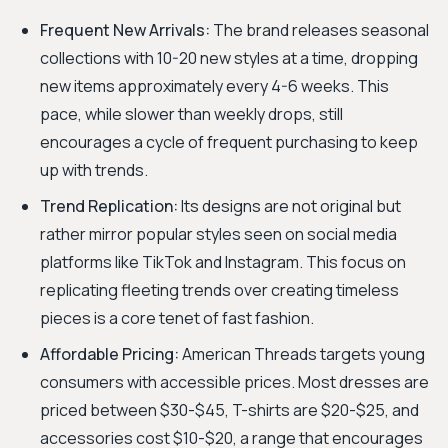
Frequent New Arrivals:
The brand releases seasonal
collections with 10-20 new styles at a time, dropping
new items approximately every 4-6 weeks. This
pace, while slower than weekly drops, still
encourages a cycle of frequent purchasing to keep
up with trends.
Trend Replication:
Its designs are not original but
rather mirror popular styles seen on social media
platforms like TikTok and Instagram. This focus on
replicating fleeting trends over creating timeless
pieces is a core tenet of fast fashion.
Affordable Pricing:
American Threads targets young
consumers with accessible prices. Most dresses are
priced between $30-$45, T-shirts are $20-$25, and
accessories cost $10-$20, a range that encourages