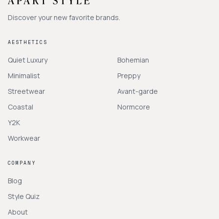
Discover your new favorite brands.
AESTHETICS
Quiet Luxury
Bohemian
Minimalist
Preppy
Streetwear
Avant-garde
Coastal
Normcore
Y2K
Workwear
COMPANY
Blog
Style Quiz
About