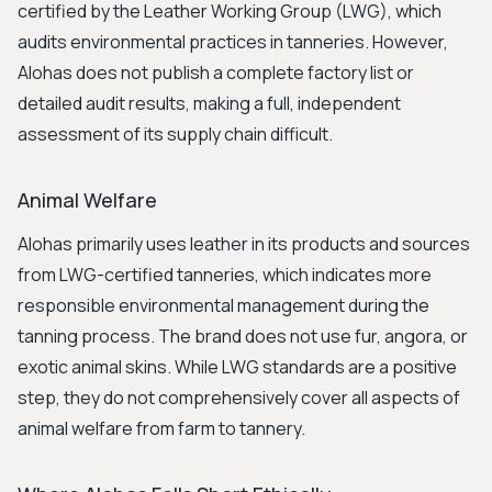
certified by the Leather Working Group (LWG), which
audits environmental practices in tanneries. However,
Alohas does not publish a complete factory list or
detailed audit results, making a full, independent
assessment of its supply chain difficult.
Animal Welfare
Alohas primarily uses leather in its products and sources
from LWG-certified tanneries, which indicates more
responsible environmental management during the
tanning process. The brand does not use fur, angora, or
exotic animal skins. While LWG standards are a positive
step, they do not comprehensively cover all aspects of
animal welfare from farm to tannery.