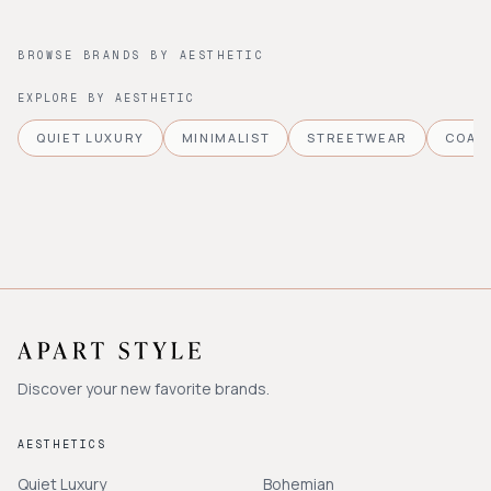
BROWSE BRANDS BY AESTHETIC
EXPLORE BY AESTHETIC
QUIET LUXURY
MINIMALIST
STREETWEAR
COAS
Discover your new favorite brands.
AESTHETICS
Quiet Luxury
Bohemian