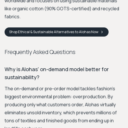
worldwide and focuses on using sustainable materials
like organic cotton (90% GOTS-certified) and recycled
fabrics.
Shop
Ethical & Sustainable Alternatives to Alohas
Now
Frequently Asked Questions
Why is Alohas' on-demand model better for
sustainability?
The on-demand or pre-order model tackles fashion's
biggest environmental problem: overproduction. By
producing only what customers order, Alohas virtually
eliminates unsold inventory, which prevents millions of
tons of textiles and finished goods from ending up in