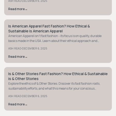
·
ASH READ
DECEMBER 6, 2025
Read more
→
Is American Apparel Fast Fashion? How Ethical &
MINIMALIST
Sustainable is American Apparel
American Apparel isn't fast fashion - its focus is on quality, durable
basics made in the USA. Learn about their ethical approach and
sustainable practices.
·
ASH READ
DECEMBER 6, 2025
Read more
→
Is & Other Stories Fast Fashion? How Ethical & Sustainable
MINIMALIST
is & Other Stories
Explore the ethics of & Other Stories. Discover its fast fashion roots,
sustainability efforts, and what this means for your conscious
shopping decisions.
·
ASH READ
DECEMBER 6, 2025
Read more
→