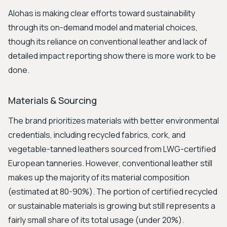
Alohas is making clear efforts toward sustainability
through its on-demand model and material choices,
though its reliance on conventional leather and lack of
detailed impact reporting show there is more work to be
done.
Materials & Sourcing
The brand prioritizes materials with better environmental
credentials, including recycled fabrics, cork, and
vegetable-tanned leathers sourced from LWG-certified
European tanneries. However, conventional leather still
makes up the majority of its material composition
(estimated at 80-90%). The portion of certified recycled
or sustainable materials is growing but still represents a
fairly small share of its total usage (under 20%).