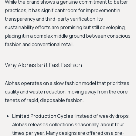
While the brand shows a genuine commitment to better
practices, it has significant room for improvement in
transparency and third-party verification. Its
sustainability efforts are promising but still developing,
placing it in a complex middle ground between conscious
fashion and conventional retail.
Why Alohas Isn't Fast Fashion
Alohas operates on a slow fashion model that prioritizes
quality and waste reduction, moving away from the core
tenets of rapid, disposable fashion.
Limited Production Cycles:
Instead of weekly drops,
Alohas releases collections seasonally, about four
times per year. Many designs are offered on a pre-