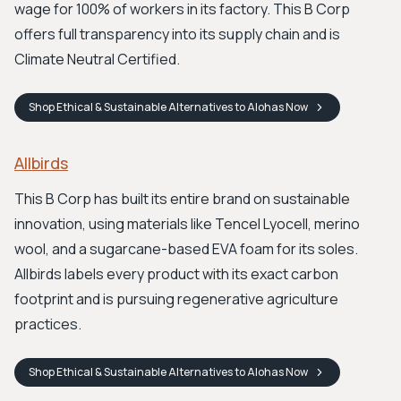
wage for 100% of workers in its factory. This B Corp
offers full transparency into its supply chain and is
Climate Neutral Certified.
Shop
Ethical & Sustainable Alternatives to Alohas
Now
Allbirds
This B Corp has built its entire brand on sustainable
innovation, using materials like Tencel Lyocell, merino
wool, and a sugarcane-based EVA foam for its soles.
Allbirds labels every product with its exact carbon
footprint and is pursuing regenerative agriculture
practices.
Shop
Ethical & Sustainable Alternatives to Alohas
Now