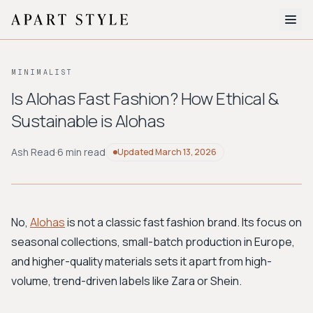
The Edit
MINIMALIST
About
Is Alohas Fast Fashion? How Ethical &
Sustainable is Alohas
Style Quiz
BROWSE BY AESTHETIC
Ash Read
·
6 min read
Updated
March 13, 2026
Quiet Luxury
Minimalist
Streetwear
Coastal
Y2K
Workwear
Bohemian
Preppy
Avant-garde
Normcore
No,
Alohas
is not a classic fast fashion brand. Its focus on
seasonal collections, small-batch production in Europe,
New Search
and higher-quality materials sets it apart from high-
volume, trend-driven labels like Zara or Shein.