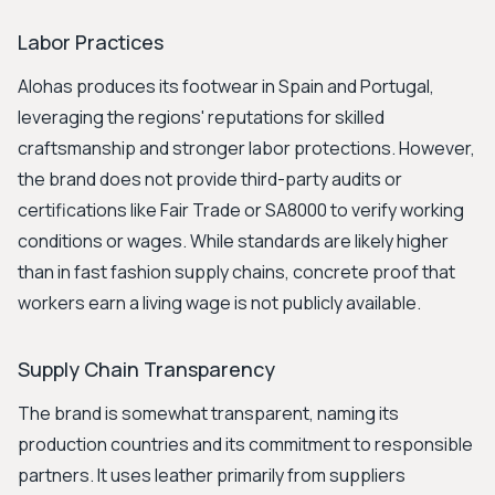
Labor Practices
Alohas produces its footwear in Spain and Portugal,
leveraging the regions' reputations for skilled
craftsmanship and stronger labor protections. However,
the brand does not provide third-party audits or
certifications like Fair Trade or SA8000 to verify working
conditions or wages. While standards are likely higher
than in fast fashion supply chains, concrete proof that
workers earn a living wage is not publicly available.
Supply Chain Transparency
The brand is somewhat transparent, naming its
production countries and its commitment to responsible
partners. It uses leather primarily from suppliers