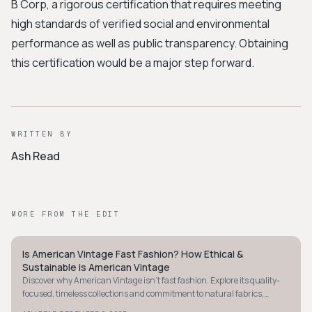
B Corp, a rigorous certification that requires meeting
high standards of verified social and environmental
performance as well as public transparency. Obtaining
this certification would be a major step forward.
WRITTEN BY
Ash Read
MORE FROM THE EDIT
Is American Vintage Fast Fashion? How Ethical &
MINIMALIST
Sustainable is American Vintage
Discover why American Vintage isn't fast fashion. Explore its quality-
focused, timeless collections and commitment to natural fabrics,
despite some transparency gaps.