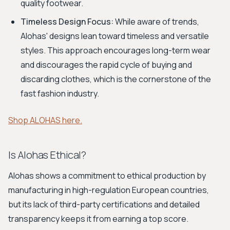
quality footwear.
Timeless Design Focus:
While aware of trends,
Alohas' designs lean toward timeless and versatile
styles. This approach encourages long-term wear
and discourages the rapid cycle of buying and
discarding clothes, which is the cornerstone of the
fast fashion industry.
Shop ALOHAS here.
Is Alohas Ethical?
Alohas shows a commitment to ethical production by
manufacturing in high-regulation European countries,
but its lack of third-party certifications and detailed
transparency keeps it from earning a top score.