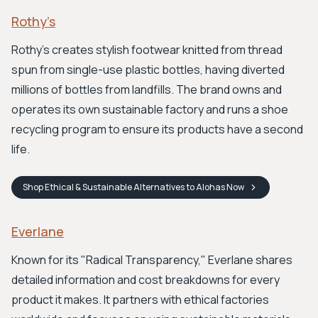
Rothy’s
Rothy's creates stylish footwear knitted from thread
spun from single-use plastic bottles, having diverted
millions of bottles from landfills. The brand owns and
operates its own sustainable factory and runs a shoe
recycling program to ensure its products have a second
life.
Shop
Ethical & Sustainable Alternatives to Alohas
Now
Everlane
Known for its "Radical Transparency," Everlane shares
detailed information and cost breakdowns for every
product it makes. It partners with ethical factories