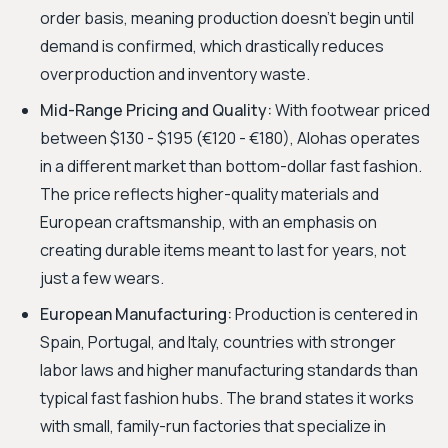
order basis, meaning production doesn't begin until
demand is confirmed, which drastically reduces
overproduction and inventory waste.
Mid-Range Pricing and Quality:
With footwear priced
between $130 - $195 (€120 - €180), Alohas operates
in a different market than bottom-dollar fast fashion.
The price reflects higher-quality materials and
European craftsmanship, with an emphasis on
creating durable items meant to last for years, not
just a few wears.
European Manufacturing:
Production is centered in
Spain, Portugal, and Italy, countries with stronger
labor laws and higher manufacturing standards than
typical fast fashion hubs. The brand states it works
with small, family-run factories that specialize in