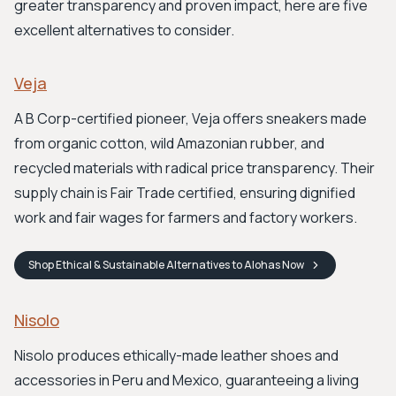
greater transparency and proven impact, here are five
excellent alternatives to consider.
Veja
A B Corp-certified pioneer, Veja offers sneakers made
from organic cotton, wild Amazonian rubber, and
recycled materials with radical price transparency. Their
supply chain is Fair Trade certified, ensuring dignified
work and fair wages for farmers and factory workers.
Shop
Ethical & Sustainable Alternatives to Alohas
Now
Nisolo
Nisolo produces ethically-made leather shoes and
accessories in Peru and Mexico, guaranteeing a living