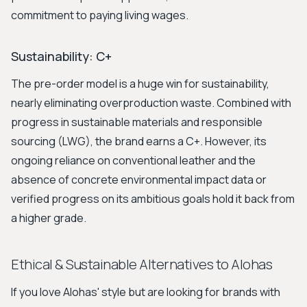
commitment to paying living wages.
Sustainability: C+
The pre-order model is a huge win for sustainability,
nearly eliminating overproduction waste. Combined with
progress in sustainable materials and responsible
sourcing (LWG), the brand earns a C+. However, its
ongoing reliance on conventional leather and the
absence of concrete environmental impact data or
verified progress on its ambitious goals hold it back from
a higher grade.
Ethical & Sustainable Alternatives to Alohas
If you love Alohas' style but are looking for brands with