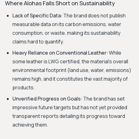
Where Alohas Falls Short on Sustainability
Lack of Specific Data:
The brand does not publish
measurable data on its carbon emissions, water
consumption, or waste, making its sustainability
claims hard to quantify.
Heavy Reliance on Conventional Leather:
While
some leather is LWG certified, the material's overall
environmental footprint (land use, water, emissions)
remains high, and it constitutes the vast majority of
products.
Unverified Progress on Goals:
The brand has set
impressive future targets but has not yet provided
transparent reports detailing its progress toward
achieving them.