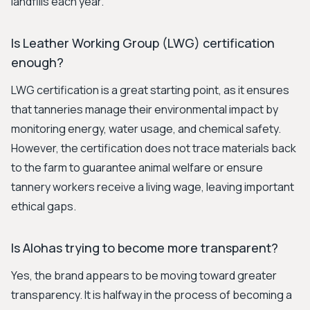
landfills each year.
Is Leather Working Group (LWG) certification
enough?
LWG certification is a great starting point, as it ensures
that tanneries manage their environmental impact by
monitoring energy, water usage, and chemical safety.
However, the certification does not trace materials back
to the farm to guarantee animal welfare or ensure
tannery workers receive a living wage, leaving important
ethical gaps.
Is Alohas trying to become more transparent?
Yes, the brand appears to be moving toward greater
transparency. It is halfway in the process of becoming a