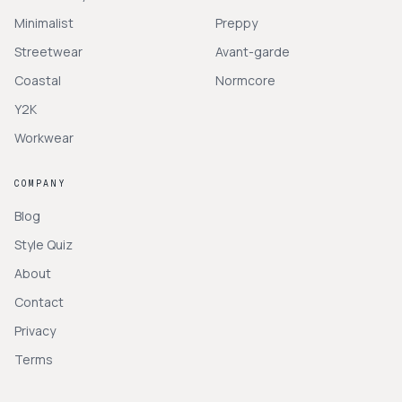
Minimalist
Preppy
Streetwear
Avant-garde
Coastal
Normcore
Y2K
Workwear
COMPANY
Blog
Style Quiz
About
Contact
Privacy
Terms