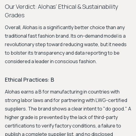
Our Verdict: Alohas' Ethical & Sustainability
Grades
Overall, Alohas is a significantly better choice than any
traditional fast fashion brand. Its on-demand model is a
revolutionary step toward reducing waste, but it needs
to bolster its transparency and data reporting to be
considered a leader in conscious fashion.
Ethical Practices: B
Alohas earns a B for manufacturing in countries with
strong labor laws and for partnering with LWG-certified
suppliers. The brand shows a clear intent to "do good." A
higher grade is prevented by the lack of third-party
certifications to verify factory conditions, a failure to
publish a complete supplier list, and no disclosed