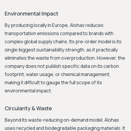
Environmental Impact
By producing locally in Europe, Alohas reduces
transportation emissions compared to brands with
complex global supply chains. Its pre-order model is its
single biggest sustainability strength, as it practically
eliminates the waste from overproduction. However, the
company does not publish specific data on its carbon
footprint, water usage, or chemical management,
making it difficult to gauge the full scope of its
environmental impact.
Circularity & Waste
Beyond its waste-reducing on-demand model, Alohas
uses recycled and biodegradable packaging materials. It