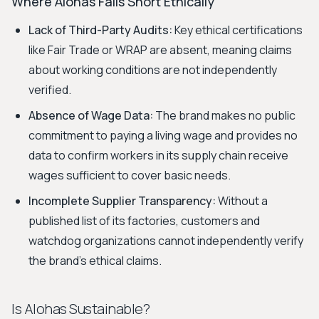
Where Alohas Falls Short Ethically
Lack of Third-Party Audits:
Key ethical certifications
like Fair Trade or WRAP are absent, meaning claims
about working conditions are not independently
verified.
Absence of Wage Data:
The brand makes no public
commitment to paying a living wage and provides no
data to confirm workers in its supply chain receive
wages sufficient to cover basic needs.
Incomplete Supplier Transparency:
Without a
published list of its factories, customers and
watchdog organizations cannot independently verify
the brand's ethical claims.
Is Alohas Sustainable?