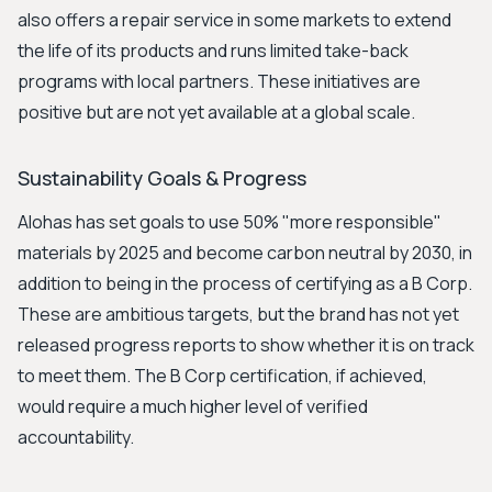
also offers a repair service in some markets to extend
the life of its products and runs limited take-back
programs with local partners. These initiatives are
positive but are not yet available at a global scale.
Sustainability Goals & Progress
Alohas has set goals to use 50% "more responsible"
materials by 2025 and become carbon neutral by 2030, in
addition to being in the process of certifying as a B Corp.
These are ambitious targets, but the brand has not yet
released progress reports to show whether it is on track
to meet them. The B Corp certification, if achieved,
would require a much higher level of verified
accountability.