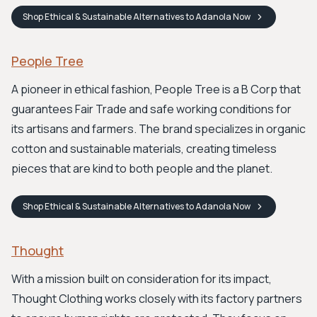
Shop
Ethical & Sustainable Alternatives to Adanola
Now
People Tree
A pioneer in ethical fashion, People Tree is a B Corp that
guarantees Fair Trade and safe working conditions for
its artisans and farmers. The brand specializes in organic
cotton and sustainable materials, creating timeless
pieces that are kind to both people and the planet.
Shop
Ethical & Sustainable Alternatives to Adanola
Now
Thought
With a mission built on consideration for its impact,
Thought Clothing works closely with its factory partners