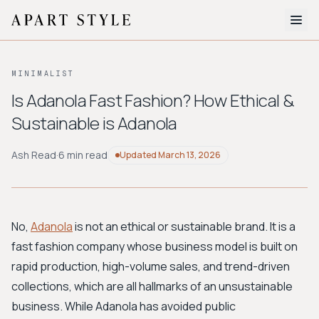
The Edit
MINIMALIST
About
Is Adanola Fast Fashion? How Ethical &
Sustainable is Adanola
Style Quiz
BROWSE BY AESTHETIC
Ash Read
·
6 min read
Updated
March 13, 2026
Quiet Luxury
Minimalist
Streetwear
Coastal
Y2K
Workwear
Bohemian
Preppy
Avant-garde
Normcore
No,
Adanola
is not an ethical or sustainable brand. It is a
fast fashion company whose business model is built on
New Search
rapid production, high-volume sales, and trend-driven
collections, which are all hallmarks of an unsustainable
business. While Adanola has avoided public