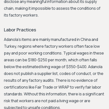
disclose any meaningful information about its supply
chain, making it impossible to assess the conditions of
its factory workers.
Labor Practices
Adanola’s items are mainly manufactured in China and
Turkey, regions where factory workers often face low
pay and poor working conditions. Typical wages in these
areas can be $180-$250 per month, which often falls
below the estimated living wage of $350-$400. Adanola
does not publish a supplier list, codes of conduct, or the
results of any factory audits. There is no evidence of
certifications like Fair Trade or WRAP to verify fair labor
standards. Without this information, there is a significant
risk that workers are not paid a living wage or are
subjected to unsafe conditions.