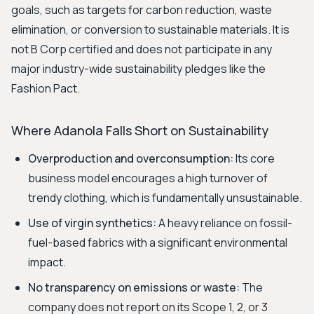
goals, such as targets for carbon reduction, waste
elimination, or conversion to sustainable materials. It is
not B Corp certified and does not participate in any
major industry-wide sustainability pledges like the
Fashion Pact.
Where Adanola Falls Short on Sustainability
Overproduction and overconsumption:
Its core
business model encourages a high turnover of
trendy clothing, which is fundamentally unsustainable.
Use of virgin synthetics:
A heavy reliance on fossil-
fuel-based fabrics with a significant environmental
impact.
No transparency on emissions or waste:
The
company does not report on its Scope 1, 2, or 3