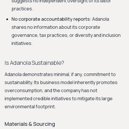
suggests no independent oversight of its labor
practices.
No corporate accountability reports:
Adanola
shares no information about its corporate
governance, tax practices, or diversity and inclusion
initiatives.
Is Adanola Sustainable?
Adanola demonstrates minimal, if any, commitment to
sustainability. Its business model inherently promotes
overconsumption, and the company has not
implemented credible initiatives to mitigate its large
environmental footprint.
Materials & Sourcing