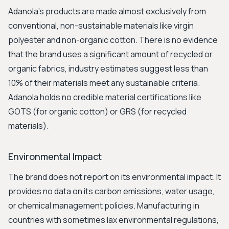
Adanola’s products are made almost exclusively from
conventional, non-sustainable materials like virgin
polyester and non-organic cotton. There is no evidence
that the brand uses a significant amount of recycled or
organic fabrics, industry estimates suggest less than
10% of their materials meet any sustainable criteria.
Adanola holds no credible material certifications like
GOTS (for organic cotton) or GRS (for recycled
materials).
Environmental Impact
The brand does not report on its environmental impact. It
provides no data on its carbon emissions, water usage,
or chemical management policies. Manufacturing in
countries with sometimes lax environmental regulations,