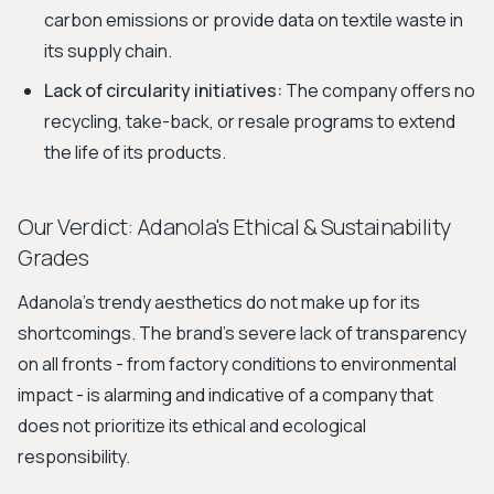
carbon emissions or provide data on textile waste in
its supply chain.
Lack of circularity initiatives:
The company offers no
recycling, take-back, or resale programs to extend
the life of its products.
Our Verdict: Adanola's Ethical & Sustainability
Grades
Adanola’s trendy aesthetics do not make up for its
shortcomings. The brand’s severe lack of transparency
on all fronts - from factory conditions to environmental
impact - is alarming and indicative of a company that
does not prioritize its ethical and ecological
responsibility.