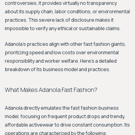
controversies, it provides virtually no transparency
about its supply chain, labor conditions, or environmental
practices. This severe lack of disclosure makes it
impossible to verify any ethical or sustainable claims.
Adanola's practices align with other fast fashion giants,
prioritizing speed and low costs over environmental
responsibility and worker welfare. Here’s a detailed
breakdown of its business model and practices.
What Makes Adanola Fast Fashion?
Adanola directly emulates the fast fashion business
model, focusing on frequent product drops and trendy,
affordable activewear to drive constant consumption. Its
operations are characterized by the following: