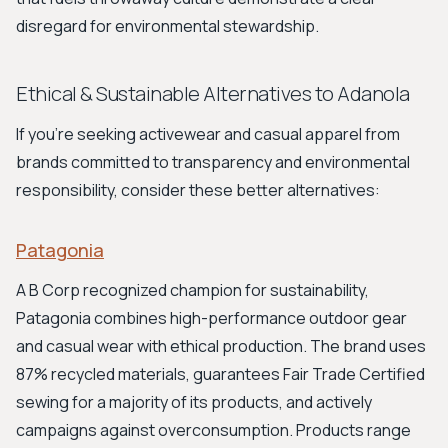
disregard for environmental stewardship.
Ethical & Sustainable Alternatives to Adanola
If you're seeking activewear and casual apparel from
brands committed to transparency and environmental
responsibility, consider these better alternatives:
Patagonia
A B Corp recognized champion for sustainability,
Patagonia combines high-performance outdoor gear
and casual wear with ethical production. The brand uses
87% recycled materials, guarantees Fair Trade Certified
sewing for a majority of its products, and actively
campaigns against overconsumption. Products range