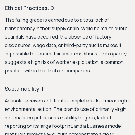
Ethical Practices: D
This failing grade is earned due to a total lack of
transparency in their supply chain. While no major public
scandals have occurred, the absence of factory
disclosures, wage data, or third-party audits makes it
impossible to confirm fair labor conditions. This opacity
suggests a high risk of worker exploitation, a common
practice within fast fashion companies.
Sustainability: F
Adanola receives an F for its complete lack of meaningful
environmental action. The brand's use of primarily virgin
materials, no public sustainability targets, lack of
reporting on its large footprint, and a business model
that fuels throwaway culture demonstrate a clear