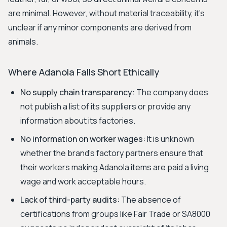
are minimal. However, without material traceability, it’s
unclear if any minor components are derived from
animals.
Where Adanola Falls Short Ethically
No supply chain transparency:
The company does
not publish a list of its suppliers or provide any
information about its factories.
No information on worker wages:
It is unknown
whether the brand's factory partners ensure that
their workers making Adanola items are paid a living
wage and work acceptable hours.
Lack of third-party audits:
The absence of
certifications from groups like Fair Trade or SA8000