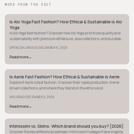
MORE FROM THE EDIT
Is Alo Yoga Fast Fashion? How Ethical & Sustainable is Alo
MINIMALIST
Yoga
Is Alo Yoga fast fashion? Discover how Alo Yoga prioritizes quality and
sustainability with premium athleisure, slow collections, and durable
materials. Learn more.
·
SPENCER LANOUE
DECEMBER 6, 2025
Read more
→
Is Aerie Fast Fashion? How Ethical & Sustainable is Aerie
MINIMALIST
Explore if Aerie is fast fashion. Discover their rapid production, trend-
driven collections, and where they stand on the ethics and
sustainability scale.
·
ASH READ
DECEMBER 6, 2025
Read more
→
Intimissimi vs. Skims: Which brand should you buy? [2026]
MINIMALIST
Discover the key differences between Intimissimi's elegant lace lingerie