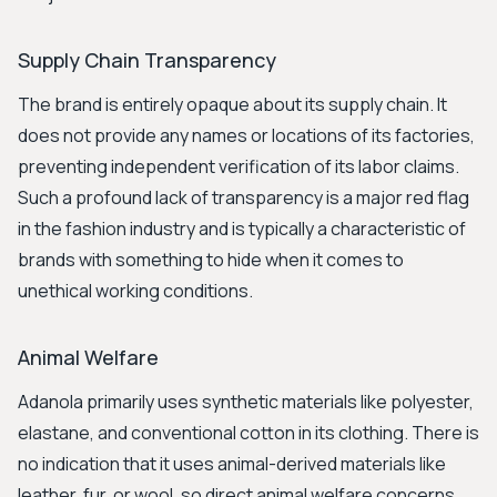
Supply Chain Transparency
The brand is entirely opaque about its supply chain. It
does not provide any names or locations of its factories,
preventing independent verification of its labor claims.
Such a profound lack of transparency is a major red flag
in the fashion industry and is typically a characteristic of
brands with something to hide when it comes to
unethical working conditions.
Animal Welfare
Adanola primarily uses synthetic materials like polyester,
elastane, and conventional cotton in its clothing. There is
no indication that it uses animal-derived materials like
leather, fur, or wool, so direct animal welfare concerns