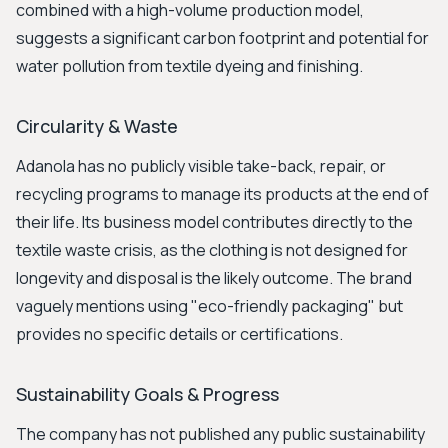
combined with a high-volume production model,
suggests a significant carbon footprint and potential for
water pollution from textile dyeing and finishing.
Circularity & Waste
Adanola has no publicly visible take-back, repair, or
recycling programs to manage its products at the end of
their life. Its business model contributes directly to the
textile waste crisis, as the clothing is not designed for
longevity and disposal is the likely outcome. The brand
vaguely mentions using "eco-friendly packaging" but
provides no specific details or certifications.
Sustainability Goals & Progress
The company has not published any public sustainability