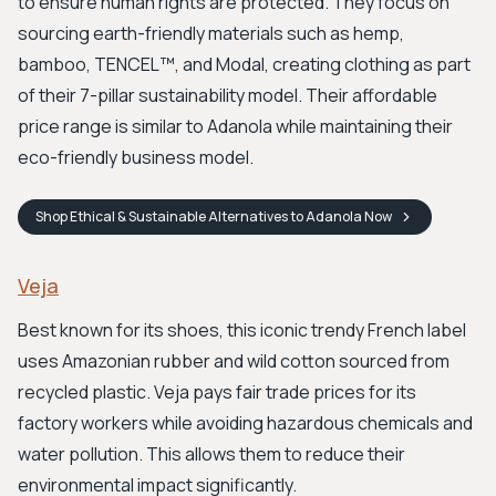
to ensure human rights are protected. They focus on
sourcing earth-friendly materials such as hemp,
bamboo, TENCEL™, and Modal, creating clothing as part
of their 7-pillar sustainability model. Their affordable
price range is similar to Adanola while maintaining their
eco-friendly business model.
Shop
Ethical & Sustainable Alternatives to Adanola
Now
Veja
Best known for its shoes, this iconic trendy French label
uses Amazonian rubber and wild cotton sourced from
recycled plastic. Veja pays fair trade prices for its
factory workers while avoiding hazardous chemicals and
water pollution. This allows them to reduce their
environmental impact significantly.