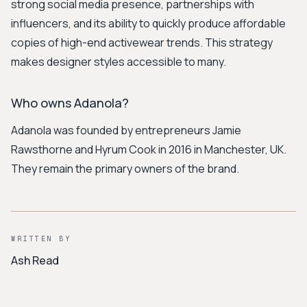
strong social media presence, partnerships with
influencers, and its ability to quickly produce affordable
copies of high-end activewear trends. This strategy
makes designer styles accessible to many.
Who owns Adanola?
Adanola was founded by entrepreneurs Jamie
Rawsthorne and Hyrum Cook in 2016 in Manchester, UK.
They remain the primary owners of the brand.
WRITTEN BY
Ash Read