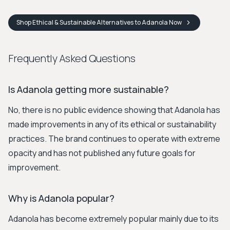
Shop
Ethical & Sustainable Alternatives to Adanola
Now
Frequently Asked Questions
Is Adanola getting more sustainable?
No, there is no public evidence showing that Adanola has
made improvements in any of its ethical or sustainability
practices. The brand continues to operate with extreme
opacity and has not published any future goals for
improvement.
Why is Adanola popular?
Adanola has become extremely popular mainly due to its