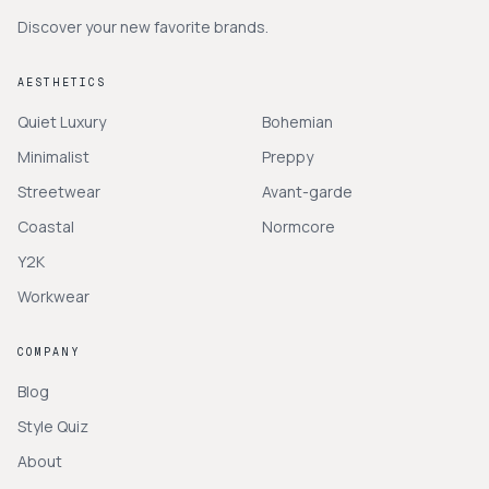
Discover your new favorite brands.
AESTHETICS
Quiet Luxury
Bohemian
Minimalist
Preppy
Streetwear
Avant-garde
Coastal
Normcore
Y2K
Workwear
COMPANY
Blog
Style Quiz
About