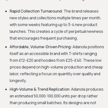
Rapid Collection Turnaround:
The brand releases
new styles and collections multiple times per month,
with some weeks featuring up to 3-4 new product
launches. This creates a cycle of perpetual newness
that encourages frequent purchasing.
Affordable, Volume-Driven Pricing:
Adanola positions
itself as an accessible brand with T-shirts ranging
from £12-£20 and hoodies from £25-£40. These low
prices depend on high-volume production and cheap
labor, reflecting a focus on quantity over quality and
longevity.
High-Volume & Trend Replication:
Adanola produces
an estimated 50,000-100,000 units per drop rather
than producing small batches. Its designs are not