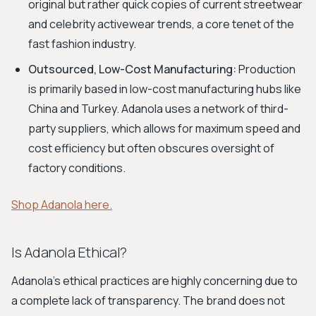
original but rather quick copies of current streetwear
and celebrity activewear trends, a core tenet of the
fast fashion industry.
Outsourced, Low-Cost Manufacturing:
Production
is primarily based in low-cost manufacturing hubs like
China and Turkey. Adanola uses a network of third-
party suppliers, which allows for maximum speed and
cost efficiency but often obscures oversight of
factory conditions.
Shop Adanola here.
Is Adanola Ethical?
Adanola’s ethical practices are highly concerning due to
a complete lack of transparency. The brand does not