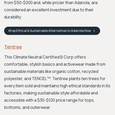
from $50-$200 and, while pricier than Adanola, are
considered an excellent investment due to their
durability.
Shop
Ethical & Sustainable Alternatives to Adanola
Now
Tentree
This Climate Neutral Certified B Corp offers
comfortable, stylish basics and activewear made from
sustainable materials like organic cotton, recycled
polyester, and TENCEL™. Tentree plants ten trees for
every item sold and maintains high ethical standards in its
factories, making sustainable style affordable and
accessible with a $30-$120 price range for tops,
bottoms, and outerwear.