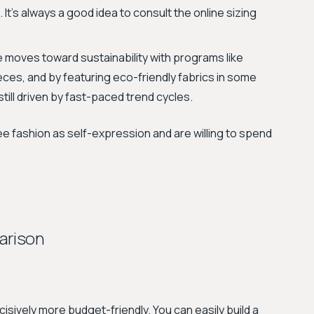
. It's always a good idea to consult the online sizing
 moves toward sustainability with programs like
ces, and by featuring eco-friendly fabrics in some
still driven by fast-paced trend cycles.
e fashion as self-expression and are willing to spend
arison
cisively more budget-friendly. You can easily build a