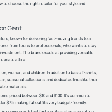
to choose the right retailer for your style and
ion Giant
ilers, known for delivering fast-moving trends to a
yone, from teens to professionals, who wants to stay
l investment. The brand excels at providing versatile
opriate attire.
men, women, and children. In addition to basic T-shirts,
ar, seasonal collections, and dedicated lines like their
able materials.
items priced between $10 and $100. It's common to
der $75, making full outfits very budget-friendly.
h is common with fast fashion. Basic items are often