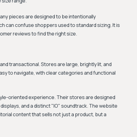
 size range.
Many pieces are designed to be intentionally
ich can confuse shoppers used to standard sizing. It is
omer reviews to find the right size.
d transactional. Stores are large, brightly lit, and
asy to navigate, with clear categories and functional
style-oriented experience. Their stores are designed
t displays, and a distinct "IO" soundtrack. The website
orial content that sells not just a product, but a