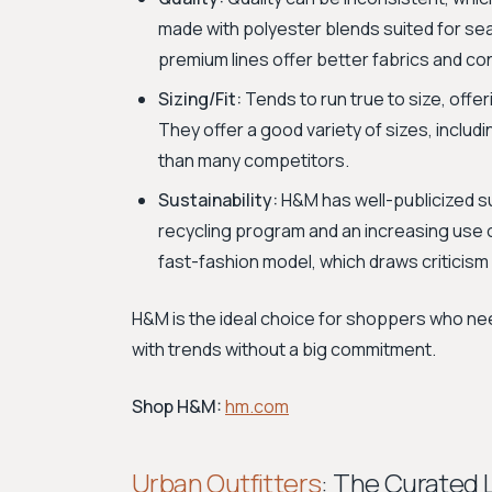
made with polyester blends suited for se
premium lines offer better fabrics and co
Sizing/Fit:
Tends to run true to size, offer
They offer a good variety of sizes, includi
than many competitors.
Sustainability:
H&M has well-publicized su
recycling program and an increasing use of
fast-fashion model, which draws criticism
H&M is the ideal choice for shoppers who nee
with trends without a big commitment.
Shop H&M:
hm.com
Urban Outfitters
: The Curated 