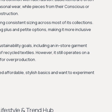
asonal wear, while pieces from their Conscious or
nstruction.
ing consistent sizing across most of its collections.
ng plus and petite options, making it more inclusive
stainability goals, including an in-store garment
 recycled textiles. However, it still operates on a
 for overproduction.
d affordable, stylish basics and want to experiment
Lifestyle & Trend Hub