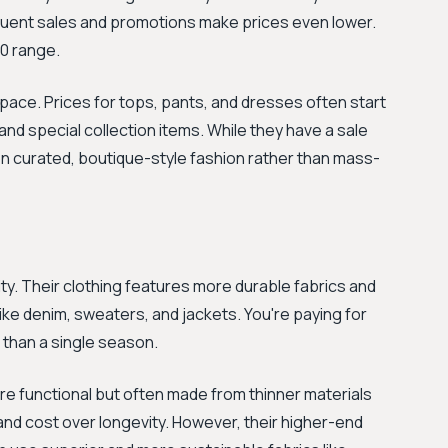
equent sales and promotions make prices even lower.
50 range.
ce. Prices for tops, pants, and dresses often start
and special collection items. While they have a sale
 on curated, boutique-style fashion rather than mass-
ity. Their clothing features more durable fabrics and
like denim, sweaters, and jackets. You're paying for
 than a single season.
are functional but often made from thinner materials
 and cost over longevity. However, their higher-end