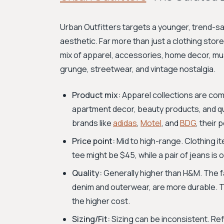
Urban Outfitters targets a younger, trend-sav
aesthetic. Far more than just a clothing store,
mix of apparel, accessories, home decor, music
grunge, streetwear, and vintage nostalgia.
Product mix:
Apparel collections are com
apartment decor, beauty products, and qui
brands like
adidas
,
Motel
, and
BDG
, their 
Price point:
Mid to high-range. Clothing i
tee might be $45, while a pair of jeans is
Quality:
Generally higher than H&M. The fa
denim and outerwear, are more durable. Th
the higher cost.
Sizing/Fit:
Sizing can be inconsistent. Re