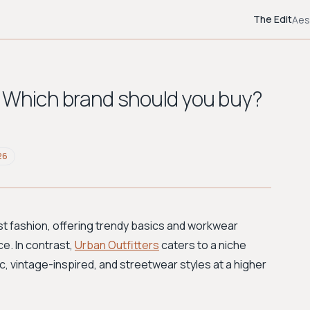
The Edit
Aes
: Which brand should you buy?
26
st fashion, offering trendy basics and workwear
ce. In contrast,
Urban Outfitters
caters to a niche
c, vintage-inspired, and streetwear styles at a higher