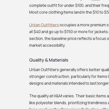
complete outfit for under $100, and their fr
Most core clothing items land in the $10 to $
Urban Outfitters
occupies a more premium spa
at $40 and go up to $150 or more for jackets 
section, the baseline price reflects a focus
market accessibility.
Quality & Materials
Urban Outfitters generally offers better qual
stronger construction, particularly for items 
designs and materials intended to last longer
The quality at H&M varies. Their basic items 
like polyester blends, prioritizing trendiness