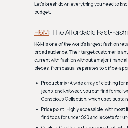
Let's break down everything you need to know 
budget.
H&M
: The Affordable Fast-Fash
H&M is one of the world's largest fashion reta
broad audience. Their target customer is an
current with fashion without a major financia
pieces, from casual separates to office-appr
Product mix:
A wide array of clothing for 
jeans, and knitwear, you can find formal we
Conscious Collection, which uses sustain
Price point:
Highly accessible, with most 
find tops for under $20 and jackets for un
Quality:
Quality can be inconsistent, whic