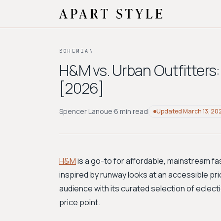
BOHEMIAN
H&M vs. Urban Outfitters
[2026]
Spencer Lanoue
·
6 min read
Updated
March 13, 20
H&M
is a go-to for affordable, mainstream fa
inspired by runway looks at an accessible pri
audience with its curated selection of eclecti
price point.