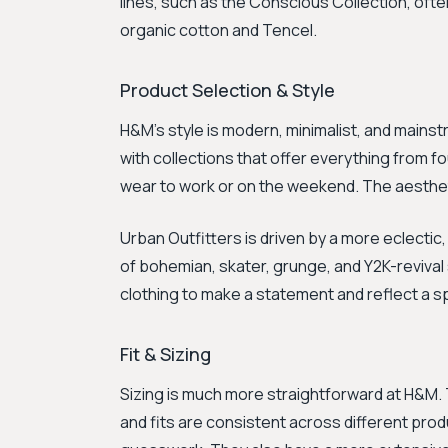
lines, such as the Conscious Collection, ofte
organic cotton and Tencel.
Product Selection & Style
H&M’s style is modern, minimalist, and mains
with collections that offer everything from 
wear to work or on the weekend. The aestheti
Urban Outfitters is driven by a more eclectic,
of bohemian, skater, grunge, and Y2K-revival
clothing to make a statement and reflect a sp
Fit & Sizing
Sizing is much more straightforward at H&M. 
and fits are consistent across different produ