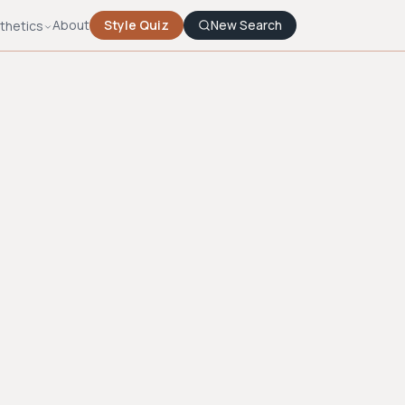
About
Style Quiz
New Search
thetics