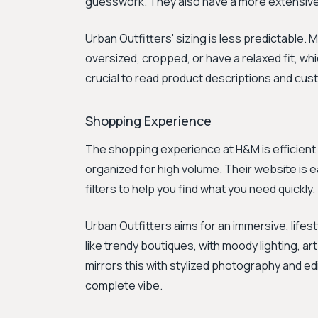
guesswork. They also have a more extensive
Urban Outfitters' sizing is less predictable. 
oversized, cropped, or have a relaxed fit, wh
crucial to read product descriptions and cust
Shopping Experience
The shopping experience at H&M is efficient an
organized for high volume. Their website is e
filters to help you find what you need quickly.
Urban Outfitters aims for an immersive, life
like trendy boutiques, with moody lighting, ar
mirrors this with stylized photography and edit
complete vibe.