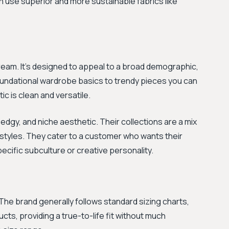
n use superior and more sustainable fabrics like
tream. It's designed to appeal to a broad demographic,
foundational wardrobe basics to trendy pieces you can
c is clean and versatile.
 edgy, and niche aesthetic. Their collections are a mix
 styles. They cater to a customer who wants their
ecific subculture or creative personality.
The brand generally follows standard sizing charts,
cts, providing a true-to-life fit without much