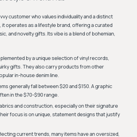
vy customer who values individuality and a distinct
 it operates as a lifestyle brand, offering a curated
, and novelty gifts. Its vibe is a blend of bohemian,
plemented by a unique selection of vinyl records,
rky gifts. They also carry products from other
popular in-house denim line.
tems generally fall between $20 and $150. A graphic
 often in the $70-$90 range.
brics and construction, especially on their signature
eir focus is on unique, statement designs that justify
flecting current trends, many items have an oversized,