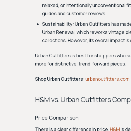
relaxed, or intentionally unconventional fit
guides and customer reviews.
Sustainability:
Urban Outfitters has made
Urban Renewal, which reworks vintage pie
collections. However, its overall impact is 
Urban Outfitters is best for shoppers who se
more for distinctive, trend-forward pieces.
Shop Urban Outfitters:
urbanoutfitters.com
H&M vs. Urban Outfitters Comp
Price Comparison
There is a clear difference in price.
H&M
is de