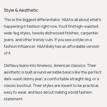
Style & Aesthetic
This is the biggest differentiator. H&M is all about what’s
happening in fashion right now. You’ll find high-waisted
wide-leg styles, heavily distressed finishes, carpenter
jeans, and other trendy cuts. If you see a style on a
fashion influencer, H&M likely has an affordable version
of it.
Old Navy leans into timeless, American classics. Their
aesthetic is built around versatile basics like the perfect
dark-wash skinny jean, a comfortable straight-leg, or a
classic bootcut. Their styles are meant to be practical,
easy to wear, and less about making a bold fashion
statement.