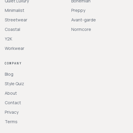
Quiet Luxury
Bohemian
Minimalist
Preppy
Streetwear
Avant-garde
Coastal
Normcore
Y2K
Workwear
COMPANY
Blog
Style Quiz
About
Contact
Privacy
Terms