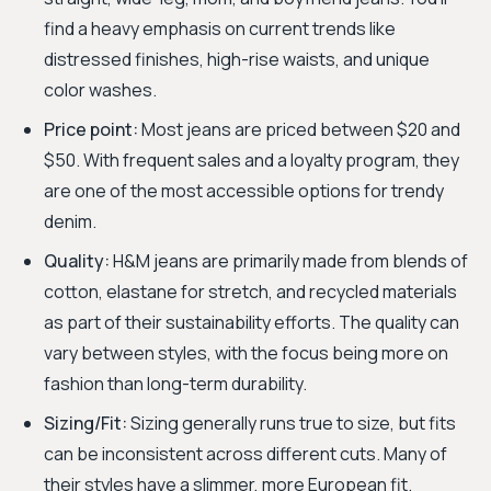
find a heavy emphasis on current trends like
distressed finishes, high-rise waists, and unique
color washes.
Price point:
Most jeans are priced between $20 and
$50. With frequent sales and a loyalty program, they
are one of the most accessible options for trendy
denim.
Quality:
H&M jeans are primarily made from blends of
cotton, elastane for stretch, and recycled materials
as part of their sustainability efforts. The quality can
vary between styles, with the focus being more on
fashion than long-term durability.
Sizing/Fit:
Sizing generally runs true to size, but fits
can be inconsistent across different cuts. Many of
their styles have a slimmer, more European fit.