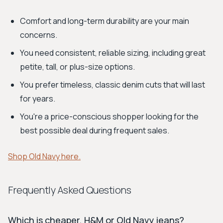
Comfort and long-term durability are your main
concerns.
You need consistent, reliable sizing, including great
petite, tall, or plus-size options.
You prefer timeless, classic denim cuts that will last
for years.
You're a price-conscious shopper looking for the
best possible deal during frequent sales.
Shop Old Navy here.
Frequently Asked Questions
Which is cheaper, H&M or Old Navy jeans?