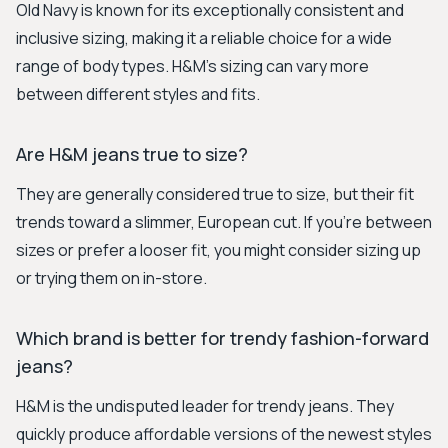
Old Navy is known for its exceptionally consistent and
inclusive sizing, making it a reliable choice for a wide
range of body types. H&M's sizing can vary more
between different styles and fits.
Are H&M jeans true to size?
They are generally considered true to size, but their fit
trends toward a slimmer, European cut. If you're between
sizes or prefer a looser fit, you might consider sizing up
or trying them on in-store.
Which brand is better for trendy fashion-forward
jeans?
H&M is the undisputed leader for trendy jeans. They
quickly produce affordable versions of the newest styles