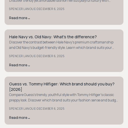
Discover trendy yet affordable fashion versus playful luxury with
timeless quality.
·
SPENCER LANOUE
DECEMBER 6, 2025
Read more
→
Hale Navy vs. Old Navy: What's the difference?
PREPPY
Discover the contrast between Hale Navy's premium craftsmanship
and Old Navy's budget-friendly style. Learn which brand suits your
fashion needs best.
·
SPENCER LANOUE
DECEMBER 6, 2025
Read more
→
Guess vs. Tommy Hilfiger: Which brand should you buy?
PREPPY
[2026]
Compare Guess's trendy, youthful style with Tommy Hilfiger's classic
preppy look. Discover which brand suits your fashion sense and budget
best.
·
SPENCER LANOUE
DECEMBER 6, 2025
Read more
→