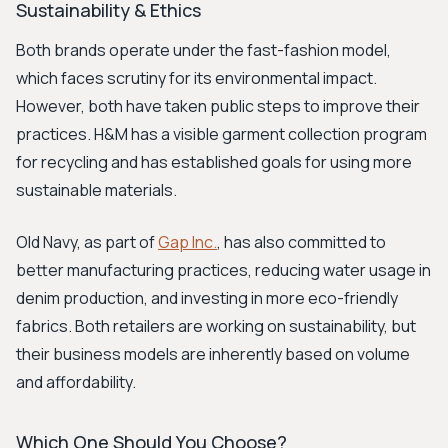
Sustainability & Ethics
Both brands operate under the fast-fashion model,
which faces scrutiny for its environmental impact.
However, both have taken public steps to improve their
practices. H&M has a visible garment collection program
for recycling and has established goals for using more
sustainable materials.
Old Navy, as part of
Gap Inc.
, has also committed to
better manufacturing practices, reducing water usage in
denim production, and investing in more eco-friendly
fabrics. Both retailers are working on sustainability, but
their business models are inherently based on volume
and affordability.
Which One Should You Choose?