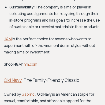
Sustainability:
The company is a major player in
collecting used garments for recycling through their
in-store programs and has goals to increase the use
of sustainable or recycled materials in their products.
H&M
is the perfect choice for anyone who wants to
experiment with of-the-moment denim styles without
making a major investment.
Shop H&M:
hm.com
Old Navy
: The Family-Friendly Classic
Owned by
Gap Inc.
, Old Navy is an American staple for
casual, comfortable, and affordable apparel for the