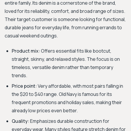
entire family. Its denim is a cornerstone of the brand,
loved for its reliability, comfort, and broad range of sizes.
Their target customer is someone looking for functional,
durable jeans for everyday life, from running errands to
casual weekend outings.
Product mix:
Offers essential fits like bootcut,
straight, skinny, and relaxed styles. The focus is on
timeless, versatile denim rather than temporary
trends.
Price point:
Very affordable, with most pairs falling in
the $20 to $40 range. Old Navy is famous for its
frequent promotions and holiday sales, making their
already low prices even better.
Quality:
Emphasizes durable construction for
everyday wear. Many styles feature stretch denim for