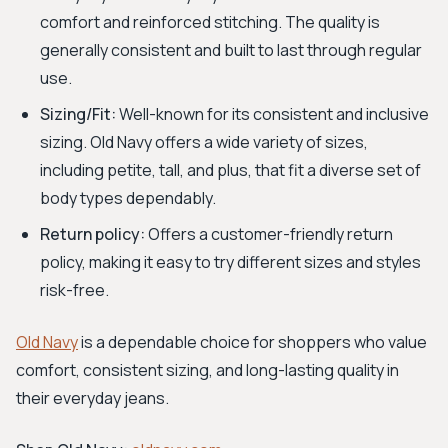
comfort and reinforced stitching. The quality is
generally consistent and built to last through regular
use.
Sizing/Fit:
Well-known for its consistent and inclusive
sizing. Old Navy offers a wide variety of sizes,
including petite, tall, and plus, that fit a diverse set of
body types dependably.
Return policy:
Offers a customer-friendly return
policy, making it easy to try different sizes and styles
risk-free.
Old Navy
is a dependable choice for shoppers who value
comfort, consistent sizing, and long-lasting quality in
their everyday jeans.