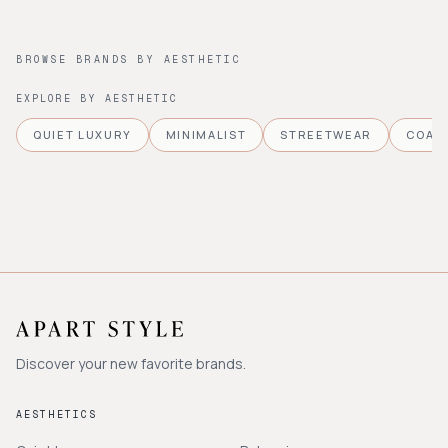
BROWSE BRANDS BY AESTHETIC
EXPLORE BY AESTHETIC
QUIET LUXURY
MINIMALIST
STREETWEAR
COAS
Discover your new favorite brands.
AESTHETICS