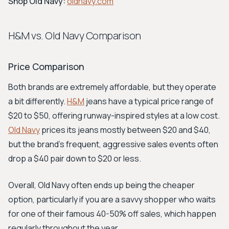
Shop Old Navy:
oldnavy.com
H&M vs. Old Navy Comparison
Price Comparison
Both brands are extremely affordable, but they operate
a bit differently.
H&M
jeans have a typical price range of
$20 to $50, offering runway-inspired styles at a low cost.
Old Navy
prices its jeans mostly between $20 and $40,
but the brand’s frequent, aggressive sales events often
drop a $40 pair down to $20 or less.
Overall, Old Navy often ends up being the cheaper
option, particularly if you are a savvy shopper who waits
for one of their famous 40-50% off sales, which happen
regularly throughout the year.