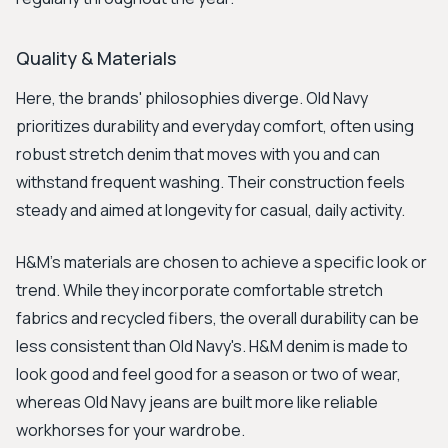
Quality & Materials
Here, the brands' philosophies diverge. Old Navy
prioritizes durability and everyday comfort, often using
robust stretch denim that moves with you and can
withstand frequent washing. Their construction feels
steady and aimed at longevity for casual, daily activity.
H&M's materials are chosen to achieve a specific look or
trend. While they incorporate comfortable stretch
fabrics and recycled fibers, the overall durability can be
less consistent than Old Navy's. H&M denim is made to
look good and feel good for a season or two of wear,
whereas Old Navy jeans are built more like reliable
workhorses for your wardrobe.