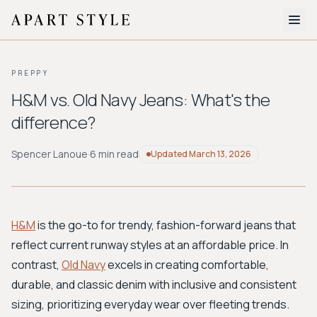
The Edit
PREPPY
About
H&M vs. Old Navy Jeans: What's the
difference?
Style Quiz
BROWSE BY AESTHETIC
Spencer Lanoue
·
6 min read
Updated
March 13, 2026
Quiet Luxury
Minimalist
Streetwear
Coastal
Y2K
Workwear
Bohemian
Preppy
Avant-garde
Normcore
H&M
is the go-to for trendy, fashion-forward jeans that
reflect current runway styles at an affordable price. In
New Search
contrast,
Old Navy
excels in creating comfortable,
durable, and classic denim with inclusive and consistent
sizing, prioritizing everyday wear over fleeting trends.