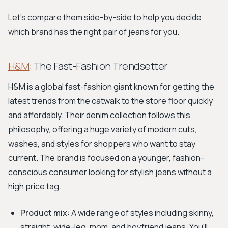
Let's compare them side-by-side to help you decide
which brand has the right pair of jeans for you.
H&M
: The Fast-Fashion Trendsetter
H&M is a global fast-fashion giant known for getting the
latest trends from the catwalk to the store floor quickly
and affordably. Their denim collection follows this
philosophy, offering a huge variety of modern cuts,
washes, and styles for shoppers who want to stay
current. The brand is focused on a younger, fashion-
conscious consumer looking for stylish jeans without a
high price tag.
Product mix:
A wide range of styles including skinny,
straight, wide-leg, mom, and boyfriend jeans. You'll