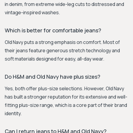
in denim, from extreme wide-leg cuts to distressed and
vintage-inspired washes.
Which is better for comfortable jeans?
Old Navy puts a strong emphasis on comfort. Most of
their jeans feature generous stretch technology and
soft materials designed for easy, all-day wear.
Do H&M and Old Navy have plus sizes?
Yes, both offer plus-size selections. However, Old Navy
has built a stronger reputation for its extensive and well-
fitting plus-size range, which is a core part of their brand
identity.
Can I return jeans to H&M and Old Navy?