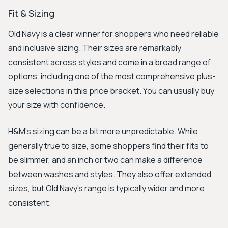
Fit & Sizing
Old Navy is a clear winner for shoppers who need reliable
and inclusive sizing. Their sizes are remarkably
consistent across styles and come in a broad range of
options, including one of the most comprehensive plus-
size selections in this price bracket. You can usually buy
your size with confidence.
H&M's sizing can be a bit more unpredictable. While
generally true to size, some shoppers find their fits to
be slimmer, and an inch or two can make a difference
between washes and styles. They also offer extended
sizes, but Old Navy's range is typically wider and more
consistent.