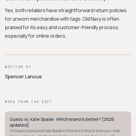
Yes, both retailers have straightforward return policies
for unworn merchandise with tags. Old Navy is often
praised for its easy and customer-friendly process,
especially for online orders.
WRITTEN BY
Spencer Lanoue
MORE FROM THE EDIT
Guess vs. Kate Spade: Which brand is better? [2026
PREPPY
updated]
Compare Guess and Kate Spade to find which brand suits your style.