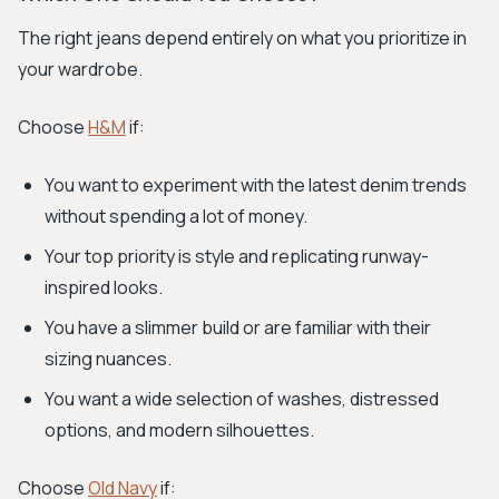
The right jeans depend entirely on what you prioritize in
your wardrobe.
Choose
H&M
if:
You want to experiment with the latest denim trends
without spending a lot of money.
Your top priority is style and replicating runway-
inspired looks.
You have a slimmer build or are familiar with their
sizing nuances.
You want a wide selection of washes, distressed
options, and modern silhouettes.
Choose
Old Navy
if: