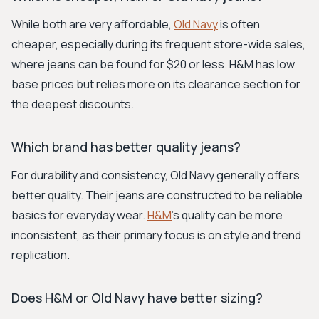
While both are very affordable,
Old Navy
is often
cheaper, especially during its frequent store-wide sales,
where jeans can be found for $20 or less. H&M has low
base prices but relies more on its clearance section for
the deepest discounts.
Which brand has better quality jeans?
For durability and consistency, Old Navy generally offers
better quality. Their jeans are constructed to be reliable
basics for everyday wear.
H&M
's quality can be more
inconsistent, as their primary focus is on style and trend
replication.
Does H&M or Old Navy have better sizing?