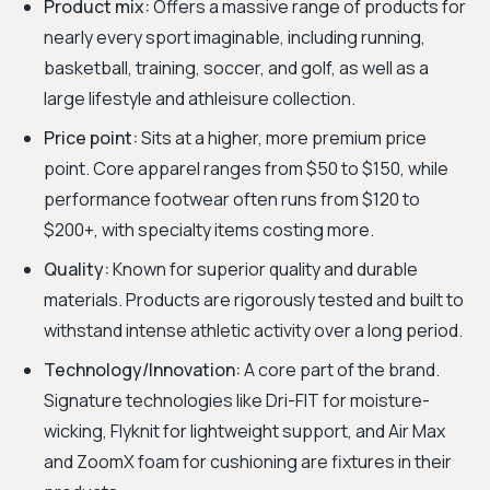
Product mix:
Offers a massive range of products for
nearly every sport imaginable, including running,
basketball, training, soccer, and golf, as well as a
large lifestyle and athleisure collection.
Price point:
Sits at a higher, more premium price
point. Core apparel ranges from $50 to $150, while
performance footwear often runs from $120 to
$200+, with specialty items costing more.
Quality:
Known for superior quality and durable
materials. Products are rigorously tested and built to
withstand intense athletic activity over a long period.
Technology/Innovation:
A core part of the brand.
Signature technologies like Dri-FIT for moisture-
wicking, Flyknit for lightweight support, and Air Max
and ZoomX foam for cushioning are fixtures in their