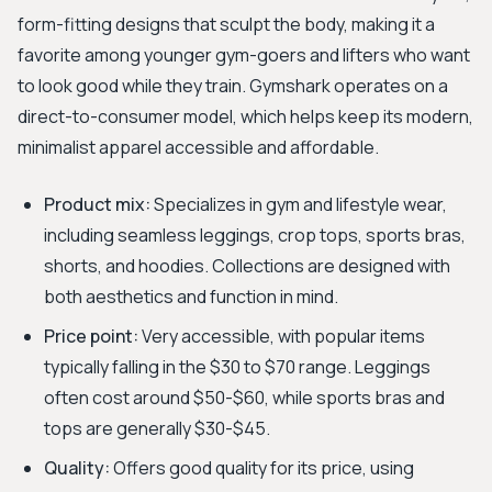
form-fitting designs that sculpt the body, making it a
favorite among younger gym-goers and lifters who want
to look good while they train. Gymshark operates on a
direct-to-consumer model, which helps keep its modern,
minimalist apparel accessible and affordable.
Product mix:
Specializes in gym and lifestyle wear,
including seamless leggings, crop tops, sports bras,
shorts, and hoodies. Collections are designed with
both aesthetics and function in mind.
Price point:
Very accessible, with popular items
typically falling in the $30 to $70 range. Leggings
often cost around $50-$60, while sports bras and
tops are generally $30-$45.
Quality:
Offers good quality for its price, using