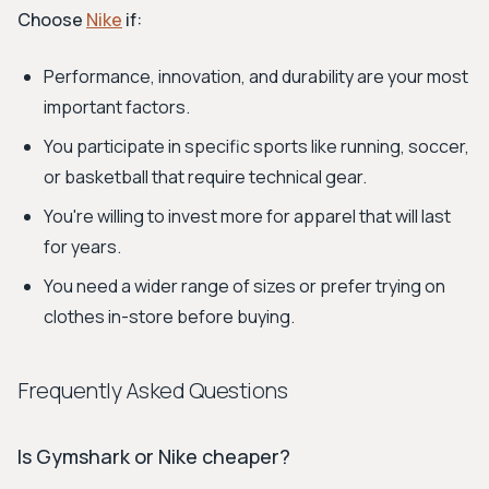
Choose
Nike
if:
Performance, innovation, and durability are your most
important factors.
You participate in specific sports like running, soccer,
or basketball that require technical gear.
You're willing to invest more for apparel that will last
for years.
You need a wider range of sizes or prefer trying on
clothes in-store before buying.
Frequently Asked Questions
Is Gymshark or Nike cheaper?