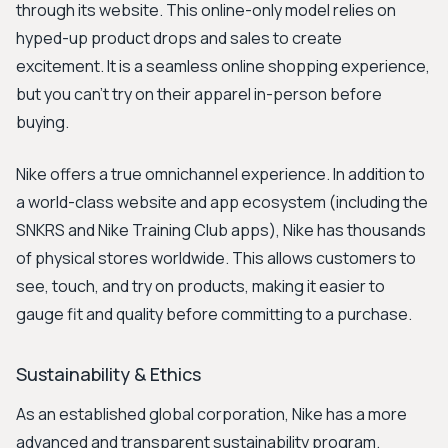
through its website. This online-only model relies on
hyped-up product drops and sales to create
excitement. It is a seamless online shopping experience,
but you can’t try on their apparel in-person before
buying.
Nike offers a true omnichannel experience. In addition to
a world-class website and app ecosystem (including the
SNKRS and Nike Training Club apps), Nike has thousands
of physical stores worldwide. This allows customers to
see, touch, and try on products, making it easier to
gauge fit and quality before committing to a purchase.
Sustainability & Ethics
As an established global corporation, Nike has a more
advanced and transparent sustainability program.