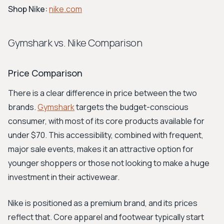
Shop Nike:
nike.com
Gymshark vs. Nike Comparison
Price Comparison
There is a clear difference in price between the two
brands.
Gymshark
targets the budget-conscious
consumer, with most of its core products available for
under $70. This accessibility, combined with frequent,
major sale events, makes it an attractive option for
younger shoppers or those not looking to make a huge
investment in their activewear.
Nike is positioned as a premium brand, and its prices
reflect that. Core apparel and footwear typically start