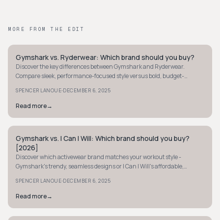
MORE FROM THE EDIT
Gymshark vs. Ryderwear: Which brand should you buy?
STREETWEAR
Discover the key differences between Gymshark and Ryderwear.
Compare sleek, performance-focused style versus bold, budget-
friendly designs to find your perfect fit.
·
SPENCER LANOUE
DECEMBER 6, 2025
Read more
→
Gymshark vs. I Can I Will: Which brand should you buy?
STREETWEAR
[2026]
Discover which activewear brand matches your workout style -
Gymshark's trendy, seamless designs or I Can I Will's affordable,
empowering gear.
·
SPENCER LANOUE
DECEMBER 6, 2025
Read more
→