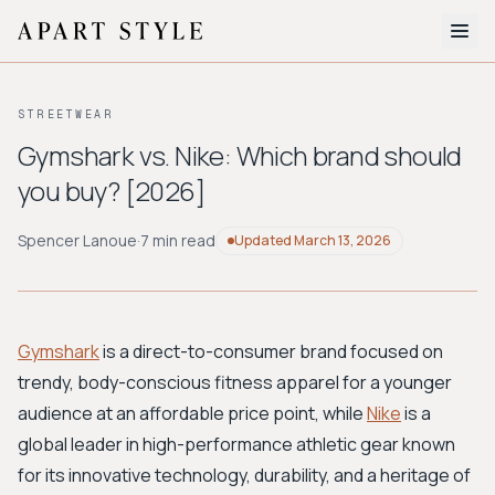
The Edit
STREETWEAR
About
Gymshark vs. Nike: Which brand should
you buy? [2026]
Style Quiz
BROWSE BY AESTHETIC
Spencer Lanoue
·
7 min read
Updated
March 13, 2026
Quiet Luxury
Minimalist
Streetwear
Coastal
Y2K
Workwear
Bohemian
Preppy
Avant-garde
Normcore
Gymshark
is a direct-to-consumer brand focused on
trendy, body-conscious fitness apparel for a younger
New Search
audience at an affordable price point, while
Nike
is a
global leader in high-performance athletic gear known
for its innovative technology, durability, and a heritage of