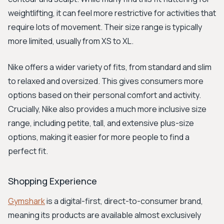
weightlifting, it can feel more restrictive for activities that
require lots of movement. Their size range is typically
more limited, usually from XS to XL.
Nike offers a wider variety of fits, from standard and slim
to relaxed and oversized. This gives consumers more
options based on their personal comfort and activity.
Crucially, Nike also provides a much more inclusive size
range, including petite, tall, and extensive plus-size
options, making it easier for more people to find a
perfect fit.
Shopping Experience
Gymshark
is a digital-first, direct-to-consumer brand,
meaning its products are available almost exclusively