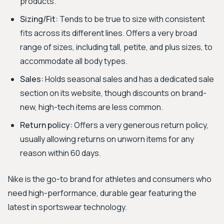
products.
Sizing/Fit:
Tends to be true to size with consistent
fits across its different lines. Offers a very broad
range of sizes, including tall, petite, and plus sizes, to
accommodate all body types.
Sales:
Holds seasonal sales and has a dedicated sale
section on its website, though discounts on brand-
new, high-tech items are less common.
Return policy:
Offers a very generous return policy,
usually allowing returns on unworn items for any
reason within 60 days.
Nike is the go-to brand for athletes and consumers who
need high-performance, durable gear featuring the
latest in sportswear technology.