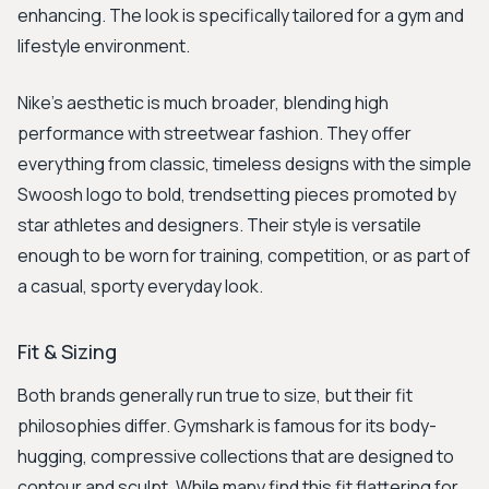
enhancing. The look is specifically tailored for a gym and
lifestyle environment.
Nike’s aesthetic is much broader, blending high
performance with streetwear fashion. They offer
everything from classic, timeless designs with the simple
Swoosh logo to bold, trendsetting pieces promoted by
star athletes and designers. Their style is versatile
enough to be worn for training, competition, or as part of
a casual, sporty everyday look.
Fit & Sizing
Both brands generally run true to size, but their fit
philosophies differ. Gymshark is famous for its body-
hugging, compressive collections that are designed to
contour and sculpt. While many find this fit flattering for