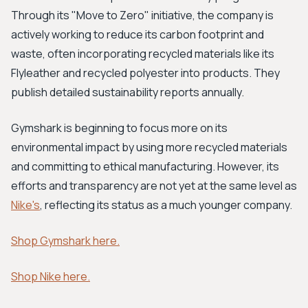
Through its "Move to Zero" initiative, the company is
actively working to reduce its carbon footprint and
waste, often incorporating recycled materials like its
Flyleather and recycled polyester into products. They
publish detailed sustainability reports annually.
Gymshark is beginning to focus more on its
environmental impact by using more recycled materials
and committing to ethical manufacturing. However, its
efforts and transparency are not yet at the same level as
Nike's
, reflecting its status as a much younger company.
Shop Gymshark here.
Shop Nike here.