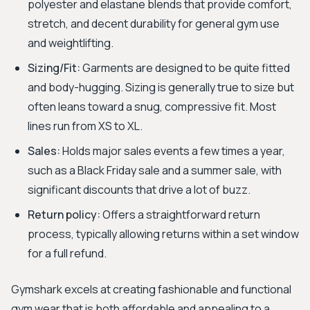
polyester and elastane blends that provide comfort,
stretch, and decent durability for general gym use
and weightlifting.
Sizing/Fit:
Garments are designed to be quite fitted
and body-hugging. Sizing is generally true to size but
often leans toward a snug, compressive fit. Most
lines run from XS to XL.
Sales:
Holds major sales events a few times a year,
such as a Black Friday sale and a summer sale, with
significant discounts that drive a lot of buzz.
Return policy:
Offers a straightforward return
process, typically allowing returns within a set window
for a full refund.
Gymshark excels at creating fashionable and functional
gym wear that is both affordable and appealing to a