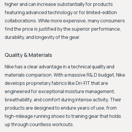
higher and can increase substantially for products
featuring advanced technology or for limited-edition
collaborations. While more expensive, many consumers
find the price is justified by the superior performance,
durability, and longevity of the gear.
Quality & Materials
Nike has a clear advantage in a technical quality and
materials comparison. With a massive R&,D budget, Nike
develops proprietary fabrics like Dri-FIT that are
engineered for exceptional moisture management,
breathability, and comfort during intense activity. Their
products are designed to endure years of use, from
high-mileage running shoes to training gear that holds
up through countless workouts.