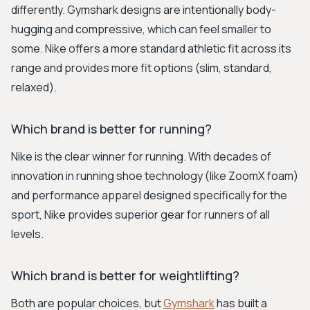
differently. Gymshark designs are intentionally body-
hugging and compressive, which can feel smaller to
some. Nike offers a more standard athletic fit across its
range and provides more fit options (slim, standard,
relaxed).
Which brand is better for running?
Nike is the clear winner for running. With decades of
innovation in running shoe technology (like ZoomX foam)
and performance apparel designed specifically for the
sport, Nike provides superior gear for runners of all
levels.
Which brand is better for weightlifting?
Both are popular choices, but
Gymshark
has built a