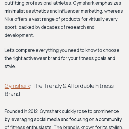
outfitting professional athletes. Gymshark emphasizes
minimalist aesthetics and influencer marketing, whereas
Nike offers a vast range of products for virtually every
sport, backed by decades of research and
development.
Let's compare everything you need to know to choose
the right activewear brand for your fitness goals and
style.
Gymshark
: The Trendy & Affordable Fitness
Brand
Founded in 2012, Gymshark quickly rose to prominence
by leveraging social media and focusing on a community
of fitness enthusiasts. The brand is known for its stylish,