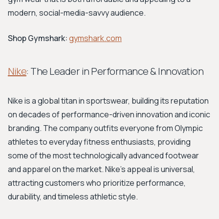
modern, social-media-savvy audience.
Shop Gymshark:
gymshark.com
Nike
: The Leader in Performance & Innovation
Nike is a global titan in sportswear, building its reputation
on decades of performance-driven innovation and iconic
branding. The company outfits everyone from Olympic
athletes to everyday fitness enthusiasts, providing
some of the most technologically advanced footwear
and apparel on the market. Nike's appeal is universal,
attracting customers who prioritize performance,
durability, and timeless athletic style.