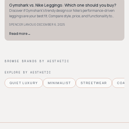
Gymshark vs. Nike Leggings: Which one should you buy?
STREETWEAR
Discover if Gymshark's trendy designs or Nike's performance-driven
leggings are your best fit. Compare style, price, and functionality to
make the right choice.
·
SPENCER LANOUE
DECEMBER 6, 2025
Read more
→
BROWSE BRANDS BY AESTHETIC
EXPLORE BY AESTHETIC
QUIET LUXURY
MINIMALIST
STREETWEAR
COAS