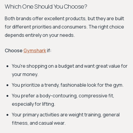
Which One Should You Choose?
Both brands offer excellent products, but they are built
for different priorities and consumers. The right choice
depends entirely on your needs.
Choose
Gymshark
if:
You're shopping on a budget and want great value for
your money.
You prioritize a trendy, fashionable look for the gym.
You prefer a body-contouring, compressive fit,
especially for lifting.
Your primary activities are weight training, general
fitness, and casual wear.