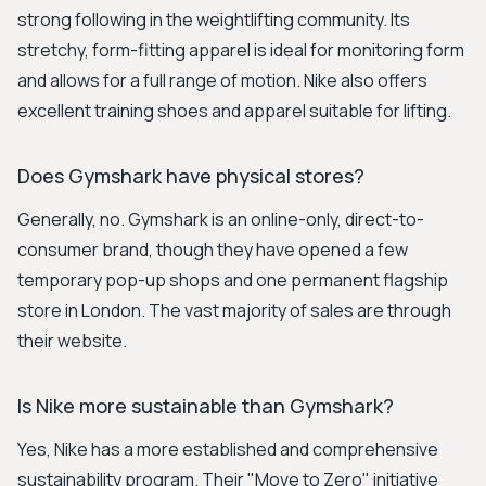
strong following in the weightlifting community. Its
stretchy, form-fitting apparel is ideal for monitoring form
and allows for a full range of motion. Nike also offers
excellent training shoes and apparel suitable for lifting.
Does Gymshark have physical stores?
Generally, no. Gymshark is an online-only, direct-to-
consumer brand, though they have opened a few
temporary pop-up shops and one permanent flagship
store in London. The vast majority of sales are through
their website.
Is Nike more sustainable than Gymshark?
Yes, Nike has a more established and comprehensive
sustainability program. Their "Move to Zero" initiative