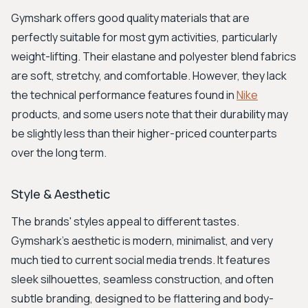
Gymshark offers good quality materials that are
perfectly suitable for most gym activities, particularly
weight-lifting. Their elastane and polyester blend fabrics
are soft, stretchy, and comfortable. However, they lack
the technical performance features found in
Nike
products, and some users note that their durability may
be slightly less than their higher-priced counterparts
over the long term.
Style & Aesthetic
The brands' styles appeal to different tastes.
Gymshark’s aesthetic is modern, minimalist, and very
much tied to current social media trends. It features
sleek silhouettes, seamless construction, and often
subtle branding, designed to be flattering and body-