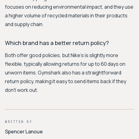
focuses on reducing environmental impact, and they use
a higher volume of recycled materials in their products
and supply chain.
Which brand has a better return policy?
Both offer good policies, but Nike's is slightly more
flexible, typically allowing returns for up to 60 days on
unworn items. Gymshark also has a straightforward
return policy, making it easy to send items back if they
don't work out.
WRITTEN BY
Spencer Lanoue