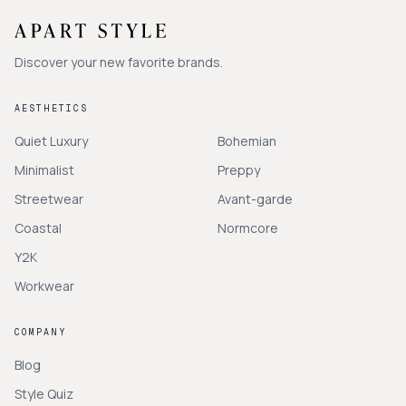
Discover your new favorite brands.
AESTHETICS
Quiet Luxury
Bohemian
Minimalist
Preppy
Streetwear
Avant-garde
Coastal
Normcore
Y2K
Workwear
COMPANY
Blog
Style Quiz