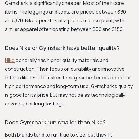
Gymshark is significantly cheaper. Most of their core
items, like leggings and tops, are priced between $30
and $70. Nike operates at a premium price point, with
similar apparel often costing between $50 and $150.
Does Nike or Gymshark have better quality?
Nike
generally has higher quality materials and
construction. Their focus on durability and innovative
fabrics like Dri-FIT makes their gear better equipped for
high performance and long-term use. Gymshark's quality
is good for its price but may not be as technologically
advanced or long-lasting.
Does Gymshark run smaller than Nike?
Both brands tend to run true to size, but they fit