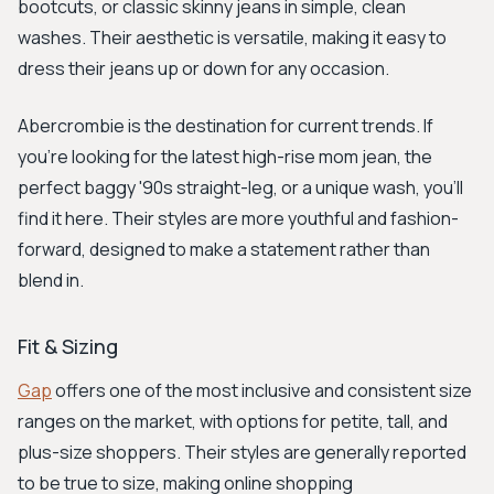
bootcuts, or classic skinny jeans in simple, clean
washes. Their aesthetic is versatile, making it easy to
dress their jeans up or down for any occasion.
Abercrombie is the destination for current trends. If
you're looking for the latest high-rise mom jean, the
perfect baggy '90s straight-leg, or a unique wash, you'll
find it here. Their styles are more youthful and fashion-
forward, designed to make a statement rather than
blend in.
Fit & Sizing
Gap
offers one of the most inclusive and consistent size
ranges on the market, with options for petite, tall, and
plus-size shoppers. Their styles are generally reported
to be true to size, making online shopping