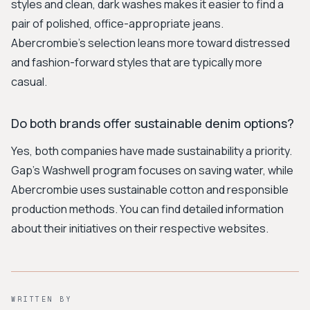
styles and clean, dark washes makes it easier to find a
pair of polished, office-appropriate jeans.
Abercrombie's selection leans more toward distressed
and fashion-forward styles that are typically more
casual.
Do both brands offer sustainable denim options?
Yes, both companies have made sustainability a priority.
Gap's Washwell program focuses on saving water, while
Abercrombie uses sustainable cotton and responsible
production methods. You can find detailed information
about their initiatives on their respective websites.
WRITTEN BY