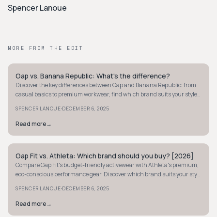
Spencer Lanoue
MORE FROM THE EDIT
Gap vs. Banana Republic: What's the difference?
MINIMALIST
Discover the key differences between Gap and Banana Republic: from
casual basics to premium workwear, find which brand suits your style
and budget best.
·
SPENCER LANOUE
DECEMBER 6, 2025
Read more
→
Gap Fit vs. Athleta: Which brand should you buy? [2026]
MINIMALIST
Compare Gap Fit's budget-friendly activewear with Athleta's premium,
eco-conscious performance gear. Discover which brand suits your style
and needs.
·
SPENCER LANOUE
DECEMBER 6, 2025
Read more
→