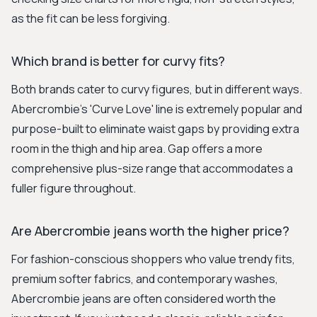
as the fit can be less forgiving.
Which brand is better for curvy fits?
Both brands cater to curvy figures, but in different ways.
Abercrombie's 'Curve Love' line is extremely popular and
purpose-built to eliminate waist gaps by providing extra
room in the thigh and hip area. Gap offers a more
comprehensive plus-size range that accommodates a
fuller figure throughout.
Are Abercrombie jeans worth the higher price?
For fashion-conscious shoppers who value trendy fits,
premium softer fabrics, and contemporary washes,
Abercrombie jeans are often considered worth the