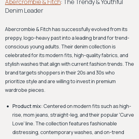
Abercrombie & Fitch
: The Trendy & Youthful
Denim Leader
Abercrombie & Fitch has successfully evolved from its
preppy, logo-heavy past into a leading brand for trend-
conscious young adults. Their denim collection is
celebrated for its modern fits, high-quality fabrics, and
stylish washes that align with current fashion trends. The
brand targets shoppers in their 20s and 30s who
prioritize style and are willing to invest in premium
wardrobe pieces.
Product mix:
Centered on modern fits such as high-
rise, mom jeans, straight-leg, and their popular 'Curve
Love' line. The collection features fashionable
distressing, contemporary washes, and on-trend