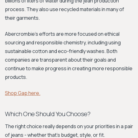
billions of liters of water during the jean production
process. They also use recycled materials in many of
their garments.
Abercrombie's efforts are more focused on ethical
sourcing and responsible chemistry, including using
sustainable cotton and eco-friendly washes. Both
companies are transparent about their goals and
continue to make progress in creating more responsible
products.
Shop Gap here.
Which One Should You Choose?
The right choice really depends on your priorities in a pair
of jeans - whether that's budget, style, or fit.