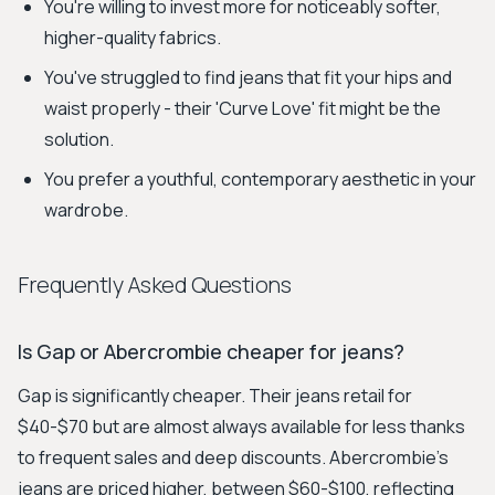
You're willing to invest more for noticeably softer,
higher-quality fabrics.
You've struggled to find jeans that fit your hips and
waist properly - their 'Curve Love' fit might be the
solution.
You prefer a youthful, contemporary aesthetic in your
wardrobe.
Frequently Asked Questions
Is Gap or Abercrombie cheaper for jeans?
Gap is significantly cheaper. Their jeans retail for
$40-$70 but are almost always available for less thanks
to frequent sales and deep discounts. Abercrombie's
jeans are priced higher, between $60-$100, reflecting