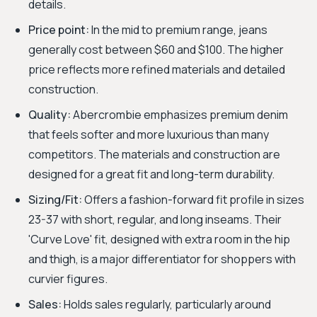
details.
Price point:
In the mid to premium range, jeans
generally cost between $60 and $100. The higher
price reflects more refined materials and detailed
construction.
Quality:
Abercrombie emphasizes premium denim
that feels softer and more luxurious than many
competitors. The materials and construction are
designed for a great fit and long-term durability.
Sizing/Fit:
Offers a fashion-forward fit profile in sizes
23-37 with short, regular, and long inseams. Their
'Curve Love' fit, designed with extra room in the hip
and thigh, is a major differentiator for shoppers with
curvier figures.
Sales:
Holds sales regularly, particularly around