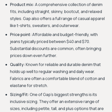
Product mix:
A comprehensive collection of denim
fits, including straight, skinny, bootcut, and relaxed
styles. Gap also offers a full range of casual apparel
like t-shirts, sweaters, and outerwear.
Price point:
Affordable and budget-friendly, with
jeans typically priced between $40 and $70.
Substantial discounts are common, often bringing
prices down even further.
Quality:
Known for reliable and durable denim that
holds up well to regular washing and daily wear.
Fabrics are often a comfortable blend of cotton and
elastane for stretch.
Sizing/Fit:
One of Gap's biggest strengths is its
inclusive sizing. They offer an extensive range of
sizes, including petite, tall, and plus options that are