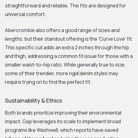
straightforward and reliable. The fits are designed for
universal comfort.
Abercrombie also offers a good range of sizes and
lengths, but their standout offering is the 'Curve Love' fit.
This specific cut adds an extra 2 inches through the hip
and thigh, addressing a common fit issue for those with a
smaller waist-to-hip ratio. While generally true to size,
some of their trendier, more rigid denim styles may
require trying on to find the perfect fit.
Sustainability & Ethics
Both brands prioritize improving their environmental
impact. Gap leverages its scale to implement broad
programs like Washwell, which reports have saved