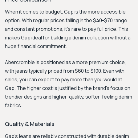
When it comes to budget, Gap is the more accessible
option. With regular prices falling in the $40-$70 range
and constant promotions, it's rare to pay full price. This
makes Gap ideal for building a denim collection without a
huge financial commitment.
Abercrombie is positioned as a more premium choice,
with jeans typically priced from $60 to $100. Even with
sales, you can expect to pay more than you would at
Gap. The higher cost is justified by the brand's focus on
trendier designs and higher-quality, softer-feeling denim
fabrics.
Quality & Materials
Gap's jeans are reliably constructed with durable denim