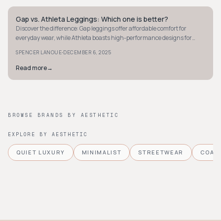
Gap vs. Athleta Leggings: Which one is better?
MINIMALIST
Discover the difference: Gap leggings offer affordable comfort for
everyday wear, while Athleta boasts high-performance designs for
serious workouts. Which suits you?
·
SPENCER LANOUE
DECEMBER 6, 2025
Read more
→
BROWSE BRANDS BY AESTHETIC
EXPLORE BY AESTHETIC
QUIET LUXURY
MINIMALIST
STREETWEAR
COAS