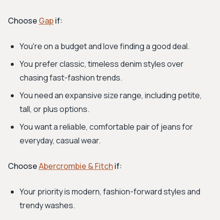
Choose
Gap
if:
You're on a budget and love finding a good deal.
You prefer classic, timeless denim styles over
chasing fast-fashion trends.
You need an expansive size range, including petite,
tall, or plus options.
You want a reliable, comfortable pair of jeans for
everyday, casual wear.
Choose
Abercrombie & Fitch
if:
Your priority is modern, fashion-forward styles and
trendy washes.