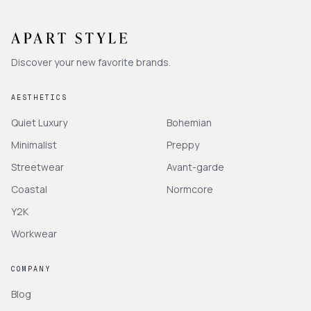
Discover your new favorite brands.
AESTHETICS
Quiet Luxury
Bohemian
Minimalist
Preppy
Streetwear
Avant-garde
Coastal
Normcore
Y2K
Workwear
COMPANY
Blog