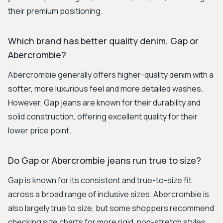
their premium positioning.
Which brand has better quality denim, Gap or
Abercrombie?
Abercrombie generally offers higher-quality denim with a
softer, more luxurious feel and more detailed washes.
However, Gap jeans are known for their durability and
solid construction, offering excellent quality for their
lower price point.
Do Gap or Abercrombie jeans run true to size?
Gap is known for its consistent and true-to-size fit
across a broad range of inclusive sizes. Abercrombie is
also largely true to size, but some shoppers recommend
checking size charts for more rigid, non-stretch styles,