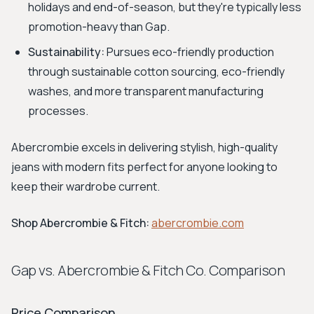
holidays and end-of-season, but they're typically less
promotion-heavy than Gap.
Sustainability:
Pursues eco-friendly production
through sustainable cotton sourcing, eco-friendly
washes, and more transparent manufacturing
processes.
Abercrombie excels in delivering stylish, high-quality
jeans with modern fits perfect for anyone looking to
keep their wardrobe current.
Shop Abercrombie & Fitch:
abercrombie.com
Gap vs. Abercrombie & Fitch Co. Comparison
Price Comparison