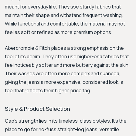
meant for everyday life. They use sturdy fabrics that
maintain their shape and withstand frequent washing.
While functional and comfortable, the material may not
feel as soft or refined as more premium options.
Abercrombie & Fitch places a strong emphasis on the
feel of its denim. They often use higher-end fabrics that
feel noticeably softer and more buttery against the skin.
Their washes are often more complex and nuanced,
giving the jeans a more expensive, considered look, a
feel that reflects their higher price tag.
Style & Product Selection
Gap's strength lies in its timeless, classic styles. It's the
place to go for no-fuss straight-leg jeans, versatile