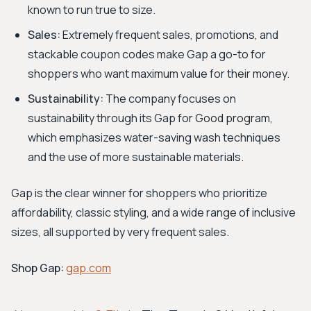
known to run true to size.
Sales:
Extremely frequent sales, promotions, and
stackable coupon codes make Gap a go-to for
shoppers who want maximum value for their money.
Sustainability:
The company focuses on
sustainability through its Gap for Good program,
which emphasizes water-saving wash techniques
and the use of more sustainable materials.
Gap is the clear winner for shoppers who prioritize
affordability, classic styling, and a wide range of inclusive
sizes, all supported by very frequent sales.
Shop Gap:
gap.com