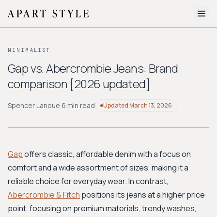
The Edit
MINIMALIST
About
Gap vs. Abercrombie Jeans: Brand
comparison [2026 updated]
Style Quiz
BROWSE BY AESTHETIC
Spencer Lanoue
·
6 min read
Updated
March 13, 2026
Quiet Luxury
Minimalist
Streetwear
Coastal
Y2K
Workwear
Bohemian
Preppy
Avant-garde
Normcore
Gap
offers classic, affordable denim with a focus on
comfort and a wide assortment of sizes, making it a
New Search
reliable choice for everyday wear. In contrast,
Abercrombie & Fitch
positions its jeans at a higher price
point, focusing on premium materials, trendy washes,