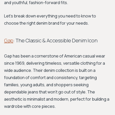
and youthful, fashion-forward fits.
Let's break down everything you need to know to
choose the right denim brand for your needs.
Gap
: The Classic & Accessible Denim Icon
Gap has been a cornerstone of American casual wear
since 1969, delivering timeless, versatile clothing for a
wide audience. Their denim collection is built on a
foundation of comfort and consistency, targeting
families, young adults, and shoppers seeking
dependable jeans that won't go out of style. The
aesthetic is minimalist and modern, perfect for building a
wardrobe with core pieces.