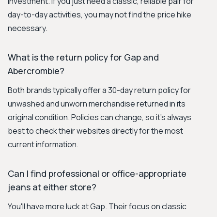
investment. If you just need a classic, reliable pair for
day-to-day activities, you may not find the price hike
necessary.
What is the return policy for Gap and
Abercrombie?
Both brands typically offer a 30-day return policy for
unwashed and unworn merchandise returned in its
original condition. Policies can change, so it's always
best to check their websites directly for the most
current information.
Can I find professional or office-appropriate
jeans at either store?
You'll have more luck at Gap. Their focus on classic