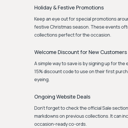
Holiday & Festive Promotions
Keep an eye out for special promotions around 
festive Christmas season. These events ofte
collections perfect for the occasion.
Welcome Discount for New Customers
A simple way to save is by signing up for the
15% discount code to use on their first purc
eyeing.
Ongoing Website Deals
Don't forget to check the official Sale sectio
markdowns on previous collections. It can i
occasion-ready co-ords.