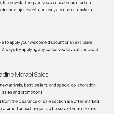
the newsletter gives you a critical head start on
ly during major events, so early access can make all
le to apply your welcome discount or an exclusive
. Always try applying any codes you have at checkout
dine Merabi Sales
new arrivals, best-sellers, and special collaboration
al sales and promotions.
from the clearance or sale section are often marked
e returned or exchanged, so be sure of your size and