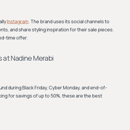
ally
Instagram
. The brand uses its social channels to
, and share styling inspiration for their sale pieces.
ed-time offer.
s at Nadine Merabi
nd during Black Friday, Cyber Monday, and end-of-
oking for savings of up to 50%, these are the best