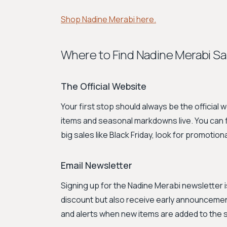
Shop Nadine Merabi here.
Where to Find Nadine Merabi Sa
The Official Website
Your first stop should always be the official 
items and seasonal markdowns live. You can fi
big sales like Black Friday, look for promoti
Email Newsletter
Signing up for the Nadine Merabi newsletter 
discount but also receive early announceme
and alerts when new items are added to the s