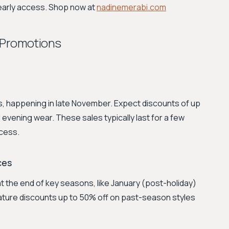
 early access. Shop now at
nadinemerabi.com
 Promotions
ts, happening in late November. Expect discounts of up
evening wear. These sales typically last for a few
ccess.
ces
t the end of key seasons, like January (post-holiday)
ature discounts up to 50% off on past-season styles