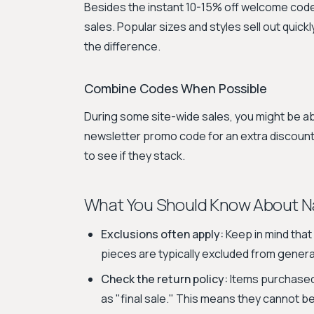
Besides the instant 10-15% off welcome code, 
sales. Popular sizes and styles sell out quick
the difference.
Combine Codes When Possible
During some site-wide sales, you might be ab
newsletter promo code for an extra discount
to see if they stack.
What You Should Know About Na
Exclusions often apply:
Keep in mind that 
pieces are typically excluded from gener
Check the return policy:
Items purchased 
as "final sale." This means they cannot b