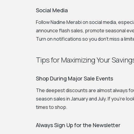
Social Media
Follow Nadine Merabi on social media, especi
announce flash sales, promote seasonal events
Turn on notifications so you don't miss a limit
Tips for Maximizing Your Saving
Shop During Major Sale Events
The deepest discounts are almost always fou
season sales in January and July. If you're lo
times to shop.
Always Sign Up for the Newsletter