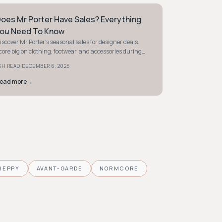
oes Mr Porter Have Sales? Everything
TYLE GUIDE
ou Need To Know
iscover Mr Porter's seasonal sales for designer deals.
core big on clothing, footwear, and accessories during
nd-of-season and Black Friday events.
·
SH READ
DECEMBER 6, 2025
ead more
→
REPPY
AVANT-GARDE
NORMCORE