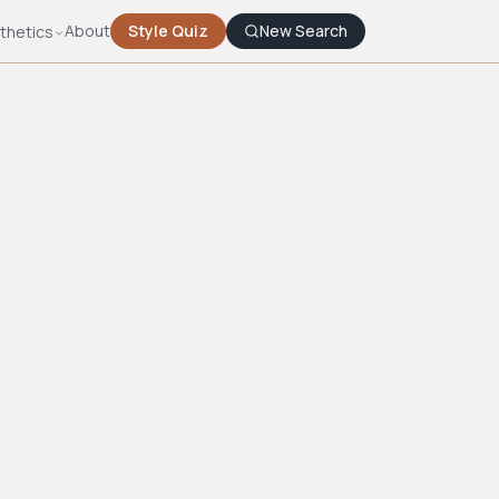
About
Style Quiz
New Search
thetics