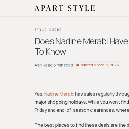
STYLE GUIDE
Does Nadine Merabi Have
To Know
Ash Read
·
3 min read
Updated
March 13, 2026
Yes,
Nadine Merabi
has sales regularly throu
major shopping holidays. While you won't find 
Friday and end-of-season clearances, where 
The best places to find these deals are the 