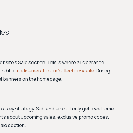
les
website's Sale section. This is where all clearance
nd it at
nadinemerabi.com/collections/sale
. During
onal banners on the homepage.
is a key strategy. Subscribers not only get a welcome
nts about upcoming sales, exclusive promo codes,
ale section.