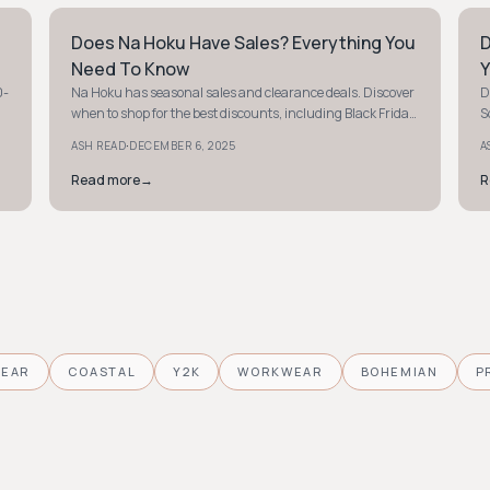
Does Na Hoku Have Sales? Everything You
D
STYLE GUIDE
S
Need To Know
Y
0-
Na Hoku has seasonal sales and clearance deals. Discover
D
when to shop for the best discounts, including Black Friday
S
and holiday promotions. Sign up for email offers!
e
·
ASH READ
DECEMBER 6, 2025
A
Read more
→
R
WEAR
COASTAL
Y2K
WORKWEAR
BOHEMIAN
P