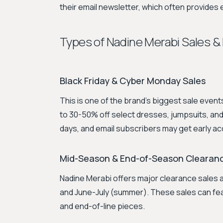
their email newsletter, which often provides
Types of Nadine Merabi Sales &
Black Friday & Cyber Monday Sales
This is one of the brand's biggest sale even
to 30-50% off select dresses, jumpsuits, and 
days, and email subscribers may get early a
Mid-Season & End-of-Season Clearan
Nadine Merabi offers major clearance sales a
and June-July (summer). These sales can fe
and end-of-line pieces.