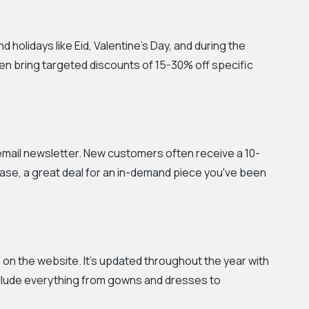
holidays like Eid, Valentine's Day, and during the
n bring targeted discounts of 15-30% off specific
 email newsletter. New customers often receive a 10-
hase, a great deal for an in-demand piece you've been
n on the website. It's updated throughout the year with
nclude everything from gowns and dresses to