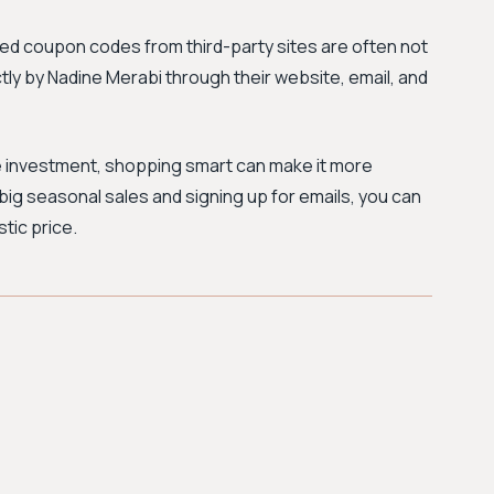
d coupon codes from third-party sites are often not
ctly by Nadine Merabi through their website, email, and
ue investment, shopping smart can make it more
big seasonal sales and signing up for emails, you can
tic price.