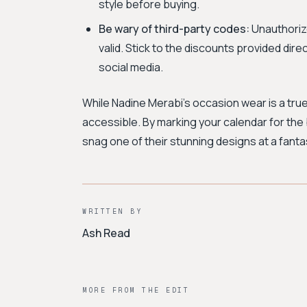
style before buying.
Be wary of third-party codes:
Unauthorize
valid. Stick to the discounts provided dire
social media.
While Nadine Merabi's occasion wear is a tr
accessible. By marking your calendar for the 
snag one of their stunning designs at a fantas
WRITTEN BY
Ash Read
MORE FROM THE EDIT