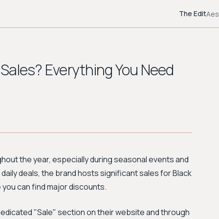
The Edit
Aes
 Sales? Everything You Need
ghout the year, especially during seasonal events and
daily deals, the brand hosts significant sales for Black
you can find major discounts.
dedicated "Sale" section on their website and through