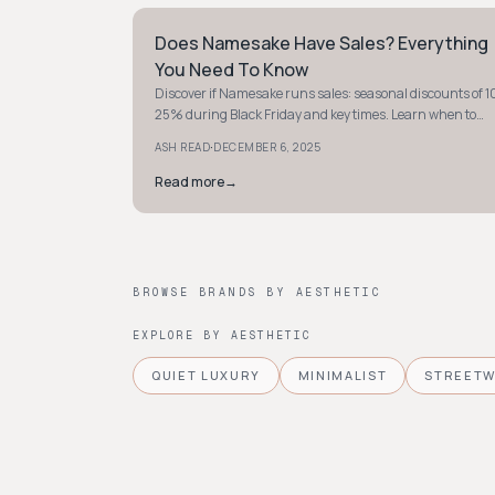
Does Namesake Have Sales? Everything
STYLE GUIDE
You Need To Know
Discover if Namesake runs sales: seasonal discounts of 1
25% during Black Friday and key times. Learn when to
shop smart and save on your favorites.
·
ASH READ
DECEMBER 6, 2025
Read more
→
BROWSE BRANDS BY AESTHETIC
EXPLORE BY AESTHETIC
QUIET LUXURY
MINIMALIST
STREET