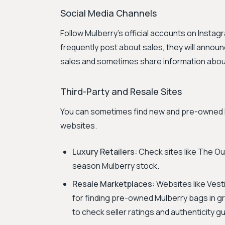
Social Media Channels
Follow Mulberry's official accounts on Insta
frequently post about sales, they will announ
sales and sometimes share information abou
Third-Party and Resale Sites
You can sometimes find new and pre-owned Mu
websites.
Luxury Retailers:
Check sites like The Out
season Mulberry stock.
Resale Marketplaces:
Websites like Vest
for finding pre-owned Mulberry bags in gre
to check seller ratings and authenticity 