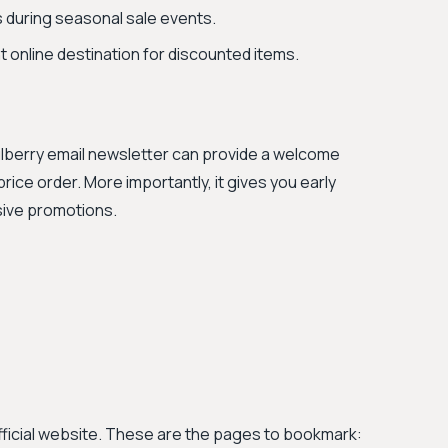
 during seasonal sale events.
 online destination for discounted items.
Mulberry email newsletter can provide a welcome
price order. More importantly, it gives you early
sive promotions.
official website. These are the pages to bookmark: