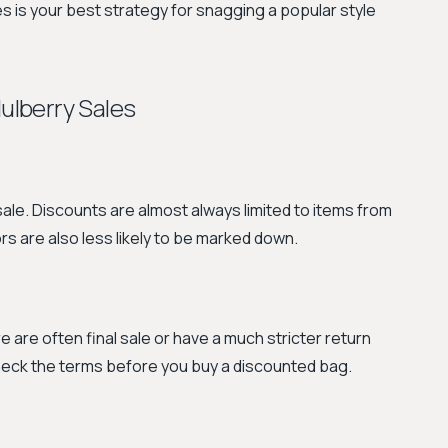
s is your best strategy for snagging a popular style
lberry Sales
e sale. Discounts are almost always limited to items from
rs are also less likely to be marked down.
e are often final sale or have a much stricter return
check the terms before you buy a discounted bag.