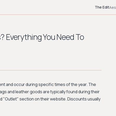
The Edit
Aes
? Everything You Need To
ent and occur during specific times of the year. The
ags and leather goods are typically found during their
 "Outlet" section on their website. Discounts usually