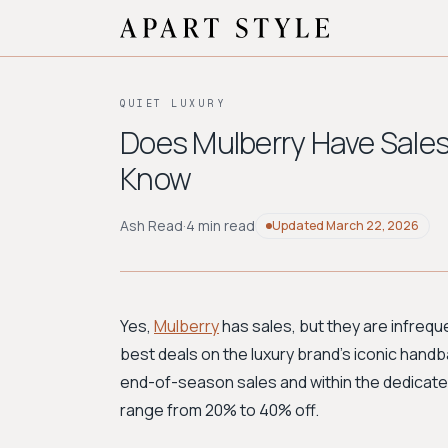
QUIET LUXURY
Does Mulberry Have Sales
Know
Ash Read
·
4 min read
Updated
March 22, 2026
Yes,
Mulberry
has sales, but they are infrequ
best deals on the luxury brand’s iconic handb
end-of-season sales and within the dedicated
range from 20% to 40% off.