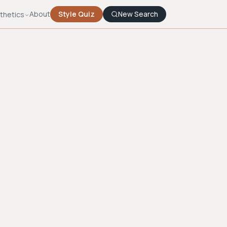
About
Style Quiz
New Search
thetics