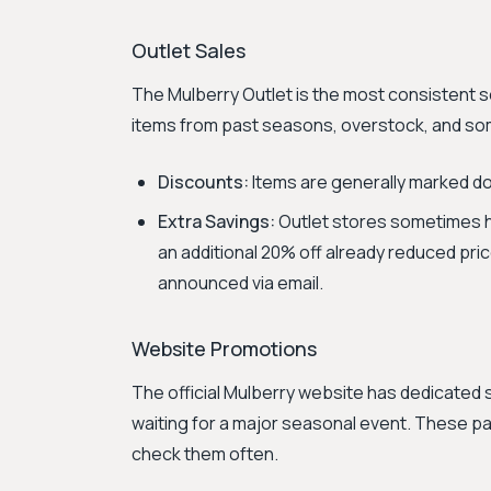
Outlet Sales
The Mulberry Outlet is the most consistent so
items from past seasons, overstock, and som
Discounts:
Items are generally marked dow
Extra Savings:
Outlet stores sometimes ha
an additional 20% off already reduced pr
announced via email.
Website Promotions
The official Mulberry website has dedicated
waiting for a major seasonal event. These pag
check them often.