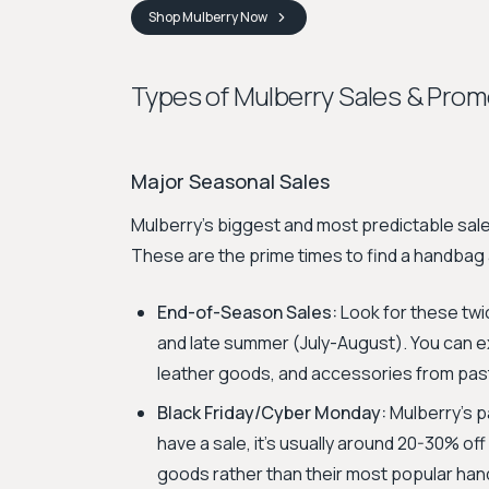
Shop
Mulberry
Now
Types of Mulberry Sales & Prom
Major Seasonal Sales
Mulberry's biggest and most predictable sal
These are the prime times to find a handbag 
End-of-Season Sales:
Look for these twic
and late summer (July-August). You can 
leather goods, and accessories from pas
Black Friday/Cyber Monday:
Mulberry’s p
have a sale, it’s usually around 20-30% of
goods rather than their most popular ha