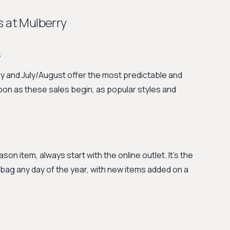
s at Mulberry
s
 and July/August offer the most predictable and
oon as these sales begin, as popular styles and
ason item, always start with the online outlet. It's the
y bag any day of the year, with new items added on a