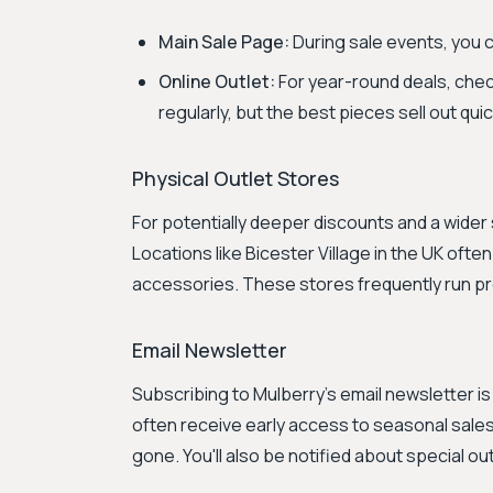
Main Sale Page:
During sale events, you c
Online Outlet:
For year-round deals, che
regularly, but the best pieces sell out quic
Physical Outlet Stores
For potentially deeper discounts and a wider s
Locations like Bicester Village in the UK of
accessories. These stores frequently run pro
Email Newsletter
Subscribing to Mulberry's email newsletter i
often receive early access to seasonal sales
gone. You'll also be notified about special ou