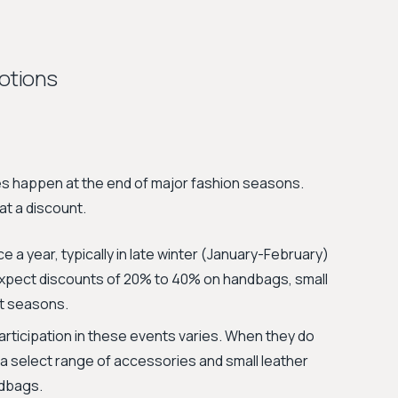
otions
es happen at the end of major fashion seasons.
at a discount.
e a year, typically in late winter (January-February)
expect discounts of 20% to 40% on handbags, small
t seasons.
articipation in these events varies. When they do
f a select range of accessories and small leather
ndbags.