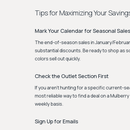
Tips for Maximizing Your Saving
Mark Your Calendar for Seasonal Sale
The end-of-season sales in January/February
substantial discounts. Be ready to shop as s
colors sell out quickly.
Check the Outlet Section First
If you aren't hunting for a specific current-se
most reliable way to find a deal on a Mulberr
weekly basis.
Sign Up for Emails