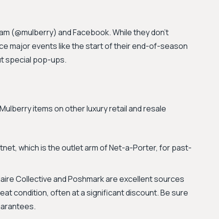
gram (@mulberry) and Facebook. While they don't
ce major events like the start of their end-of-season
t special pop-ups.
lberry items on other luxury retail and resale
net, which is the outlet arm of Net-a-Porter, for past-
iaire Collective and Poshmark are excellent sources
at condition, often at a significant discount. Be sure
guarantees.