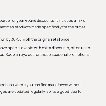
urce for year-round discounts. It includes a mix of
etimes products made specifically for the outlet.
n by 30-50% off the original retail price.
ve special events with extra discounts, often up to
ices. Keep an eye out for these seasonal promotions
 sections where you can find markdowns without
es are updated regularly, so it's a good idea to