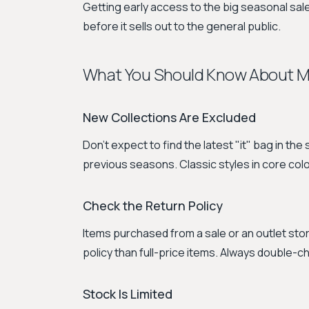
Getting early access to the big seasonal sale
before it sells out to the general public.
What You Should Know About Mu
New Collections Are Excluded
Don't expect to find the latest "it" bag in th
previous seasons. Classic styles in core colo
Check the Return Policy
Items purchased from a sale or an outlet stor
policy than full-price items. Always double-
Stock Is Limited