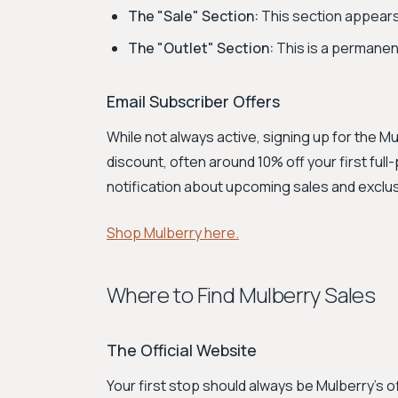
The "Sale" Section:
This section appears
The "Outlet" Section:
This is a permanent
Email Subscriber Offers
While not always active, signing up for the 
discount, often around 10% off your first full-
notification about upcoming sales and exclu
Shop Mulberry here.
Where to Find Mulberry Sales
The Official Website
Your first stop should always be Mulberry's 