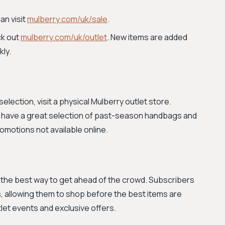
an visit
mulberry.com/uk/sale
.
ck out
mulberry.com/uk/outlet
. New items are added
kly.
election, visit a physical Mulberry outlet store.
ten have a great selection of past-season handbags and
motions not available online.
s the best way to get ahead of the crowd. Subscribers
, allowing them to shop before the best items are
tlet events and exclusive offers.