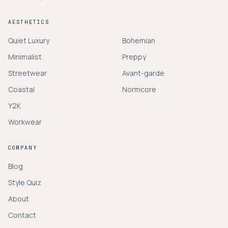
AESTHETICS
Quiet Luxury
Bohemian
Minimalist
Preppy
Streetwear
Avant-garde
Coastal
Normcore
Y2K
Workwear
COMPANY
Blog
Style Quiz
About
Contact