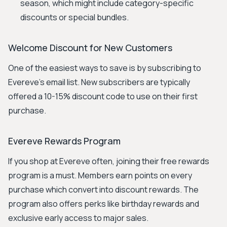
season, which might include category-specific
discounts or special bundles.
Welcome Discount for New Customers
One of the easiest ways to save is by subscribing to
Evereve's email list. New subscribers are typically
offered a 10-15% discount code to use on their first
purchase.
Evereve Rewards Program
If you shop at Evereve often, joining their free rewards
program is a must. Members earn points on every
purchase which convert into discount rewards. The
program also offers perks like birthday rewards and
exclusive early access to major sales.