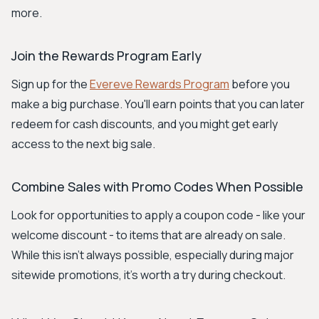
more.
Join the Rewards Program Early
Sign up for the
Evereve Rewards Program
before you
make a big purchase. You'll earn points that you can later
redeem for cash discounts, and you might get early
access to the next big sale.
Combine Sales with Promo Codes When Possible
Look for opportunities to apply a coupon code - like your
welcome discount - to items that are already on sale.
While this isn't always possible, especially during major
sitewide promotions, it's worth a try during checkout.