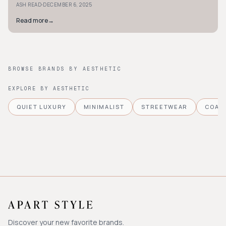
·
ASH READ
DECEMBER 6, 2025
Read more
→
BROWSE BRANDS BY AESTHETIC
EXPLORE BY AESTHETIC
QUIET LUXURY
MINIMALIST
STREETWEAR
COAS
Discover your new favorite brands.