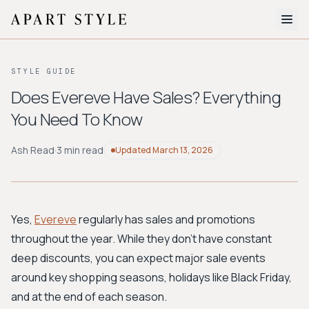
The Edit
STYLE GUIDE
About
Does Evereve Have Sales? Everything
You Need To Know
Style Quiz
BROWSE BY AESTHETIC
Ash Read
·
3 min read
Updated
March 13, 2026
Quiet Luxury
Minimalist
Streetwear
Coastal
Y2K
Workwear
Bohemian
Preppy
Avant-garde
Normcore
Yes,
Evereve
regularly has sales and promotions
throughout the year. While they don't have constant
New Search
deep discounts, you can expect major sale events
around key shopping seasons, holidays like Black Friday,
and at the end of each season.