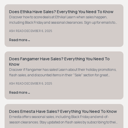
Does Ethika Have Sales? Everything You Need To Know
STYLE GUIDE
Discover how to score deals at Ethika! Learn when sales happen,
including Black Friday and seasonal clearances. Sign up for emails to
never miss out.
·
ASH READ
DECEMBER 6, 2025
Read more
→
Does Fangamer Have Sales? Everything You Need To
STYLE GUIDE
Know
Discover if Fangamer has sales! Learn about their holiday promotions,
flash sales, and discounted items in their "Sale" section for great
gaming gear deals.
·
ASH READ
DECEMBER 6, 2025
Read more
→
Does Ernesta Have Sales? Everything You Need To Know
STYLE GUIDE
Ernesta offers seasonal sales, including Black Friday and end-of-
season clearances. Stay updated on flash sales by subscribing to their
newsletter.