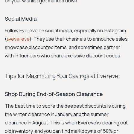
on your wishlist get marked down.
Social Media
Follow Evereve on social media, especially on Instagram
(
@evereve
). They use their channels to announce sales,
showcase discounted items, and sometimes partner
with influencers who share exclusive discount codes.
Tips for Maximizing Your Savings at Evereve
Shop During End-of-Season Clearance
The best time to score the deepest discounts is during
the winter clearance in January and the summer
clearance in August. This is when Evereve is clearing out
old inventory, and you can find markdowns of 50% or