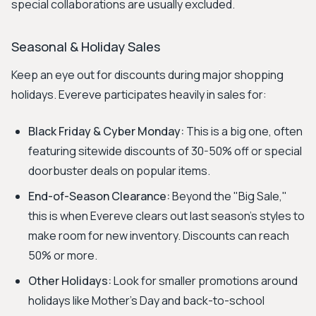
special collaborations are usually excluded.
Seasonal & Holiday Sales
Keep an eye out for discounts during major shopping
holidays. Evereve participates heavily in sales for:
Black Friday & Cyber Monday:
This is a big one, often
featuring sitewide discounts of 30-50% off or special
doorbuster deals on popular items.
End-of-Season Clearance:
Beyond the "Big Sale,"
this is when Evereve clears out last season's styles to
make room for new inventory. Discounts can reach
50% or more.
Other Holidays:
Look for smaller promotions around
holidays like Mother's Day and back-to-school