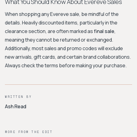
What You Should Know About Evereve Sales
When shopping any Evereve sale, be mindful of the
details. Heavily discounted items, particularly in the
clearance section, are often marked as
final sale
,
meaning they cannot be returned or exchanged.
Additionally, most sales and promo codes will exclude
new arrivals, gift cards, and certain brand collaborations.
Always check the terms before making your purchase.
WRITTEN BY
Ash Read
MORE FROM THE EDIT