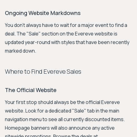
Ongoing Website Markdowns
You don't always have to wait for a major event to find a
deal. The "Sale" section on the Evereve website is
updated year-round with styles that have been recently
marked down.
Where to Find Evereve Sales
The Official Website
Your first stop should always be the official Evereve
website. Look for a dedicated "Sale" tab in the main
navigation menu to see all currently discounted items.
Homepage banners will also announce any active
sitewide promotions. Browse the deals at