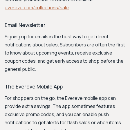
evereve.com/collections/sale
.
Email Newsletter
Signing up for emails is the best way to get direct
notifications about sales. Subscribers are often the first
to know about upcoming events, receive exclusive
coupon codes, and get early access to shop before the
general public.
The Evereve Mobile App
For shoppers on the go, the Evereve mobile app can
provide extra savings. The app sometimes features
exclusive promo codes, and you can enable push
notifications to get alerts for flash sales or when items