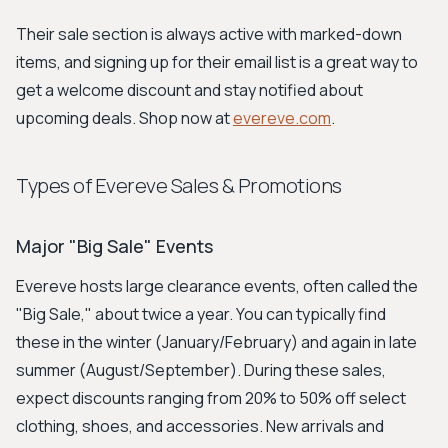
Their sale section is always active with marked-down
items, and signing up for their email list is a great way to
get a welcome discount and stay notified about
upcoming deals. Shop now at
evereve.com
.
Types of Evereve Sales & Promotions
Major "Big Sale" Events
Evereve hosts large clearance events, often called the
"Big Sale," about twice a year. You can typically find
these in the winter (January/February) and again in late
summer (August/September). During these sales,
expect discounts ranging from 20% to 50% off select
clothing, shoes, and accessories. New arrivals and